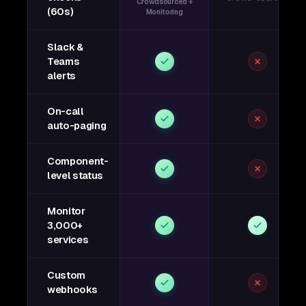
Crowdsourced +
(60s)
Monitoring
Slack &
Teams
alerts
On-call
auto-paging
Component-
level status
Monitor
3,000+
services
Custom
webhooks