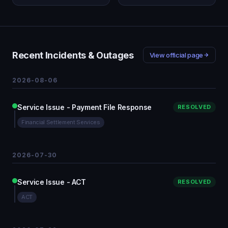
Recent Incidents & Outages
View official page
2026-08-06
Service Issue - Payment File Response
RESOLVED
Financial Settlement Services
2026-07-30
Service Issue - ACT
RESOLVED
ACT