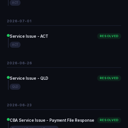
ACT
2026-07-01
Service Issue - ACT
RESOLVED
ACT
2026-06-26
Service Issue - QLD
RESOLVED
QLD
2026-06-23
CBA Service Issue - Payment File Response
RESOLVED