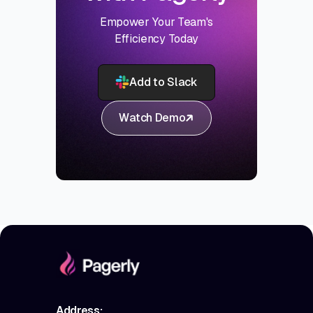
Empower Your Team's
Efficiency Today
Add to Slack
Watch Demo
Address: