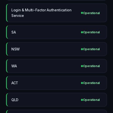
Login & Multi-Factor Authentication
Operational
Service
SA
Operational
NSW
Operational
WA
Operational
ACT
Operational
QLD
Operational