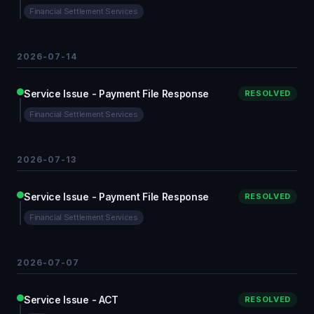
Financial Settlement Services
2026-07-14
Service Issue - Payment File Response
RESOLVED
Financial Settlement Services
2026-07-13
Service Issue - Payment File Response
RESOLVED
Financial Settlement Services
2026-07-07
Service Issue - ACT
RESOLVED