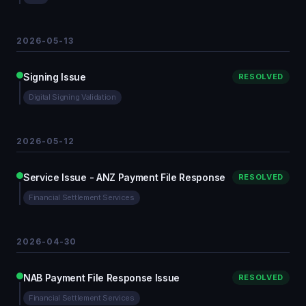
2026-05-13
Signing Issue
RESOLVED
Digital Signing Validation
2026-05-12
Service Issue - ANZ Payment File Response
RESOLVED
Financial Settlement Services
2026-04-30
NAB Payment File Response Issue
RESOLVED
Financial Settlement Services