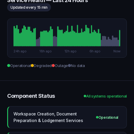
Service Health — Last 24 Hours
Updated every 15 min
24h ago
18h ago
12h ago
6h ago
Now
Operational
Degraded
Outage
No data
Component Status
All systems operational
Workspace Creation, Document
Operational
Preparation & Lodgement Services