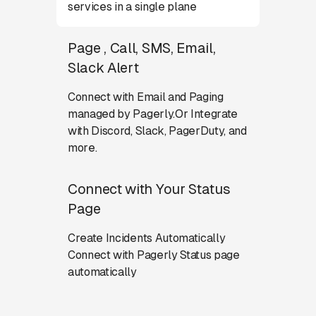
services in a single plane
Page , Call, SMS, Email,
Slack Alert
Connect with Email and Paging
managed by Pagerly.Or Integrate
with Discord, Slack, PagerDuty, and
more.
Connect with Your Status
Page
Create Incidents Automatically
Connect with Pagerly Status page
automatically