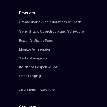
Products
Create Round-Robin Rotations on Slack
Sync Slack UserGroup and Schedule
Beautiful Status Page
Monitor Aggregator
Tasks Management
Incidence Response Bot
Oncall Paging
JIRA Slack 2-way sync
Company