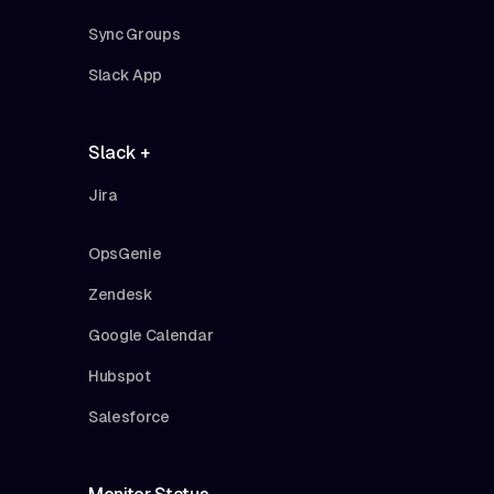
Sync Groups
Slack App
Slack +
Jira
OpsGenie
Zendesk
Google Calendar
Hubspot
Salesforce