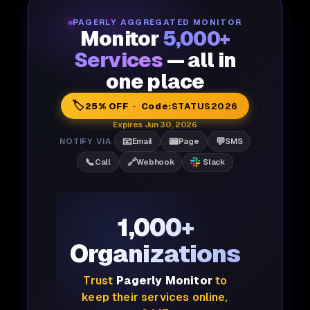
PAGERLY AGGREGATED MONITOR
Monitor
5,000+
Services
— all in
one place
🏷️
25% OFF · Code:
STATUS2026
Expires Jun 30, 2026
📧
📟
💬
NOTIFY VIA
Email
Page
SMS
📞
🔗
Call
Webhook
Slack
1,000+
Organizations
Trust
Pagerly Monitor
to
keep their services online,