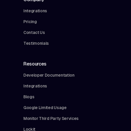
Integrations
Pricing
Contact Us
Testimonials
Resources
Developer Documentation
Integrations
Blogs
Google Limited Usage
Monitor Third Party Services
Lockit