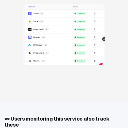
👀
Users monitoring this service also track
these