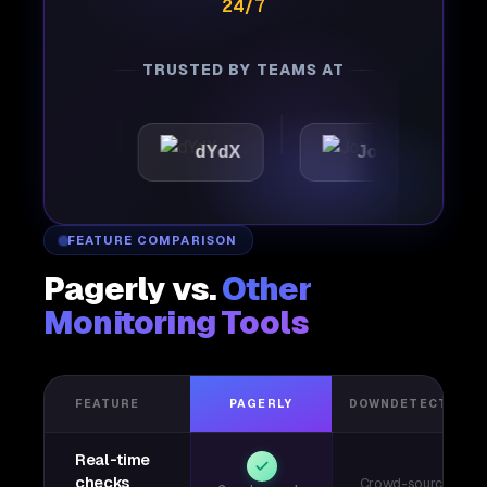
24/7
TRUSTED BY TEAMS AT
tic
dYdX
Joby
Per
FEATURE COMPARISON
Pagerly vs.
Other
Monitoring Tools
FEATURE
PAGERLY
DOWNDETECTOR
Real-time
checks
Crowd-sourced