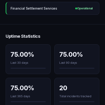
Financial Settlement Services
Operational
Uptime Statistics
75.00%
75.00%
Last 30 days
Last 90 days
75.00%
20
Last 365 days
Total incidents tracked