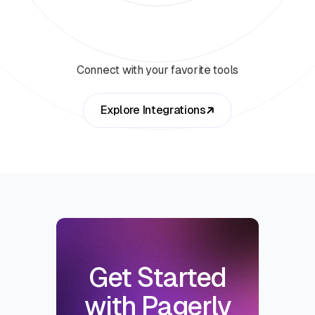
Connect with your favorite tools
Explore Integrations
Get Started
with Pagerly