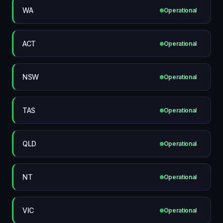
WA
Operational
ACT
Operational
NSW
Operational
TAS
Operational
QLD
Operational
NT
Operational
VIC
Operational