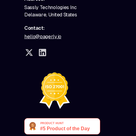
Sassly Technologies Inc
Delaware, United States
Contact:
hello@pagerly.io