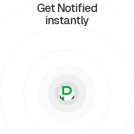
Get Notified
instantly