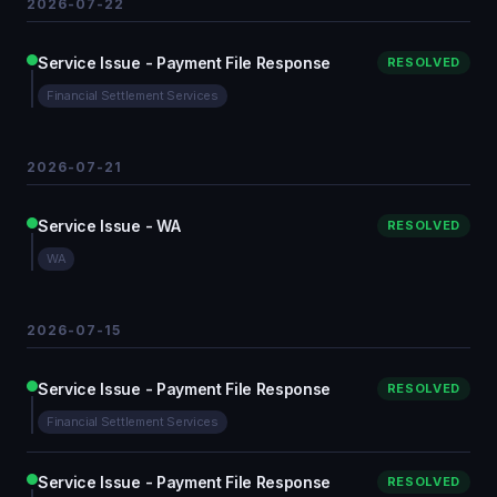
2026-07-22
Service Issue - Payment File Response
RESOLVED
Financial Settlement Services
2026-07-21
Service Issue - WA
RESOLVED
WA
2026-07-15
Service Issue - Payment File Response
RESOLVED
Financial Settlement Services
Service Issue - Payment File Response
RESOLVED