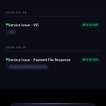
2026-04-28
Service Issue - VIC
RESOLVED
VIC
2026-04-10
Service Issue - Payment File Response
RESOLVED
Financial Settlement Services