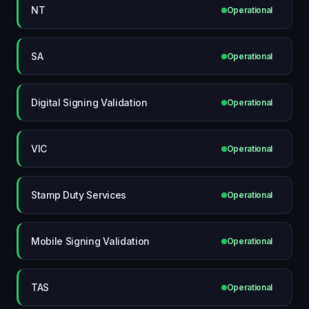
NT
Operational
SA
Operational
Digital Signing Validation
Operational
VIC
Operational
Stamp Duty Services
Operational
Mobile Signing Validation
Operational
TAS
Operational