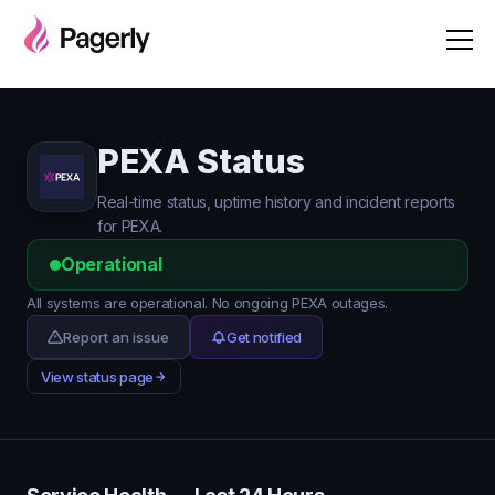
PEXA Status
Real-time status, uptime history and incident reports
for PEXA.
Operational
All systems are operational. No ongoing PEXA outages.
Report an issue
Get notified
View status page