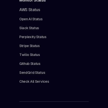
Monitor Status
AWS Status
Open AI Status
Slack Status
Perplexity Status
Stripe Status
Twilio Status
Github Status
SendGrid Status
Check All Services