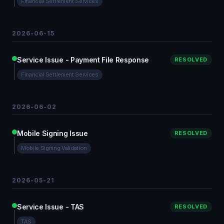
Financial Settlement Services
2026-06-15
Service Issue - Payment File Response
RESOLVED
Financial Settlement Services
2026-06-02
Mobile Signing Issue
RESOLVED
Mobile Signing Validation
2026-05-21
Service Issue - TAS
RESOLVED
TAS