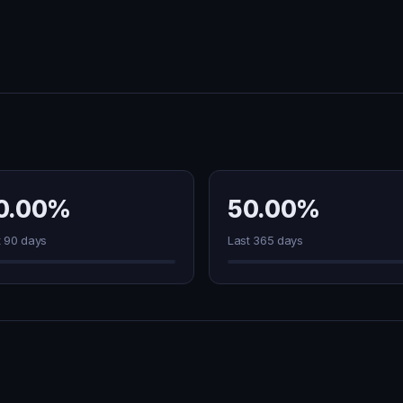
0.00%
50.00%
t 90 days
Last 365 days