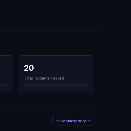
20
Total incidents tracked
View official page