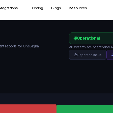
ntegrations
Pricing
Blogs
Resources
Operational
ent reports for OneSignal.
All systems are operational.
Report an issue