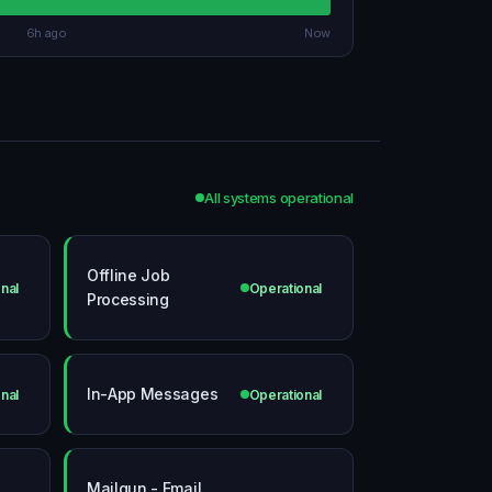
6h ago
Now
All systems operational
Offline Job
nal
Operational
Processing
In-App Messages
nal
Operational
Mailgun - Email