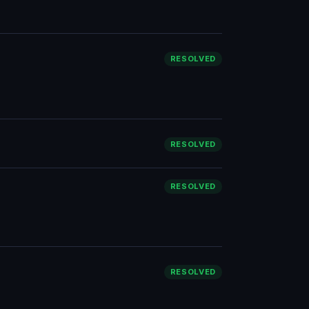
RESOLVED
RESOLVED
RESOLVED
RESOLVED