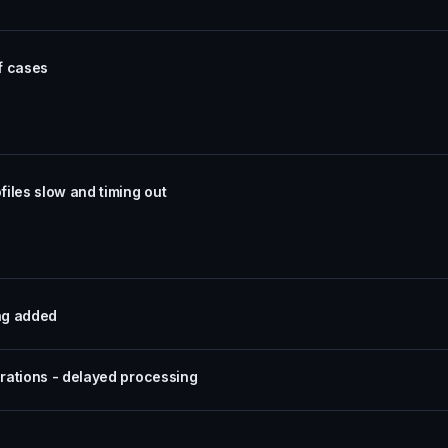
of cases
iles slow and timing out
ing added
rations - delayed processing