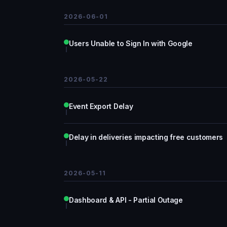
2026-06-01
Users Unable to Sign In with Google
2026-05-22
Event Export Delay
Delay in deliveries impacting free customers
2026-05-11
Dashboard & API - Partial Outage