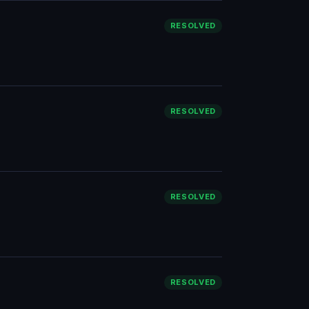
RESOLVED
RESOLVED
RESOLVED
RESOLVED