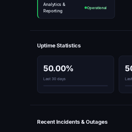
Analytics &
Operational
Reporting
Uptime Statistics
50.00%
5
Last 30 days
Las
Recent Incidents & Outages