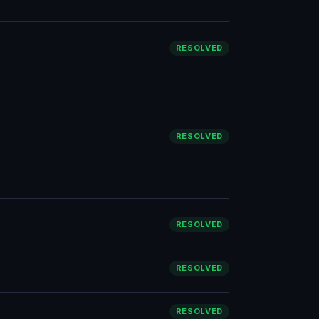
RESOLVED
RESOLVED
RESOLVED
RESOLVED
RESOLVED