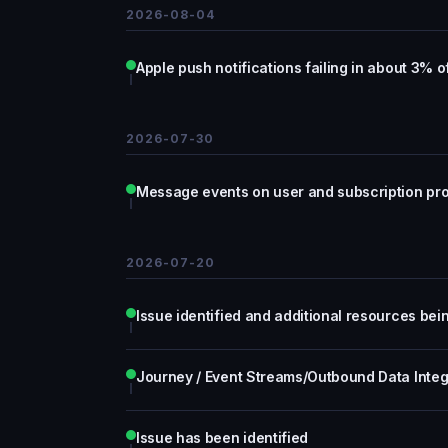
2026-08-04
Apple push notifications failing in about 3% 
2026-07-30
Message events on user and subscription prof
2026-07-20
Issue identified and additional resources be
Journey / Event Streams/Outbound Data Integ
Issue has been identified