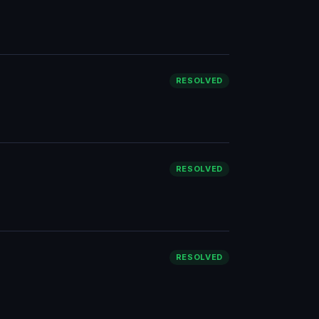
RESOLVED
RESOLVED
RESOLVED