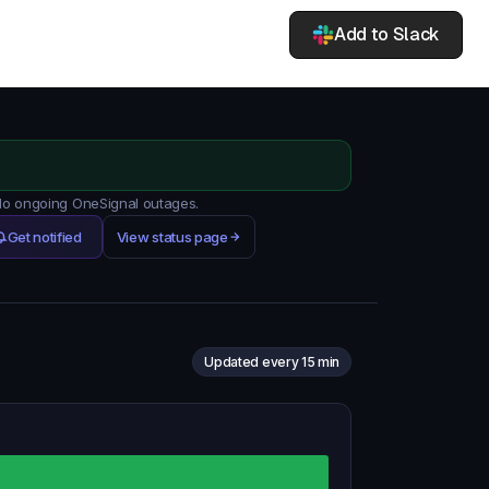
Add to Slack
 No ongoing OneSignal outages.
Get notified
View status page
Updated every 15 min