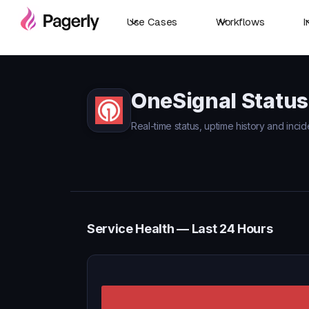
Use Cases
Workflows
I
OneSignal Status
Real-time status, uptime history and incid
Service Health — Last 24 Hours