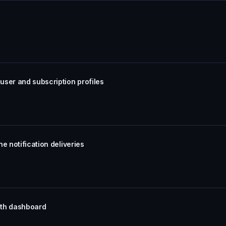
user and subscription profiles
e notification deliveries
with dashboard