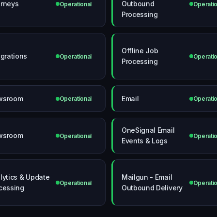
rneys
Outbound
Operational
Operatio
Processing
Offline Job
egrations
Operational
Operatio
Processing
wsroom
Email
Operational
Operatio
OneSignal Email
wsroom
Operational
Operatio
Events & Logs
lytics & Update
Mailgun - Email
Operational
Operatio
cessing
Outbound Delivery