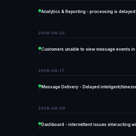
Analytics & Reporting - processing is delayed
2026-06-22
Customers unable to view message events in 
2026-06-17
Message Delivery - Delayed inteligent/timezon
2026-06-09
Dashboard - intermittent issues interacting 