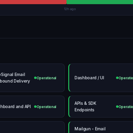
12h ago
Signal Email
Dashboard / UI
Operational
Operatio
bound Delivery
APIs & SDK
hboard and API
Operational
Operatio
Endpoints
Mailgun - Email