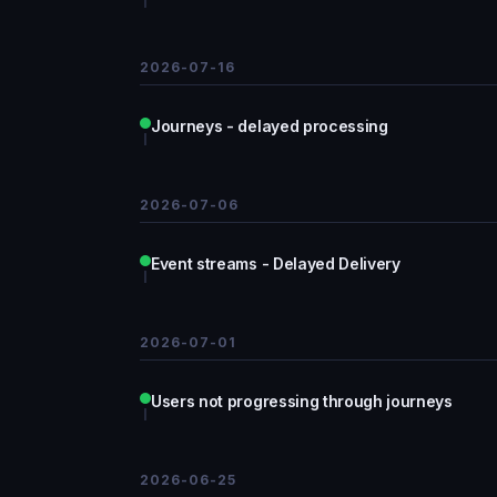
2026-07-16
Journeys - delayed processing
2026-07-06
Event streams - Delayed Delivery
2026-07-01
Users not progressing through journeys
2026-06-25