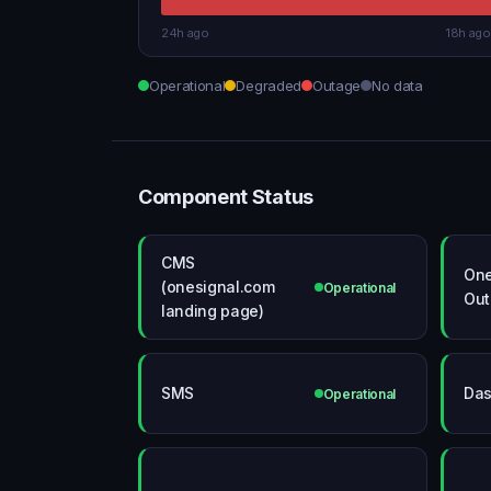
24h ago
18h ago
Operational
Degraded
Outage
No data
Component Status
CMS
One
(onesignal.com
Operational
Out
landing page)
SMS
Das
Operational