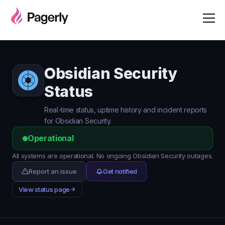
Obsidian Security
Status
Real-time status, uptime history and incident reports
for Obsidian Security.
Operational
All systems are operational. No ongoing Obsidian Security outages.
Report an issue
Get notified
View status page