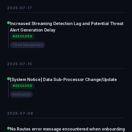
2025-07-17
Increased Streaming Detection Lag and Potential Threat
Alert Generation Delay
RESOLVED
Threat Management
2025-07-15
[System Notice] Data Sub-Processor Change/Update
RESOLVED
Notification
2025-07-08
No Routes error message encountered when onboarding