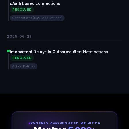
oAuth based connections
RESOLVED
Connections (SaaS Applications)
2025-06-23
Intermittent Delays In Outbound Alert Notifications
RESOLVED
Action Policies
PAGERLY AGGREGATED MONITOR