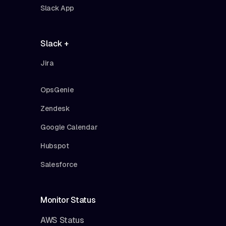
Slack App
Slack +
Jira
OpsGenie
Zendesk
Google Calendar
Hubspot
Salesforce
Monitor Status
AWS Status