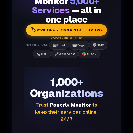
Monitor
5,000+
Services
— all in
one place
🏷️
25% OFF · Code:
STATUS2026
Expires Jun 30, 2026
📧
📟
💬
NOTIFY VIA
Email
Page
SMS
📞
🔗
Call
Webhook
Slack
1,000+
Organizations
Trust
Pagerly Monitor
to
keep their services online,
24/7