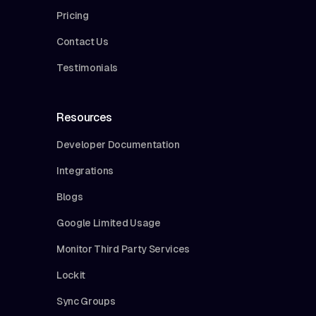
Pricing
Contact Us
Testimonials
Resources
Developer Documentation
Integrations
Blogs
Google Limited Usage
Monitor Third Party Services
Lockit
Sync Groups