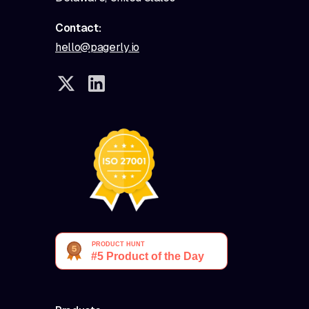
Contact:
hello@pagerly.io