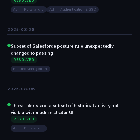
RESOLVED
Admin Portal and UI
Admin Authentication & SSO
2025-08-28
Subset of Salesforce posture rule unexpectedly
changed to passing
RESOLVED
Posture Management
2025-08-06
Threat alerts and a subset of historical activity not
visible within administrator UI
RESOLVED
Admin Portal and UI