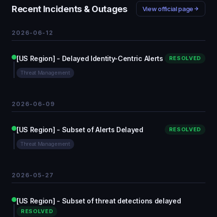
Recent Incidents & Outages
View official page
2026-06-12
[US Region] - Delayed Identity-Centric Alerts
RESOLVED
Threat Management
2026-06-09
[US Region] - Subset of Alerts Delayed
RESOLVED
Threat Management
2026-05-27
[US Region] - Subset of threat detections delayed
RESOLVED