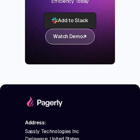
Efficiency Today
Add to Slack
Watch Demo
Address:
Sassly Technologies Inc
Delaware, United States