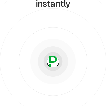
instantly