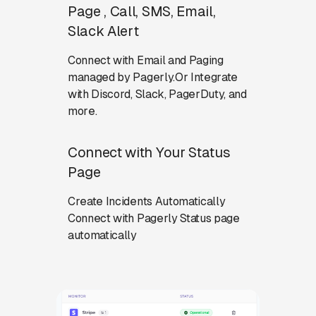
Page , Call, SMS, Email,
Slack Alert
Connect with Email and Paging
managed by Pagerly.Or Integrate
with Discord, Slack, PagerDuty, and
more.
Connect with Your Status
Page
Create Incidents Automatically
Connect with Pagerly Status page
automatically