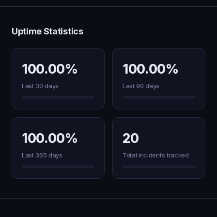
Uptime Statistics
100.00%
100.00%
Last 30 days
Last 90 days
100.00%
20
Last 365 days
Total incidents tracked