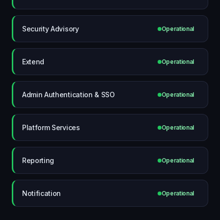
Security Advisory
Operational
Extend
Operational
Admin Authentication & SSO
Operational
Platform Services
Operational
Reporting
Operational
Notification
Operational