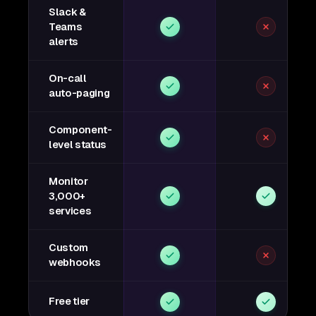
Slack &
Teams
alerts
On-call
auto-paging
Component-
level status
Monitor
3,000+
services
Custom
webhooks
Free tier