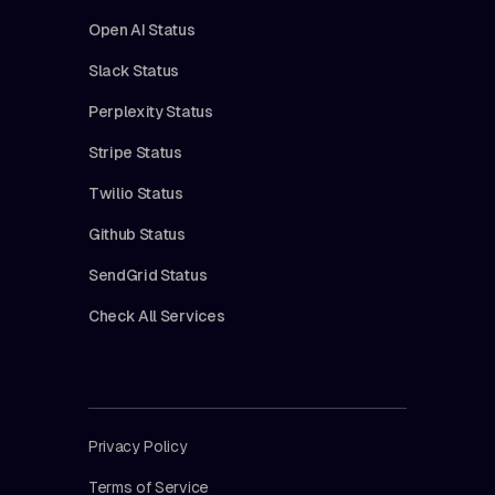
Open AI Status
Slack Status
Perplexity Status
Stripe Status
Twilio Status
Github Status
SendGrid Status
Check All Services
Privacy Policy
Terms of Service