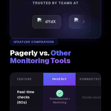
TRUSTED BY TEAMS AT
tic
dYdX
Joby
Per
FEATURE COMPARISON
Pagerly vs.
Other
Monitoring Tools
FEATURE
PAGERLY
DOWNDETECTOR
Real-time
checks
Crowd-sourced
Crowdsourced +
(60s)
Monitoring