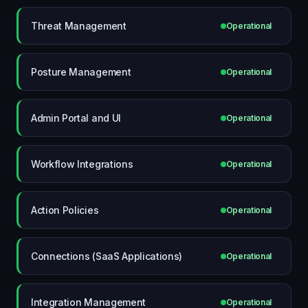
Threat Management
Operational
Posture Management
Operational
Admin Portal and UI
Operational
Workflow Integrations
Operational
Action Policies
Operational
Connections (SaaS Applications)
Operational
Integration Management
Operational