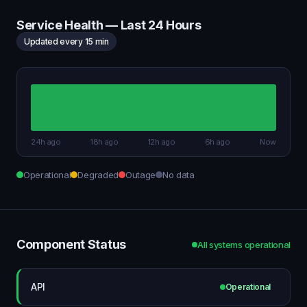
Service Health — Last 24 Hours
Updated every 15 min
24h ago
18h ago
12h ago
6h ago
Now
Operational
Degraded
Outage
No data
Component Status
All systems operational
API
Operational