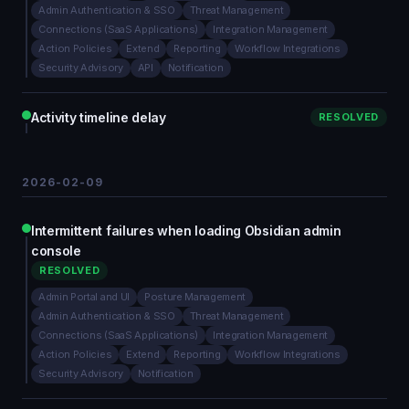
Admin Authentication & SSO
Threat Management
Connections (SaaS Applications)
Integration Management
Action Policies
Extend
Reporting
Workflow Integrations
Security Advisory
API
Notification
Activity timeline delay
RESOLVED
2026-02-09
Intermittent failures when loading Obsidian admin
console
RESOLVED
Admin Portal and UI
Posture Management
Admin Authentication & SSO
Threat Management
Connections (SaaS Applications)
Integration Management
Action Policies
Extend
Reporting
Workflow Integrations
Security Advisory
Notification