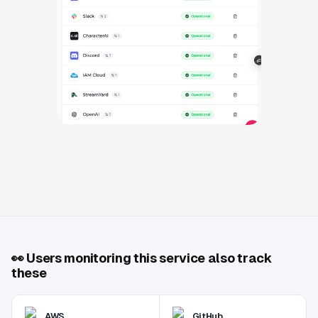
👀
Users monitoring this service also track
these
AWS
GitHub