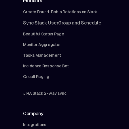
Products
Create Round-Robin Rotations on Slack
Sync Slack UserGroup and Schedule
Beautiful Status Page
Monitor Aggregator
Tasks Management
Incidence Response Bot
Oncall Paging
JIRA Slack 2-way sync
Company
Integrations