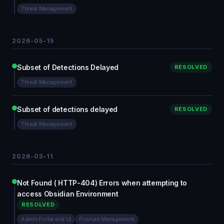
Threat Management
2026-05-15
Subset of Detections Delayed
RESOLVED
Threat Management
Subset of detections delayed
RESOLVED
Threat Management
2026-03-11
Not Found ( HTTP-404) Errors when attempting to
access Obsidian Environment
RESOLVED
Admin Portal and UI
Posture Management