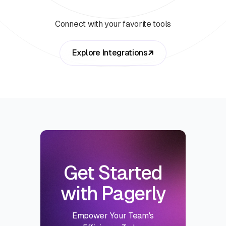
Connect with your favorite tools
Explore Integrations
Get Started
with Pagerly
Empower Your Team's