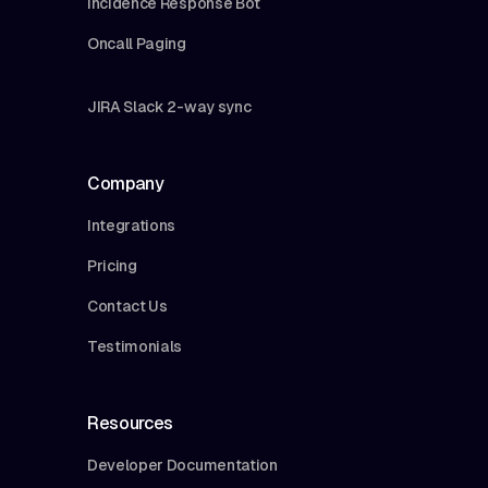
Incidence Response Bot
Oncall Paging
JIRA Slack 2-way sync
Company
Integrations
Pricing
Contact Us
Testimonials
Resources
Developer Documentation