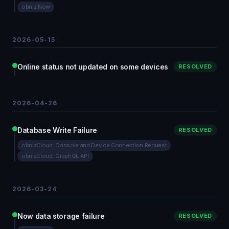
obniz Now
2026-05-15
Online status not updated on some devices
RESOLVED
2026-04-26
Database Write Failure
RESOLVED
obnizCloud: Console and Device Connection Request
obnizCloud: GraphQL API
2026-03-24
Now data storage failure
RESOLVED