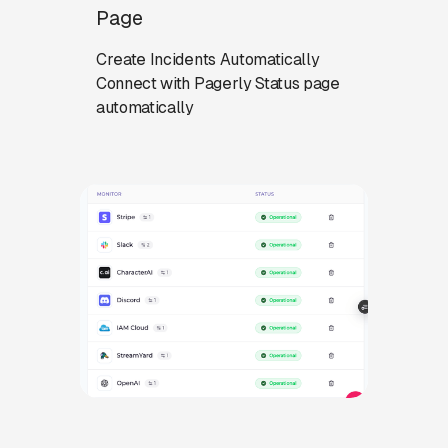
Page
Create Incidents Automatically
Connect with Pagerly Status page
automatically