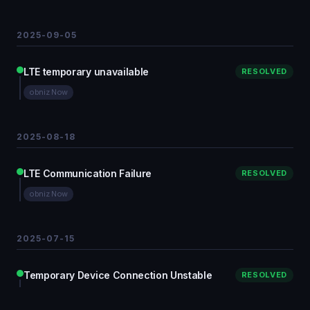
2025-09-05
LTE temporary unavailable
RESOLVED
obniz Now
2025-08-18
LTE Communication Failure
RESOLVED
obniz Now
2025-07-15
Temporary Device Connection Unstable
RESOLVED