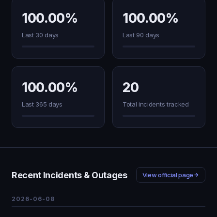
100.00%
100.00%
Last 30 days
Last 90 days
100.00%
20
Last 365 days
Total incidents tracked
Recent Incidents & Outages
View official page
2026-06-08