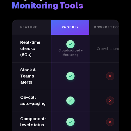
Monitoring Tools
FEATURE
PAGERLY
DOWNDETECTOR
Real-time
checks
Crowd-sourced
Crowdsourced +
(60s)
Monitoring
Slack &
Teams
alerts
On-call
auto-paging
Component-
level status