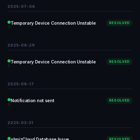
2025-07-06
Temporary Device Connection Unstable
RESOLVED
2025-06-29
Temporary Device Connection Unstable
RESOLVED
2025-06-17
Notification not sent
RESOLVED
2025-03-31
obnizCloud Database Issue
RESOLVED