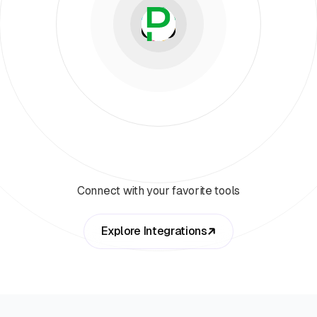
Connect with your favorite tools
Explore Integrations