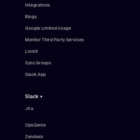
Integrations
Blogs
Google Limited Usage
Monitor Third Party Services
Lockit
Sync Groups
Slack App
Slack +
Jira
OpsGenie
Zendesk