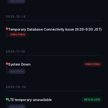
obniz Now
2025-12-14
Temporary Database Connectivity Issue (9:26-9:30 JST)
ONGOING
2025-11-12
System Down
ONGOING
obniz Now
2025-10-10
LTE temporary unavailable
RESOLVED
obniz Now