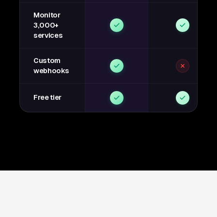
Monitor
3,000+
services
Custom
webhooks
Free tier