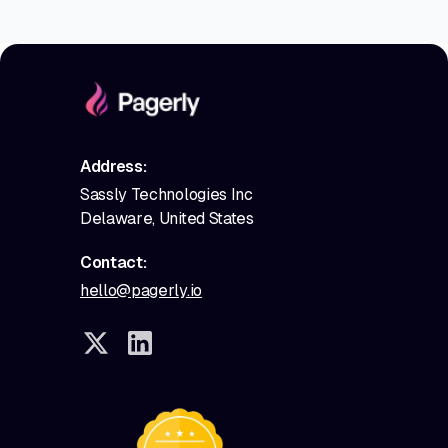
Address:
Sassly Technologies Inc
Delaware, United States
Contact:
hello@pagerly.io