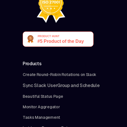
Products
Create Round-Robin Rotations on Slack
Sync Slack UserGroup and Schedule
Beautiful Status Page
Monitor Aggregator
Tasks Management