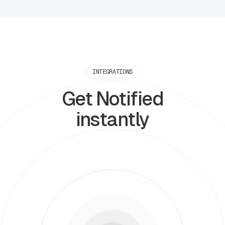
INTEGRATIONS
Get Notified
instantly