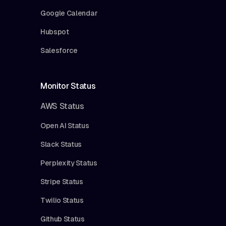
Google Calendar
Hubspot
Salesforce
Monitor Status
AWS Status
Open AI Status
Slack Status
Perplexity Status
Stripe Status
Twilio Status
Github Status