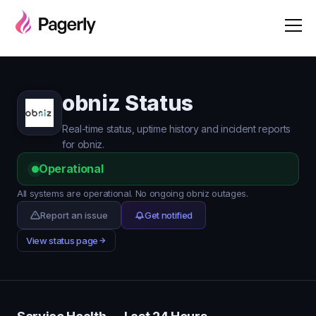
obniz Status
Real-time status, uptime history and incident reports
for obniz.
Operational
All systems are operational. No ongoing obniz outages.
Report an issue
Get notified
View status page