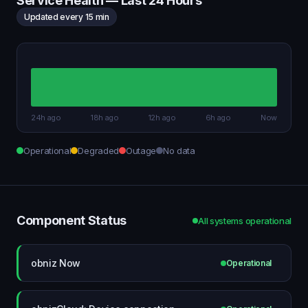
Service Health — Last 24 Hours
Updated every 15 min
24h ago
18h ago
12h ago
6h ago
Now
Operational
Degraded
Outage
No data
Component Status
All systems operational
obniz Now
Operational