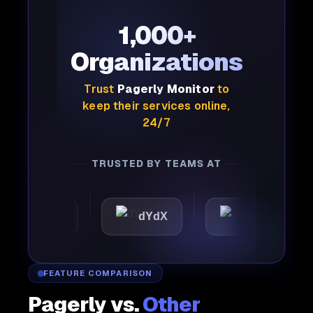
1,000+
Organizations
Trust
Pagerly Monitor
to
keep their services online,
24/7
TRUSTED BY TEAMS AT
mattic
dYdX
Joby
FEATURE COMPARISON
Pagerly vs.
Other