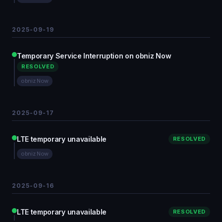
2025-09-19
Temporary Service Interruption on obniz Now
RESOLVED
obniz Now
2025-09-17
LTE temporary unavailable
RESOLVED
obniz Now
2025-09-16
LTE temporary unavailable
RESOLVED