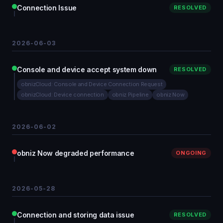
Connection Issue
RESOLVED
2026-06-03
Console and device accept system down
RESOLVED
obnizCloud: Console and Device Connection Request
obnizCloud: Device connection
obniz Pipeline
obniz Now
2026-06-02
obniz Now degraded performance
ONGOING
2026-05-28
Connection and storing data issue
RESOLVED