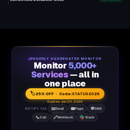
PAGERLY AGGREGATED MONITOR
Monitor
5,000+
Services
— all in
one place
🏷️
25% OFF · Code:
STATUS2026
Expires Jun 30, 2026
📧
📟
💬
NOTIFY VIA
Email
Page
SMS
📞
🔗
Call
Webhook
Slack