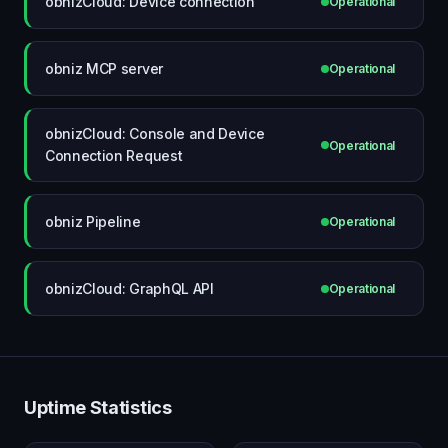
obnizCloud: Device connection
Operational
obniz MCP server
Operational
obnizCloud: Console and Device
Operational
Connection Request
obniz Pipeline
Operational
obnizCloud: GraphQL API
Operational
Uptime Statistics