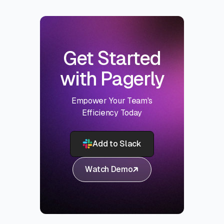
Get Started
with Pagerly
Empower Your Team's
Efficiency Today
Add to Slack
Watch Demo