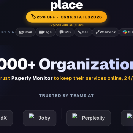
place
🏷️
25% OFF · Code:
STATUS2026
Expires Jun 30, 2026
📧
📟
💬
📞
🔗
IFY VIA
Email
Page
SMS
Call
Webhook
Sl
,000+ Organizatio
rust
Pagerly Monitor
to keep their services online, 24
TRUSTED BY TEAMS AT
Joby
Perplexity
Light