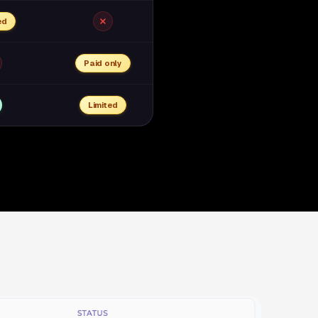
ed
Paid only
Limited