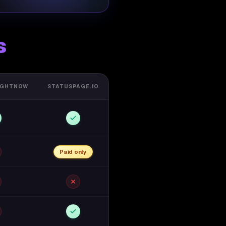
s
IGHTNOW
STATUSPAGE.IO
Paid only