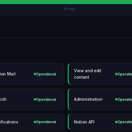
12h ago
View and edit
ion Mail
Operational
Operatio
content
rch
Administration
Operational
Operatio
ifications
Notion API
Operational
Operatio