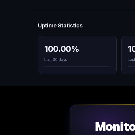
Uptime Statistics
100.00%
1
Last 30 days
Las
Monit