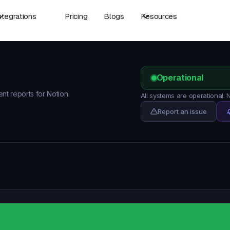
ntegrations
Pricing
Blogs
Resources
Operational
ent reports for Notion.
All systems are operational.
Report an issue