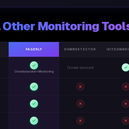
.
Other Monitoring Tool
PAGERLY
DOWNDETECTOR
ISITDOWNR
Crowd-sourced
Crowdsourced + Monitoring