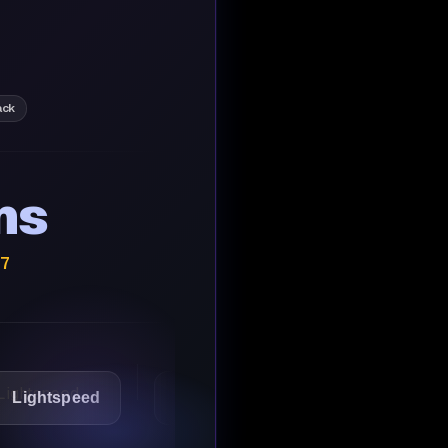
ack
ns
/7
speed
1Password
Starbucks