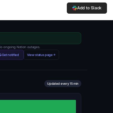
Add to Slack
 No ongoing Notion outages.
Get notified
View status page
Updated every 15 min