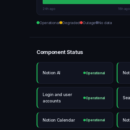
24h ago
18h ago
Operational
Degraded
Outage
No data
Component Status
Notion AI
Not
Operational
Login and user
Sea
Operational
accounts
Notion Calendar
Not
Operational