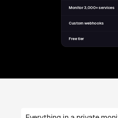
Monitor 3,000+ services
Custom webhooks
Free tier
Everything in a private moni