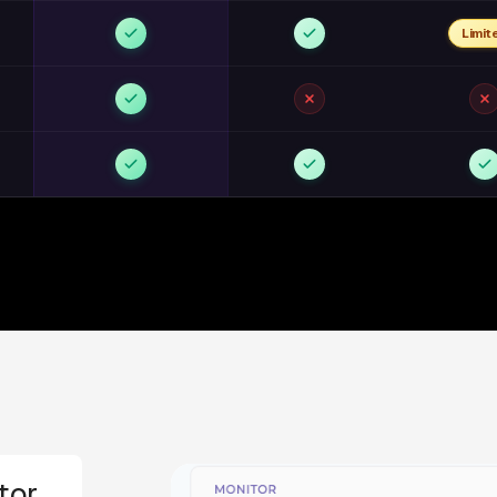
Limit
tor