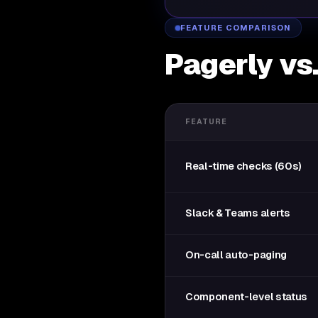
FEATURE COMPARISON
Pagerly vs
FEATURE
Real-time checks (60s)
Slack & Teams alerts
On-call auto-paging
Component-level status