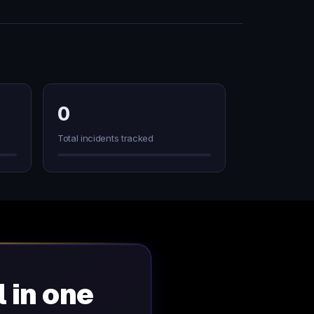
0
Total incidents tracked
l in one