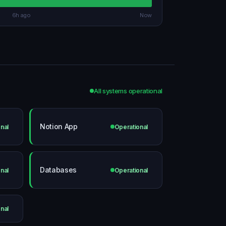
6h ago
Now
All systems operational
Notion App
nal
Operational
Databases
nal
Operational
nal