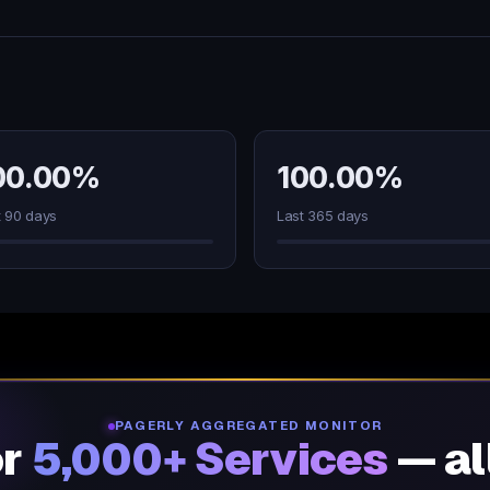
00.00%
100.00%
t 90 days
Last 365 days
PAGERLY AGGREGATED MONITOR
or
5,000+ Services
— al