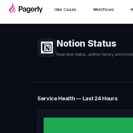
Use Cases
Workflows
I
Notion Status
Real-time status, uptime history and incid
Service Health — Last 24 Hours