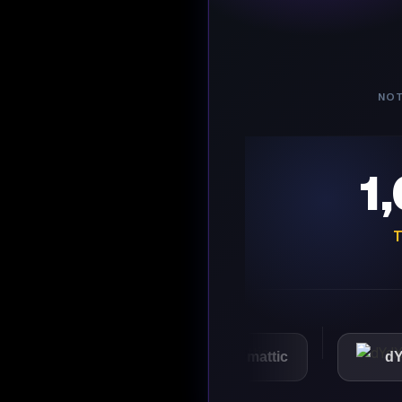
NOT
1
T
VMware
Automattic
dYdX