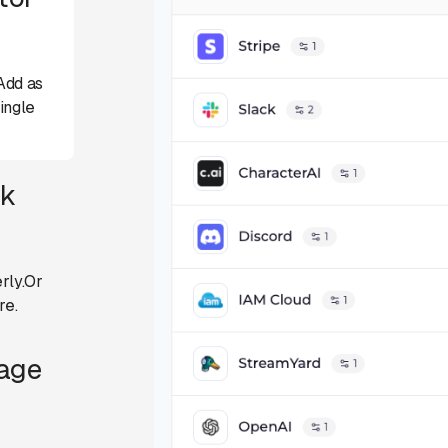
Add as
ingle
ck
rly.Or
re.
Page