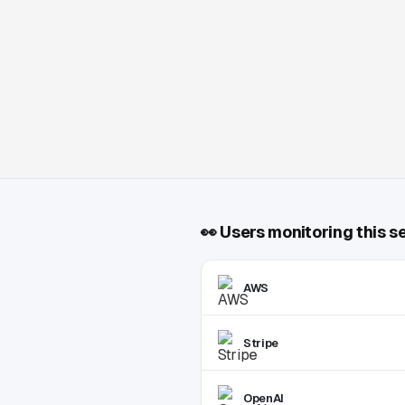
👀
Users monitoring this s
AWS
Stripe
OpenAI