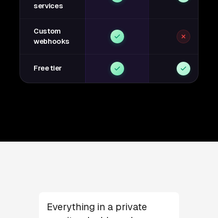
services
Custom
webhooks
Free tier
Everything in a private