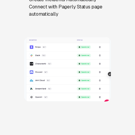
Connect with Pagerly Status page
automatically