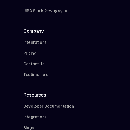
JIRA Slack 2-way sync
Company
Integrations
Pricing
Contact Us
Testimonials
Resources
Developer Documentation
Integrations
Blogs