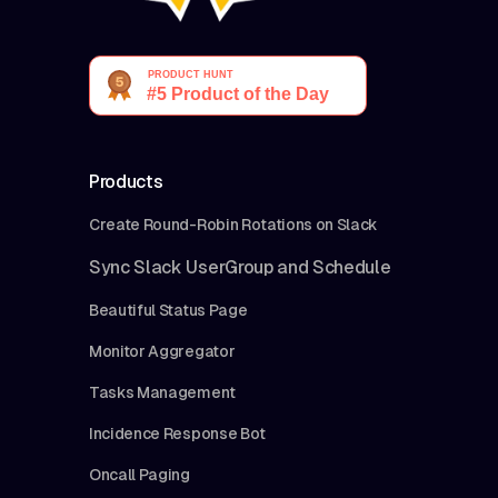
Products
Create Round-Robin Rotations on Slack
Sync Slack UserGroup and Schedule
Beautiful Status Page
Monitor Aggregator
Tasks Management
Incidence Response Bot
Oncall Paging