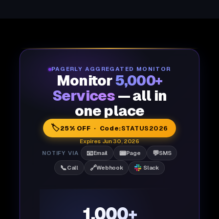
PAGERLY AGGREGATED MONITOR
Monitor
5,000+
Services
— all in
one place
🏷️
25% OFF · Code:
STATUS2026
Expires Jun 30, 2026
📧
📟
💬
NOTIFY VIA
Email
Page
SMS
📞
🔗
Call
Webhook
Slack
1,000+