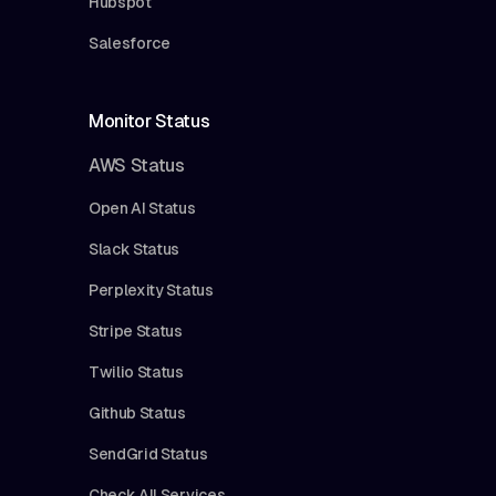
Hubspot
Salesforce
Monitor Status
AWS Status
Open AI Status
Slack Status
Perplexity Status
Stripe Status
Twilio Status
Github Status
SendGrid Status
Check All Services