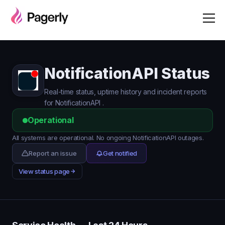
NotificationAPI Status
Real-time status, uptime history and incident reports
for NotificationAPI .
Operational
All systems are operational. No ongoing NotificationAPI outages.
Report an issue
Get notified
View status page