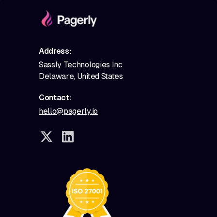
Address:
Sassly Technologies Inc
Delaware, United States
Contact:
hello@pagerly.io