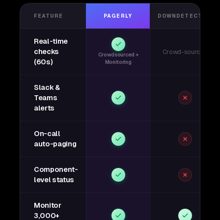
FEATURE
PAGERLY
DOWNDETECTOR
Real-time
checks
Crowd-sourced
Crowdsourced +
(60s)
Monitoring
Slack &
Teams
alerts
On-call
auto-paging
Component-
level status
Monitor
3,000+