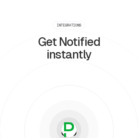
INTEGRATIONS
Get Notified
instantly