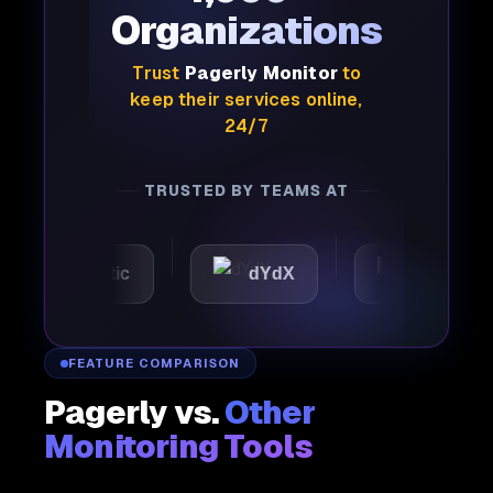
Organizations
Trust
Pagerly Monitor
to
keep their services online,
24/7
TRUSTED BY TEAMS AT
Automattic
dYdX
Joby
FEATURE COMPARISON
Pagerly vs.
Other
Monitoring Tools