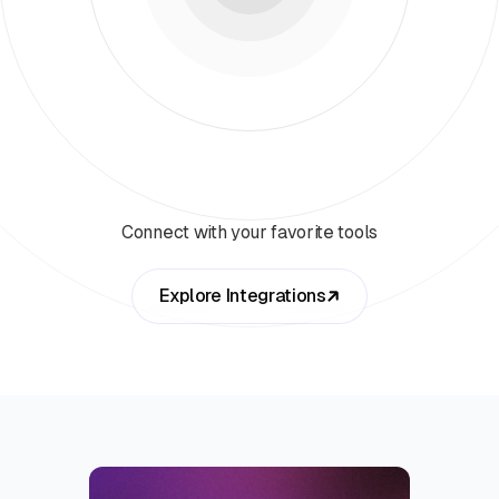
Connect with your favorite tools
Explore Integrations