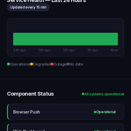
Service Health — Last 24 Hours
Updated every 15 min
24h ago
18h ago
12h ago
6h ago
Now
Operational
Degraded
Outage
No data
Component Status
All systems operational
Browser Push
Operational