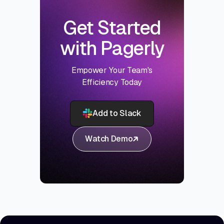
Get Started
with Pagerly
Empower Your Team's
Efficiency Today
Add to Slack
Watch Demo