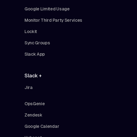
Google Limited Usage
Monitor Third Party Services
Lockit
Sync Groups
Slack App
Slack +
Jira
OpsGenie
Zendesk
Google Calendar