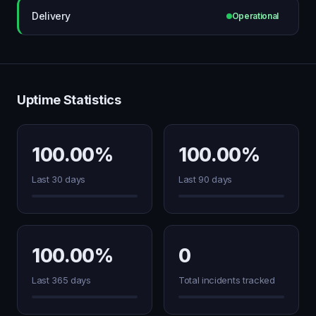
Delivery
Operational
Uptime Statistics
100.00%
100.00%
Last 30 days
Last 90 days
100.00%
0
Last 365 days
Total incidents tracked