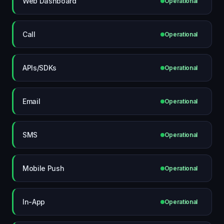
Web Dashboard
Operational
Call
Operational
APIs/SDKs
Operational
Email
Operational
SMS
Operational
Mobile Push
Operational
In-App
Operational