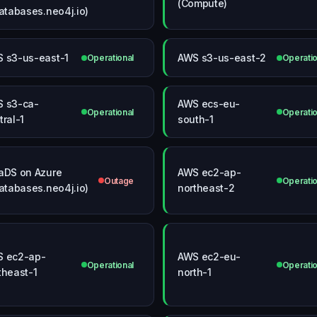
(Compute)
databases.neo4j.io)
 s3-us-east-1
AWS s3-us-east-2
Operational
Operatio
 s3-ca-
AWS ecs-eu-
Operational
Operatio
tral-1
south-1
aDS on Azure
AWS ec2-ap-
Outage
Operatio
databases.neo4j.io)
northeast-2
 ec2-ap-
AWS ec2-eu-
Operational
Operatio
theast-1
north-1