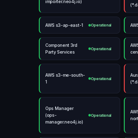
importer.neo4j.io)
(*.
AWS s3-ap-east-1
AWS
Operational
Component 3rd
AWS
Operational
Party Services
cen
AWS s3-me-south-
Aur
Operational
1
(*.
Ops Manager
AWS
(ops-
Operational
nor
manager.neo4j.io)