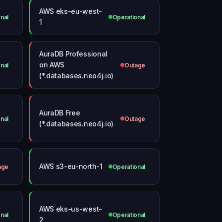
AWS eks-eu-west-
nal
Operational
1
AuraDB Professional
on AWS
nal
Outage
(*.databases.neo4j.io)
AuraDB Free
nal
Outage
(*.databases.neo4j.io)
AWS s3-eu-north-1
age
Operational
AWS eks-us-west-
nal
Operational
2