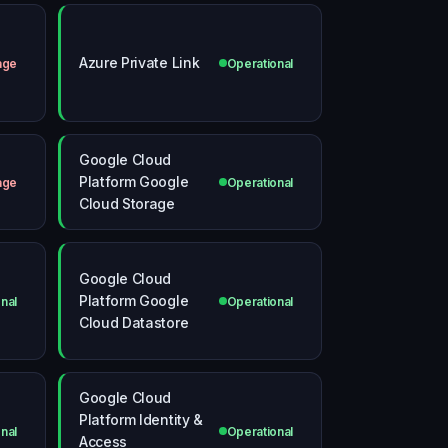
Azure Private Link
age
Operational
Google Cloud
Platform Google
age
Operational
Cloud Storage
Google Cloud
Platform Google
nal
Operational
Cloud Datastore
Google Cloud
Platform Identity &
nal
Operational
Access