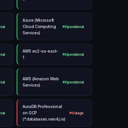
Azure (Microsoft
Cloud Computing
nal
Operational
Services)
AWS ec2-sa-east-
nal
Operational
1
AWS (Amazon Web
nal
Operational
Services)
AuraDB Professional
on GCP
nal
Outage
(*.databases.neo4j.io)