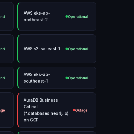
AWS eks-ap-
nal
Operational
northeast-2
AWS s3-sa-east-1
nal
Operational
AWS eks-ap-
nal
Operational
southeast-1
AuraDB Business
Critical
age
Outage
(*.databases.neo4j.io)
on GCP