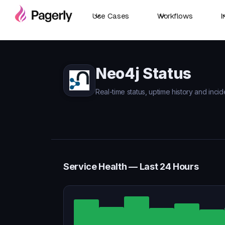
Use Cases
Workflows
I
Neo4j Status
Real-time status, uptime history and incid
Service Health — Last 24 Hours