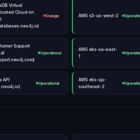
aDB Virtual
icated Cloud on
AWS s3-us-west-2
Outage
Operatio
S
databases.neo4j.io)
tomer Support
AWS eks-sa-east-
tal
Operational
Operatio
1
pport.neo4j.com)
a API
AWS eks-ap-
Operational
Operatio
i.neo4j.io)
southeast-2