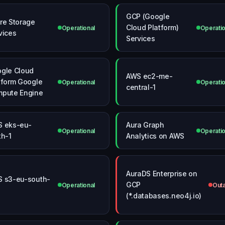
GCP (Google
re Storage
Cloud Platform)
Operational
Operatio
vices
Services
gle Cloud
AWS ec2-me-
tform Google
Operational
Operatio
central-1
pute Engine
 eks-eu-
Aura Graph
Operational
Operatio
th-1
Analytics on AWS
AuraDS Enterprise on
 s3-eu-south-
GCP
Operational
Out
(*.databases.neo4j.io)