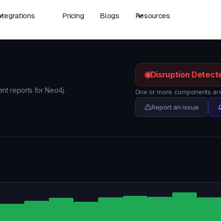
ntegrations
Pricing
Blogs
Resources
Disruption Detect
ent reports for Neo4j.
One or more components are 
Report an issue