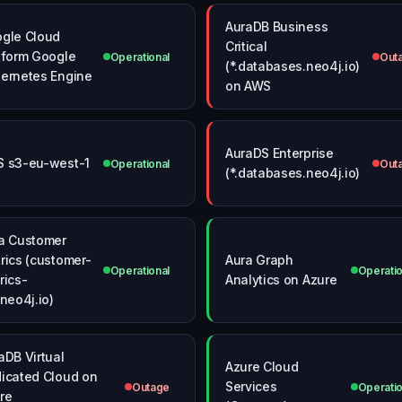
AuraDB Business
gle Cloud
Critical
tform Google
Operational
Out
(*.databases.neo4j.io)
ernetes Engine
on AWS
AuraDS Enterprise
 s3-eu-west-1
Operational
Out
(*.databases.neo4j.io)
a Customer
rics (customer-
Aura Graph
Operational
Operatio
rics-
Analytics on Azure
.neo4j.io)
aDB Virtual
Azure Cloud
icated Cloud on
Services
Outage
Operatio
re