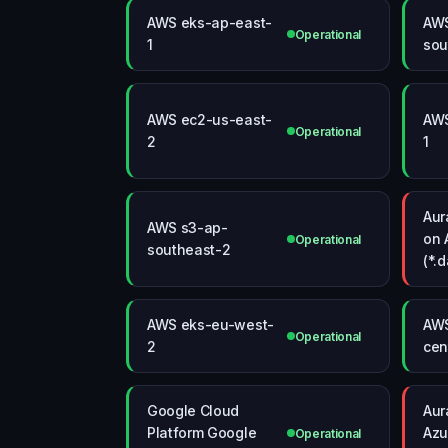
AWS eks-ap-east-
AWS
Operational
1
sou
AWS ec2-us-east-
AWS
Operational
2
1
Aur
AWS s3-ap-
on 
Operational
southeast-2
(*.
AWS eks-eu-west-
AWS
Operational
2
cen
Google Cloud
Aur
Platform Google
Azu
Operational