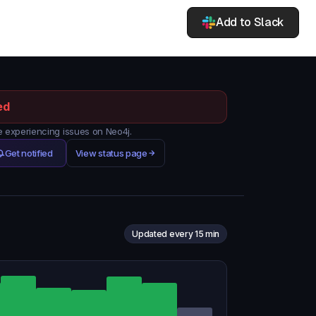
Add to Slack
ed
experiencing issues on Neo4j.
Get notified
View status page
Updated every 15 min