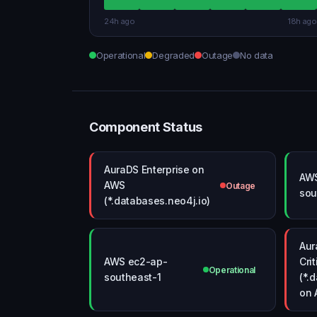
24h ago
18h ago
Operational
Degraded
Outage
No data
Component Status
AuraDS Enterprise on
AW
AWS
Outage
sou
(*.databases.neo4j.io)
Aur
AWS ec2-ap-
Crit
Operational
southeast-1
(*.
on 