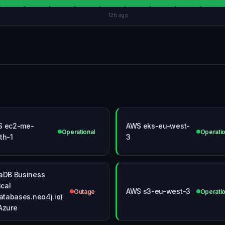
12h ago
S ec2-me-
AWS eks-eu-west-
Operational
Operatio
th-1
3
aDB Business
ical
AWS s3-eu-west-3
Outage
Operatio
databases.neo4j.io)
Azure