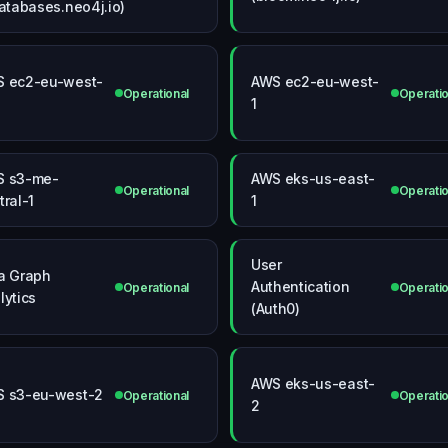
databases.neo4j.io)
 ec2-eu-west-
AWS ec2-eu-west-
Operational
Operatio
1
S s3-me-
AWS eks-us-east-
Operational
Operatio
tral-1
1
User
a Graph
Authentication
Operational
Operatio
lytics
(Auth0)
AWS eks-us-east-
 s3-eu-west-2
Operational
Operatio
2