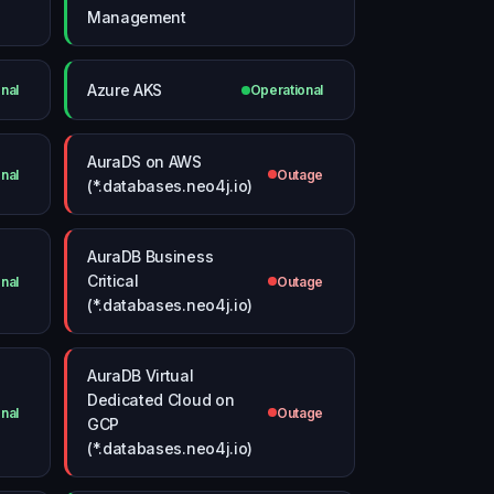
Management
Azure AKS
nal
Operational
AuraDS on AWS
nal
Outage
(*.databases.neo4j.io)
AuraDB Business
Critical
nal
Outage
(*.databases.neo4j.io)
AuraDB Virtual
Dedicated Cloud on
nal
Outage
GCP
(*.databases.neo4j.io)