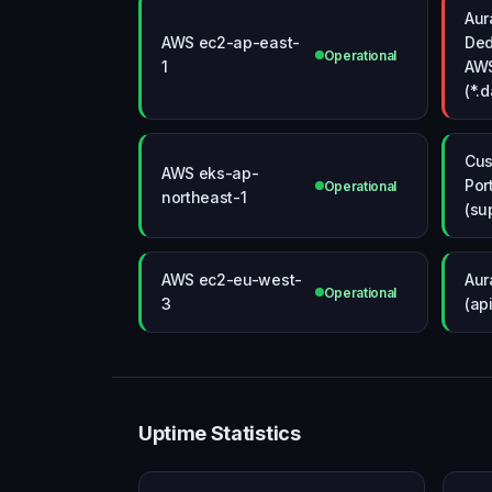
Aur
AWS ec2-ap-east-
Ded
Operational
1
AW
(*.
Cus
AWS eks-ap-
Por
Operational
northeast-1
(su
AWS ec2-eu-west-
Aur
Operational
3
(ap
Uptime Statistics