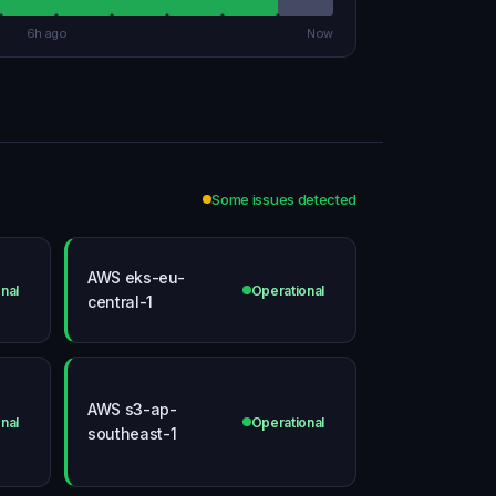
6h ago
Now
Some issues detected
AWS eks-eu-
nal
Operational
central-1
AWS s3-ap-
nal
Operational
southeast-1