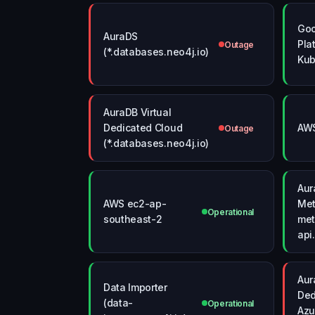
Goo
AuraDS
Pla
Outage
(*.databases.neo4j.io)
Kub
AuraDB Virtual
Dedicated Cloud
AWS
Outage
(*.databases.neo4j.io)
Aur
AWS ec2-ap-
Met
Operational
southeast-2
met
api
Aur
Data Importer
Ded
(data-
Operational
Azu