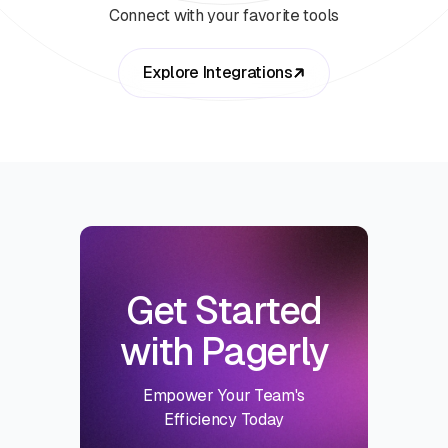
Connect with your favorite tools
Explore Integrations
Get Started
with Pagerly
Empower Your Team's
Efficiency Today