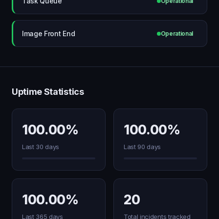
Task Queue
Operational
Image Front End
Operational
Uptime Statistics
100.00%
100.00%
Last 30 days
Last 90 days
100.00%
20
Last 365 days
Total incidents tracked