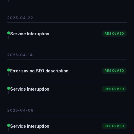
2025-04-22
Service Interuption
RESOLVED
2025-04-14
Error saving SEO description.
RESOLVED
Service Interuption
RESOLVED
2025-04-08
Service Interuption
RESOLVED