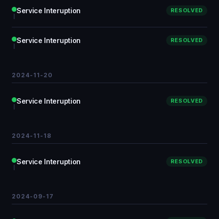
Service Interuption
RESOLVED
Service Interuption
RESOLVED
2024-11-20
Service Interuption
RESOLVED
2024-11-18
Service Interuption
RESOLVED
2024-09-17