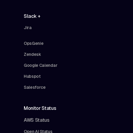
Slack +
Jira
OpsGenie
Zendesk
Google Calendar
Hubspot
Salesforce
Monitor Status
AWS Status
Open AI Status