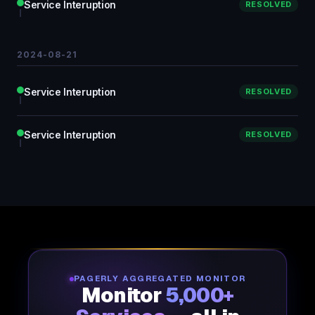
Service Interuption
RESOLVED
2024-08-21
Service Interuption
RESOLVED
Service Interuption
RESOLVED
PAGERLY AGGREGATED MONITOR
Monitor
5,000+