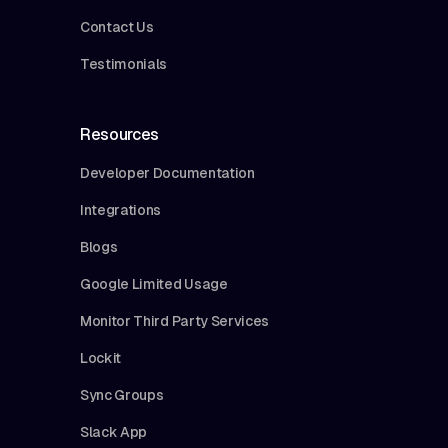
Contact Us
Testimonials
Resources
Developer Documentation
Integrations
Blogs
Google Limited Usage
Monitor Third Party Services
Lockit
Sync Groups
Slack App