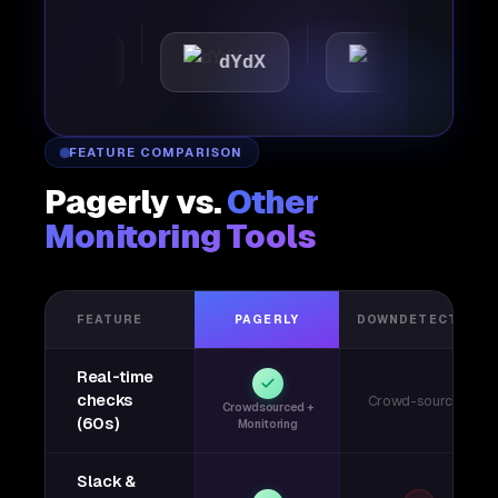
mattic
dYdX
Joby
FEATURE COMPARISON
Pagerly vs.
Other
Monitoring Tools
FEATURE
PAGERLY
DOWNDETECTOR
Real-time
checks
Crowd-sourced
Crowdsourced +
(60s)
Monitoring
Slack &