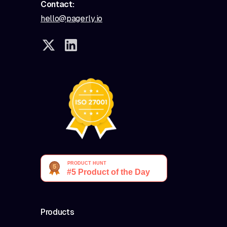
Contact:
hello@pagerly.io
Products