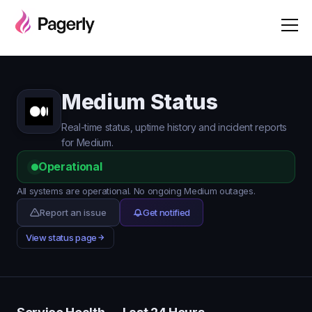
Medium Status
Real-time status, uptime history and incident reports
for Medium.
Operational
All systems are operational. No ongoing Medium outages.
Report an issue
Get notified
View status page