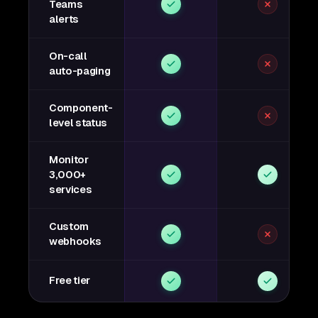
Teams
alerts
On-call
auto-paging
Component-
level status
Monitor
3,000+
services
Custom
webhooks
Free tier