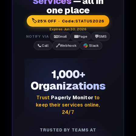
Services
— all in
one place
🏷️
25% OFF · Code:
STATUS2026
Expires Jun 30, 2026
📧
📟
💬
NOTIFY VIA
Email
Page
SMS
📞
🔗
Call
Webhook
Slack
1,000+
Organizations
Trust
Pagerly Monitor
to
keep their services online,
24/7
TRUSTED BY TEAMS AT