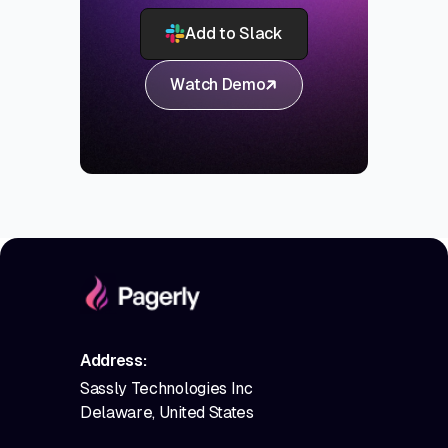
Add to Slack
Watch Demo
Address:
Sassly Technologies Inc
Delaware, United States