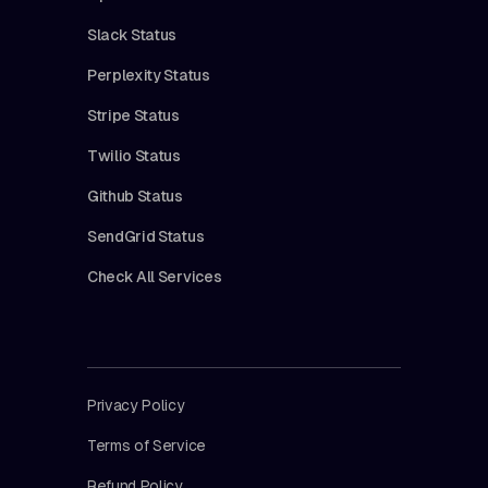
Slack Status
Perplexity Status
Stripe Status
Twilio Status
Github Status
SendGrid Status
Check All Services
Privacy Policy
Terms of Service
Refund Policy