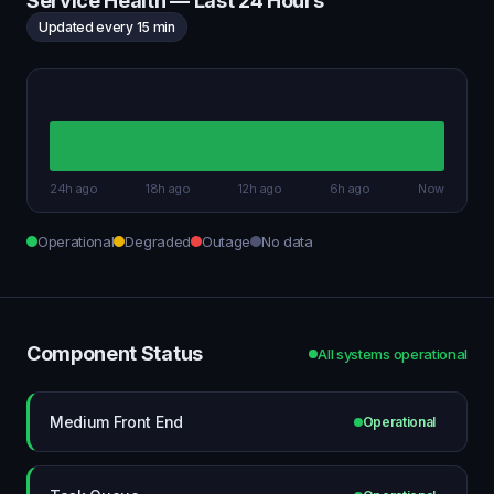
Service Health — Last 24 Hours
Updated every 15 min
24h ago
18h ago
12h ago
6h ago
Now
Operational
Degraded
Outage
No data
Component Status
All systems operational
Medium Front End
Operational