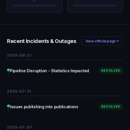
Recent Incidents & Outages
View official page
2025-08-21
Pipeline Disruption - Statistics Impacted
RESOLVED
2025-07-31
Issues publishing into publications
RESOLVED
2025-07-07