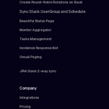
Create Round-Robin Rotations on Slack
Sync Slack UserGroup and Schedule
Beautiful Status Page
Monitor Aggregator
Tasks Management
Incidence Response Bot
Oncall Paging
JIRA Slack 2-way sync
Company
Integrations
Pricing