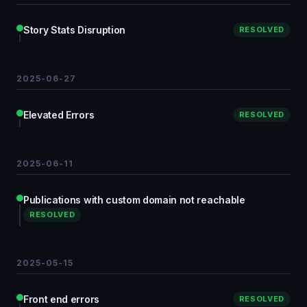
Story Stats Disruption
RESOLVED
2025-06-27
Elevated Errors
RESOLVED
2025-06-11
Publications with custom domain not reachable
RESOLVED
2025-05-15
Front end errors
RESOLVED