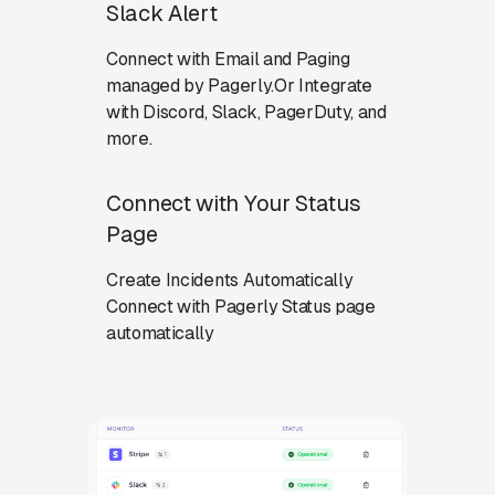
Slack Alert
Connect with Email and Paging
managed by Pagerly.Or Integrate
with Discord, Slack, PagerDuty, and
more.
Connect with Your Status
Page
Create Incidents Automatically
Connect with Pagerly Status page
automatically