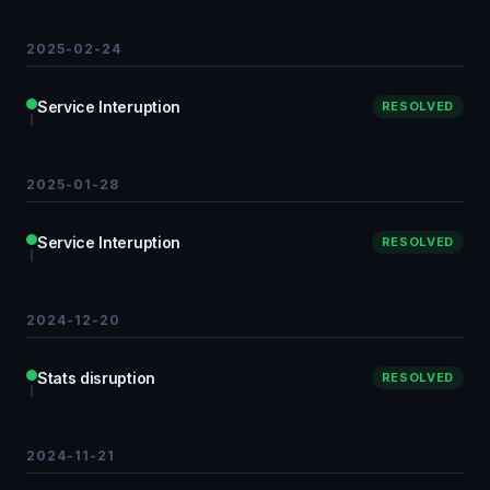
2025-02-24
Service Interuption
RESOLVED
2025-01-28
Service Interuption
RESOLVED
2024-12-20
Stats disruption
RESOLVED
2024-11-21