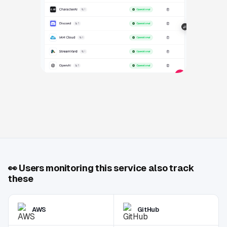
👀
Users monitoring this service also track
these
AWS
GitHub