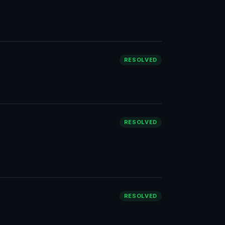
RESOLVED
RESOLVED
RESOLVED