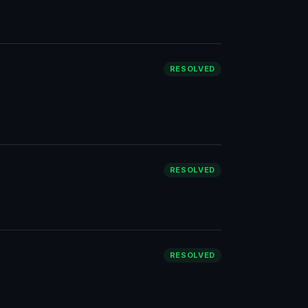
RESOLVED
RESOLVED
RESOLVED