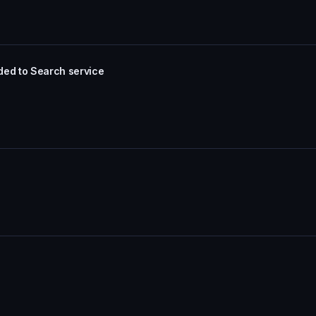
ded to Search service