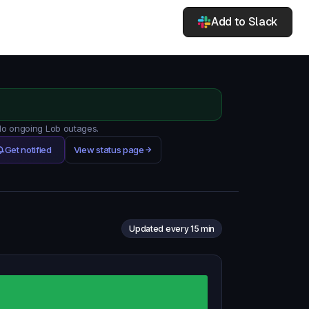
Add to Slack
 No ongoing Lob outages.
Get notified
View status page
Updated every 15 min