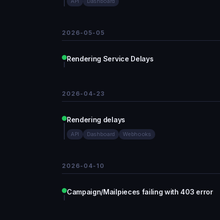
API
Dashboard
2026-05-05
Rendering Service Delays
2026-04-23
Rendering delays
API
Dashboard
Webhooks
2026-04-10
Campaign/Mailpieces failing with 403 error