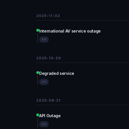
2025-11-02
International AV service outage
API
2025-10-20
Degraded service
API
2025-08-21
API Outage
API