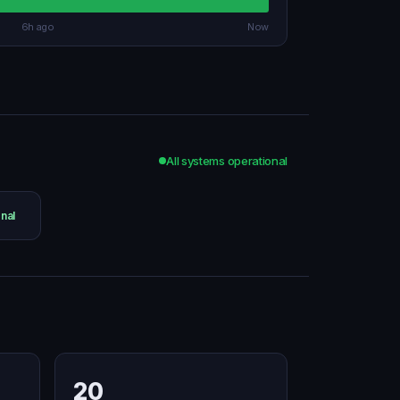
6h ago
Now
All systems operational
nal
20