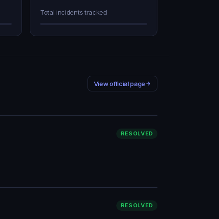
Total incidents tracked
View official page
RESOLVED
RESOLVED