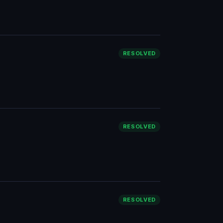
RESOLVED
RESOLVED
RESOLVED