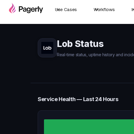
Use Cases
Workflows
I
Lob Status
Real-time status, uptime history and incid
Service Health — Last 24 Hours