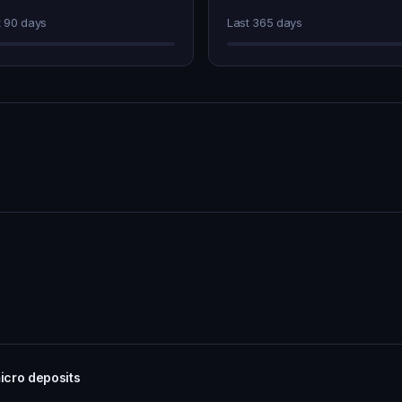
t 90 days
Last 365 days
icro deposits