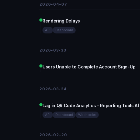
2026-04-07
Rendering Delays
API
Dashboard
2026-03-30
Users Unable to Complete Account Sign-Up
2026-03-24
Lag in QR Code Analytics - Reporting Tools A
API
Dashboard
Webhooks
2026-02-20