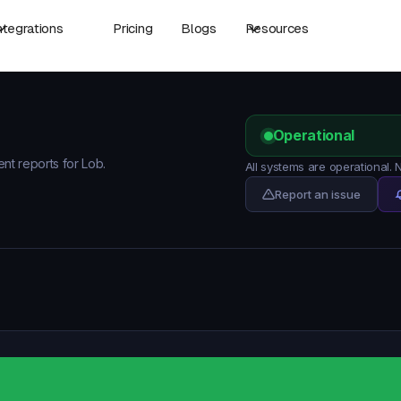
ntegrations
Pricing
Blogs
Resources
Operational
ent reports for Lob.
All systems are operational.
Report an issue