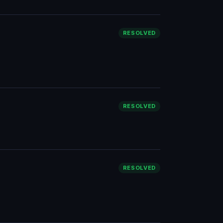
RESOLVED
RESOLVED
RESOLVED