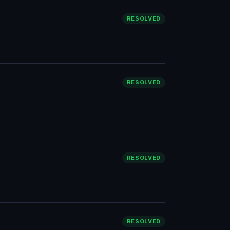
RESOLVED
RESOLVED
RESOLVED
RESOLVED