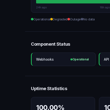
24h ago
18h ago
Operational
Degraded
Outage
No data
Component Status
Webhooks
API
Operational
Uptime Statistics
100.00%
1