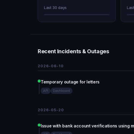
Last 30 days
Las
Recent Incidents & Outages
2026-06-10
Temporary outage for letters
API
Dashboard
2026-05-20
Issue with bank account verifications using m