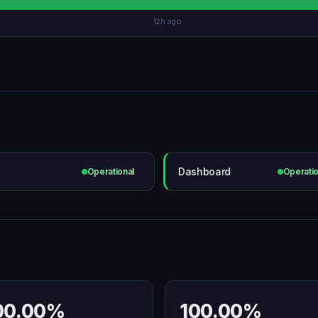
12h ago
Dashboard
Operational
Operatio
00.00%
100.00%