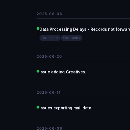
2025-08-06
Data Processing Delays - Records not forwar
Dashboard
Webhooks
2025-06-20
Issue adding Creatives.
2025-06-11
Issues exporting mail data
2025-06-06