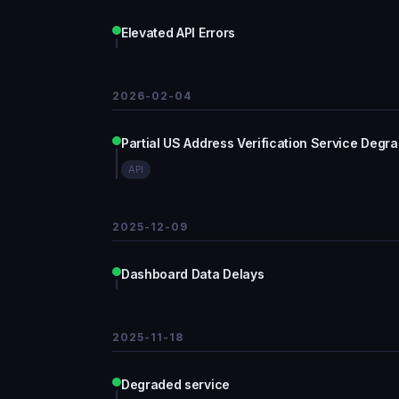
Elevated API Errors
2026-02-04
Partial US Address Verification Service Degr
API
2025-12-09
Dashboard Data Delays
2025-11-18
Degraded service