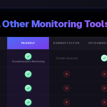
.
Other Monitoring Tool
PAGERLY
DOWNDETECTOR
ISITDOWNR
Crowd-sourced
Crowdsourced + Monitoring