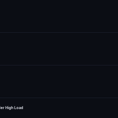
er High Load