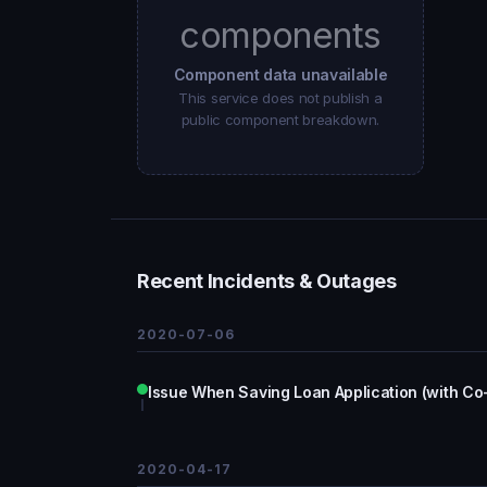
components
Component data unavailable
This service does not publish a
public component breakdown.
Recent Incidents & Outages
2020-07-06
Issue When Saving Loan Application (with Co
2020-04-17