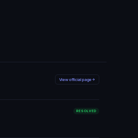
View official page
RESOLVED