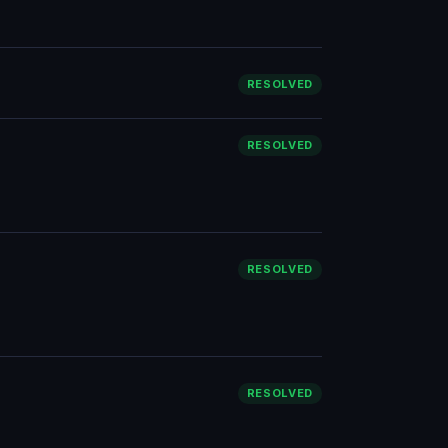
RESOLVED
RESOLVED
RESOLVED
RESOLVED