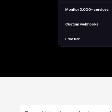
Monitor 3,000+ services
Custom webhooks
Free tier