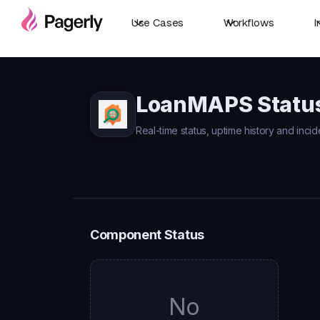
Use Cases
Workflows
I
LoanMAPS Statu
Real-time status, uptime history and inci
Component Status
No