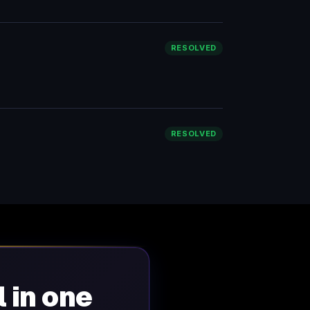
RESOLVED
RESOLVED
l in one