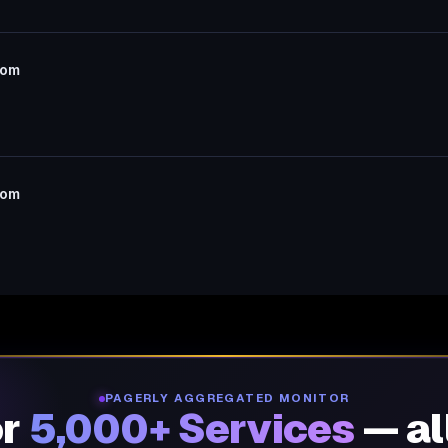
com
com
PAGERLY AGGREGATED MONITOR
or
5,000+ Services
— al