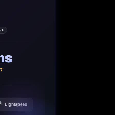
ack
ns
/7
tspeed
1Password
Starbucks