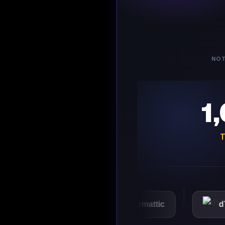
NOT
1
T
VMware
Automattic
dYdX