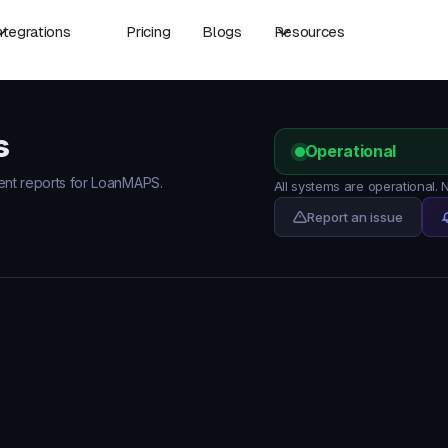
ntegrations
Pricing
Blogs
Resources
s
Operational
dent reports for LoanMAPS.
All systems are operational
Report an issue