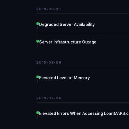
2019-09-23
Degraded Server Availability
Server Infrastructure Outage
2019-08-06
Elevated Level of Memory
2019-07-24
Elevated Errors When Accessing LoanMAPS.