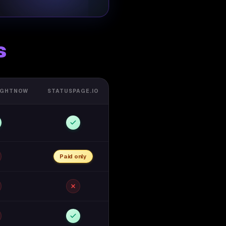
s
IGHTNOW
STATUSPAGE.IO
Paid only