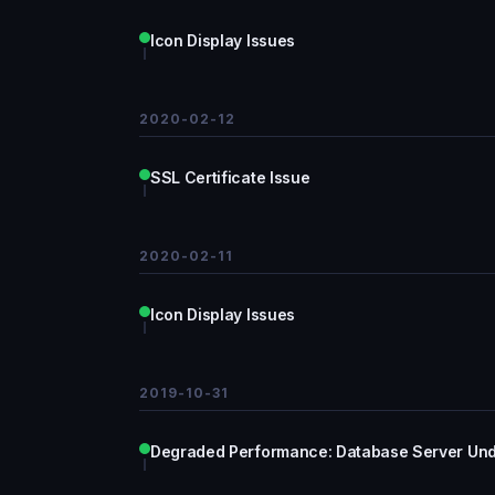
Icon Display Issues
2020-02-12
SSL Certificate Issue
2020-02-11
Icon Display Issues
2019-10-31
Degraded Performance: Database Server Und