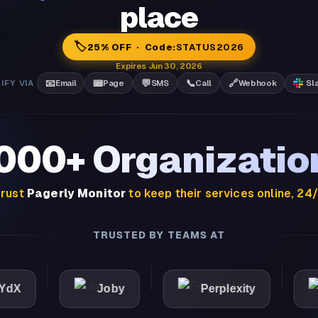
place
🏷️
25% OFF · Code:
STATUS2026
Expires Jun 30, 2026
📧
📟
💬
📞
🔗
IFY VIA
Email
Page
SMS
Call
Webhook
Sl
,000+ Organizatio
rust
Pagerly Monitor
to keep their services online, 24
TRUSTED BY TEAMS AT
Joby
Perplexity
Ligh