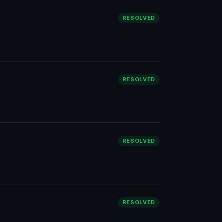
RESOLVED
RESOLVED
RESOLVED
RESOLVED