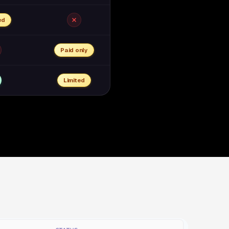
ed
Paid only
Limited