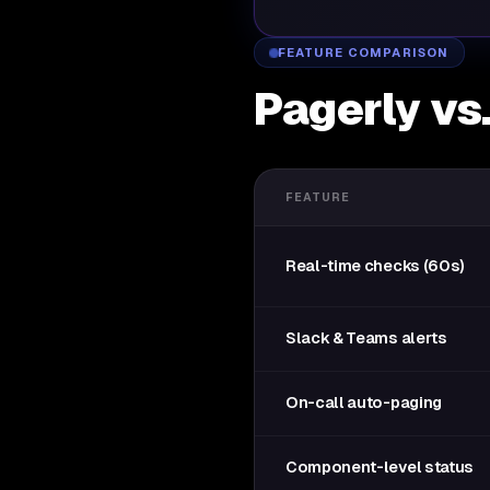
FEATURE COMPARISON
Pagerly vs
FEATURE
Real-time checks (60s)
Slack & Teams alerts
On-call auto-paging
Component-level status