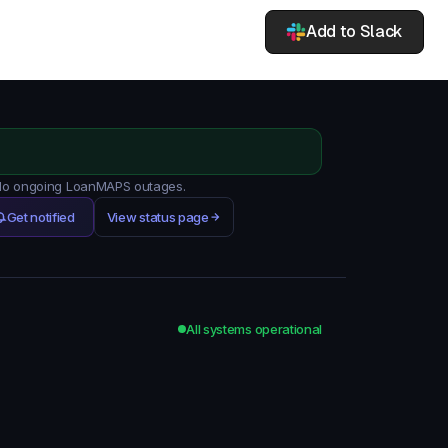
Add to Slack
. No ongoing LoanMAPS outages.
Get notified
View status page
All systems operational