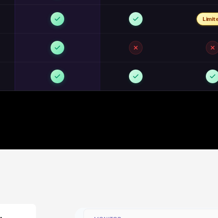
Limit