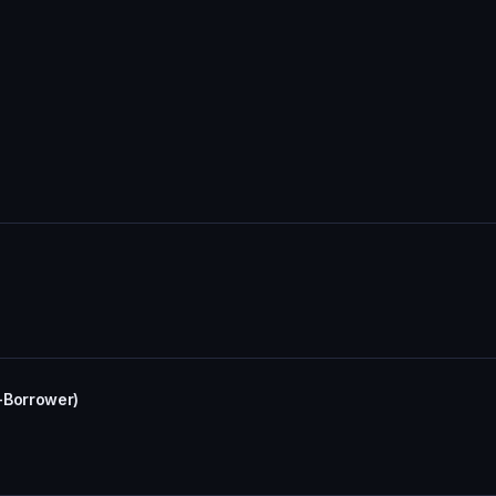
-Borrower)