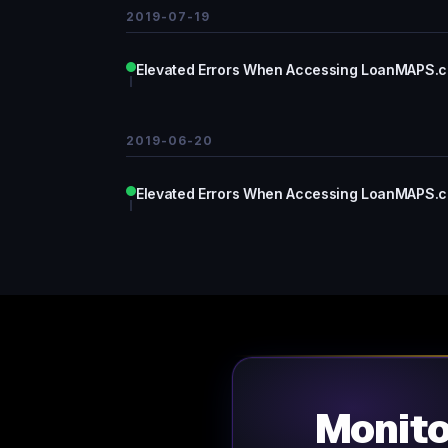
2019-07-19
Elevated Errors When Accessing LoanMAPS.
2019-06-20
Elevated Errors When Accessing LoanMAPS.
Monit