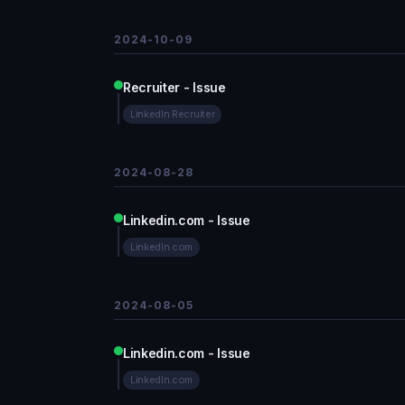
2024-10-09
Recruiter - Issue
LinkedIn Recruiter
2024-08-28
Linkedin.com - Issue
LinkedIn.com
2024-08-05
Linkedin.com - Issue
LinkedIn.com