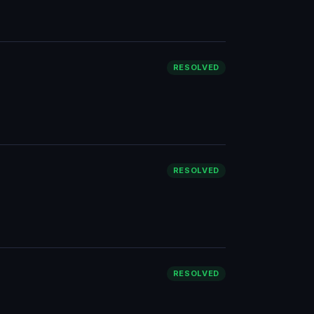
RESOLVED
RESOLVED
RESOLVED