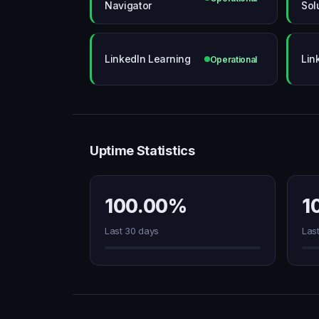
Navigator
Sol
LinkedIn Learning
Lin
Operational
Uptime Statistics
100.00%
1
Last 30 days
Las