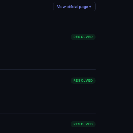
View official page
RESOLVED
RESOLVED
RESOLVED