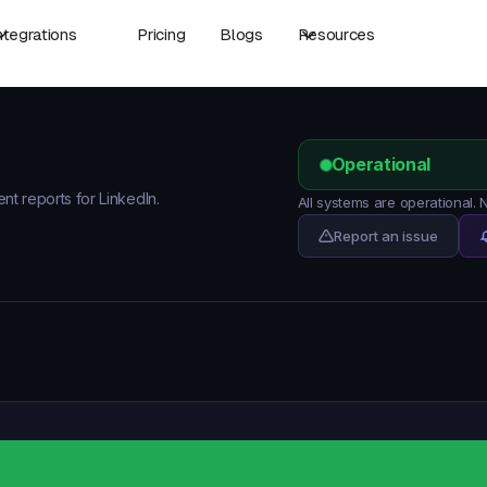
ntegrations
Pricing
Blogs
Resources
Operational
ent reports for LinkedIn.
All systems are operational.
Report an issue