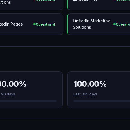
utions
LinkedIn Marketing
kedIn Pages
Operational
Operatio
Solutions
00.00%
100.00%
t 90 days
Last 365 days