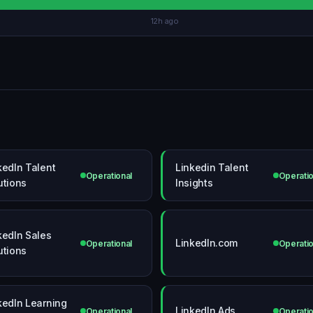
12h ago
kedIn Talent
Linkedin Talent
Operational
Operatio
utions
Insights
kedIn Sales
LinkedIn.com
Operational
Operatio
utions
kedIn Learning
LinkedIn Ads
Operational
Operatio