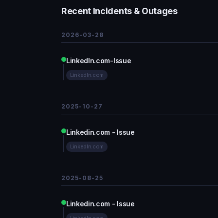
Recent Incidents & Outages
2026-03-28
LinkedIn.com-Issue
LinkedIn.com
2025-10-27
Linkedin.com - Issue
LinkedIn.com
2025-08-25
Linkedin.com - Issue