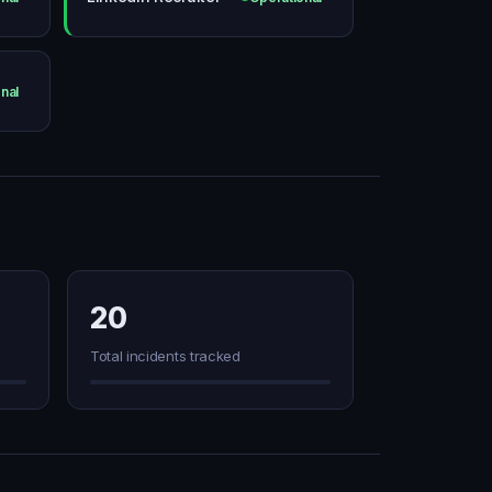
nal
20
Total incidents tracked