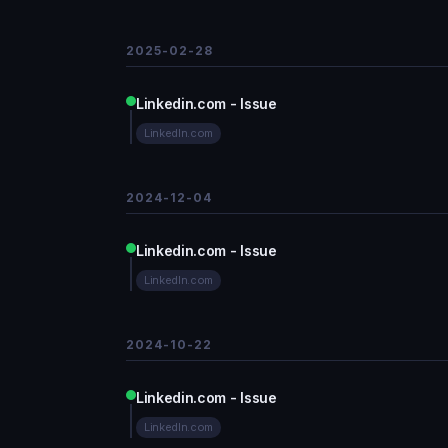
2025-02-28
Linkedin.com - Issue
LinkedIn.com
2024-12-04
Linkedin.com - Issue
LinkedIn.com
2024-10-22
Linkedin.com - Issue
LinkedIn.com