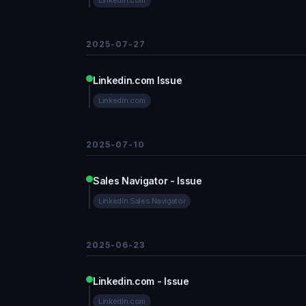
LinkedIn.com
2025-07-27
Linkedin.com Issue
LinkedIn.com
2025-07-10
Sales Navigator - Issue
LinkedIn Sales Navigator
2025-06-23
Linkedin.com - Issue
LinkedIn.com