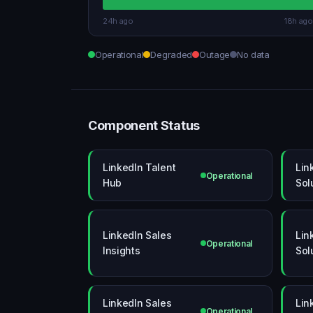
24h ago
18h ago
Operational
Degraded
Outage
No data
Component Status
LinkedIn Talent
Lin
Operational
Hub
Sol
LinkedIn Sales
Lin
Operational
Insights
Sol
LinkedIn Sales
Lin
Operational