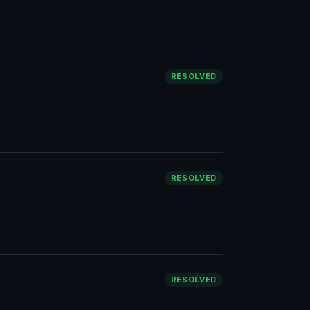
RESOLVED
RESOLVED
RESOLVED