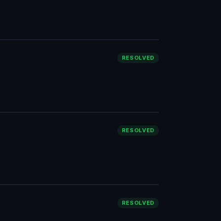
RESOLVED
RESOLVED
RESOLVED