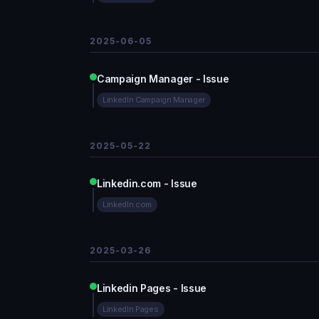
2025-06-05
Campaign Manager - Issue
LinkedIn Campaign Manager
2025-05-22
Linkedin.com - Issue
LinkedIn.com
2025-03-26
Linkedin Pages - Issue
LinkedIn Pages