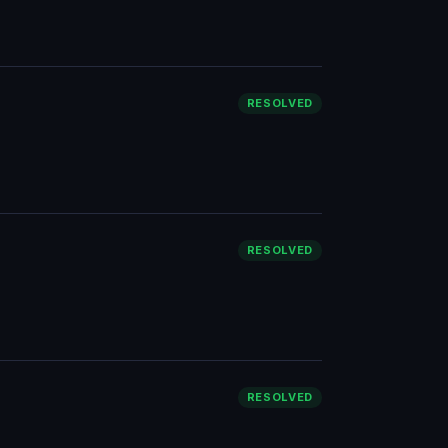
RESOLVED
RESOLVED
RESOLVED