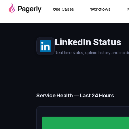
Use Cases
Workflows
I
LinkedIn Status
Real-time status, uptime history and incid
Service Health — Last 24 Hours