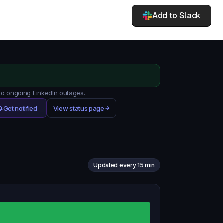
Add to Slack
 No ongoing LinkedIn outages.
Get notified
View status page
Updated every 15 min