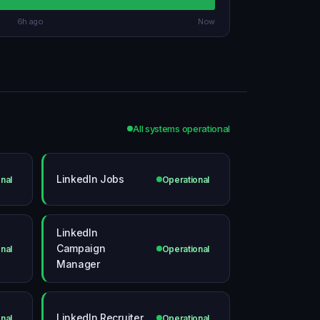
6h ago
Now
All systems operational
LinkedIn Jobs
nal
Operational
LinkedIn
Campaign
nal
Operational
Manager
LinkedIn Recruiter
nal
Operational