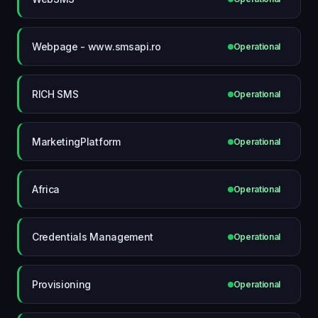
Webpage - www.smsapi.ro
Operational
RICH SMS
Operational
MarketingPlatform
Operational
Africa
Operational
Credentials Management
Operational
Provisioning
Operational