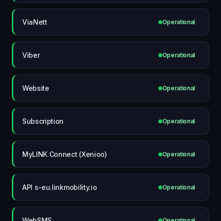
ViaNett
Operational
Viber
Operational
Website
Operational
Subscription
Operational
MyLINK Connect (Xenioo)
Operational
API s-eu.linkmobility.io
Operational
WebSMS
Operational