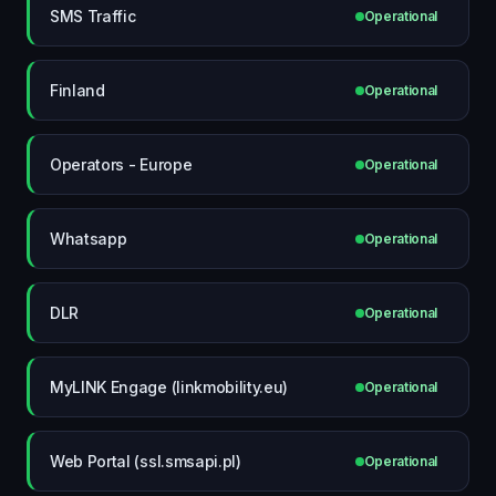
SMS Traffic
Operational
Finland
Operational
Operators - Europe
Operational
Whatsapp
Operational
DLR
Operational
MyLINK Engage (linkmobility.eu)
Operational
Web Portal (ssl.smsapi.pl)
Operational