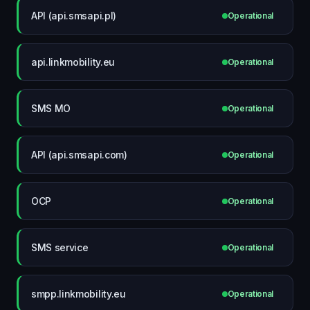
API (api.smsapi.pl)
Operational
api.linkmobility.eu
Operational
SMS MO
Operational
API (api.smsapi.com)
Operational
OCP
Operational
SMS service
Operational
smpp.linkmobility.eu
Operational