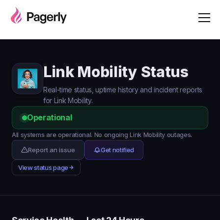
Link Mobility Status
Real-time status, uptime history and incident reports
for Link Mobility.
Operational
All systems are operational. No ongoing Link Mobility outages.
Report an issue
Get notified
View status page