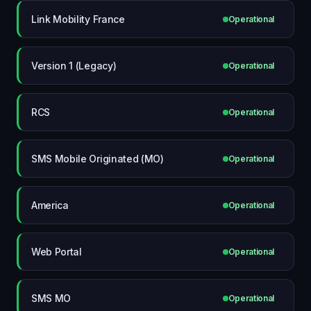
Link Mobility France
Operational
Version 1 (Legacy)
Operational
RCS
Operational
SMS Mobile Originated (MO)
Operational
America
Operational
Web Portal
Operational
SMS MO
Operational