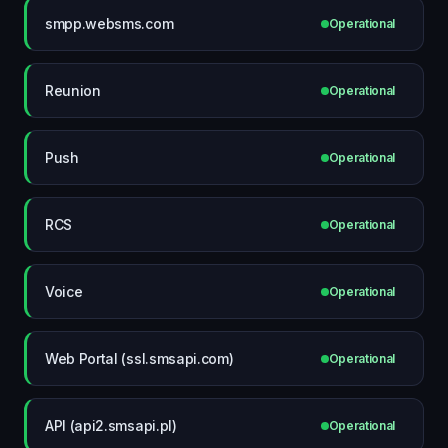
smpp.websms.com
Operational
Reunion
Operational
Push
Operational
RCS
Operational
Voice
Operational
Web Portal (ssl.smsapi.com)
Operational
API (api2.smsapi.pl)
Operational