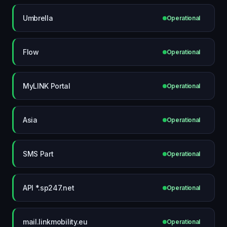
Umbrella
Operational
Flow
Operational
MyLINK Portal
Operational
Asia
Operational
SMS Part
Operational
API *.sp247.net
Operational
mail.linkmobility.eu
Operational