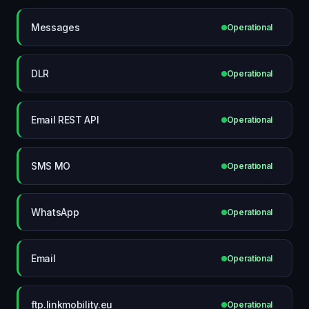
Messages
Operational
DLR
Operational
Email REST API
Operational
SMS MO
Operational
WhatsApp
Operational
Email
Operational
ftp.linkmobility.eu
Operational