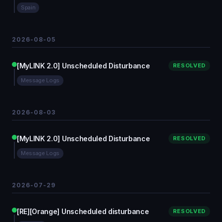
Spain
2026-08-05
[MyLINK 2.0] Unscheduled Disturbance
RESOLVED
Message Logs
2026-08-03
[MyLINK 2.0] Unscheduled Disturbance
RESOLVED
Message Logs
2026-07-29
[RE][Orange] Unscheduled disturbance
RESOLVED