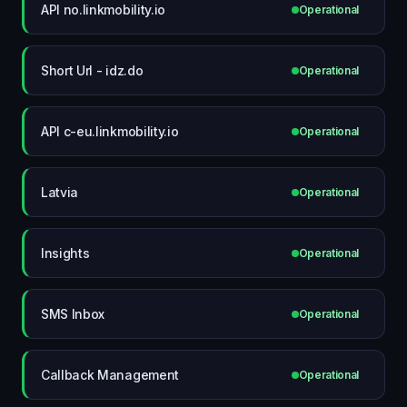
API no.linkmobility.io
Operational
Short Url - idz.do
Operational
API c-eu.linkmobility.io
Operational
Latvia
Operational
Insights
Operational
SMS Inbox
Operational
Callback Management
Operational