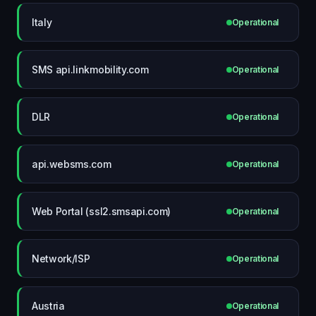
Italy
Operational
SMS api.linkmobility.com
Operational
DLR
Operational
api.websms.com
Operational
Web Portal (ssl2.smsapi.com)
Operational
Network/ISP
Operational
Austria
Operational