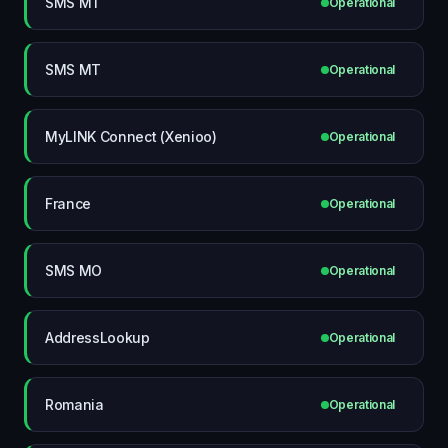
SMS MT
Operational
SMS MT
Operational
MyLINK Connect (Xenioo)
Operational
France
Operational
SMS MO
Operational
AddressLookup
Operational
Romania
Operational