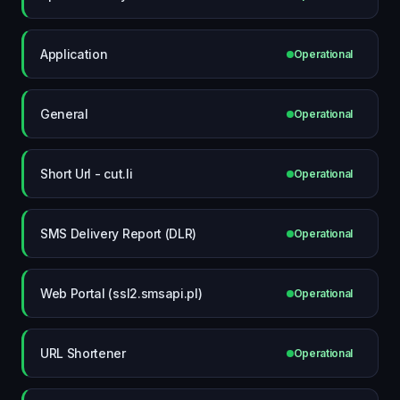
Application
Operational
General
Operational
Short Url - cut.li
Operational
SMS Delivery Report (DLR)
Operational
Web Portal (ssl2.smsapi.pl)
Operational
URL Shortener
Operational