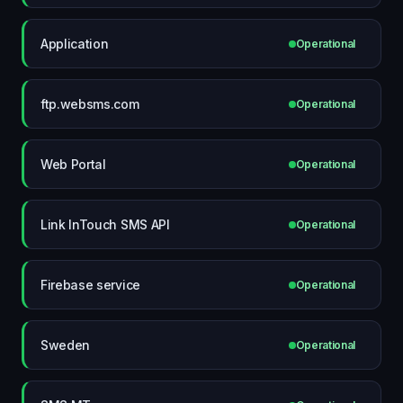
Application
Operational
ftp.websms.com
Operational
Web Portal
Operational
Link InTouch SMS API
Operational
Firebase service
Operational
Sweden
Operational