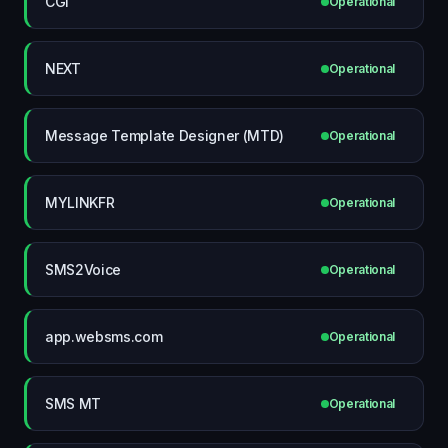
CGI
Operational
NEXT
Operational
Message Template Designer (MTD)
Operational
MYLINKFR
Operational
SMS2Voice
Operational
app.websms.com
Operational
SMS MT
Operational