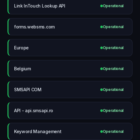
Link InTouch Lookup API
Operational
forms.websms.com
Operational
Europe
Operational
Belgium
Operational
SMSAPI COM
Operational
API - api.smsapi.ro
Operational
Keyword Management
Operational