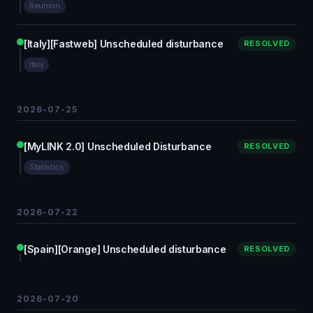
Reunion
[Italy][Fastweb] Unscheduled disturbance
RESOLVED
Italy
2026-07-25
[MyLINK 2.0] Unscheduled Disturbance
RESOLVED
Statistics
2026-07-22
[Spain][Orange] Unscheduled disturbance
RESOLVED
2026-07-20