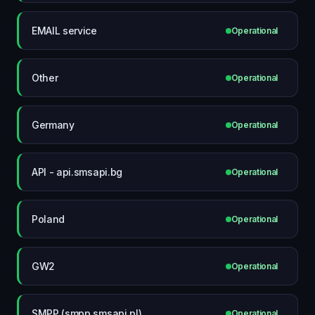
EMAIL service
Operational
Other
Operational
Germany
Operational
API - api.smsapi.bg
Operational
Poland
Operational
GW2
Operational
SMPP (smpp.smsapi.pl)
Operational