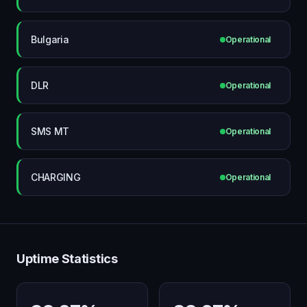
Bulgaria
Operational
DLR
Operational
SMS MT
Operational
CHARGING
Operational
Uptime Statistics