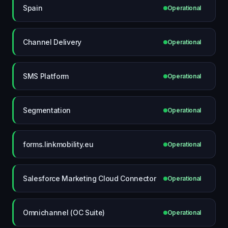
Spain
Operational
Channel Delivery
Operational
SMS Platform
Operational
Segmentation
Operational
forms.linkmobility.eu
Operational
Salesforce Marketing Cloud Connector
Operational
Omnichannel (OC Suite)
Operational