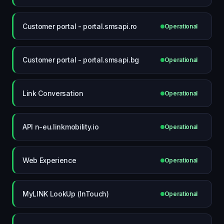
Customer portal - portal.smsapi.ro
Operational
Customer portal - portal.smsapi.bg
Operational
Link Conversation
Operational
API n-eu.linkmobility.io
Operational
Web Experience
Operational
MyLINK LookUp (InTouch)
Operational