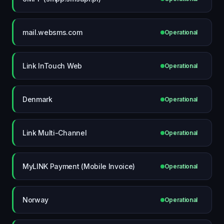
mail.websms.com
Operational
Link InTouch Web
Operational
Denmark
Operational
Link Multi-Channel
Operational
MyLINK Payment (Mobile Invoice)
Operational
Norway
Operational