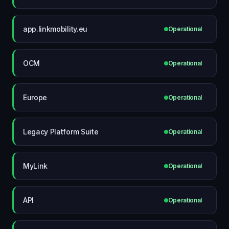
app.linkmobility.eu
Operational
OCM
Operational
Europe
Operational
Legacy Platform Suite
Operational
MyLink
Operational
API
Operational