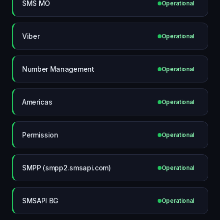
SMS MO
Operational
Viber
Operational
Number Management
Operational
Americas
Operational
Permission
Operational
SMPP (smpp2.smsapi.com)
Operational
SMSAPI BG
Operational