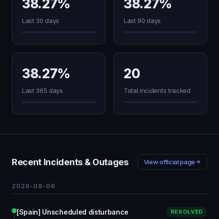
38.27%
38.27%
Last 30 days
Last 90 days
38.27%
20
Last 365 days
Total incidents tracked
Recent Incidents & Outages
View official page
2026-08-06
[Spain] Unscheduled disturbance
RESOLVED