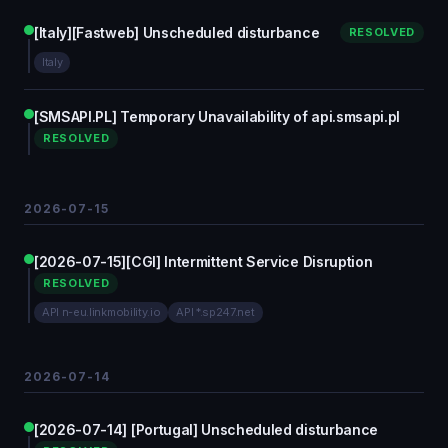
[Italy][Fastweb] Unscheduled disturbance
RESOLVED
Italy
[SMSAPI.PL] Temporary Unavailability of api.smsapi.pl
RESOLVED
2026-07-15
[2026-07-15][CGI] Intermittent Service Disruption
RESOLVED
API n-eu.linkmobility.io
API *.sp247.net
2026-07-14
[2026-07-14] [Portugal] Unscheduled disturbance