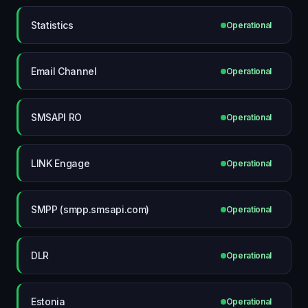
Statistics
Operational
Email Channel
Operational
SMSAPI RO
Operational
LINK Engage
Operational
SMPP (smpp.smsapi.com)
Operational
DLR
Operational
Estonia
Operational