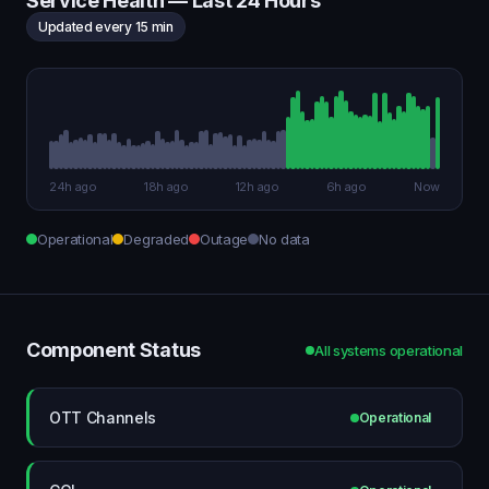
Service Health — Last 24 Hours
Updated every 15 min
24h ago
18h ago
12h ago
6h ago
Now
Operational
Degraded
Outage
No data
Component Status
All systems operational
OTT Channels
Operational