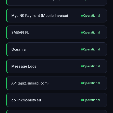
MyLINK Payment (Mobile Invoice)
Operational
SMSAPI PL
Operational
Oceania
Operational
Message Logs
Operational
API (api2.smsapi.com)
Operational
go.linkmobility.eu
Operational