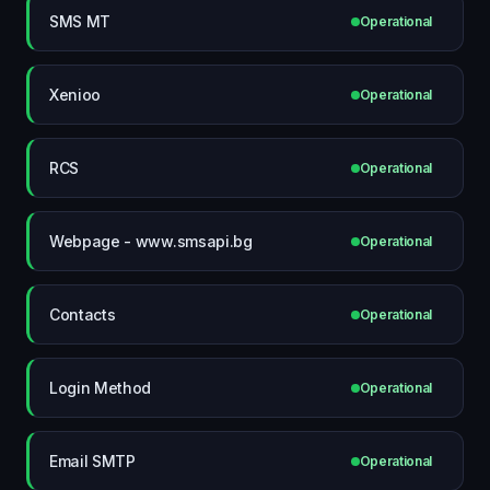
SMS MT
Operational
Xenioo
Operational
RCS
Operational
Webpage - www.smsapi.bg
Operational
Contacts
Operational
Login Method
Operational
Email SMTP
Operational