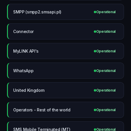
SMPP (smpp2.smsapi.pl)
Operational
Connector
Operational
MyLINK API's
Operational
WhatsApp
Operational
United Kingdom
Operational
Operators - Rest of the world
Operational
SMS Mobile Terminated (MT)
Operational