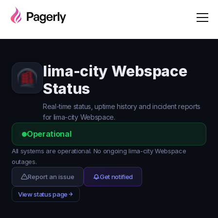
lima-city Webspace
Status
Real-time status, uptime history and incident reports
for lima-city Webspace.
Operational
All systems are operational. No ongoing lima-city Webspace
outages.
Report an issue
Get notified
View status page