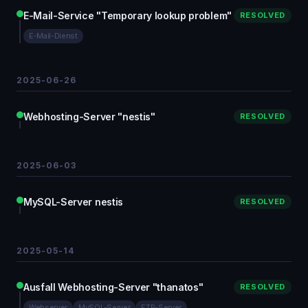
E-Mail-Service "Temporary lookup problem"
RESOLVED
E-Mail-Dienst
2025-06-26
Webhosting-Server "nestis"
RESOLVED
2025-06-03
MySQL-Server nestis
RESOLVED
2025-05-14
Ausfall Webhosting-Server "thanatos"
RESOLVED
Webserver
MySQL-Server
FTP-Server