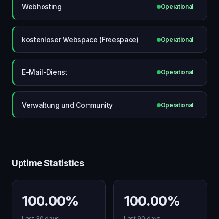
Webhosting
Operational
kostenloser Webspace (Freespace)
Operational
E-Mail-Dienst
Operational
Verwaltung und Community
Operational
Uptime Statistics
100.00%
100.00%
Last 30 days
Last 90 days