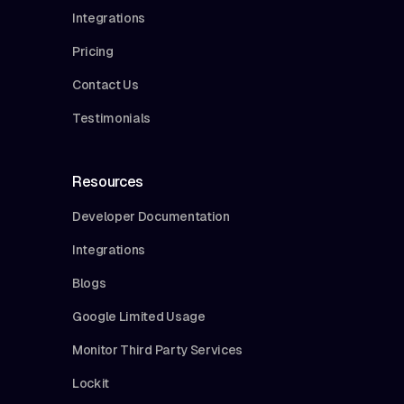
Integrations
Pricing
Contact Us
Testimonials
Resources
Developer Documentation
Integrations
Blogs
Google Limited Usage
Monitor Third Party Services
Lockit