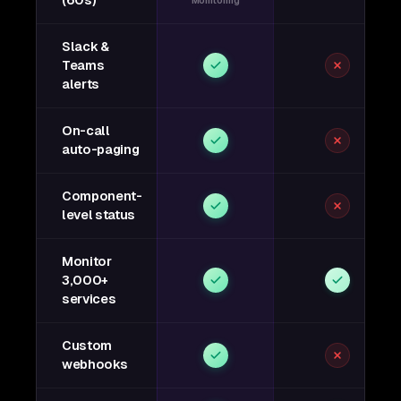
(60s)
Monitoring
Slack &
Teams
alerts
On-call
auto-paging
Component-
level status
Monitor
3,000+
services
Custom
webhooks