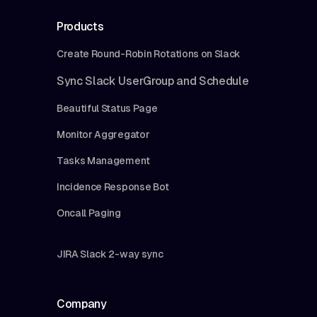
Products
Create Round-Robin Rotations on Slack
Sync Slack UserGroup and Schedule
Beautiful Status Page
Monitor Aggregator
Tasks Management
Incidence Response Bot
Oncall Paging
JIRA Slack 2-way sync
Company