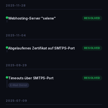
2025-11-28
Webhosting-Server "selene"
RESOLVED
2025-11-04
Abgelaufenes Zertifikat auf SMTPS-Port
RESOLVED
2025-09-29
Timeouts über SMTPS-Port
RESOLVED
E-Mail-Dienst
2025-07-09