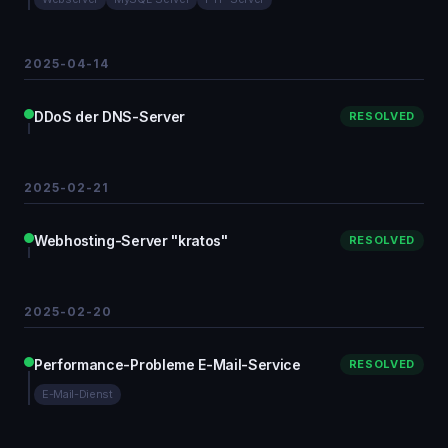
2025-04-14
DDoS der DNS-Server
RESOLVED
2025-02-21
Webhosting-Server "kratos"
RESOLVED
2025-02-20
Performance-Probleme E-Mail-Service
RESOLVED
E-Mail-Dienst