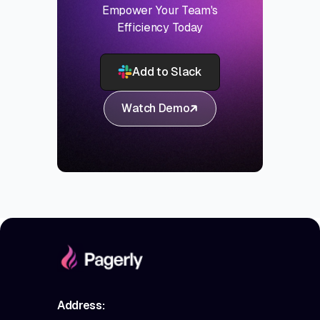
Empower Your Team's
Efficiency Today
Add to Slack
Watch Demo
Address: