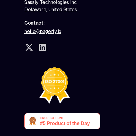
Sassly Technologies Inc
Delaware, United States
Contact:
hello@pagerly.io