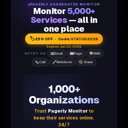
PAGERLY AGGREGATED MONITOR
Monitor
5,000+
Services
— all in
one place
🏷️
25% OFF · Code:
STATUS2026
Expires Jun 30, 2026
📧
📟
💬
NOTIFY VIA
Email
Page
SMS
📞
🔗
Call
Webhook
Slack
1,000+
Organizations
Trust
Pagerly Monitor
to
keep their services online,
24/7