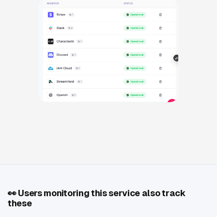
👀
Users monitoring this service also track
these