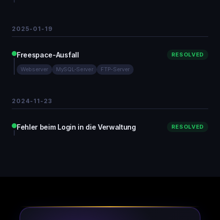
2025-01-19
Freespace-Ausfall
RESOLVED
Webserver
MySQL-Server
FTP-Server
2024-11-23
Fehler beim Login in die Verwaltung
RESOLVED