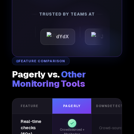
TRUSTED BY TEAMS AT
ttic
dYdX
Joby
P
FEATURE COMPARISON
Pagerly vs.
Other
Monitoring Tools
FEATURE
PAGERLY
DOWNDETECTOR
Real-time
checks
Crowd-sourced
Crowdsourced +