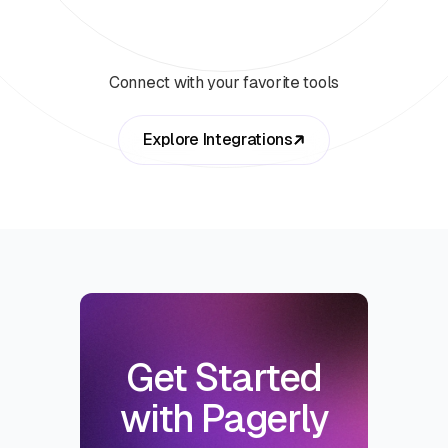
Connect with your favorite tools
Explore Integrations
Get Started
with Pagerly