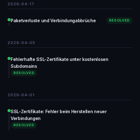
2026-04-17
Paketverluste und Verbindungabbrüche
RESOLVED
2026-04-05
Fehlerhafte SSL-Zertifikate unter kostenlosen
Subdomains
RESOLVED
2026-04-01
SSL-Zertifikate: Fehler beim Herstellen neuer
Verbindungen
RESOLVED