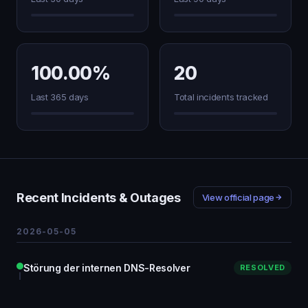
100.00%
20
Last 365 days
Total incidents tracked
Recent Incidents & Outages
View official page
2026-05-05
Störung der internen DNS-Resolver
RESOLVED