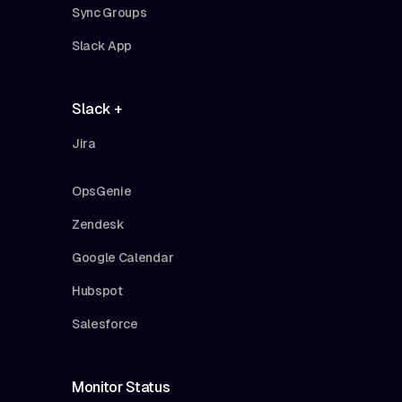
Sync Groups
Slack App
Slack +
Jira
OpsGenie
Zendesk
Google Calendar
Hubspot
Salesforce
Monitor Status