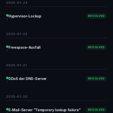
2025-01-24
Hypervisor-Lockup
RESOLVED
2025-01-22
Freespace-Ausfall
RESOLVED
2025-01-21
DDoS der DNS-Server
RESOLVED
2025-01-20
E-Mail-Server "Temporary lookup failure"
RESOLVED