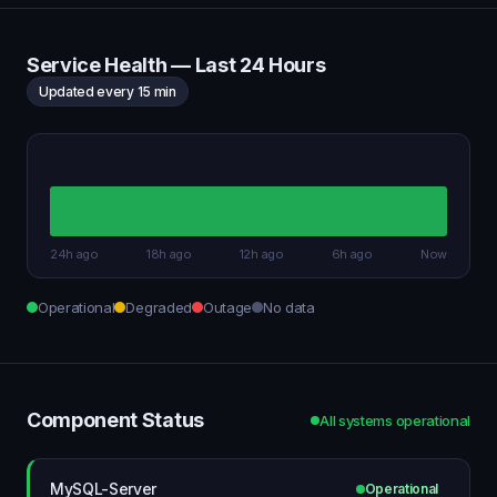
Service Health — Last 24 Hours
Updated every 15 min
24h ago
18h ago
12h ago
6h ago
Now
Operational
Degraded
Outage
No data
Component Status
All systems operational
MySQL-Server
Operational