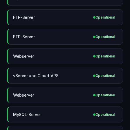
FTP-Server
Operational
FTP-Server
Operational
Webserver
Operational
vServer und Cloud-VPS
Operational
Webserver
Operational
MySQL-Server
Operational