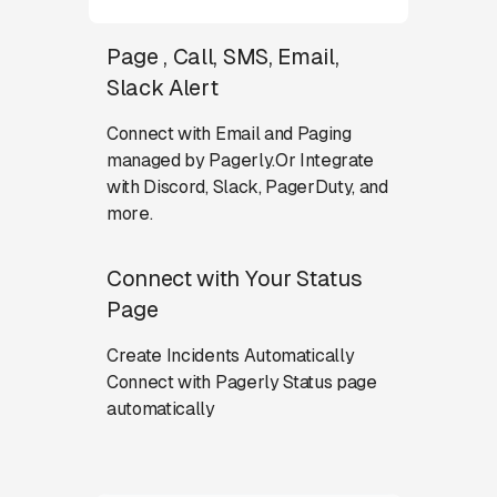
Page , Call, SMS, Email,
Slack Alert
Connect with Email and Paging
managed by Pagerly.Or Integrate
with Discord, Slack, PagerDuty, and
more.
Connect with Your Status
Page
Create Incidents Automatically
Connect with Pagerly Status page
automatically