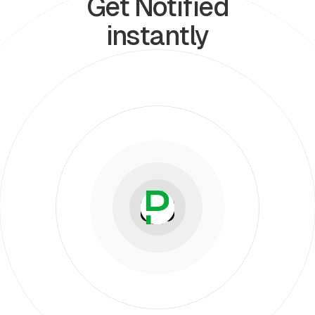
Get Notified
instantly