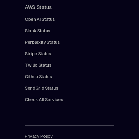
AWS Status
Open AI Status
Slack Status
Perplexity Status
Stripe Status
Twilio Status
Github Status
SendGrid Status
Check All Services
Privacy Policy