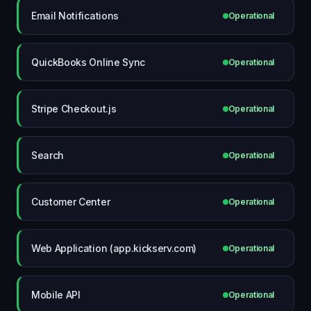
Email Notifications
Operational
QuickBooks Online Sync
Operational
Stripe Checkout.js
Operational
Search
Operational
Customer Center
Operational
Web Application (app.kickserv.com)
Operational
Mobile API
Operational