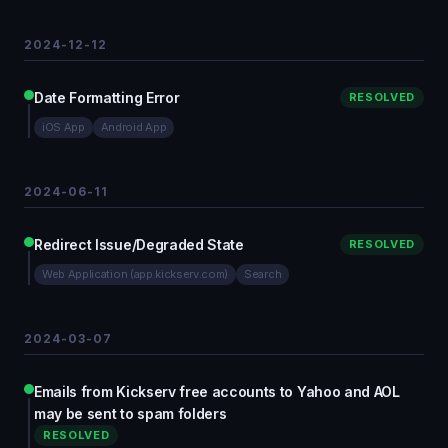
2024-12-12
Date Formatting Error
RESOLVED
iOS App
Android App
2024-06-11
Redirect Issue/Degraded State
RESOLVED
Web Application (app.kickserv.com)
Search
2024-03-07
Emails from Kickserv free accounts to Yahoo and AOL
may be sent to spam folders
RESOLVED