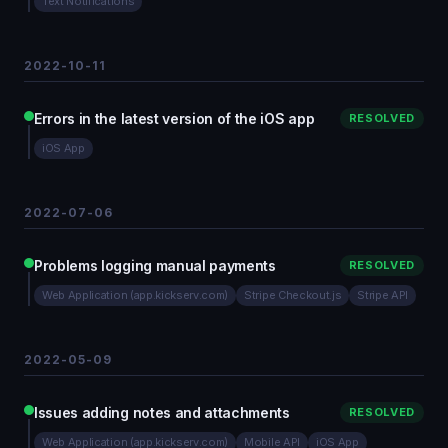
Text Notifications
2022-10-11
Errors in the latest version of the iOS app
RESOLVED
iOS App
2022-07-06
Problems logging manual payments
RESOLVED
Web Application (app.kickserv.com)
Stripe Checkout.js
Stripe API
2022-05-09
Issues adding notes and attachments
RESOLVED
Web Application (app.kickserv.com)
Mobile API
iOS App