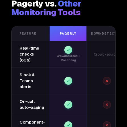
Pagerly vs.
Other
Monitoring Tools
FEATURE
PAGERLY
DOWNDETECTOR
Real-time
checks
Crowd-sourced
Crowdsourced +
(60s)
Monitoring
Slack &
Teams
alerts
On-call
auto-paging
Component-