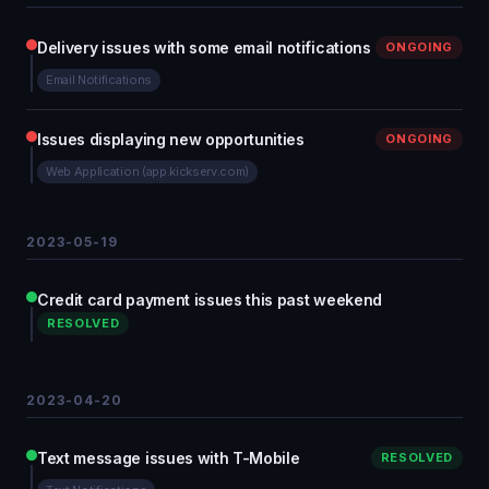
Delivery issues with some email notifications
ONGOING
Email Notifications
Issues displaying new opportunities
ONGOING
Web Application (app.kickserv.com)
2023-05-19
Credit card payment issues this past weekend
RESOLVED
2023-04-20
Text message issues with T-Mobile
RESOLVED