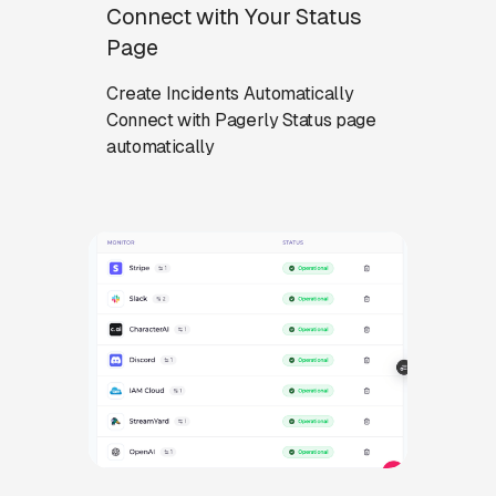
Connect with Your Status
Page
Create Incidents Automatically
Connect with Pagerly Status page
automatically