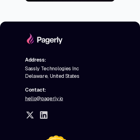
Address:
Sassly Technologies Inc
Delaware, United States
Contact:
hello@pagerly.io