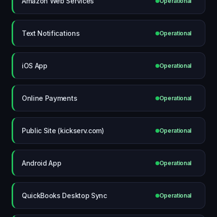
Amazon Web Services
Operational
Text Notifications
Operational
iOS App
Operational
Online Payments
Operational
Public Site (kickserv.com)
Operational
Android App
Operational
QuickBooks Desktop Sync
Operational