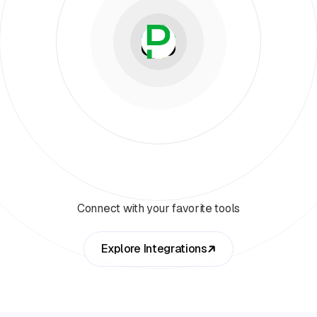
Connect with your favorite tools
Explore Integrations