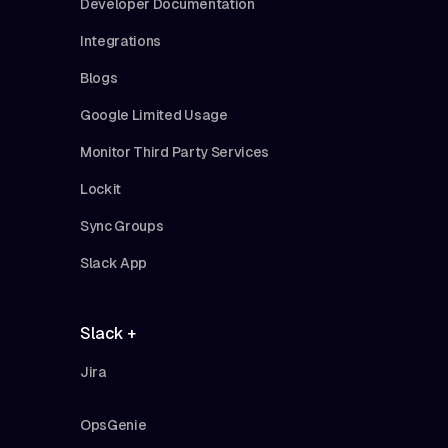
Developer Documentation
Integrations
Blogs
Google Limited Usage
Monitor Third Party Services
Lockit
Sync Groups
Slack App
Slack +
Jira
OpsGenie