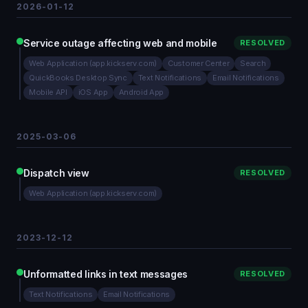
2026-01-12
Service outage affecting web and mobile
RESOLVED
Web Application (app.kickserv.com)
Customer Center
Search
QuickBooks Desktop Sync
Text Notifications
Email Notifications
Mobile API
iOS App
Android App
2025-03-06
Dispatch view
RESOLVED
Web Application (app.kickserv.com)
2023-12-12
Unformatted links in text messages
RESOLVED
Text Notifications
Email Notifications