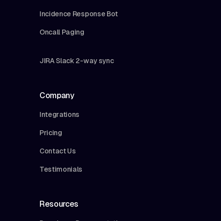
Incidence Response Bot
Oncall Paging
JIRA Slack 2-way sync
Company
Integrations
Pricing
Contact Us
Testimonials
Resources