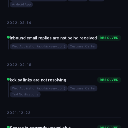
Android App
2022-03-14
Inbound email replies are not being received
RESOLVED
Web Application (app.kickserv.com)
Customer Center
2022-02-18
kck.sv links are not resolving
RESOLVED
Web Application (app.kickserv.com)
Customer Center
Text Notifications
2021-12-22
Search is currently unavailable
RESOLVED