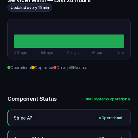
Service Health — Last 24 Hours
Updated every 15 min
24h ago
18h ago
12h ago
6h ago
Now
Operational
Degraded
Outage
No data
Component Status
All systems operational
Stripe API
Operational