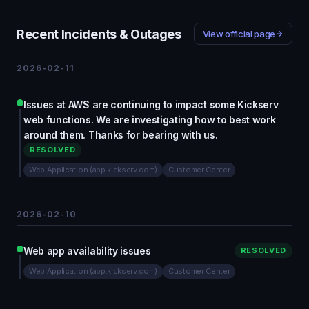
Recent Incidents & Outages
View official page
2026-02-11
Issues at AWS are continuing to impact some Kickserv
web functions. We are investigating how to best work
around them. Thanks for bearing with us.
RESOLVED
Web Application (app.kickserv.com)
Customer Center
2026-02-10
Web app availability issues
RESOLVED
Web Application (app.kickserv.com)
Customer Center