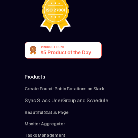
Products
Create Round-Robin Rotations on Slack
Sync Slack UserGroup and Schedule
Beautiful Status Page
Monitor Aggregator
Tasks Management