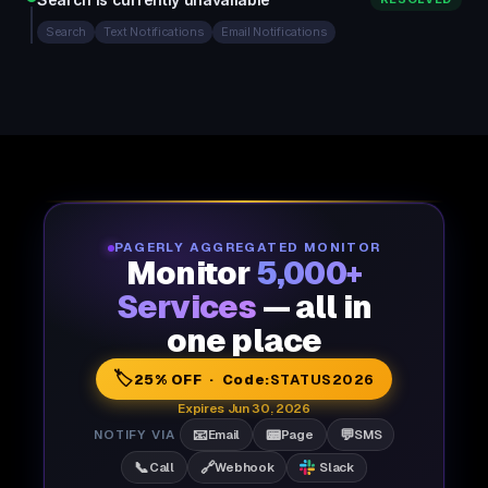
Search
Text Notifications
Email Notifications
PAGERLY AGGREGATED MONITOR
Monitor
5,000+
Services
— all in
one place
🏷️
25% OFF · Code:
STATUS2026
Expires Jun 30, 2026
📧
📟
💬
NOTIFY VIA
Email
Page
SMS
📞
🔗
Call
Webhook
Slack