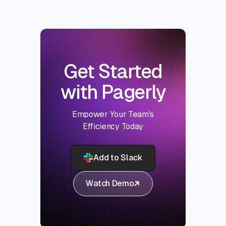
Get Started
with Pagerly
Empower Your Team's
Efficiency Today
Add to Slack
Watch Demo