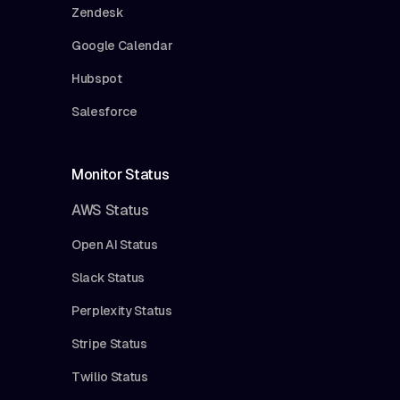
Zendesk
Google Calendar
Hubspot
Salesforce
Monitor Status
AWS Status
Open AI Status
Slack Status
Perplexity Status
Stripe Status
Twilio Status