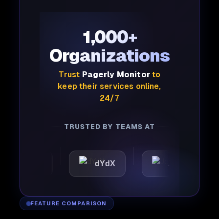
1,000+
Organizations
Trust
Pagerly Monitor
to
keep their services online,
24/7
TRUSTED BY TEAMS AT
attic
dYdX
Joby
P
FEATURE COMPARISON