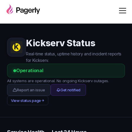
Kickserv Status
Real-time status, uptime history and incident reports
for Kickserv.
Operational
All systems are operational. No ongoing Kickserv outages.
Report an issue
Get notified
View status page