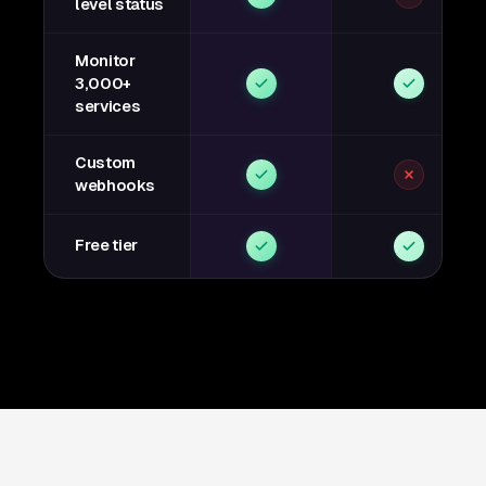
level status
Monitor
3,000+
services
Custom
webhooks
Free tier