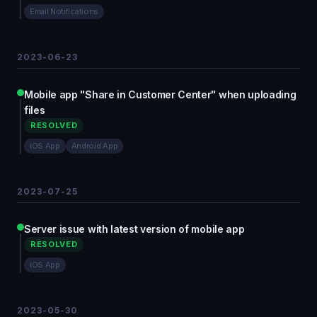
Email Notifications
2023-06-23
Mobile app "Share in Customer Center" when uploading
files
RESOLVED
iOS App
Android App
2023-07-25
Server issue with latest version of mobile app
RESOLVED
iOS App
2023-05-30