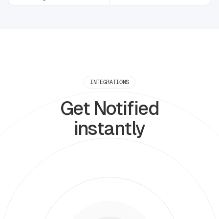
INTEGRATIONS
Get Notified
instantly