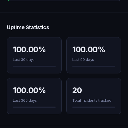
Uptime Statistics
100.00%
100.00%
Last 30 days
Last 90 days
100.00%
20
Last 365 days
Total incidents tracked