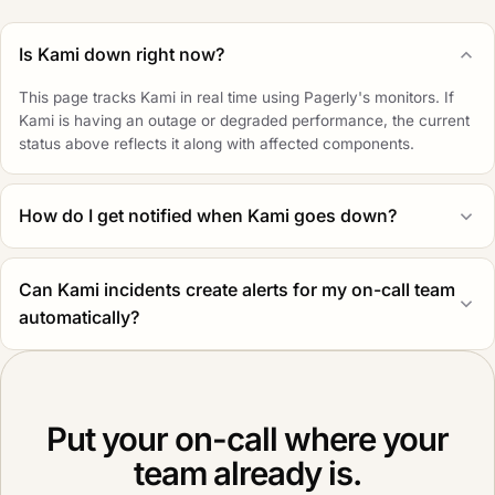
Is Kami down right now?
This page tracks Kami in real time using Pagerly's monitors. If
Kami is having an outage or degraded performance, the current
status above reflects it along with affected components.
How do I get notified when Kami goes down?
Can Kami incidents create alerts for my on-call team
automatically?
Put your on-call where your
team already is.