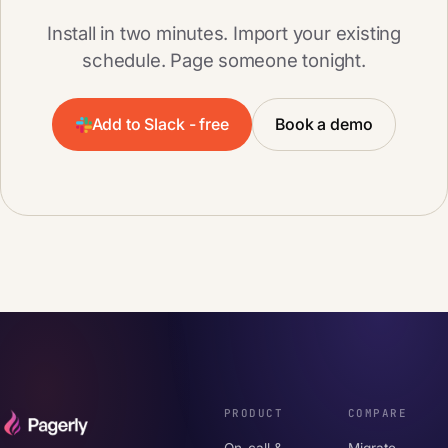
Install in two minutes. Import your existing
schedule. Page someone tonight.
Add to Slack - free
Book a demo
PRODUCT
COMPARE
On-call &
Migrate