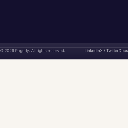
Pagerly
© 2026 Pagerly. All rights reserved.
LinkedIn
X / Twitter
Docs