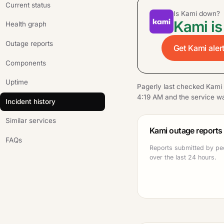
Current status
Is Kami down?
Kami is
Health graph
Outage reports
Get Kami aler
Components
Uptime
Pagerly last checked Kami
4:19 AM and the service wa
Incident history
Similar services
Kami outage reports
FAQs
Reports submitted by pe
over the last 24 hours.