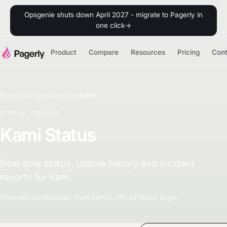
Opsgenie shuts down April 2027 - migrate to Pagerly in
one click
→
Product
Compare
Resources
Pricing
Con
Home
/
Service directory
/
Kami
STATUS CHECKER
Kami Status
Real-time status, uptime history and incident
reports for Kami.
Checked continuously from Kami's official status page.