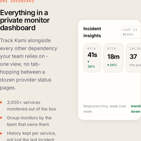
ONE DASHBOARD
Everything in a
private monitor
dashboard
Incident
LAST 12
WEEKS
insights
Track Kami alongside
every other dependency
MTTA
MTTR
INCID
41s
18m
37
your team relies on -
▾
one view, no tab-
▾ 24%
this qua
38%
hopping between a
dozen provider status
pages.
3,000+ services
Response time, week over
trend
monitored out of the box
week
down
Group monitors by the
team that owns them
History kept per service,
not just the last incident