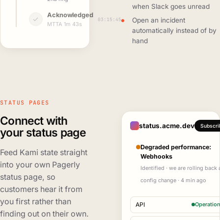
when Slack goes unread
Acknowledged
03:15:45
Open an incident
MTTA 1m 43s
automatically instead of by
hand
STATUS PAGES
Connect with
status.acme.dev
Subscri
your status page
Degraded performance:
Feed Kami state straight
Webhooks
into your own Pagerly
Identified · we are rolling back 
status page, so
config change · 4 min ago
customers hear it from
you first rather than
API
Operation
finding out on their own.