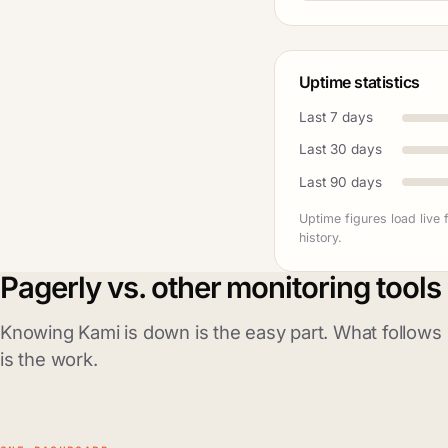
Uptime statistics
Last 7 days
Last 30 days
Last 90 days
Uptime figures load live
history.
Pagerly vs. other monitoring tools
Knowing Kami is down is the easy part. What follows
is the work.