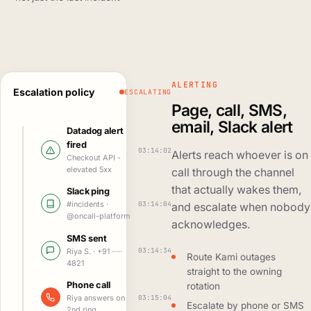
ALERTING
Escalation policy
ESCALATING
Page, call, SMS,
email, Slack alert
Datadog alert
fired
03:14:02
Alerts reach whoever is on
Checkout API -
elevated 5xx
call through the channel
that actually wakes them,
Slack ping
03:14:04
#incidents ·
and escalate when nobody
@oncall-platform
acknowledges.
SMS sent
03:14:34
Riya S. · +91 ·····
Route Kami outages
4821
straight to the owning
Phone call
rotation
03:15:04
Riya answers on
Escalate by phone or SMS
2nd ring