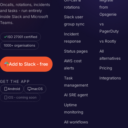
Oncalls, rotations, incidents
rotations
from
and tasks - run entirely
Opsgenie
inside Slack and Microsoft
Slack user
Teams.
group sync
vs
PagerDuty
Incident
ISO 27001 certified
response
vs Rootly
1000+ organisations
Status pages
All
alternatives
AWS cost
Add to Slack - free
alerts
Pricing
Task
Integrations
GET THE APP
management
Android
macOS
AI SRE agent
iOS - coming soon
Uptime
monitoring
All workflows