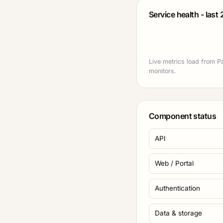
Service health - last
Live metrics load from P
monitors.
Component status
API
Web / Portal
Authentication
Data & storage