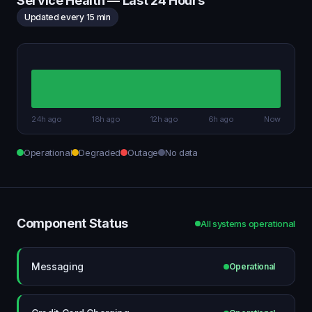
Service Health — Last 24 Hours
Updated every 15 min
24h ago
18h ago
12h ago
6h ago
Now
Operational
Degraded
Outage
No data
Component Status
All systems operational
Messaging
Operational