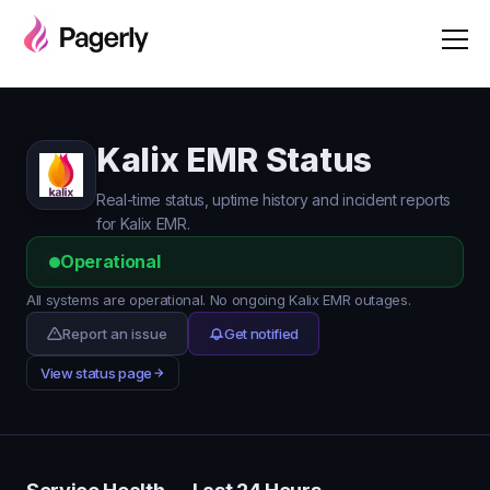
Kalix EMR Status
Real-time status, uptime history and incident reports
for Kalix EMR.
Operational
All systems are operational. No ongoing Kalix EMR outages.
Report an issue
Get notified
View status page