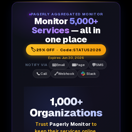
PAGERLY AGGREGATED MONITOR
Monitor
5,000+
Services
— all in
one place
🏷️
25% OFF · Code:
STATUS2026
Expires Jun 30, 2026
📧
📟
💬
NOTIFY VIA
Email
Page
SMS
📞
🔗
Call
Webhook
Slack
1,000+
Organizations
Trust
Pagerly Monitor
to
keep their services online,