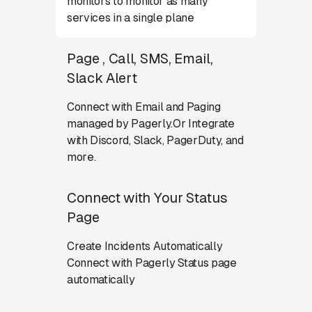
monitors to monitor as many
services in a single plane
Page , Call, SMS, Email,
Slack Alert
Connect with Email and Paging
managed by Pagerly.Or Integrate
with Discord, Slack, PagerDuty, and
more.
Connect with Your Status
Page
Create Incidents Automatically
Connect with Pagerly Status page
automatically