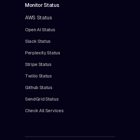
Monitor Status
AWS Status
Open AI Status
Slack Status
Perplexity Status
Stripe Status
Twilio Status
Github Status
SendGrid Status
Check All Services