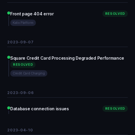
Front page 404 error
RESOLVED
Kalix Platform
2023-09-07
Square Credit Card Processing Degraded Performance
RESOLVED
Credit Card Charging
2023-09-06
Database connection issues
RESOLVED
2023-04-10