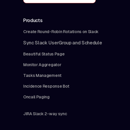
Products
Create Round-Robin Rotations on Slack
Sync Slack UserGroup and Schedule
Beautiful Status Page
Monitor Aggregator
Tasks Management
Incidence Response Bot
Oncall Paging
JIRA Slack 2-way sync