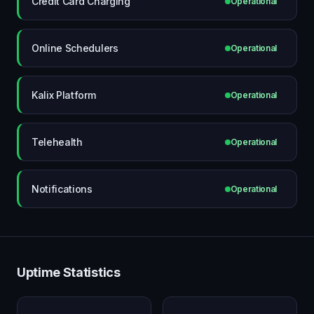
Credit Card Charging
Operational
Online Schedulers
Operational
Kalix Platform
Operational
Telehealth
Operational
Notifications
Operational
Uptime Statistics