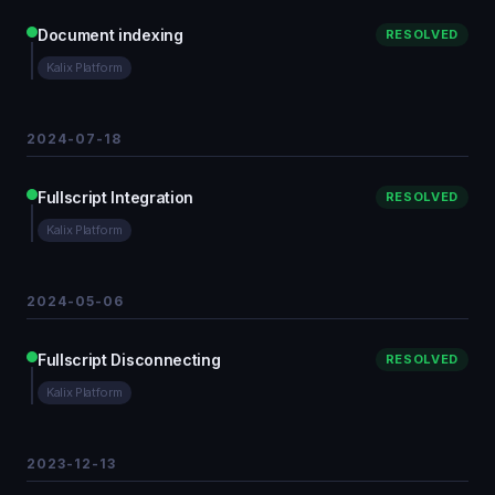
Document indexing
RESOLVED
Kalix Platform
2024-07-18
Fullscript Integration
RESOLVED
Kalix Platform
2024-05-06
Fullscript Disconnecting
RESOLVED
Kalix Platform
2023-12-13