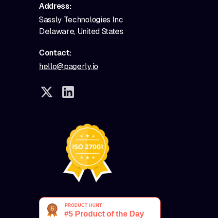
Address:
Sassly Technologies Inc
Delaware, United States
Contact:
hello@pagerly.io