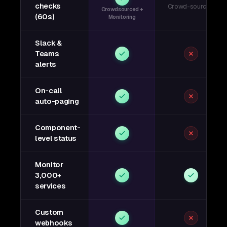
checks
Crowd-sourced
Crowdsourced +
(60s)
Monitoring
Slack &
Teams
alerts
On-call
auto-paging
Component-
level status
Monitor
3,000+
services
Custom
webhooks