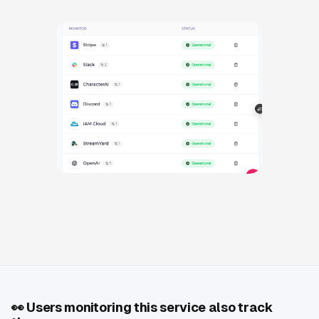
👀
Users monitoring this service also track