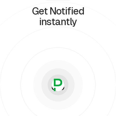
Get Notified
instantly