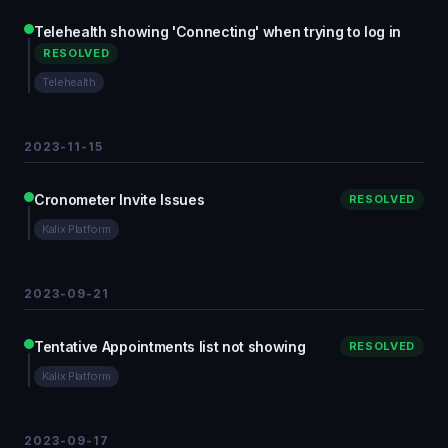
Telehealth showing 'Connecting' when trying to log in
RESOLVED
Telehealth
2023-11-15
Cronometer Invite Issues
RESOLVED
Kalix Platform
2023-09-21
Tentative Appointments list not showing
RESOLVED
Kalix Platform
2023-09-17