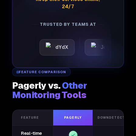
24/7
TRUSTED BY TEAMS AT
tic
dYdX
Joby
Pe
FEATURE COMPARISON
Pagerly vs.
Other
Monitoring Tools
FEATURE
PAGERLY
DOWNDETECTOR
Real-time