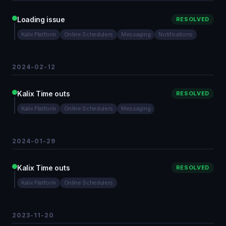
Loading issue
RESOLVED
Kalix Platform
Online Schedulers
Messaging
Notifications
2024-02-12
Kalix Time outs
RESOLVED
Kalix Platform
Online Schedulers
Messaging
2024-01-29
Kalix Time outs
RESOLVED
Kalix Platform
Online Schedulers
2023-11-20