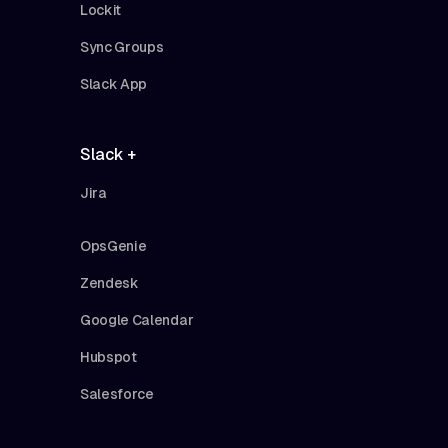
Lockit
Sync Groups
Slack App
Slack +
Jira
OpsGenie
Zendesk
Google Calendar
Hubspot
Salesforce