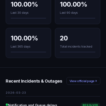
100.00%
100.00%
Last 30 days
Last 90 days
100.00%
20
Last 365 days
Total incidents tracked
Recent Incidents & Outages
View official page
2026-03-23
Notification and Queue delays
RESOLVED