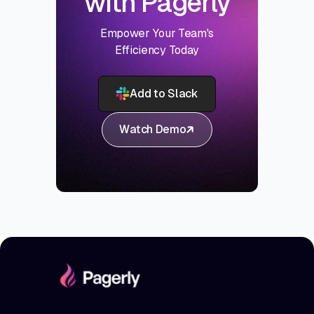
with Pagerly
Empower Your Team's
Efficiency Today
Add to Slack
Watch Demo