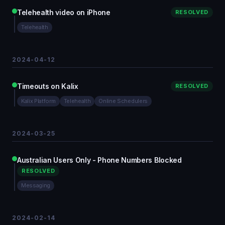
Telehealth video on iPhone
RESOLVED
Telehealth
2024-04-12
Timeouts on Kalix
RESOLVED
Kalix Platform
Telehealth
Online Schedulers
2024-03-25
Australian Users Only - Phone Numbers Blocked
RESOLVED
Messaging
2024-02-14