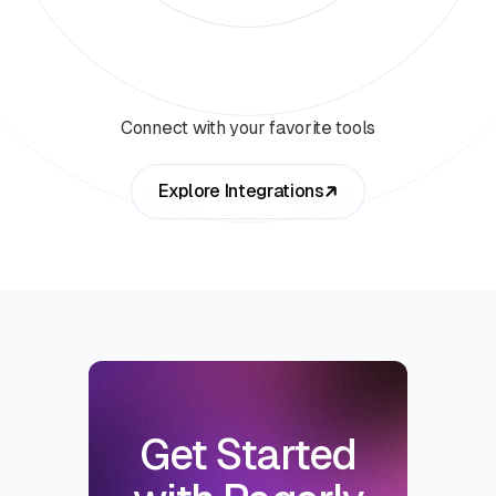
Connect with your favorite tools
Explore Integrations
Get Started