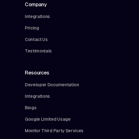
Company
Integrations
Pricing
Contact Us
Testimonials
Resources
Developer Documentation
Integrations
Blogs
Google Limited Usage
Monitor Third Party Services