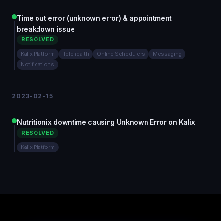
Time out error (unknown error) & appointment
breakdown issue
RESOLVED
Kalix Platform
Telehealth
Online Schedulers
Messaging
Notifications
2023-02-15
Nutritionix downtime causing Unknown Error on Kalix
RESOLVED
Kalix Platform