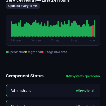
Service Health — Last 24 Hours
Updated every 15 min
24h ago
18h ago
12h ago
6h ago
Now
Operational
Degraded
Outage
No data
Component Status
All systems operational
Administration
Operational