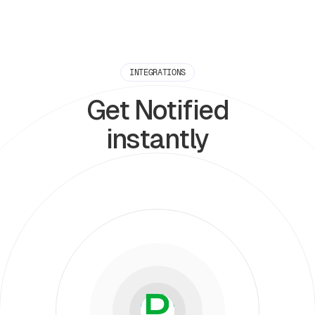
INTEGRATIONS
Get Notified
instantly