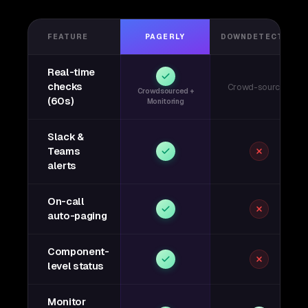
FEATURE
PAGERLY
DOWNDETECTOR
Real-time
checks
Crowd-sourced
Crowdsourced +
(60s)
Monitoring
Slack &
Teams
alerts
On-call
auto-paging
Component-
level status
Monitor