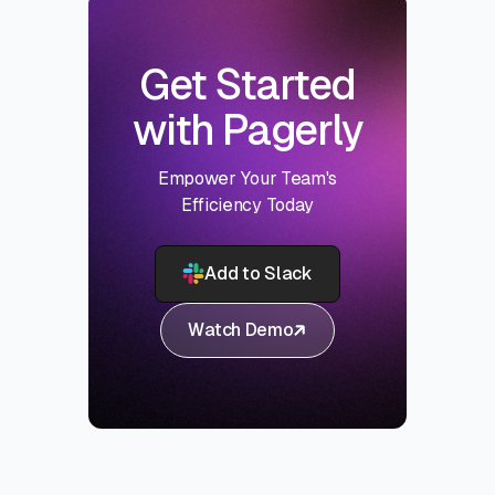
Get Started
with Pagerly
Empower Your Team's
Efficiency Today
Add to Slack
Watch Demo