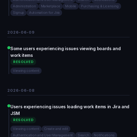
Administration
Marketplace
Mobile
Purchasing & Licensing
Signup
Automation for Jira
2026-06-09
Some users experiencing issues viewing boards and
work items
RESOLVED
Viewing content
2026-06-08
Users experiencing issues loading work items in Jira and
JSM
RESOLVED
Viewing content
Create and edit
Authentication and User Management
Search
Notifications