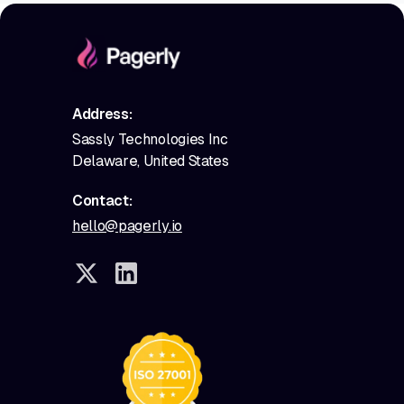
Address:
Sassly Technologies Inc
Delaware, United States
Contact:
hello@pagerly.io