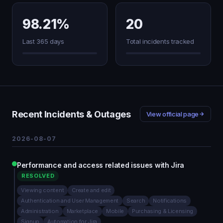
98.21%
20
Last 365 days
Total incidents tracked
Recent Incidents & Outages
View official page
2026-08-07
Performance and access related issues with Jira
RESOLVED
Viewing content
Create and edit
Authentication and User Management
Search
Notifications
Administration
Marketplace
Mobile
Purchasing & Licensing
Signup
Automation for Jira