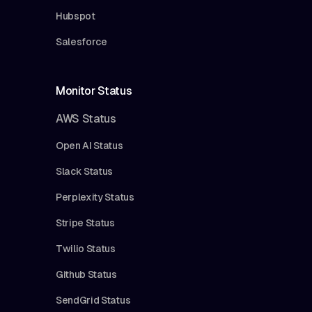
Hubspot
Salesforce
Monitor Status
AWS Status
Open AI Status
Slack Status
Perplexity Status
Stripe Status
Twilio Status
Github Status
SendGrid Status