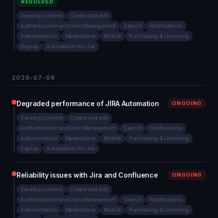
RESOLVED
Viewing content
Create and edit
Authentication and User Management
Search
Notifications
Administration
Marketplace
Mobile
Purchasing & Licensing
Signup
Automation for Jira
2026-07-06
Degraded performance of JIRA Automation
ONGOING
Viewing content
Create and edit
Authentication and User Management
Search
Notifications
Administration
Marketplace
Mobile
Purchasing & Licensing
Signup
Automation for Jira
Reliability issues with Jira and Confluence
ONGOING
Viewing content
Create and edit
Authentication and User Management
Search
Notifications
Administration
Marketplace
Mobile
Purchasing & Licensing