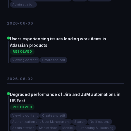
Administration
2026-06-06
Users experiencing issues loading work items in
Atlassian products
RESOLVED
Viewing content
Create and edit
2026-06-02
Degraded performance of Jira and JSM automations in
US East
RESOLVED
Viewing content
Create and edit
Authentication and User Management
Search
Notifications
Administration
Marketplace
Mobile
Purchasing & Licensing