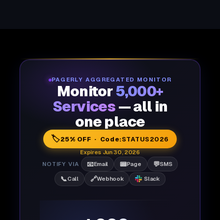
PAGERLY AGGREGATED MONITOR
Monitor
5,000+
Services
— all in
one place
🏷️
25% OFF · Code:
STATUS2026
Expires Jun 30, 2026
📧
📟
💬
NOTIFY VIA
Email
Page
SMS
📞
🔗
Call
Webhook
Slack