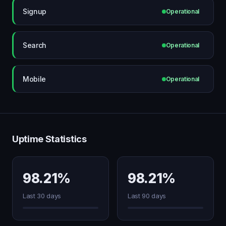
Signup
Operational
Search
Operational
Mobile
Operational
Uptime Statistics
98.21%
98.21%
Last 30 days
Last 90 days