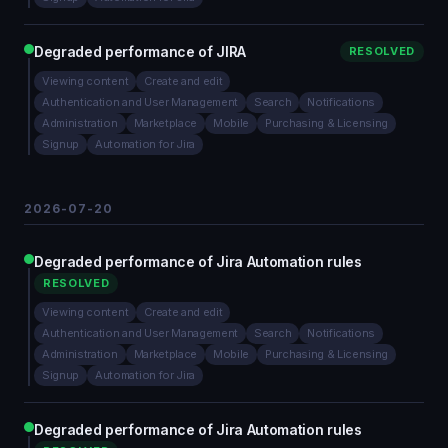
Degraded performance of JIRA
RESOLVED
Viewing content
Create and edit
Authentication and User Management
Search
Notifications
Administration
Marketplace
Mobile
Purchasing & Licensing
Signup
Automation for Jira
2026-07-20
Degraded performance of Jira Automation rules
RESOLVED
Viewing content
Create and edit
Authentication and User Management
Search
Notifications
Administration
Marketplace
Mobile
Purchasing & Licensing
Signup
Automation for Jira
Degraded performance of Jira Automation rules