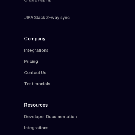
JIRA Slack 2-way sync
Company
Integrations
Pricing
Contact Us
Testimonials
Resources
Developer Documentation
Integrations