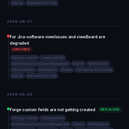
Signup
Automation for Jira
2026-06-01
For Jira-software viewIssues and viewBoard are
degraded
ONGOING
Viewing content
Create and edit
Authentication and User Management
Search
Notifications
Administration
Marketplace
Mobile
Purchasing & Licensing
Signup
Automation for Jira
2026-05-20
Forge custom fields are not getting created
RESOLVED
Viewing content
Create and edit
Authentication and User Management
Search
Notifications