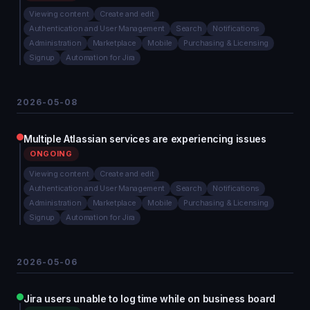
Viewing content
Create and edit
Authentication and User Management
Search
Notifications
Administration
Marketplace
Mobile
Purchasing & Licensing
Signup
Automation for Jira
2026-05-08
Multiple Atlassian services are experiencing issues
ONGOING
Viewing content
Create and edit
Authentication and User Management
Search
Notifications
Administration
Marketplace
Mobile
Purchasing & Licensing
Signup
Automation for Jira
2026-05-06
Jira users unable to log time while on business board