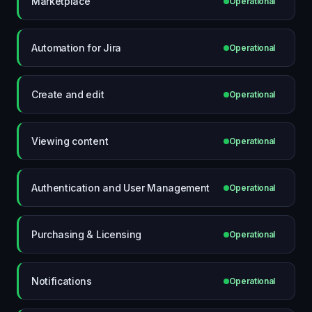
Marketplace
Operational
Automation for Jira
Operational
Create and edit
Operational
Viewing content
Operational
Authentication and User Management
Operational
Purchasing & Licensing
Operational
Notifications
Operational