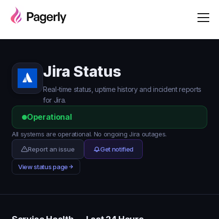
Jira Status
Real-time status, uptime history and incident reports
for Jira.
Operational
All systems are operational. No ongoing Jira outages.
Report an issue
Get notified
View status page