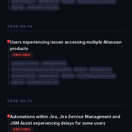
Administration
Marketplace
Mobile
Purchasing & Licensing
Signup
Automation for Jira
2026-05-14
Users experiencing issues accessing multiple Atlassian
products
ONGOING
Viewing content
Create and edit
Authentication and User Management
Search
Notifications
Administration
Marketplace
Mobile
Purchasing & Licensing
Signup
Automation for Jira
2026-05-13
Automations within Jira, Jira Service Management and
JSM Assist experiencing delays for some users
ONGOING