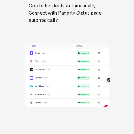
Create Incidents Automatically
Connect with Pagerly Status page
automatically