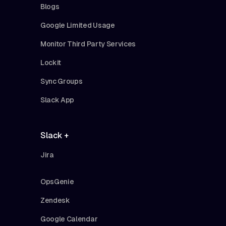
Blogs
Google Limited Usage
Monitor Third Party Services
Lockit
Sync Groups
Slack App
Slack +
Jira
OpsGenie
Zendesk
Google Calendar