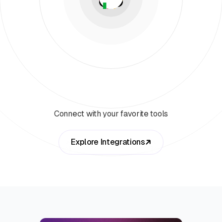
Connect with your favorite tools
Explore Integrations