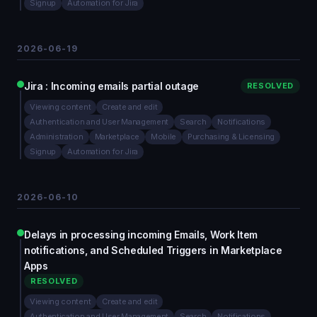
Signup
Automation for Jira
2026-06-19
Jira : Incoming emails partial outage
RESOLVED
Viewing content
Create and edit
Authentication and User Management
Search
Notifications
Administration
Marketplace
Mobile
Purchasing & Licensing
Signup
Automation for Jira
2026-06-10
Delays in processing incoming Emails, Work Item
notifications, and Scheduled Triggers in Marketplace
Apps
RESOLVED
Viewing content
Create and edit
Authentication and User Management
Search
Notifications