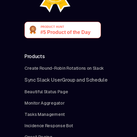
Products
Create Round-Robin Rotations on Slack
Sync Slack UserGroup and Schedule
Beautiful Status Page
Monitor Aggregator
Tasks Management
Incidence Response Bot
Oncall Paging