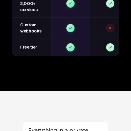
3,000+
services
Custom
webhooks
Free tier
Everything in a private