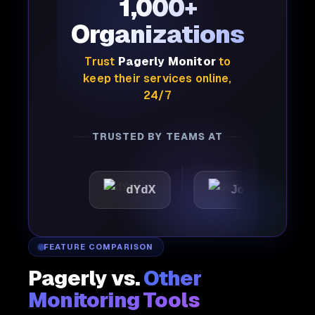
1,000+
Organizations
Trust
Pagerly Monitor
to
keep their services online,
24/7
TRUSTED BY TEAMS AT
ic
dYdX
Joby
Per
FEATURE COMPARISON
Pagerly vs.
Other
Monitoring Tools