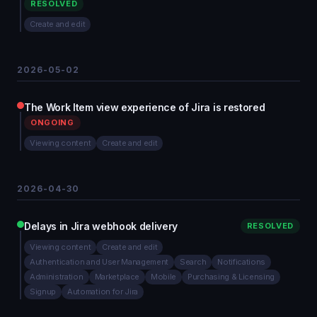
RESOLVED
Create and edit
2026-05-02
The Work Item view experience of Jira is restored
ONGOING
Viewing content
Create and edit
2026-04-30
Delays in Jira webhook delivery
RESOLVED
Viewing content
Create and edit
Authentication and User Management
Search
Notifications
Administration
Marketplace
Mobile
Purchasing & Licensing
Signup
Automation for Jira