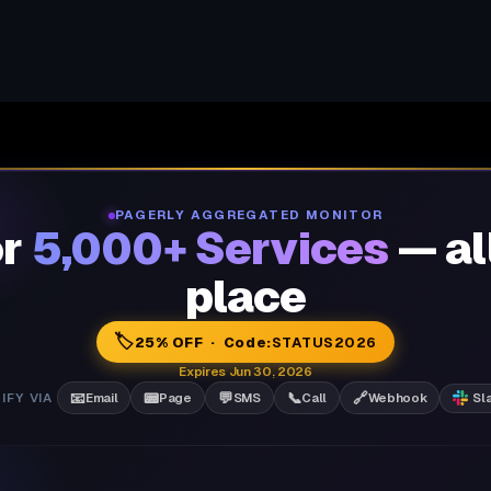
PAGERLY AGGREGATED MONITOR
or
5,000+ Services
— al
place
🏷️
25% OFF · Code:
STATUS2026
Expires Jun 30, 2026
📧
📟
💬
📞
🔗
IFY VIA
Email
Page
SMS
Call
Webhook
Sl