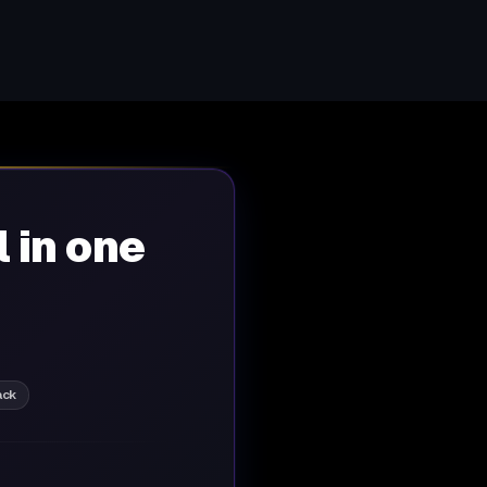
l in one
ack