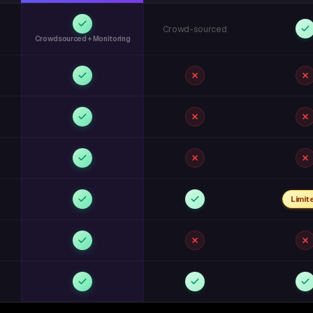
Crowd-sourced
Crowdsourced + Monitoring
Limit