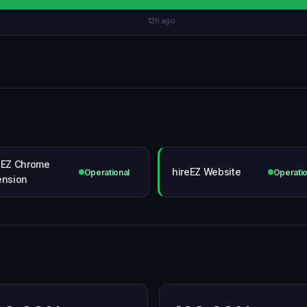
12h ago
eEZ Chrome
hireEZ Website
Operational
Operatio
ension