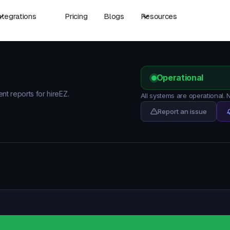
ntegrations
Pricing
Blogs
Resources
Operational
ent reports for hireEZ.
All systems are operational.
Report an issue