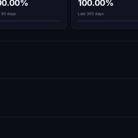
00.00%
100.00%
t 90 days
Last 365 days