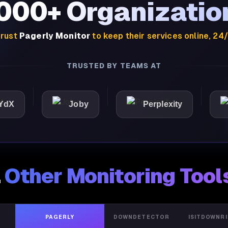
,000+ Organizatio
rust
Pagerly Monitor
to keep their services online, 24
TRUSTED BY TEAMS AT
Joby
Perplexity
Ligh
.
Other Monitoring Tool
PAGERLY
DOWNDETECTOR
ISITDOWNR