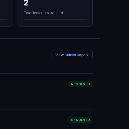
2
Total incidents tracked
View official page
RESOLVED
RESOLVED