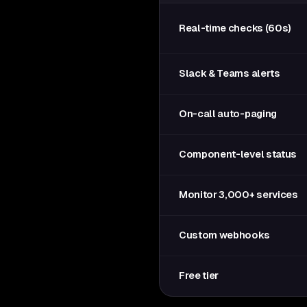
Real-time checks (60s)
Slack & Teams alerts
On-call auto-paging
Component-level status
Monitor 3,000+ services
Custom webhooks
Free tier