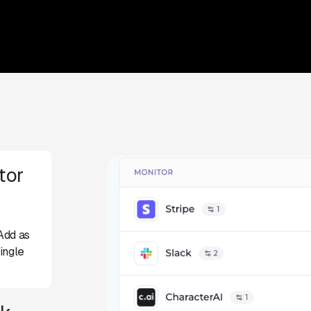
tor
Add as
ingle