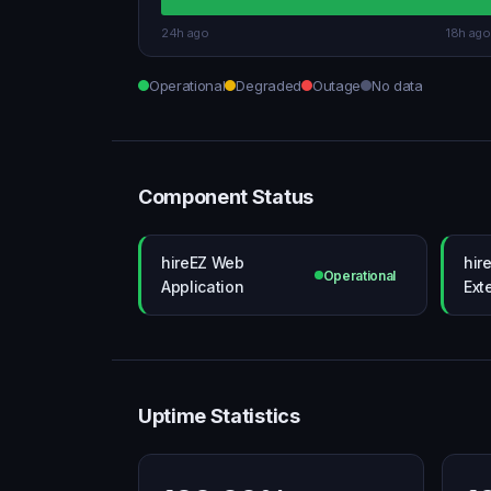
24h ago
18h ago
Operational
Degraded
Outage
No data
Component Status
hireEZ Web
hir
Operational
Application
Ext
Uptime Statistics