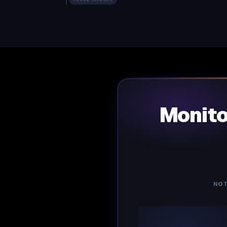
Monit
NOT