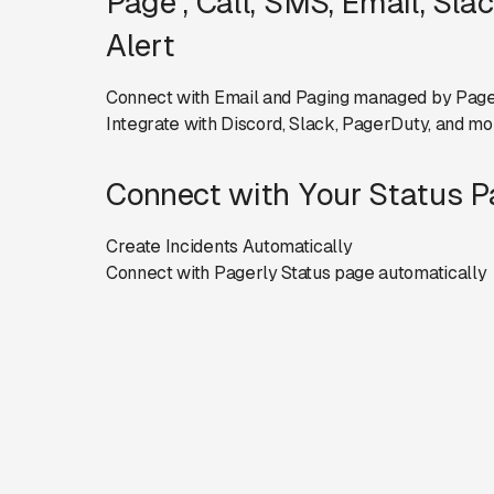
Page , Call, SMS, Email, Sla
Alert
Connect with Email and Paging managed by Page
Integrate with Discord, Slack, PagerDuty, and mo
Connect with Your Status 
Create Incidents Automatically
Connect with Pagerly Status page automatically