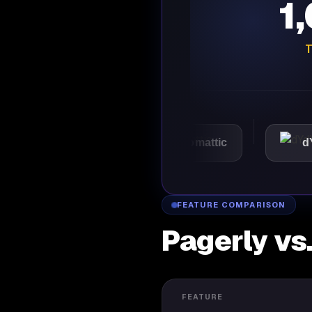
1
T
VMware
Automattic
dYdX
FEATURE COMPARISON
Pagerly vs
FEATURE