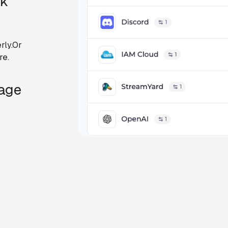
ck
rly.Or
re.
Page