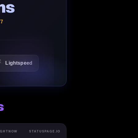
ns
/7
tspeed
1Password
Starbucks
s
IGHTNOW
STATUSPAGE.IO