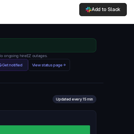
Add to Slack
 No ongoing hireEZ outages.
Get notified
View status page
Updated every 15 min