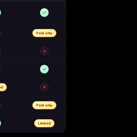
Paid only
ed
Paid only
Limited