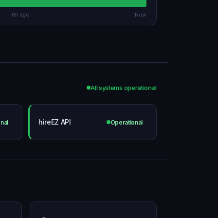
6h ago
Now
All systems operational
hireEZ API
nal
Operational