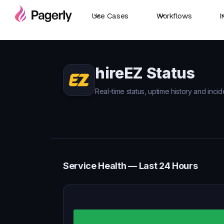
Use Cases
Workflows
I
hireEZ Status
Real-time status, uptime history and incid
Service Health — Last 24 Hours