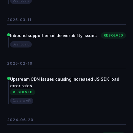
Dashboard
2025-03-11
Inbound support email deliverability issues
RESOLVED
Dashboard
2025-02-19
Upstream CDN issues causing increased JS SDK load
error rates
RESOLVED
Captcha API
2024-06-20