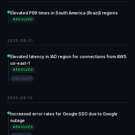
Elevated P99 times in South America (Brazil) regions
RESOLVED
2025-08-21
Elevated latency in IAD region for connections from AWS
us-east-1
RESOLVED
Captcha API
2025-06-12
Increased error rates for Google SSO due to Google
outage
RESOLVED