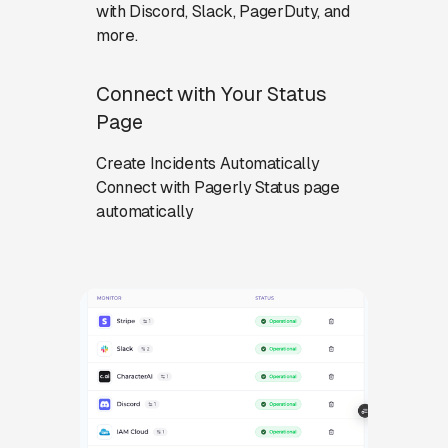
with Discord, Slack, PagerDuty, and
more.
Connect with Your Status
Page
Create Incidents Automatically
Connect with Pagerly Status page
automatically