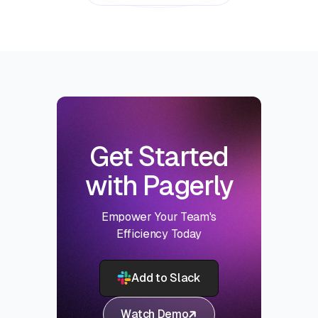
Get Started
with Pagerly
Empower Your Team's
Efficiency Today
Add to Slack
Watch Demo