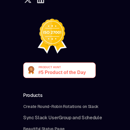
Products
Create Round-Robin Rotations on Slack
Sync Slack UserGroup and Schedule
Beautiful Status Page