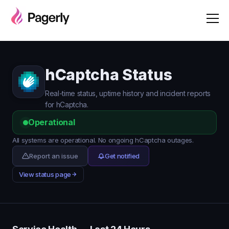
hCaptcha Status
Real-time status, uptime history and incident reports
for hCaptcha.
Operational
All systems are operational. No ongoing hCaptcha outages.
Report an issue
Get notified
View status page