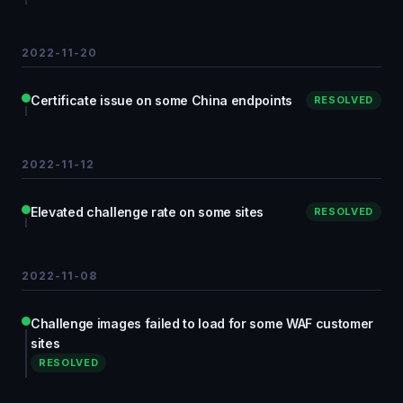
2022-11-20
Certificate issue on some China endpoints
RESOLVED
2022-11-12
Elevated challenge rate on some sites
RESOLVED
2022-11-08
Challenge images failed to load for some WAF customer
sites
RESOLVED