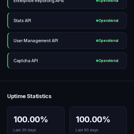
Enterprise Reporting APIs
Operational
Stats API
Operational
User Management API
Operational
Captcha API
Operational
Uptime Statistics
100.00%
100.00%
Last 30 days
Last 90 days