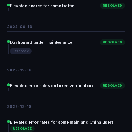
Elevated scores for some traffic
RESOLVED
2023-06-16
Dashboard under maintenance
RESOLVED
Dashboard
2022-12-19
Elevated error rates on token verification
RESOLVED
2022-12-18
Elevated error rates for some mainland China users
RESOLVED