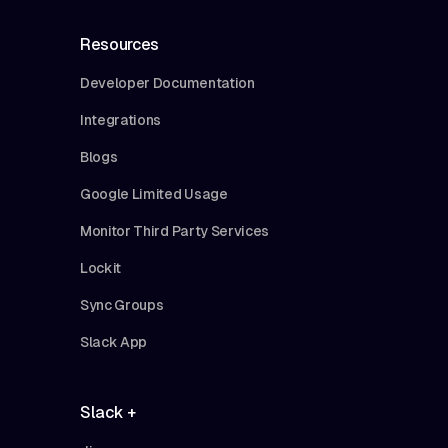
Resources
Developer Documentation
Integrations
Blogs
Google Limited Usage
Monitor Third Party Services
Lockit
Sync Groups
Slack App
Slack +