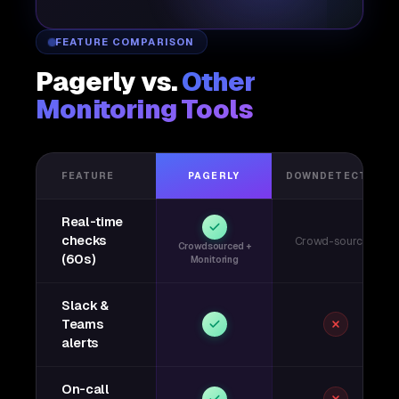
FEATURE COMPARISON
Pagerly vs.
Other
Monitoring Tools
FEATURE
PAGERLY
DOWNDETECTOR
Real-time
checks
Crowd-sourced
Crowdsourced +
(60s)
Monitoring
Slack &
Teams
alerts
On-call