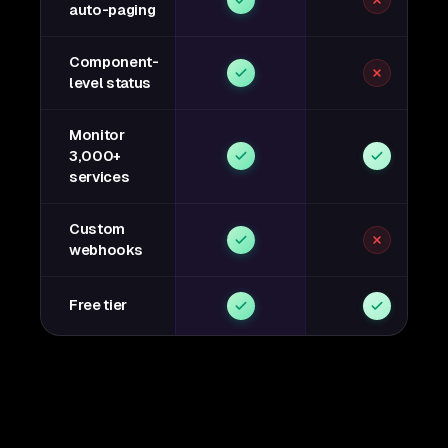
auto-paging
Component-
level status
Monitor
3,000+
services
Custom
webhooks
Free tier