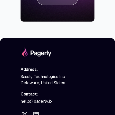
Address:
Sassly Technologies Inc
Delaware, United States
Contact:
hello@pagerly.io