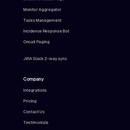
Monitor Aggregator
Tasks Management
Incidence Response Bot
Oncall Paging
JIRA Slack 2-way sync
Company
Integrations
Pricing
Contact Us
Testimonials