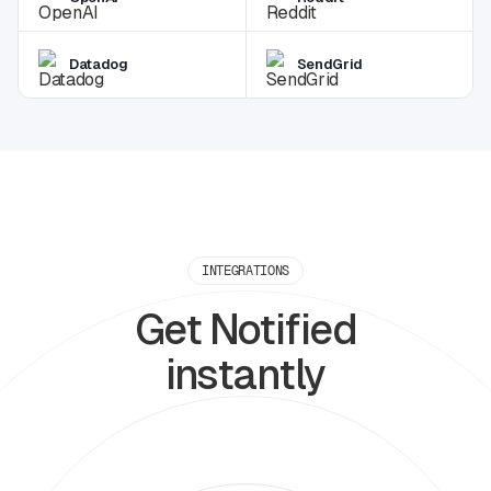
Datadog
SendGrid
INTEGRATIONS
Get Notified
instantly