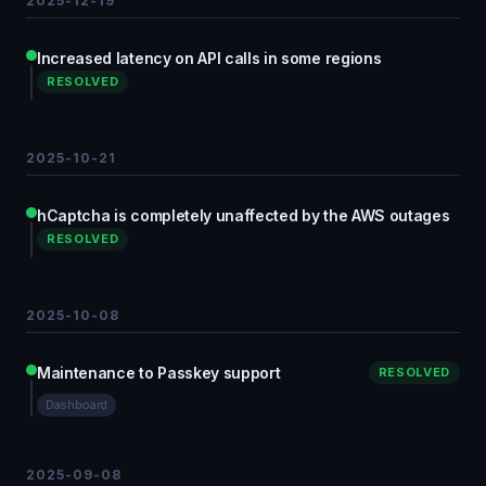
2025-12-19
Increased latency on API calls in some regions
RESOLVED
2025-10-21
hCaptcha is completely unaffected by the AWS outages
RESOLVED
2025-10-08
Maintenance to Passkey support
RESOLVED
Dashboard
2025-09-08