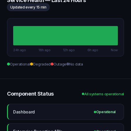
Service Health — Last 24 Hours
Updated every 15 min
24h ago
18h ago
12h ago
6h ago
Now
Operational
Degraded
Outage
No data
Component Status
All systems operational
Dashboard
Operational