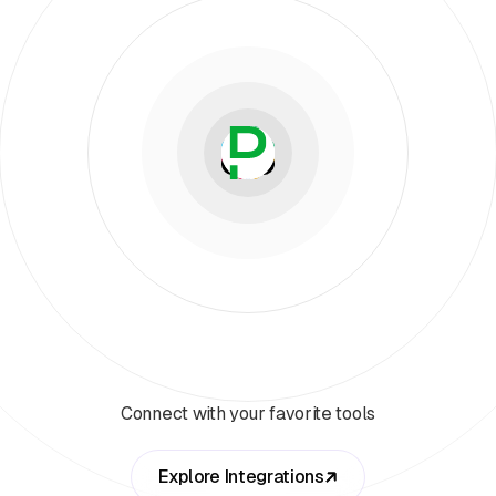
Connect with your favorite tools
Explore Integrations