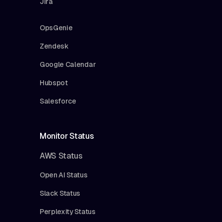
Jira
OpsGenie
Zendesk
Google Calendar
Hubspot
Salesforce
Monitor Status
AWS Status
Open AI Status
Slack Status
Perplexity Status