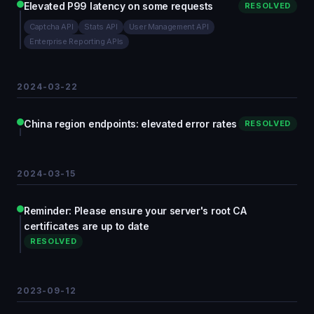
Elevated P99 latency on some requests
RESOLVED
Captcha API
Stats API
User Management API
Enterprise Reporting APIs
2024-03-22
China region endpoints: elevated error rates
RESOLVED
2024-03-15
Reminder: Please ensure your server's root CA
certificates are up to date
RESOLVED
2023-09-12