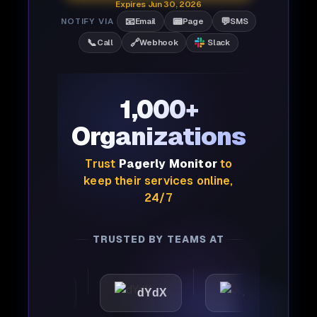
Expires Jun 30, 2026
📧
📟
💬
NOTIFY VIA
Email
Page
SMS
📞
🔗
Call
Webhook
Slack
1,000+
Organizations
Trust
Pagerly Monitor
to
keep their services online,
24/7
TRUSTED BY TEAMS AT
attic
dYdX
Joby
P