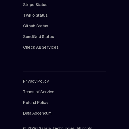
Stripe Status
Twilio Status
Github Status
SendGrid Status
Check All Services
Privacy Policy
Terms of Service
Refund Policy
Data Addendum
© 2026 Saasly Technlogies. All rights