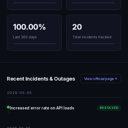
100.00%
20
Last 365 days
Total incidents tracked
Recent Incidents & Outages
View official page
2026-05-05
Increased error rate on API loads
RESOLVED