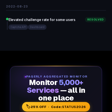
2022-08-23
Elevated challenge rate for some users
RESOLVED
Captcha API
Dashboard
PAGERLY AGGREGATED MONITOR
Monitor
5,000+
Services
— all in
one place
🏷️
25% OFF · Code:
STATUS2026