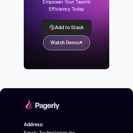
Empower Your Team's
Efficiency Today
Add to Slack
Watch Demo
Address:
Sassly Technologies Inc