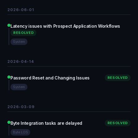
2026-06-01
Latency issues with Prospect Application Workflows
RESOLVED
System
2026-04-14
Password Reset and Changing Issues
RESOLVED
System
2026-03-09
Byte Integration tasks are delayed
RESOLVED
Byte LOS