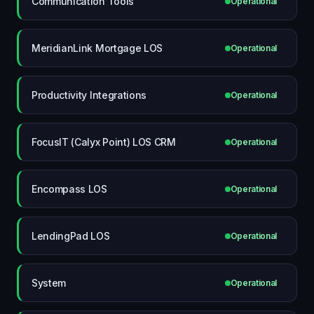
Communication Tools
Operational
MeridianLink Mortgage LOS
Operational
Productivity Integrations
Operational
FocusIT (Calyx Point) LOS CRM
Operational
Encompass LOS
Operational
LendingPad LOS
Operational
System
Operational