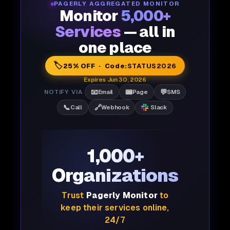
PAGERLY AGGREGATED MONITOR
Monitor
5,000+
Services
— all in
one place
🏷️
25% OFF · Code:
STATUS2026
Expires Jun 30, 2026
📧
📟
💬
NOTIFY VIA
Email
Page
SMS
📞
🔗
Call
Webhook
Slack
1,000+
Organizations
Trust
Pagerly Monitor
to
keep their services online,
24/7