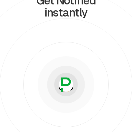
Get Notified
instantly