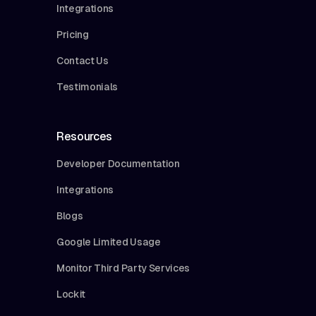
Integrations
Pricing
Contact Us
Testimonials
Resources
Developer Documentation
Integrations
Blogs
Google Limited Usage
Monitor Third Party Services
Lockit