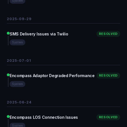
System
2025-09-29
SMS Delivery Issues via Twilio
RESOLVED
System
2025-07-01
Encompass Adaptor Degraded Performance
RESOLVED
System
2025-06-24
Encompass LOS Connection Issues
RESOLVED
System