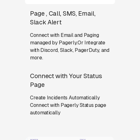
Page , Call, SMS, Email,
Slack Alert
Connect with Email and Paging
managed by Pagerly.Or Integrate
with Discord, Slack, PagerDuty, and
more.
Connect with Your Status
Page
Create Incidents Automatically
Connect with Pagerly Status page
automatically