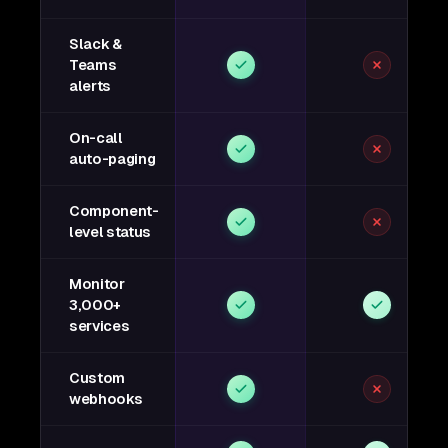
Slack &
Teams
alerts
On-call
auto-paging
Component-
level status
Monitor
3,000+
services
Custom
webhooks