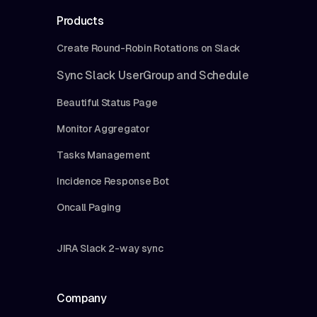
Products
Create Round-Robin Rotations on Slack
Sync Slack UserGroup and Schedule
Beautiful Status Page
Monitor Aggregator
Tasks Management
Incidence Response Bot
Oncall Paging
JIRA Slack 2-way sync
Company