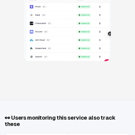
👀
Users monitoring this service also track
these