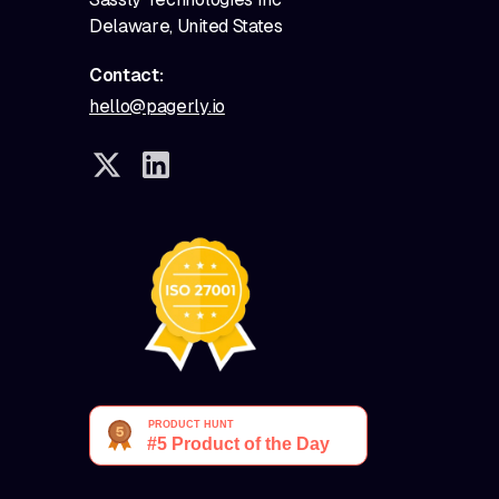
Delaware, United States
Contact:
hello@pagerly.io