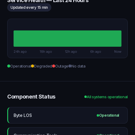
Service Health — Last 24 Hours
Updated every 15 min
24h ago
18h ago
12h ago
6h ago
Now
Operational
Degraded
Outage
No data
Component Status
All systems operational
Byte LOS
Operational