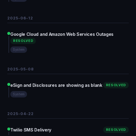
2025-06-12
Google Cloud and Amazon Web Services Outages
RESOLVED
System
2025-05-08
eSign and Disclosures are showing as blank
RESOLVED
System
2025-04-22
Twilio SMS Delivery
RESOLVED