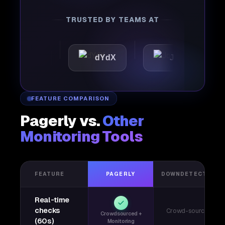
TRUSTED BY TEAMS AT
ttic
dYdX
Joby
Pe
FEATURE COMPARISON
Pagerly vs.
Other
Monitoring Tools
FEATURE
PAGERLY
DOWNDETECTOR
Real-time
checks
Crowd-sourced
Crowdsourced +
(60s)
Monitoring