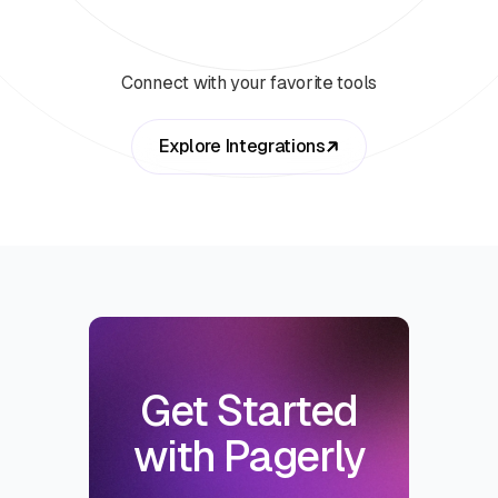
Connect with your favorite tools
Explore Integrations
Get Started
with Pagerly