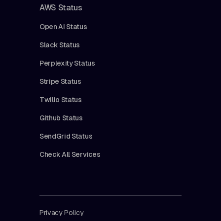
AWS Status
Open AI Status
Slack Status
Perplexity Status
Stripe Status
Twilio Status
Github Status
SendGrid Status
Check All Services
Privacy Policy