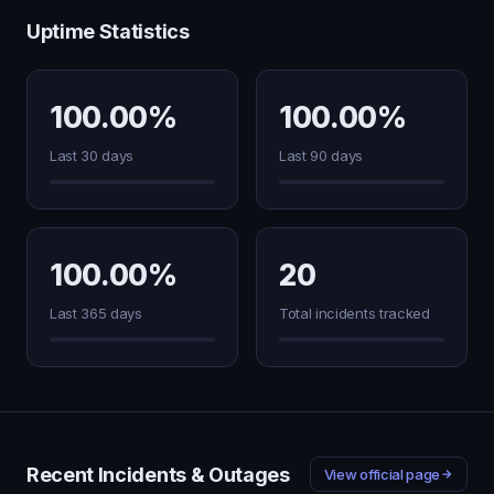
Uptime Statistics
100.00%
100.00%
Last 30 days
Last 90 days
100.00%
20
Last 365 days
Total incidents tracked
Recent Incidents & Outages
View official page