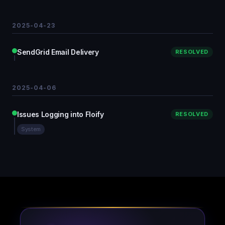
2025-04-23
SendGrid Email Delivery
RESOLVED
2025-04-06
Issues Logging into Floify
RESOLVED
System