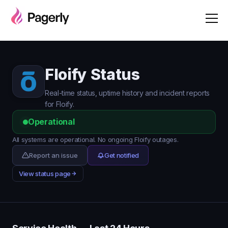
Floify Status
Real-time status, uptime history and incident reports
for Floify.
Operational
All systems are operational. No ongoing Floify outages.
Report an issue
Get notified
View status page