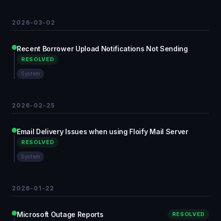
2026-03-02
Recent Borrower Upload Notifications Not Sending
RESOLVED
System
2026-02-25
Email Delivery Issues when using Floify Mail Server
RESOLVED
System
2026-01-22
Microsoft Outage Reports
RESOLVED