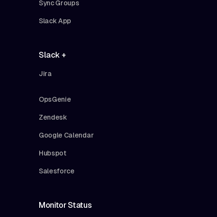
Sync Groups
Slack App
Slack +
Jira
OpsGenie
Zendesk
Google Calendar
Hubspot
Salesforce
Monitor Status