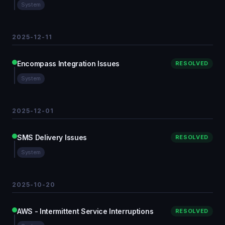
System
2025-12-11
Encompass Integration Issues
RESOLVED
System
2025-12-01
SMS Delivery Issues
RESOLVED
System
2025-10-20
AWS - Intermittent Service Interruptions
RESOLVED