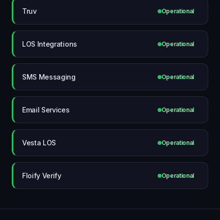
Truv
Operational
LOS Integrations
Operational
SMS Messaging
Operational
Email Services
Operational
Vesta LOS
Operational
Floify Verify
Operational