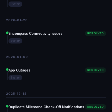
System
2026-01-20
Encompass Connectivity Issues
RESOLVED
System
2026-01-09
App Outages
RESOLVED
System
2025-12-18
Duplicate Milestone Check-Off Notifications
RESOLVED