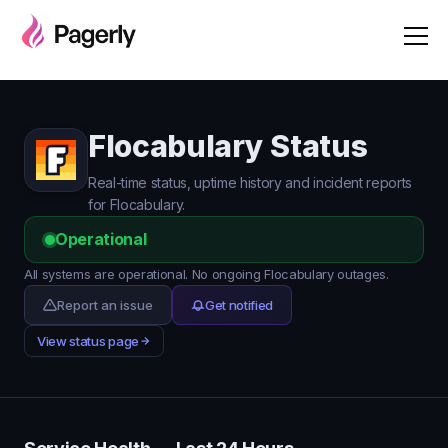
Flocabulary Status
Real-time status, uptime history and incident reports
for Flocabulary.
Operational
All systems are operational. No ongoing Flocabulary outages.
Report an issue
Get notified
View status page