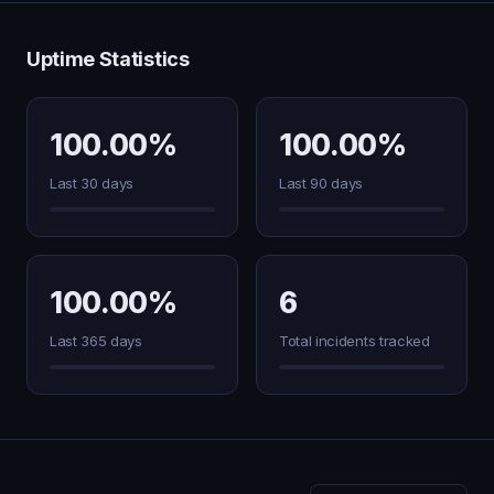
Uptime Statistics
100.00%
100.00%
Last 30 days
Last 90 days
100.00%
6
Last 365 days
Total incidents tracked