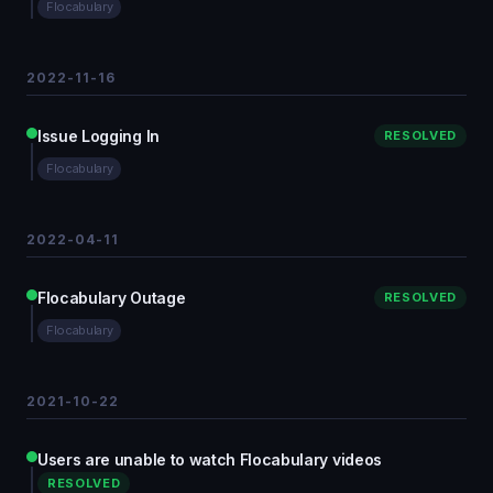
Flocabulary
2022-11-16
Issue Logging In
RESOLVED
Flocabulary
2022-04-11
Flocabulary Outage
RESOLVED
Flocabulary
2021-10-22
Users are unable to watch Flocabulary videos
RESOLVED