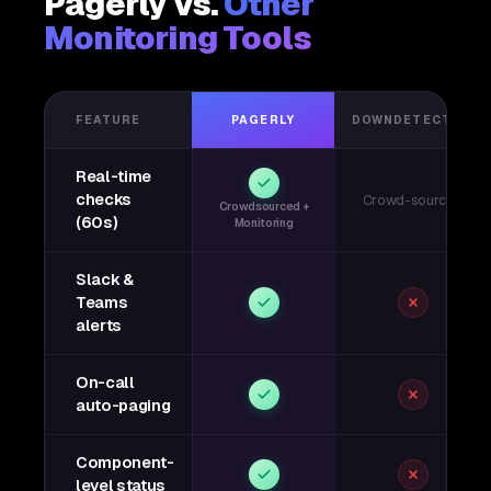
Pagerly vs.
Other
Monitoring Tools
FEATURE
PAGERLY
DOWNDETECTOR
Real-time
checks
Crowd-sourced
Crowdsourced +
(60s)
Monitoring
Slack &
Teams
alerts
On-call
auto-paging
Component-
level status