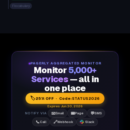
Flocabulary
PAGERLY AGGREGATED MONITOR
Monitor
5,000+
Services
— all in
one place
🏷️
25% OFF · Code:
STATUS2026
Expires Jun 30, 2026
📧
📟
💬
NOTIFY VIA
Email
Page
SMS
📞
🔗
Call
Webhook
Slack