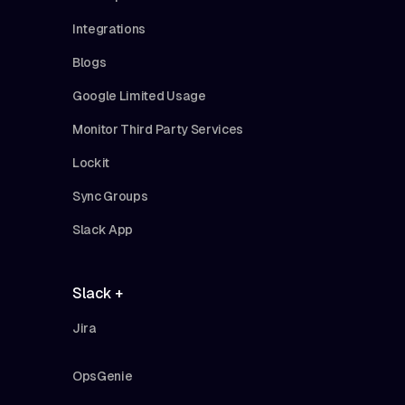
Integrations
Blogs
Google Limited Usage
Monitor Third Party Services
Lockit
Sync Groups
Slack App
Slack +
Jira
OpsGenie