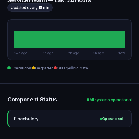
Service Health — Last 24 Hours
Updated every 15 min
24h ago
18h ago
12h ago
6h ago
Now
Operational
Degraded
Outage
No data
Component Status
All systems operational
Flocabulary
Operational