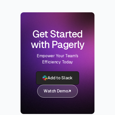
Get Started
with Pagerly
Empower Your Team's
Efficiency Today
Add to Slack
Watch Demo