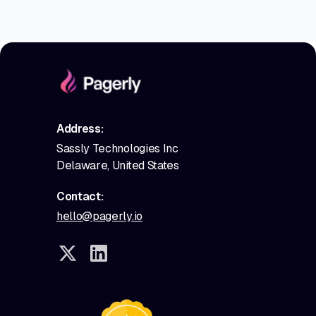
Address:
Sassly Technologies Inc
Delaware, United States
Contact:
hello@pagerly.io