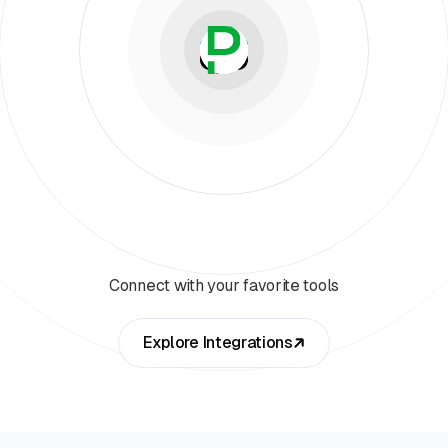
Connect with your favorite tools
Explore Integrations