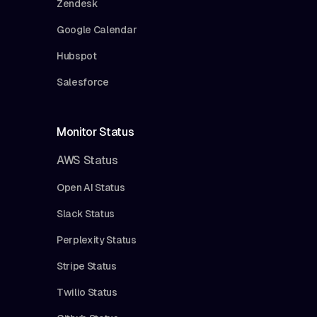
Zendesk
Google Calendar
Hubspot
Salesforce
Monitor Status
AWS Status
Open AI Status
Slack Status
Perplexity Status
Stripe Status
Twilio Status