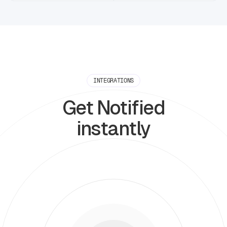
INTEGRATIONS
Get Notified
instantly