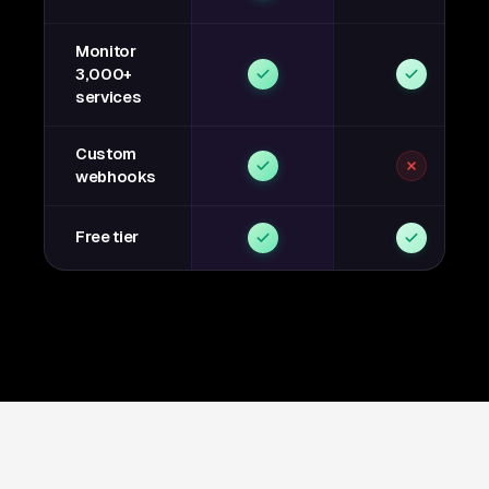
Monitor
3,000+
services
Custom
webhooks
Free tier