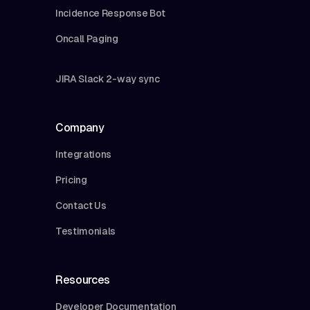
Incidence Response Bot
Oncall Paging
JIRA Slack 2-way sync
Company
Integrations
Pricing
Contact Us
Testimonials
Resources
Developer Documentation