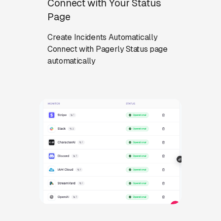
Connect with Your Status
Page
Create Incidents Automatically
Connect with Pagerly Status page
automatically