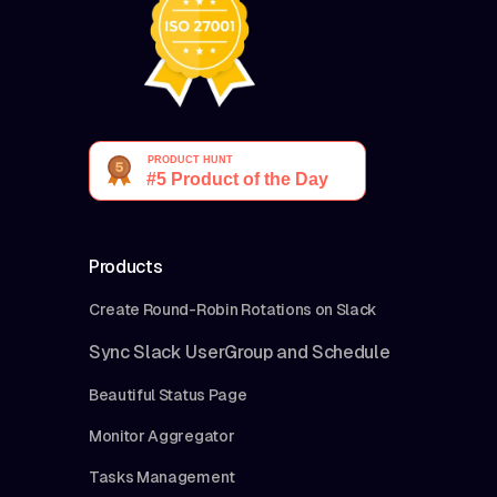
Products
Create Round-Robin Rotations on Slack
Sync Slack UserGroup and Schedule
Beautiful Status Page
Monitor Aggregator
Tasks Management