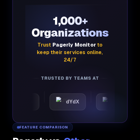
1,000+
Organizations
Trust
Pagerly Monitor
to
keep their services online,
24/7
TRUSTED BY TEAMS AT
tomattic
dYdX
Joby
FEATURE COMPARISON