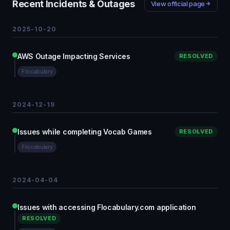
Recent Incidents & Outages
View official page
2025-10-20
AWS Outage Impacting Services
RESOLVED
Flocabulary
2024-12-19
Issues while completing Vocab Games
RESOLVED
Flocabulary
2024-04-04
Issues with accessing Flocabulary.com application
RESOLVED