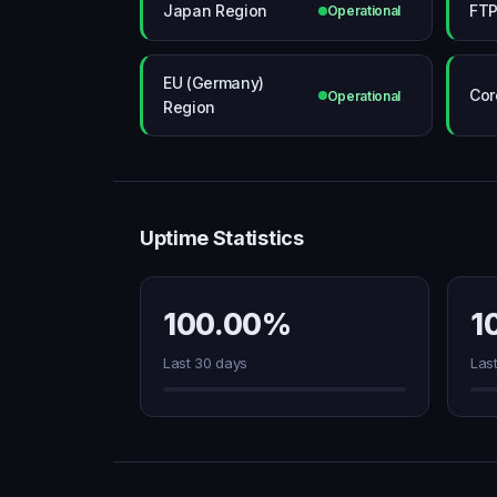
Japan Region
FTP
Operational
EU (Germany)
Cor
Operational
Region
Uptime Statistics
100.00%
1
Last 30 days
Las