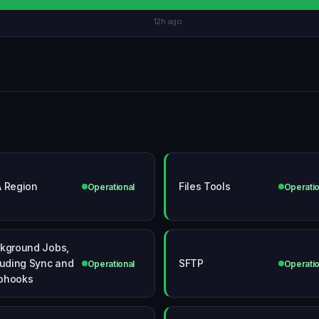
12h ago
 Region
Files Tools
Operational
Operatio
kground Jobs,
luding Sync and
SFTP
Operational
Operatio
bhooks