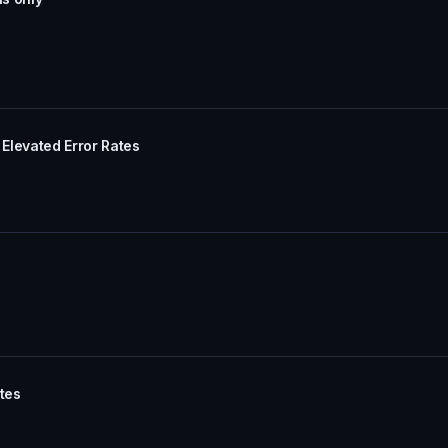
Elevated Error Rates
tes