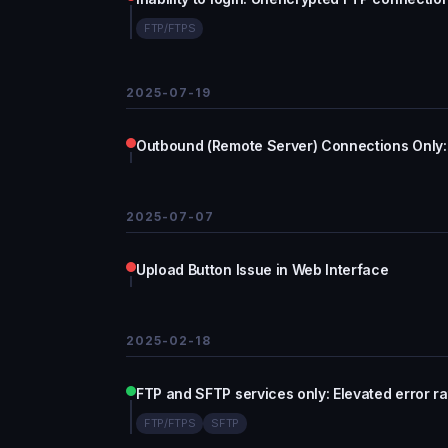
FTP/FTPS
2025-07-19
Outbound (Remote Server) Connections Only: 
2025-07-07
Upload Button Issue in Web Interface
2025-02-18
FTP and SFTP services only: Elevated error ra
FTP/FTPS
SFTP