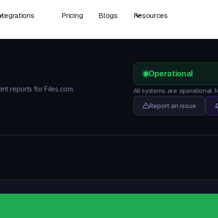
ntegrations
Pricing
Blogs
Resources
Operational
ent reports for Files.com.
All systems are operational.
Report an issue