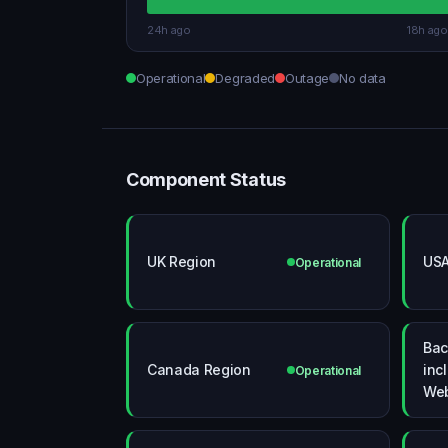
24h ago
18h ago
Operational
Degraded
Outage
No data
Component Status
UK Region
USA
Operational
Bac
Canada Region
inc
Operational
We