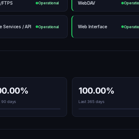
/FTPS
WebDAV
Operational
Operatio
e Services / API
Web Interface
Operational
Operatio
00.00%
100.00%
t 90 days
Last 365 days