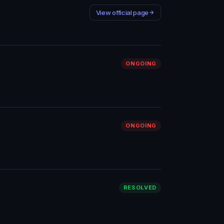
View official page
ONGOING
ONGOING
RESOLVED