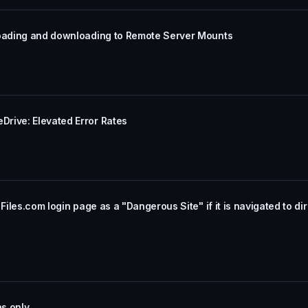
loading and downloading to Remote Server Mounts
rive: Elevated Error Rates
Files.com login page as a "Dangerous Site" if it is navigated to dir
ns only