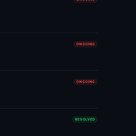
ONGOING
ONGOING
RESOLVED