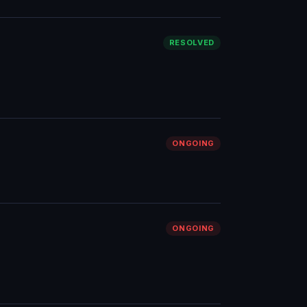
RESOLVED
ONGOING
ONGOING