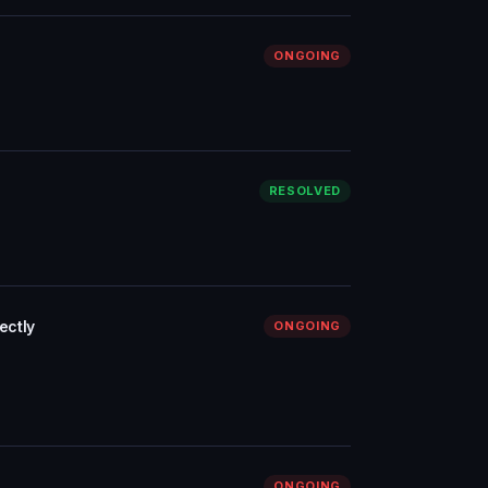
ONGOING
RESOLVED
ectly
ONGOING
ONGOING