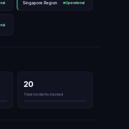
Singapore Region
nal
Operational
nal
20
Total incidents tracked