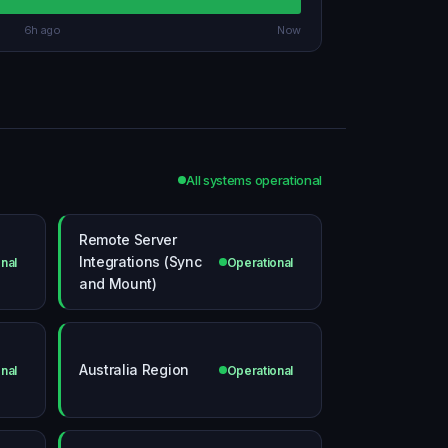
6h ago
Now
All systems operational
Remote Server
Integrations (Sync
nal
Operational
and Mount)
Australia Region
nal
Operational