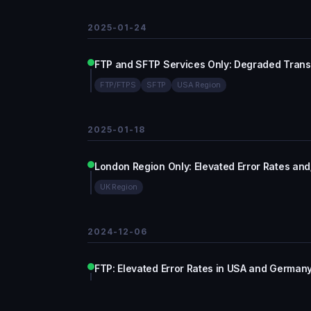
2025-01-24
FTP and SFTP Services Only: Degraded Trans
FTP/FTPS
SFTP
USA Region
2025-01-18
London Region Only: Elevated Error Rates an
UK Region
2024-12-06
FTP: Elevated Error Rates in USA and Germany