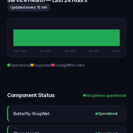
Service Health — Last 24 Hours
Updated every 15 min
24h ago
18h ago
12h ago
6h ago
Now
Operational
Degraded
Outage
No data
Component Status
All systems operational
Butterfly-SnapNet
Operational