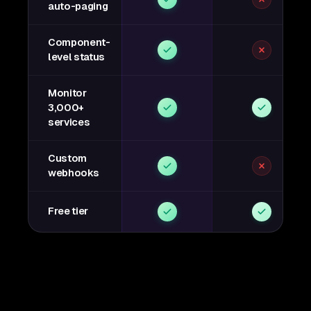
auto-paging
Component-
level status
Monitor
3,000+
services
Custom
webhooks
Free tier