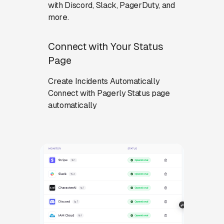
with Discord, Slack, PagerDuty, and
more.
Connect with Your Status
Page
Create Incidents Automatically
Connect with Pagerly Status page
automatically