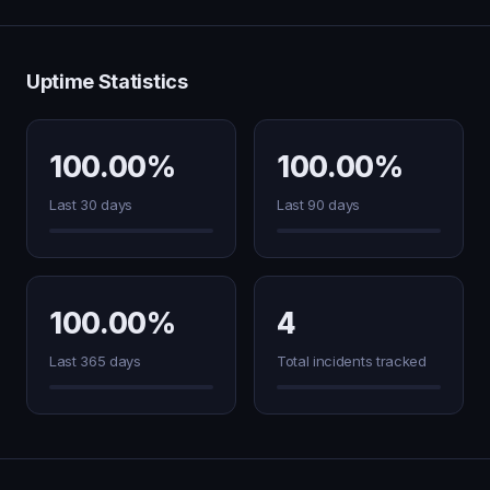
Uptime Statistics
100.00%
100.00%
Last 30 days
Last 90 days
100.00%
4
Last 365 days
Total incidents tracked