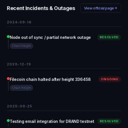
Recent Incidents & Outages
View official page
2024-09-16
Node out of sync / partial network outage
RESOLVED
Chain Height
2020-12-19
Filecoin chain halted after height 336458
ONGOING
Chain Height
2020-09-25
Testing email integration for DRAND testnet
RESOLVED