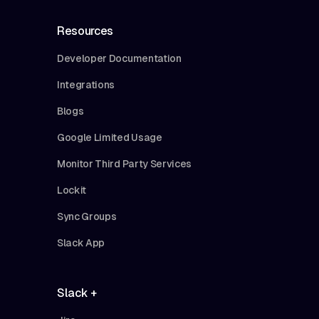
Resources
Developer Documentation
Integrations
Blogs
Google Limited Usage
Monitor Third Party Services
Lockit
Sync Groups
Slack App
Slack +