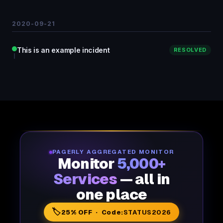
2020-09-21
This is an example incident
RESOLVED
PAGERLY AGGREGATED MONITOR
Monitor
5,000+
Services
— all in
one place
🏷️
25% OFF · Code:
STATUS2026