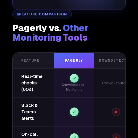
FEATURE COMPARISON
Pagerly vs.
Other
Monitoring Tools
FEATURE
PAGERLY
DOWNDETECTOR
Real-time
checks
Crowd-sourced
Crowdsourced +
(60s)
Monitoring
Slack &
Teams
alerts
On-call