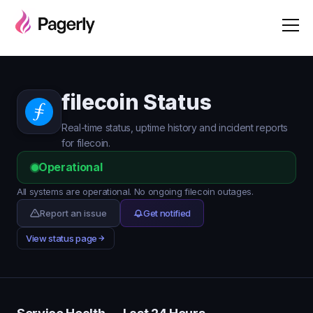
filecoin Status
Real-time status, uptime history and incident reports
for filecoin.
Operational
All systems are operational. No ongoing filecoin outages.
Report an issue
Get notified
View status page