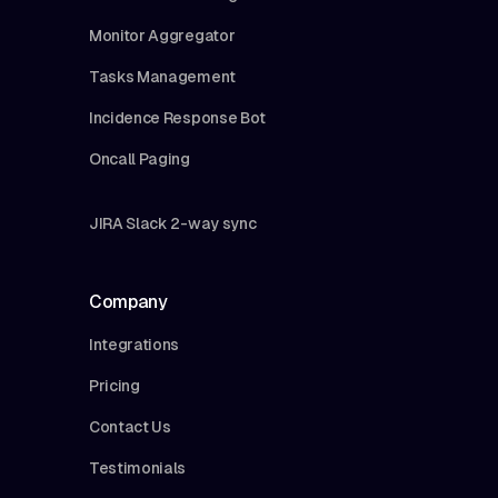
Monitor Aggregator
Tasks Management
Incidence Response Bot
Oncall Paging
JIRA Slack 2-way sync
Company
Integrations
Pricing
Contact Us
Testimonials