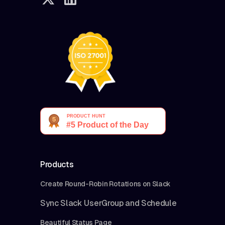
Products
Create Round-Robin Rotations on Slack
Sync Slack UserGroup and Schedule
Beautiful Status Page