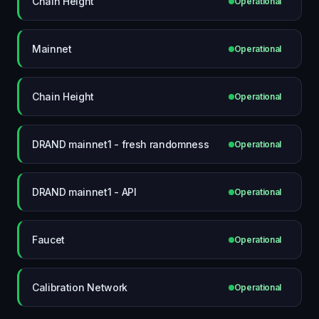
Chain Height
Operational
Mainnet
Operational
Chain Height
Operational
DRAND mainnet1 - fresh randomness
Operational
DRAND mainnet1 - API
Operational
Faucet
Operational
Calibration Network
Operational