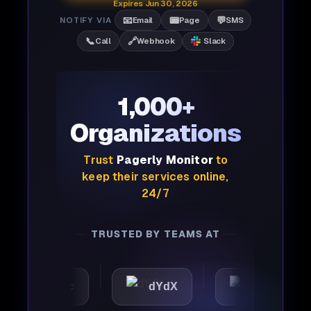
Expires Jun 30, 2026
📧
📟
💬
NOTIFY VIA
Email
Page
SMS
📞
🔗
Call
Webhook
Slack
1,000+
Organizations
Trust
Pagerly Monitor
to
keep their services online,
24/7
TRUSTED BY TEAMS AT
tomattic
dYdX
Joby