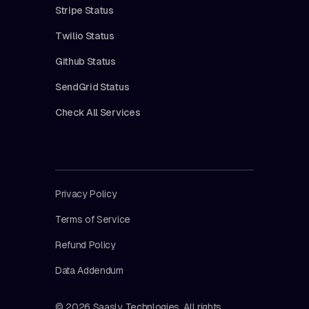
Stripe Status
Twilio Status
Github Status
SendGrid Status
Check All Services
Privacy Policy
Terms of Service
Refund Policy
Data Addendum
© 2026 Saasly Technlogies. All rights