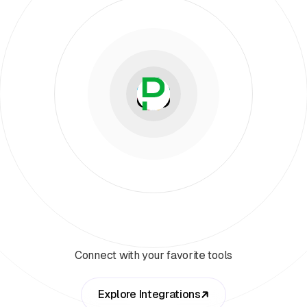
Connect with your favorite tools
Explore Integrations