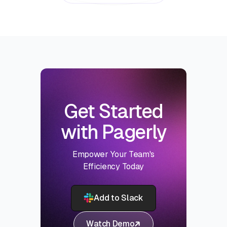
Get Started
with Pagerly
Empower Your Team's
Efficiency Today
Add to Slack
Watch Demo