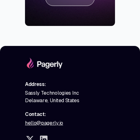
Address:
Sassly Technologies Inc
Delaware, United States
Contact:
hello@pagerly.io