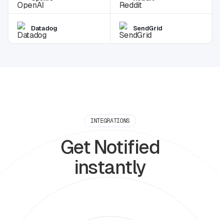
Datadog
SendGrid
INTEGRATIONS
Get Notified
instantly