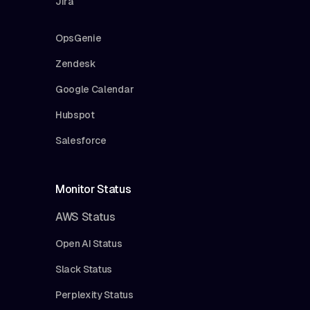
Jira
OpsGenie
Zendesk
Google Calendar
Hubspot
Salesforce
Monitor Status
AWS Status
Open AI Status
Slack Status
Perplexity Status