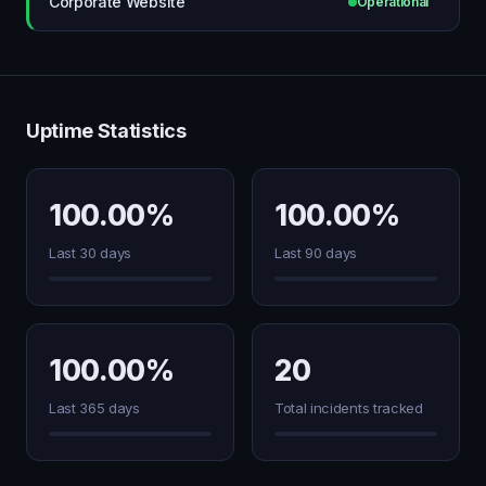
Corporate Website
Operational
Uptime Statistics
100.00%
100.00%
Last 30 days
Last 90 days
100.00%
20
Last 365 days
Total incidents tracked