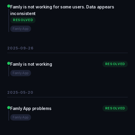
Famly is not working for some users. Data appears
inconsistent
RESOLVED
Famly App
2025-09-26
Famly is not working
RESOLVED
Famly App
2025-05-20
Famly App problems
RESOLVED
Famly App