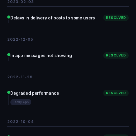
2023-02-03
Delays in delivery of posts to some users
RESOLVED
2022-12-05
In app messages not showing
RESOLVED
2022-11-29
Degraded performance
RESOLVED
Famly App
2022-10-04