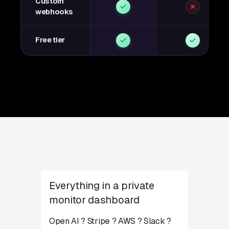
Custom
webhooks
Free tier
Everything in a private
monitor dashboard
Open AI ? Stripe ? AWS ? Slack ?