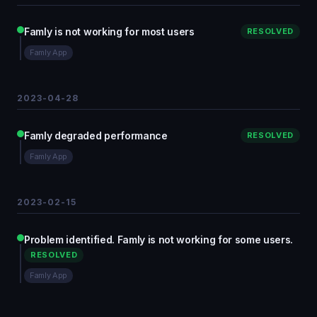
Famly is not working for most users
RESOLVED
Famly App
2023-04-28
Famly degraded performance
RESOLVED
Famly App
2023-02-15
Problem identified. Famly is not working for some users.
RESOLVED
Famly App