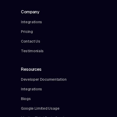
Company
Integrations
Pricing
Contact Us
Testimonials
Resources
Developer Documentation
Integrations
Blogs
Google Limited Usage