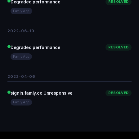
Degraded performance
RESOLVED
Famly App
2022-06-10
Degraded performance
RESOLVED
Famly App
2022-04-06
signin.famly.co Unresponsive
RESOLVED
Famly App