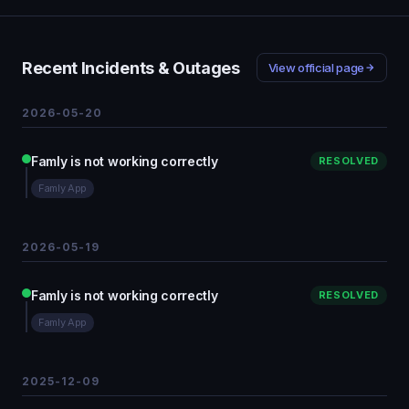
Recent Incidents & Outages
View official page
2026-05-20
Famly is not working correctly
RESOLVED
Famly App
2026-05-19
Famly is not working correctly
RESOLVED
Famly App
2025-12-09