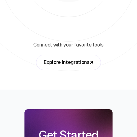
Connect with your favorite tools
Explore Integrations
Get Started