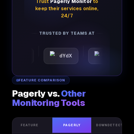
Trust
Pagerly Monitor
to
keep their services online,
24/7
TRUSTED BY TEAMS AT
mattic
dYdX
Joby
FEATURE COMPARISON
Pagerly vs.
Other
Monitoring Tools
FEATURE
PAGERLY
DOWNDETECTOR