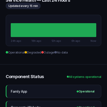
Service Health — Last 24 Hours
Updated every 15 min
24h ago
18h ago
12h ago
6h ago
Now
Operational
Degraded
Outage
No data
Component Status
All systems operational
Famly App
Operational