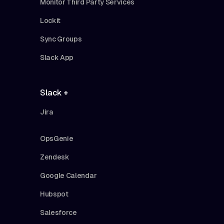
Monitor Third Party Services
Lockit
Sync Groups
Slack App
Slack +
Jira
OpsGenie
Zendesk
Google Calendar
Hubspot
Salesforce