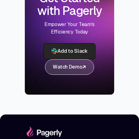
with Pagerly
Empower Your Team's
Efficiency Today
Add to Slack
Watch Demo