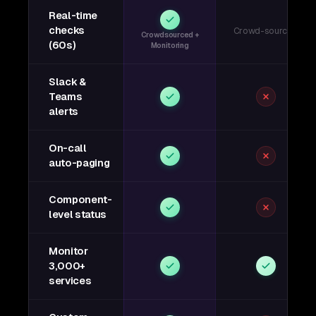
Real-time
checks
Crowd-sourced
Crowdsourced +
(60s)
Monitoring
Slack &
Teams
alerts
On-call
auto-paging
Component-
level status
Monitor
3,000+
services