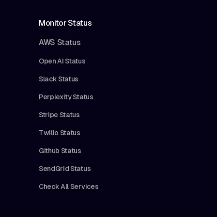
Monitor Status
AWS Status
Open AI Status
Slack Status
Perplexity Status
Stripe Status
Twilio Status
Github Status
SendGrid Status
Check All Services