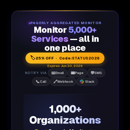
PAGERLY AGGREGATED MONITOR
Monitor
5,000+
Services
— all in
one place
🏷️
25% OFF · Code:
STATUS2026
Expires Jun 30, 2026
📧
📟
💬
NOTIFY VIA
Email
Page
SMS
📞
🔗
Call
Webhook
Slack
1,000+
Organizations