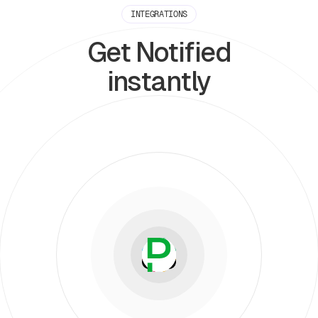
INTEGRATIONS
Get Notified
instantly