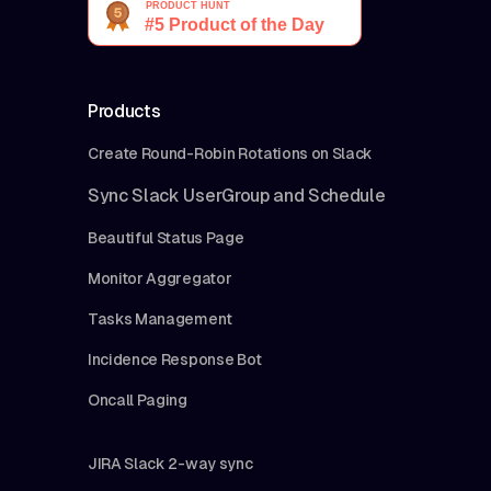
Products
Create Round-Robin Rotations on Slack
Sync Slack UserGroup and Schedule
Beautiful Status Page
Monitor Aggregator
Tasks Management
Incidence Response Bot
Oncall Paging
JIRA Slack 2-way sync