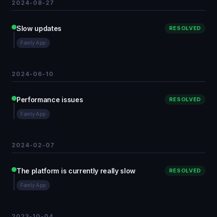
2024-08-27
Slow updates
RESOLVED
Famly App
2024-06-10
Performance issues
RESOLVED
Famly App
2024-02-07
The platform is currently really slow
RESOLVED
Famly App
2023-10-04