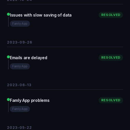
Issues with slow saving of data
RESOLVED
Famly App
2023-09-26
Emails are delayed
RESOLVED
Famly App
2023-06-13
Famly App problems
RESOLVED
Famly App
2023-05-22