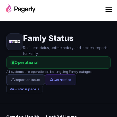
Famly Status
Real-time status, uptime history and incident reports
for Famly.
Operational
All systems are operational. No ongoing Famly outages.
Report an issue
Get notified
View status page