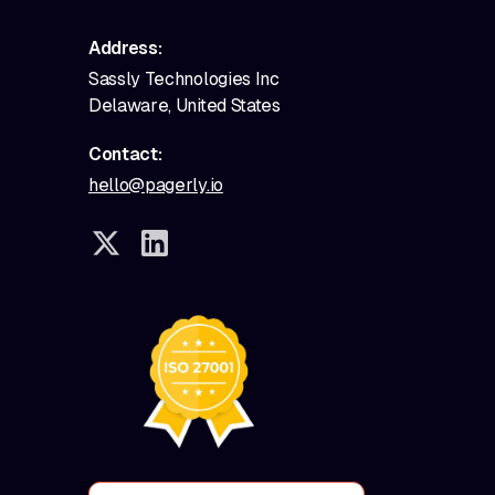
Address:
Sassly Technologies Inc
Delaware, United States
Contact:
hello@pagerly.io