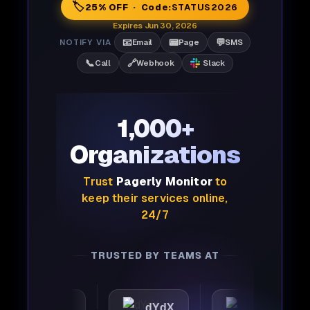
🏷️
25% OFF · Code:
STATUS2026
Expires Jun 30, 2026
📧
📟
💬
NOTIFY VIA
Email
Page
SMS
📞
🔗
Call
Webhook
Slack
1,000+
Organizations
Trust
Pagerly Monitor
to
keep their services online,
24/7
TRUSTED BY TEAMS AT
tomattic
dYdX
Joby