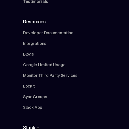
Testimonials
Resources
Developer Documentation
Integrations
Blogs
Google Limited Usage
Monitor Third Party Services
Lockit
Sync Groups
Slack App
Slack +