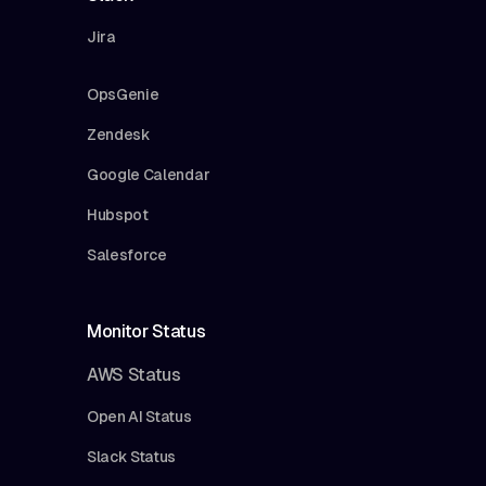
Jira
OpsGenie
Zendesk
Google Calendar
Hubspot
Salesforce
Monitor Status
AWS Status
Open AI Status
Slack Status