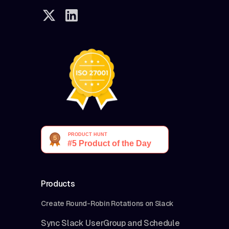
Products
Create Round-Robin Rotations on Slack
Sync Slack UserGroup and Schedule