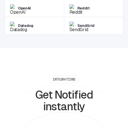
OpenAI
Reddit
Datadog
SendGrid
INTEGRATIONS
Get Notified
instantly