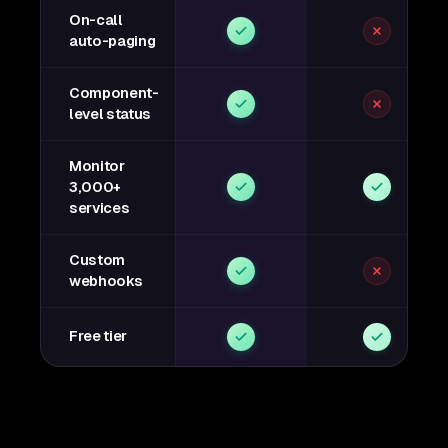
On-call
auto-paging
Component-
level status
Monitor
3,000+
services
Custom
webhooks
Free tier