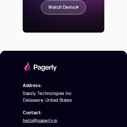
Watch Demo
Address:
Sassly Technologies Inc
Delaware, United States
Contact:
hello@pagerly.io