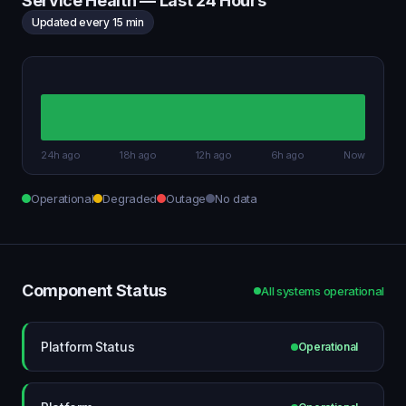
Service Health — Last 24 Hours
Updated every 15 min
24h ago
18h ago
12h ago
6h ago
Now
Operational
Degraded
Outage
No data
Component Status
All systems operational
Platform Status
Operational