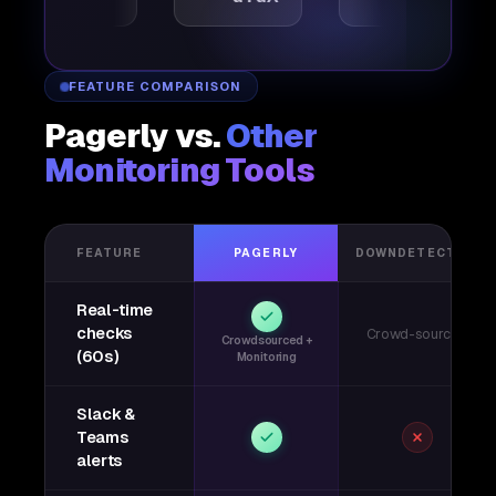
FEATURE COMPARISON
Pagerly vs.
Other
Monitoring Tools
FEATURE
PAGERLY
DOWNDETECTOR
Real-time
checks
Crowd-sourced
Crowdsourced +
(60s)
Monitoring
Slack &
Teams
alerts