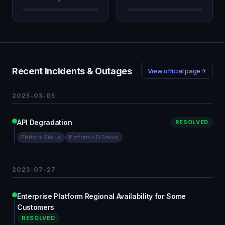
Recent Incidents & Outages
View official page
2025-03-05
API Degradation
RESOLVED
Platform Status
Platform API Status
2023-07-27
Enterprise Platform Regional Availability for Some
Customers
RESOLVED