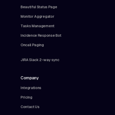
Beautiful Status Page
Monitor Aggregator
Tasks Management
Incidence Response Bot
Oncall Paging
JIRA Slack 2-way sync
Company
Integrations
Pricing
Contact Us