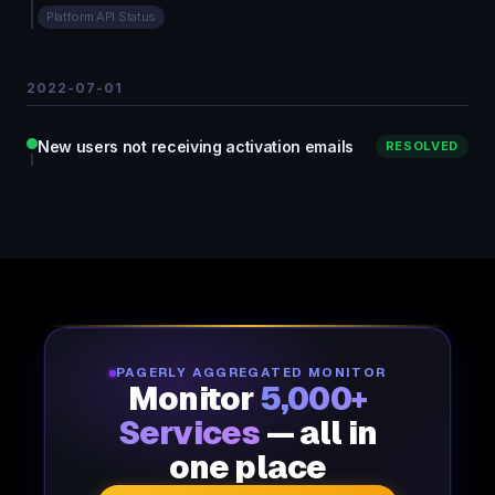
Platform API Status
2022-07-01
New users not receiving activation emails
RESOLVED
PAGERLY AGGREGATED MONITOR
Monitor
5,000+
Services
— all in
one place