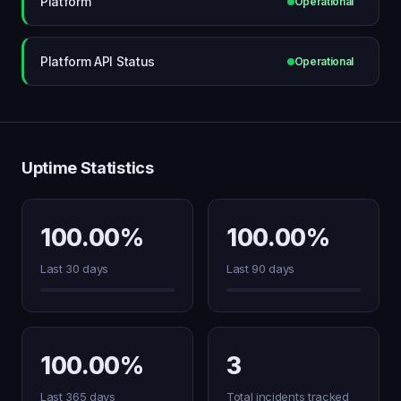
Platform
Operational
Platform API Status
Operational
Uptime Statistics
100.00%
100.00%
Last 30 days
Last 90 days
100.00%
3
Last 365 days
Total incidents tracked