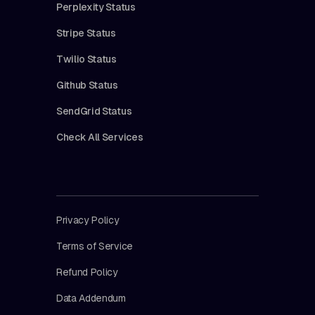
Perplexity Status
Stripe Status
Twilio Status
Github Status
SendGrid Status
Check All Services
Privacy Policy
Terms of Service
Refund Policy
Data Addendum