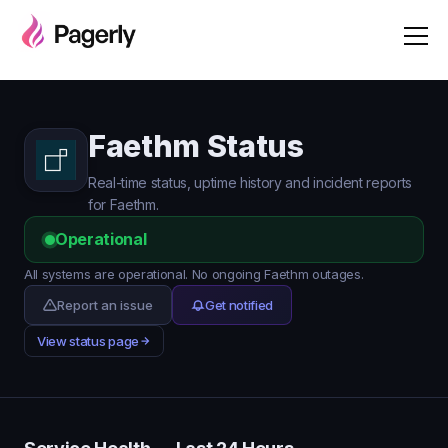
Faethm Status
Real-time status, uptime history and incident reports
for Faethm.
Operational
All systems are operational. No ongoing Faethm outages.
Report an issue
Get notified
View status page