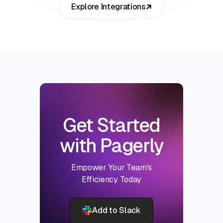
Explore Integrations
Get Started
with Pagerly
Empower Your Team's
Efficiency Today
Add to Slack