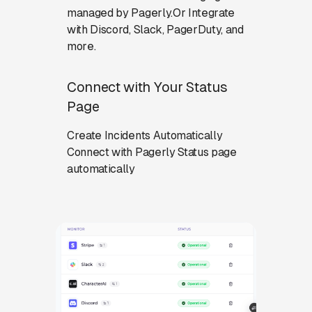
managed by Pagerly.Or Integrate
with Discord, Slack, PagerDuty, and
more.
Connect with Your Status
Page
Create Incidents Automatically
Connect with Pagerly Status page
automatically