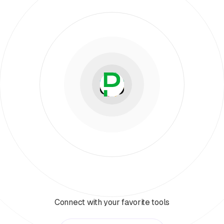
Connect with your favorite tools