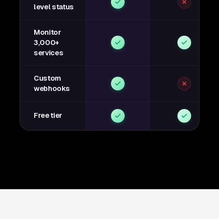
level status
Monitor
3,000+
services
Custom
webhooks
Free tier