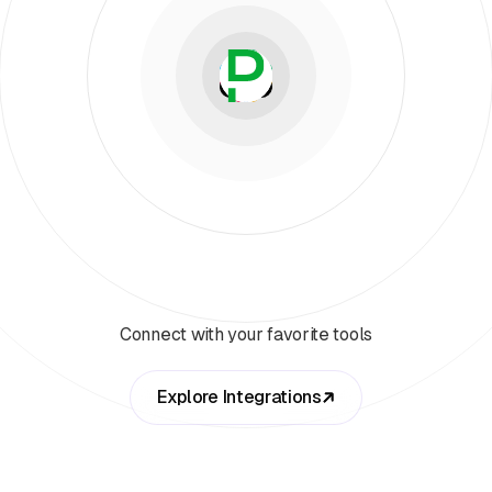
Connect with your favorite tools
Explore Integrations