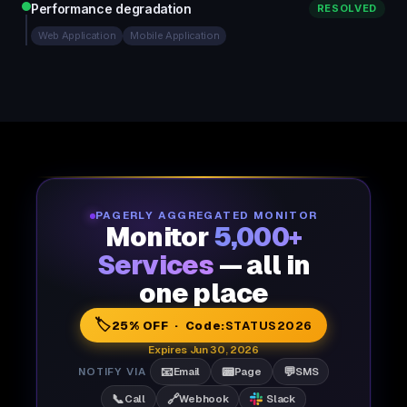
Performance degradation
RESOLVED
Web Application
Mobile Application
PAGERLY AGGREGATED MONITOR
Monitor
5,000+
Services
— all in
one place
🏷️
25% OFF · Code:
STATUS2026
Expires Jun 30, 2026
📧
📟
💬
NOTIFY VIA
Email
Page
SMS
📞
🔗
Call
Webhook
Slack