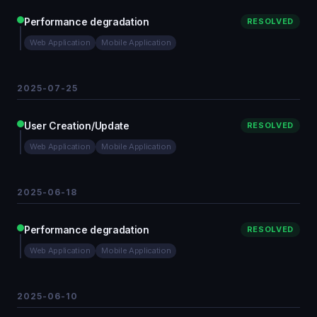
Performance degradation
RESOLVED
Web Application
Mobile Application
2025-07-25
User Creation/Update
RESOLVED
Web Application
Mobile Application
2025-06-18
Performance degradation
RESOLVED
Web Application
Mobile Application
2025-06-10