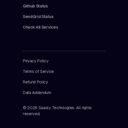
Github Status
SendGrid Status
Check All Services
Privacy Policy
Terms of Service
Refund Policy
Data Addendum
© 2026 Saasly Technlogies. All rights
reserved.