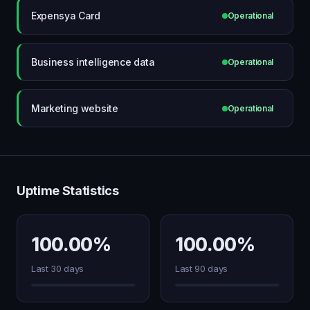
Expensya Card
Operational
Business intelligence data
Operational
Marketing website
Operational
Uptime Statistics
100.00%
100.00%
Last 30 days
Last 90 days