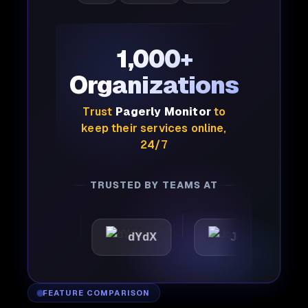
1,000+
Organizations
Trust
Pagerly Monitor
to
keep their services online,
24/7
TRUSTED BY TEAMS AT
ttic
dYdX
Joby
Pe
FEATURE COMPARISON