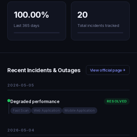
100.00%
20
Last 365 days
Total incidents tracked
Recent Incidents & Outages
View official page
2026-05-05
Degraded performance
RESOLVED
Fast Scan
Web Application
Mobile Application
2026-05-04