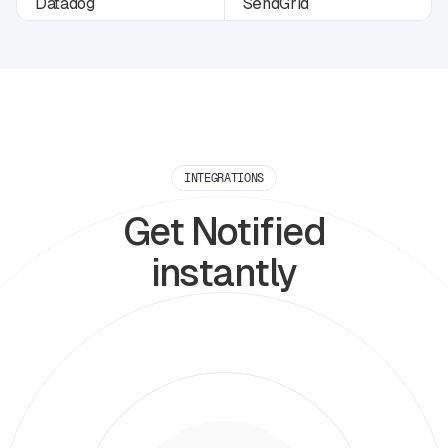
INTEGRATIONS
Get Notified
instantly