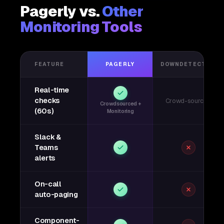
Pagerly vs.
Other
Monitoring Tools
FEATURE
PAGERLY
DOWNDETECTOR
Real-time
checks
Crowd-sourced
Crowdsourced +
(60s)
Monitoring
Slack &
Teams
alerts
On-call
auto-paging
Component-