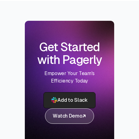
Get Started
with Pagerly
Empower Your Team's
Efficiency Today
Add to Slack
Watch Demo