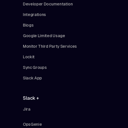
Developer Documentation
Integrations
Blogs
Google Limited Usage
Monitor Third Party Services
Lockit
Sync Groups
Slack App
Slack +
Jira
OpsGenie