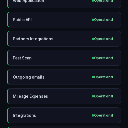
Web Application
Operational
Public API
Operational
Partners Integrations
Operational
Fast Scan
Operational
Outgoing emails
Operational
Mileage Expenses
Operational
Integrations
Operational