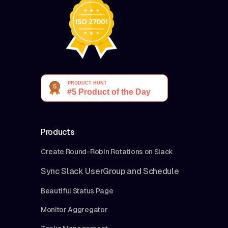
Products
Create Round-Robin Rotations on Slack
Sync Slack UserGroup and Schedule
Beautiful Status Page
Monitor Aggregator