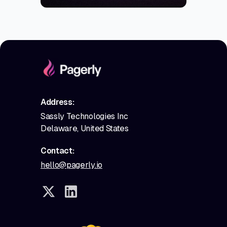
Address:
Sassly Technologies Inc
Delaware, United States
Contact:
hello@pagerly.io