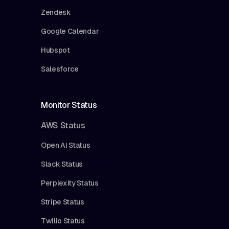
Zendesk
Google Calendar
Hubspot
Salesforce
Monitor Status
AWS Status
Open AI Status
Slack Status
Perplexity Status
Stripe Status
Twilio Status