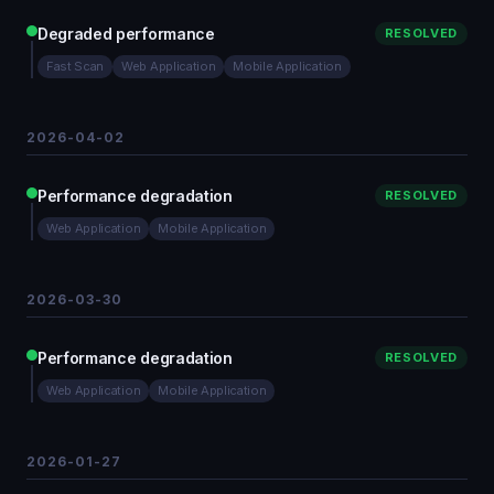
Degraded performance
RESOLVED
Fast Scan
Web Application
Mobile Application
2026-04-02
Performance degradation
RESOLVED
Web Application
Mobile Application
2026-03-30
Performance degradation
RESOLVED
Web Application
Mobile Application
2026-01-27