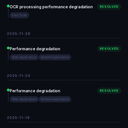
OCR processing performance degradation
RESOLVED
Fast Scan
2025-11-28
Performance degradation
RESOLVED
Web Application
Mobile Application
2025-11-24
Performance degradation
RESOLVED
Web Application
Mobile Application
2025-11-18