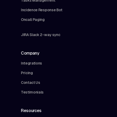
Tasks Management
Incidence Response Bot
Oncall Paging
JIRA Slack 2-way sync
Company
Integrations
Pricing
Contact Us
Testimonials
Resources