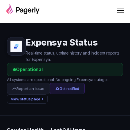
Expensya Status
Real-time status, uptime history and incident reports
for Expensya.
Operational
All systems are operational. No ongoing Expensya outages.
Report an issue
Get notified
View status page