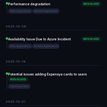
Performance degradation
RESOLVED
Web Application
Mobile Application
2025-10-29
Availability Issue Due to Azure Incident
RESOLVED
Web Application
Mobile Application
2025-10-16
Potential issues adding Expensya cards to users
RESOLVED
Expensya Card
2025-10-01