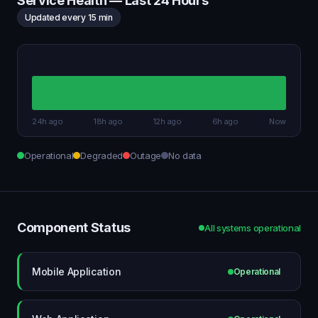
Service Health — Last 24 Hours
Updated every 15 min
24h ago
18h ago
12h ago
6h ago
Now
Operational
Degraded
Outage
No data
Component Status
All systems operational
Mobile Application
Operational