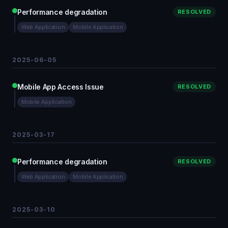
Performance degradation
RESOLVED
Web Application
Mobile Application
2025-06-05
Mobile App Access Issue
RESOLVED
Mobile Application
2025-03-17
Performance degradation
RESOLVED
Web Application
Mobile Application
2025-03-10