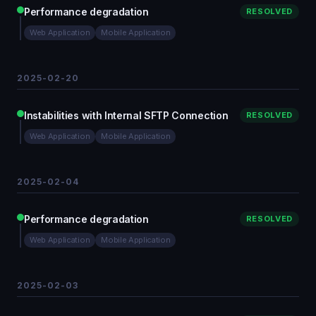
Performance degradation
RESOLVED
Web Application
Mobile Application
2025-02-20
Instabilities with Internal SFTP Connection
RESOLVED
Web Application
Mobile Application
2025-02-04
Performance degradation
RESOLVED
Web Application
Mobile Application
2025-02-03