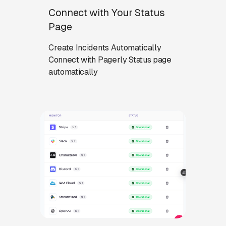
Connect with Your Status
Page
Create Incidents Automatically
Connect with Pagerly Status page
automatically