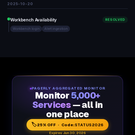
2025-10-20
Workbench Availability
RESOLVED
Workbench login
Alert ingestion
PAGERLY AGGREGATED MONITOR
Monitor
5,000+
Services
— all in
one place
🏷️
25% OFF · Code:
STATUS2026
Expires Jun 30, 2026