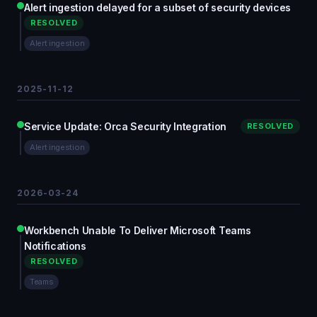
Alert ingestion delayed for a subset of security devices
RESOLVED
Alert ingestion
2025-11-12
Service Update: Orca Security Integration
RESOLVED
Alert ingestion
2026-03-24
Workbench Unable To Deliver Microsoft Teams
Notifications
RESOLVED
Teams