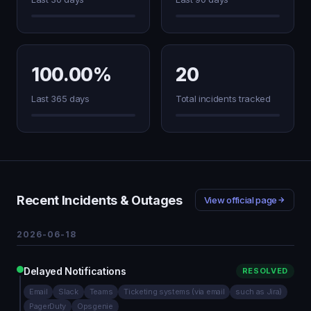
100.00%
20
Last 365 days
Total incidents tracked
Recent Incidents & Outages
View official page
2026-06-18
Delayed Notifications
RESOLVED
Email
Slack
Teams
Ticketing systems (via email
such as Jira)
PagerDuty
Opsgenie