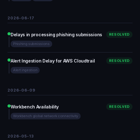
2026-06-17
Delays in processing phishing submissions
RESOLVED
Phishing submissions
Alert Ingestion Delay for AWS Cloudtrail
RESOLVED
Alert ingestion
2026-06-09
Workbench Availability
RESOLVED
Workbench global network connectivity
2026-05-13