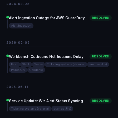
2026-03-02
Alert Ingestion Outage for AWS GuardDuty
RESOLVED
Alert ingestion
2026-02-02
Workbench Outbound Notifications Delay
RESOLVED
Email
Slack
Teams
Ticketing systems (via email
such as Jira)
PagerDuty
Opsgenie
2025-06-11
Service Update: Wiz Alert Status Syncing
RESOLVED
Ticketing systems (via email
such as Jira)