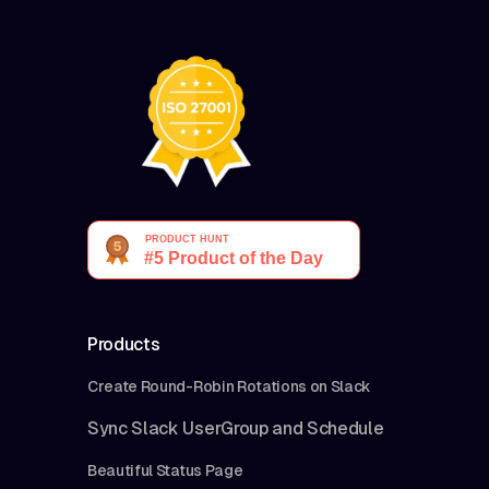
Products
Create Round-Robin Rotations on Slack
Sync Slack UserGroup and Schedule
Beautiful Status Page