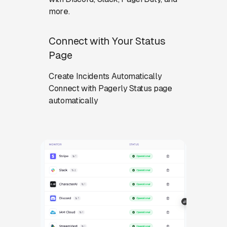
more.
Connect with Your Status
Page
Create Incidents Automatically
Connect with Pagerly Status page
automatically