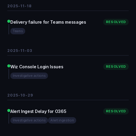
2025-11-18
Delivery failure for Teams messages
RESOLVED
Teams
2025-11-03
Wiz Console Login Issues
RESOLVED
Investigative actions
2025-10-29
Alert Ingest Delay for O365
RESOLVED
Investigative actions
Alert ingestion