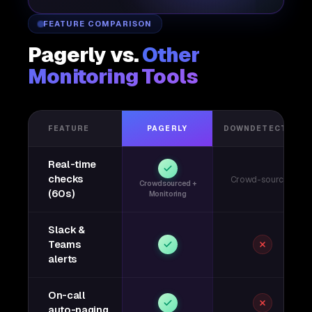
FEATURE COMPARISON
Pagerly vs.
Other
Monitoring Tools
FEATURE
PAGERLY
DOWNDETECTOR
Real-time
checks
Crowd-sourced
Crowdsourced +
(60s)
Monitoring
Slack &
Teams
alerts
On-call
auto-paging