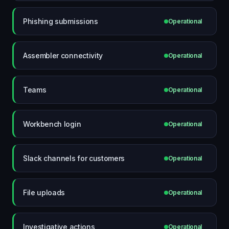
Phishing submissions
Operational
Assembler connectivity
Operational
Teams
Operational
Workbench login
Operational
Slack channels for customers
Operational
File uploads
Operational
Investigative actions
Operational