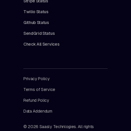
Stripe Status
Twilio Status
Github Status
SendGrid Status
Check All Services
Privacy Policy
Terms of Service
Refund Policy
Data Addendum
© 2026 Saasly Technlogies. All rights