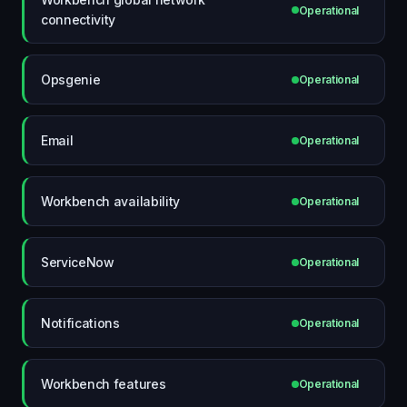
Operational
connectivity
Opsgenie
Operational
Email
Operational
Workbench availability
Operational
ServiceNow
Operational
Notifications
Operational
Workbench features
Operational