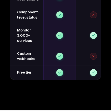
Component-
level status
Monitor
3,000+
services
Custom
webhooks
Free tier