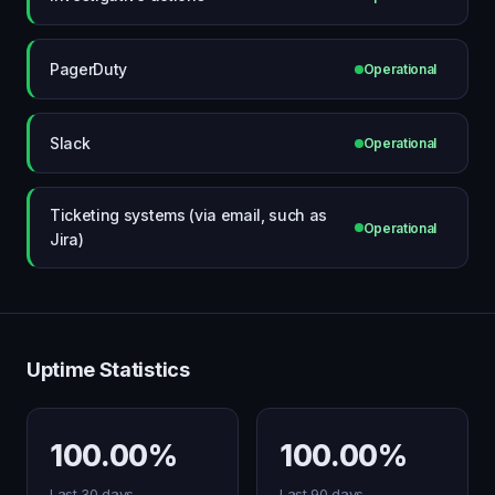
PagerDuty
Operational
Slack
Operational
Ticketing systems (via email, such as
Operational
Jira)
Uptime Statistics
100.00%
100.00%
Last 30 days
Last 90 days