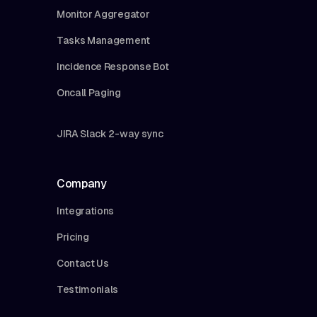
Monitor Aggregator
Tasks Management
Incidence Response Bot
Oncall Paging
JIRA Slack 2-way sync
Company
Integrations
Pricing
Contact Us
Testimonials