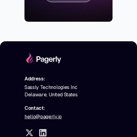
Address:
Sassly Technologies Inc
Delaware, United States
Contact:
hello@pagerly.io