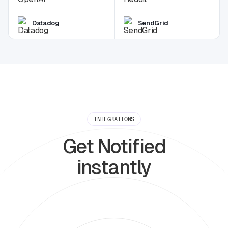
Datadog
SendGrid
INTEGRATIONS
Get Notified
instantly