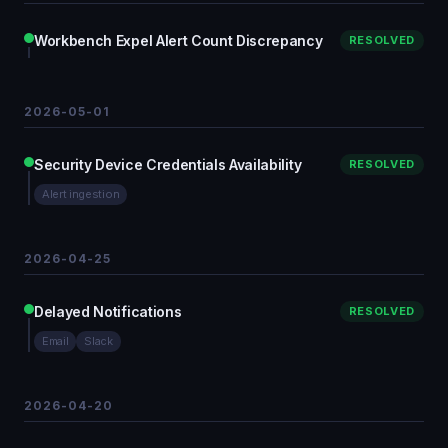
Workbench Expel Alert Count Discrepancy
RESOLVED
2026-05-01
Security Device Credentials Availability
RESOLVED
Alert ingestion
2026-04-25
Delayed Notifications
RESOLVED
Email
Slack
2026-04-20