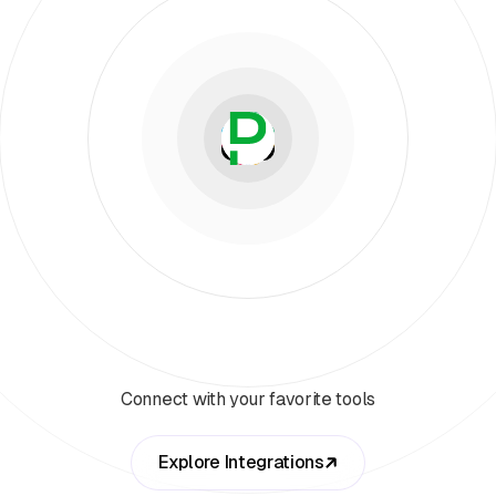
Connect with your favorite tools
Explore Integrations