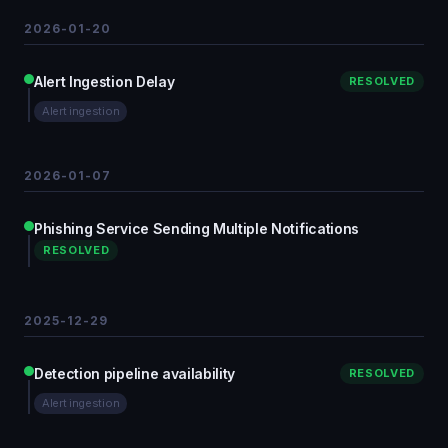
2026-01-20
Alert Ingestion Delay
RESOLVED
Alert ingestion
2026-01-07
Phishing Service Sending Multiple Notifications
RESOLVED
2025-12-29
Detection pipeline availability
RESOLVED
Alert ingestion