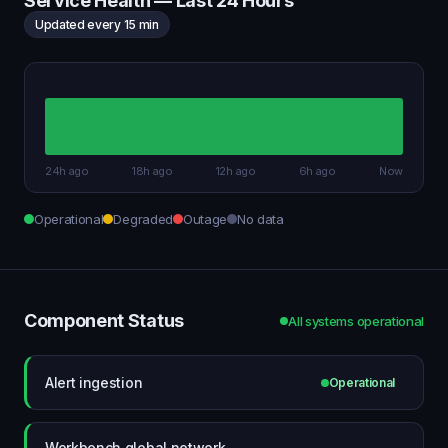
Service Health — Last 24 Hours
Updated every 15 min
24h ago
18h ago
12h ago
6h ago
Now
Operational
Degraded
Outage
No data
Component Status
All systems operational
Alert ingestion
Operational
Workbench global network