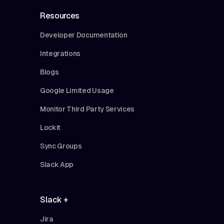
Resources
Developer Documentation
Integrations
Blogs
Google Limited Usage
Monitor Third Party Services
Lockit
Sync Groups
Slack App
Slack +
Jira