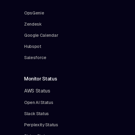
OpsGenie
Zendesk
Google Calendar
Hubspot
Salesforce
Monitor Status
AWS Status
Open AI Status
Slack Status
Perplexity Status