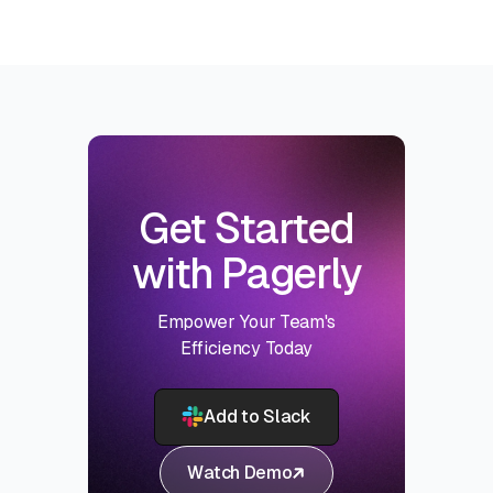
Get Started
with Pagerly
Empower Your Team's
Efficiency Today
Add to Slack
Watch Demo