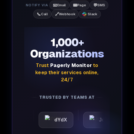
📧
📟
💬
NOTIFY VIA
Email
Page
SMS
📞
🔗
Call
Webhook
Slack
1,000+
Organizations
Trust
Pagerly Monitor
to
keep their services online,
24/7
TRUSTED BY TEAMS AT
tic
dYdX
Joby
Per