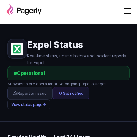
Expel Status
Real-time status, uptime history and incident reports
for Expel.
Operational
All systems are operational. No ongoing Expel outages.
Report an issue
Get notified
View status page