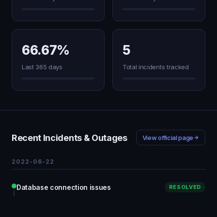
66.67%
5
Last 365 days
Total incidents tracked
Recent Incidents & Outages
View official page
2022-06-22
Database connection issues
RESOLVED