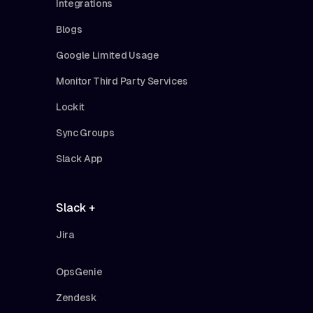
Integrations
Blogs
Google Limited Usage
Monitor Third Party Services
Lockit
Sync Groups
Slack App
Slack +
Jira
OpsGenie
Zendesk