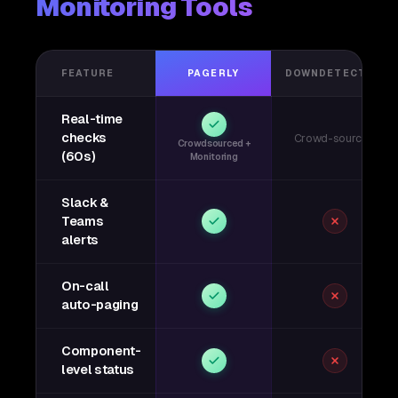
Monitoring Tools
FEATURE
PAGERLY
DOWNDETECTOR
Real-time
checks
Crowd-sourced
Crowdsourced +
(60s)
Monitoring
Slack &
Teams
alerts
On-call
auto-paging
Component-
level status