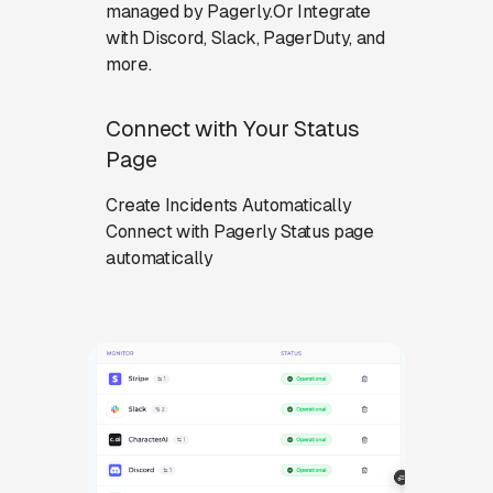
managed by Pagerly.Or Integrate
with Discord, Slack, PagerDuty, and
more.
Connect with Your Status
Page
Create Incidents Automatically
Connect with Pagerly Status page
automatically