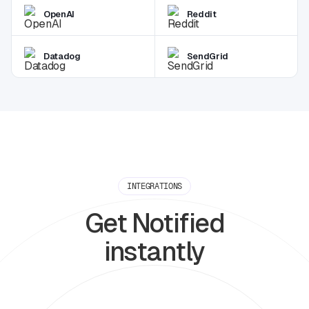
OpenAI
Reddit
Datadog
SendGrid
INTEGRATIONS
Get Notified
instantly