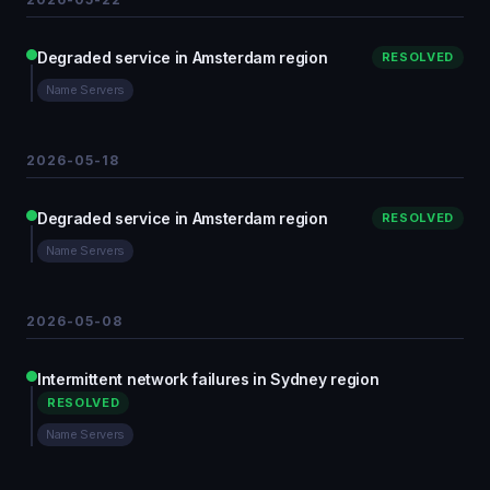
Degraded service in Amsterdam region
RESOLVED
Name Servers
2026-05-18
Degraded service in Amsterdam region
RESOLVED
Name Servers
2026-05-08
Intermittent network failures in Sydney region
RESOLVED
Name Servers