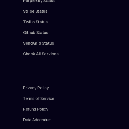
Perplexity Status
Stripe Status
Twilio Status
Github Status
SendGrid Status
Check All Services
Privacy Policy
Terms of Service
Refund Policy
Data Addendum