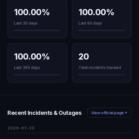
100.00%
100.00%
Last 30 days
Last 90 days
100.00%
20
Last 365 days
Total incidents tracked
Recent Incidents & Outages
View official page
2026-07-23