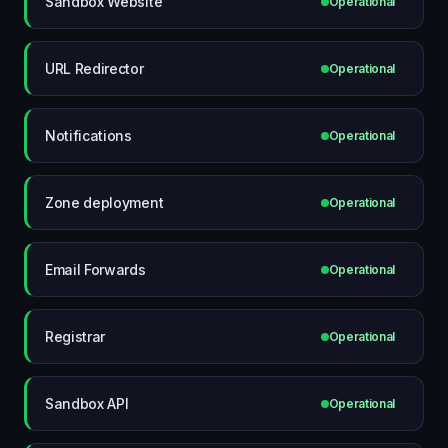
Sandbox Website
Operational
URL Redirector
Operational
Notifications
Operational
Zone deployment
Operational
Email Forwards
Operational
Registrar
Operational
Sandbox API
Operational