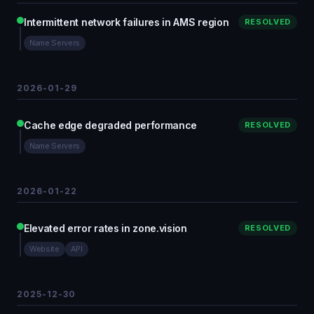
Intermittent network failures in AMS region
RESOLVED
Name Servers
2026-01-29
Cache edge degraded performance
RESOLVED
Name Servers
2026-01-22
Elevated error rates in zone.vision
RESOLVED
Website
API
2025-12-30