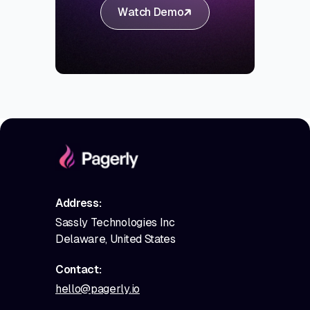
Watch Demo
Address:
Sassly Technologies Inc
Delaware, United States
Contact:
hello@pagerly.io