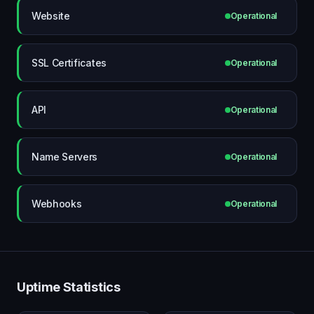
Website
Operational
SSL Certificates
Operational
API
Operational
Name Servers
Operational
Webhooks
Operational
Uptime Statistics