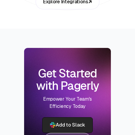
Explore Integrations
Get Started
with Pagerly
Empower Your Team's
Efficiency Today
Add to Slack