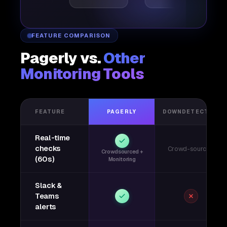
FEATURE COMPARISON
Pagerly vs.
Other
Monitoring Tools
FEATURE
PAGERLY
DOWNDETECTOR
Real-time
checks
Crowd-sourced
Crowdsourced +
(60s)
Monitoring
Slack &
Teams
alerts