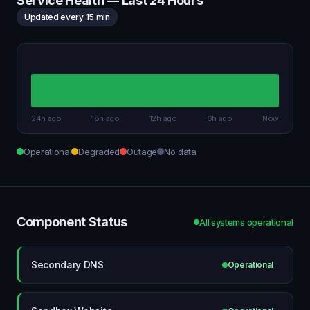
Service Health — Last 24 Hours
Updated every 15 min
24h ago
18h ago
12h ago
6h ago
Now
Operational
Degraded
Outage
No data
Component Status
All systems operational
Secondary DNS
Operational