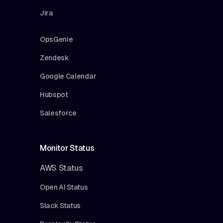
Jira
OpsGenie
Zendesk
Google Calendar
Hubspot
Salesforce
Monitor Status
AWS Status
Open AI Status
Slack Status