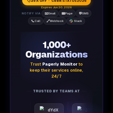
🏷️
25% OFF · Code:
STATUS2026
Expires Jun 30, 2026
📧
📟
💬
NOTIFY VIA
Email
Page
SMS
📞
🔗
Call
Webhook
Slack
1,000+
Organizations
Trust
Pagerly Monitor
to
keep their services online,
24/7
TRUSTED BY TEAMS AT
ttic
dYdX
Joby
Pe