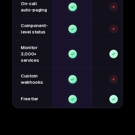
On-call
auto-paging
Component-
level status
Monitor
3,000+
services
Custom
webhooks
Free tier