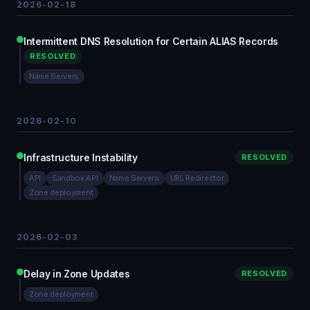
2026-02-18
Intermittent DNS Resolution for Certain ALIAS Records
RESOLVED
Name Servers
2026-02-10
Infrastructure Instability
RESOLVED
API
Sandbox API
Name Servers
URL Redirector
Zone deployment
2026-02-03
Delay in Zone Updates
RESOLVED
Zone deployment