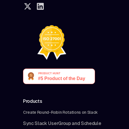
Products
Create Round-Robin Rotations on Slack
Sync Slack UserGroup and Schedule