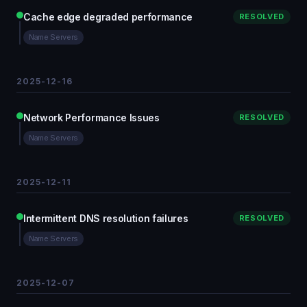
Cache edge degraded performance
RESOLVED
Name Servers
2025-12-16
Network Performance Issues
RESOLVED
Name Servers
2025-12-11
Intermittent DNS resolution failures
RESOLVED
Name Servers
2025-12-07