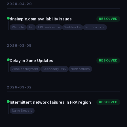
2026-04-20
dnsimple.com availability issues
RESOLVED
Website
API
URL Redirector
Webhooks
Notifications
2026-03-05
Delay in Zone Updates
RESOLVED
Zone deployment
Secondary DNS
Notifications
2026-03-02
Intermittent network failures in FRA region
RESOLVED
Name Servers