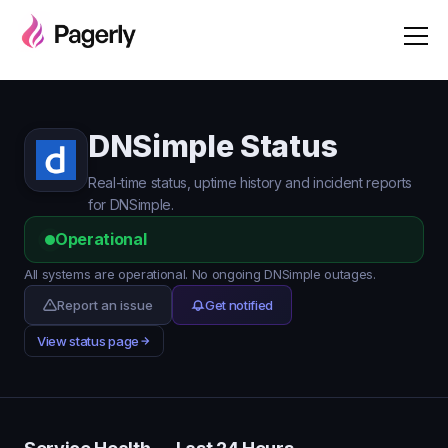
DNSimple Status
Real-time status, uptime history and incident reports
for DNSimple.
Operational
All systems are operational. No ongoing DNSimple outages.
Report an issue
Get notified
View status page