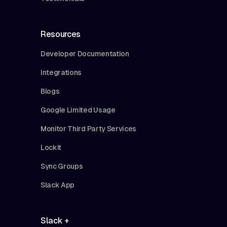
Resources
Developer Documentation
Integrations
Blogs
Google Limited Usage
Monitor Third Party Services
Lockit
Sync Groups
Slack App
Slack +