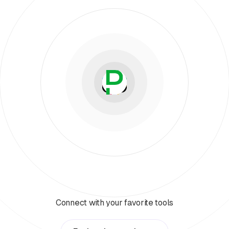
Connect with your favorite tools