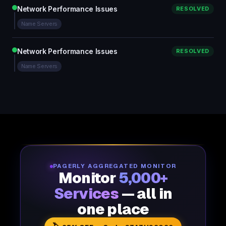
Network Performance Issues
RESOLVED
Name Servers
Network Performance Issues
RESOLVED
Name Servers
PAGERLY AGGREGATED MONITOR
Monitor
5,000+
Services
— all in
one place