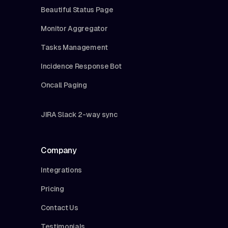
Beautiful Status Page
Monitor Aggregator
Tasks Management
Incidence Response Bot
Oncall Paging
JIRA Slack 2-way sync
Company
Integrations
Pricing
Contact Us
Testimonials