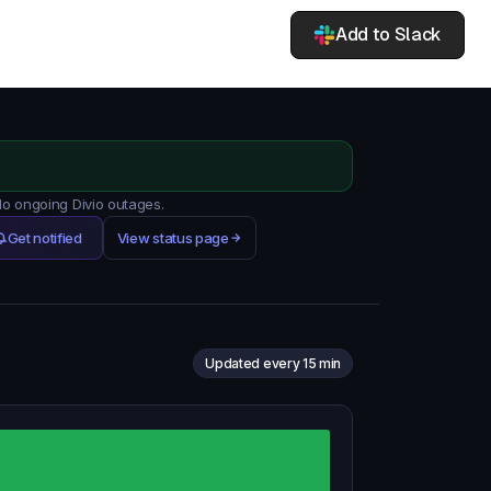
Add to Slack
No ongoing Divio outages.
Get notified
View status page
Updated every 15 min