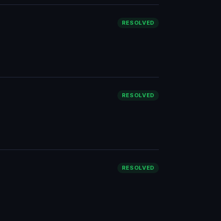
RESOLVED
RESOLVED
RESOLVED