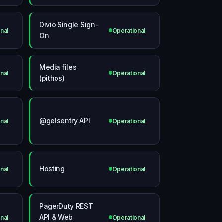
Divio Single Sign-
nal
Operational
On
Media files
nal
Operational
(pithos)
@getsentry API
nal
Operational
Hosting
nal
Operational
PagerDuty REST
API & Web
nal
Operational