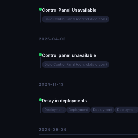
Control Panel Unavailable
Divio Control Panel (control.divio.com)
2025-04-03
Control panel unavailable
Divio Control Panel (control.divio.com)
2024-11-13
Delay in deployments
Deployment
Deployment
Deployment
Deployment
2024-09-04