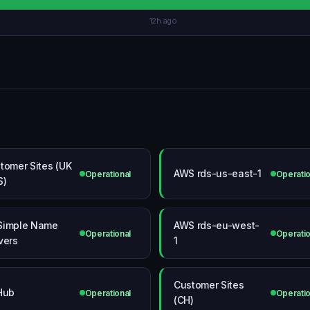
12h ago
tomer Sites (UK
AWS rds-us-east-1
Operational
Operatio
S)
Simple Name
AWS rds-eu-west-
Operational
Operatio
vers
1
Customer Sites
Hub
Operational
Operatio
(CH)