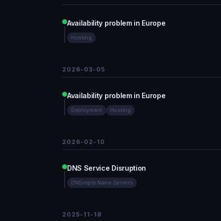
Availability problem in Europe
Hosting
2026-03-05
Availability problem in Europe
Deployment
Hosting
2026-02-10
DNS Service Disruption
DNSimple Name Servers
2025-11-18