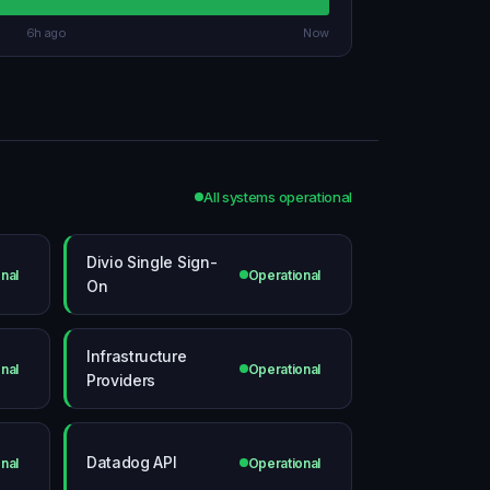
6h ago
Now
All systems operational
Divio Single Sign-
nal
Operational
On
Infrastructure
nal
Operational
Providers
Datadog API
nal
Operational