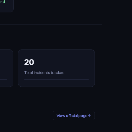
nal
20
Total incidents tracked
View official page