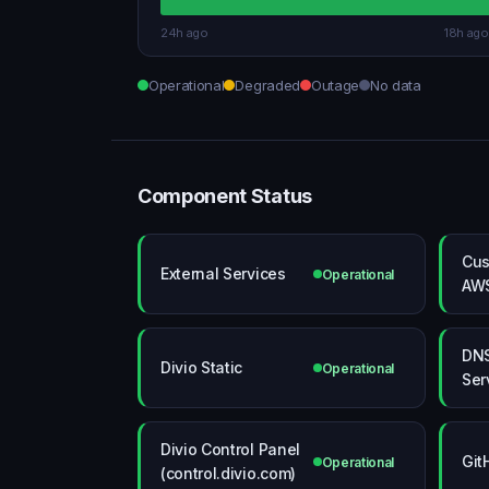
24h ago
18h ago
Operational
Degraded
Outage
No data
Component Status
Cus
External Services
Operational
AW
DN
Divio Static
Operational
Ser
Divio Control Panel
Git
Operational
(control.divio.com)