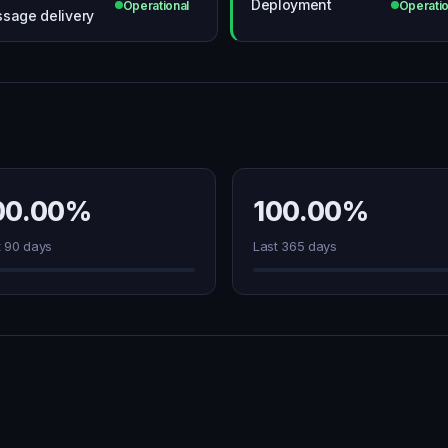
Deployment
Operational
Operatio
sage delivery
00.00%
100.00%
t 90 days
Last 365 days