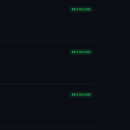
RESOLVED
RESOLVED
RESOLVED