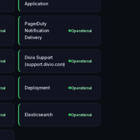
Application
PagerDuty
Notification
nal
Operational
Delivery
Divio Support
nal
Operational
(support.divio.com)
Deployment
nal
Operational
Elasticsearch
nal
Operational