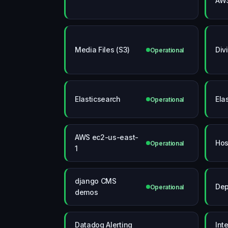
AW
Media Files (S3)
Div
Operational
Elasticsearch
Ela
Operational
AWS ec2-us-east-
Hos
Operational
1
django CMS
Dep
Operational
demos
Datadog Alerting
Int