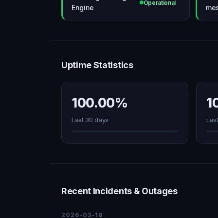
Operational
Engine
mes
Uptime Statistics
100.00%
1
Last 30 days
Las
Recent Incidents & Outages
2026-03-18