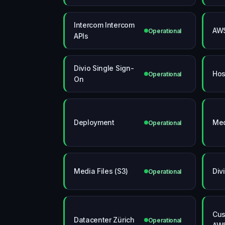
Intercom Intercom
AWS
Operational
APIs
Divio Single Sign-
Hos
Operational
On
Deployment
Med
Operational
Media Files (S3)
Div
Operational
Cus
Datacenter Zürich
Operational