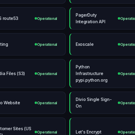
PagerDuty
 route53
Operational
Operatio
Integration API
ting
Exoscale
Operational
Operatio
Python
ia Files (S3)
Infrastructure
Operational
Operatio
pypi.python.org
Divio Single Sign-
io Website
Operational
Operatio
On
tomer Sites (US
Let's Encrypt
Operational
Operatio