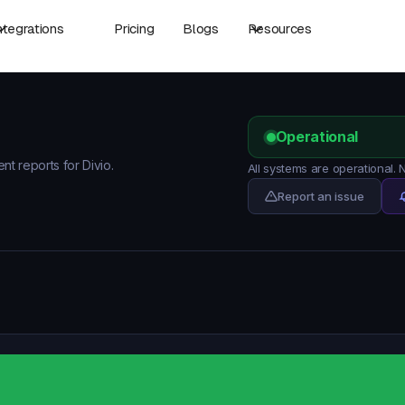
ntegrations
Pricing
Blogs
Resources
Operational
nt reports for Divio.
All systems are operational. 
Report an issue