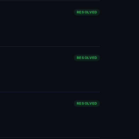
RESOLVED
RESOLVED
RESOLVED