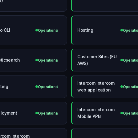
S)
io CLI
Hosting
Operational
Operatio
Customer Sites (EU
sticsearch
Operational
Operatio
AWS)
Intercom Intercom
ting
Operational
Operatio
web application
Intercom Intercom
loyment
Operational
Operatio
Mobile APIs
ercom Intercom