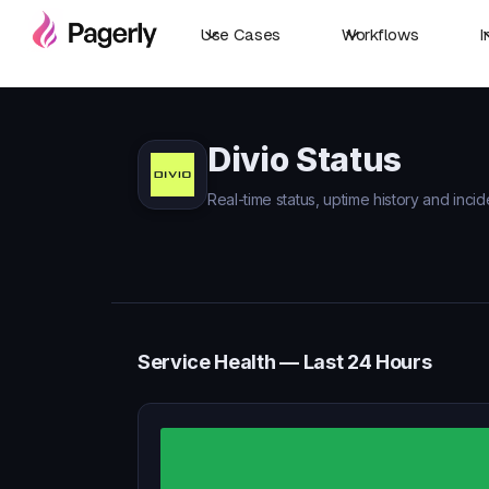
Use Cases
Workflows
I
Divio Status
Real-time status, uptime history and incide
Service Health — Last 24 Hours