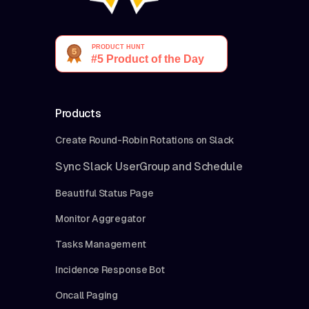
Products
Create Round-Robin Rotations on Slack
Sync Slack UserGroup and Schedule
Beautiful Status Page
Monitor Aggregator
Tasks Management
Incidence Response Bot
Oncall Paging