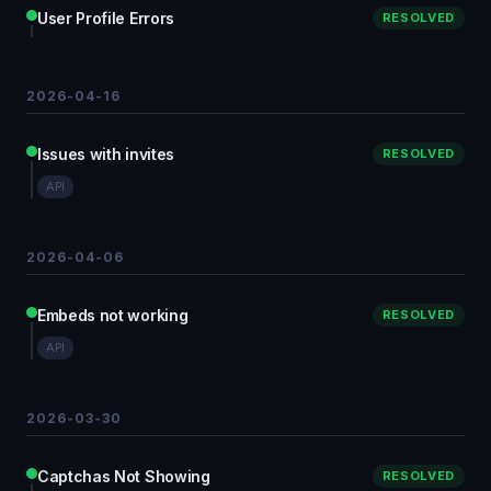
User Profile Errors
RESOLVED
2026-04-16
Issues with invites
RESOLVED
API
2026-04-06
Embeds not working
RESOLVED
API
2026-03-30
Captchas Not Showing
RESOLVED