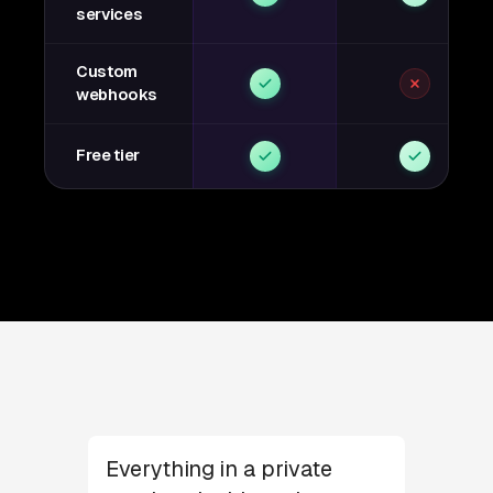
services
Custom
webhooks
Free tier
Everything in a private