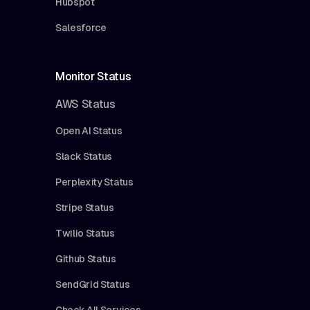
Hubspot
Salesforce
Monitor Status
AWS Status
Open AI Status
Slack Status
Perplexity Status
Stripe Status
Twilio Status
Github Status
SendGrid Status
Check All Services