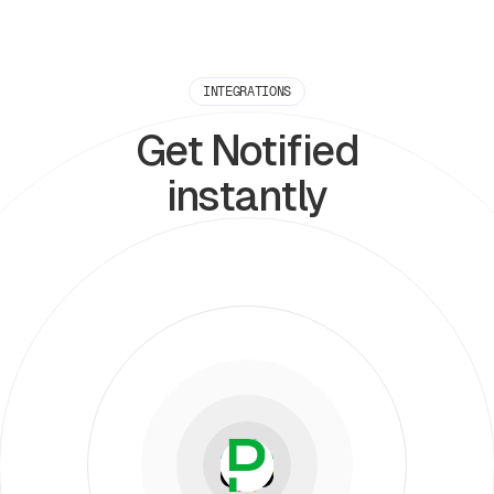
INTEGRATIONS
Get Notified
instantly