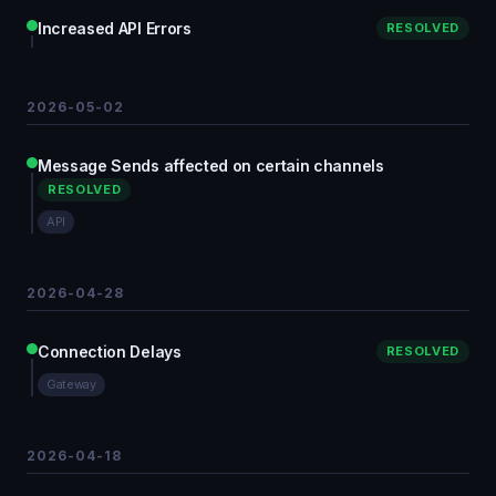
Increased API Errors
RESOLVED
2026-05-02
Message Sends affected on certain channels
RESOLVED
API
2026-04-28
Connection Delays
RESOLVED
Gateway
2026-04-18