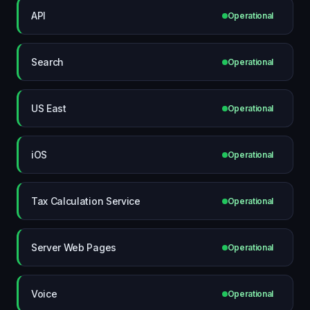
API
Operational
Search
Operational
US East
Operational
iOS
Operational
Tax Calculation Service
Operational
Server Web Pages
Operational
Voice
Operational