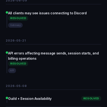
2026-06-09
All clients may see issues connecting to Discord
RESOLVED
Gateway
2026-05-21
API errors affecting message sends, session starts, and
billing operations
RESOLVED
API
2026-05-08
Guild + Session Availability
RESOLVED