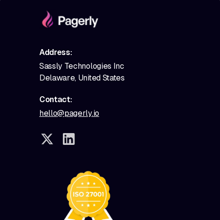
Address:
Sassly Technologies Inc
Delaware, United States
Contact:
hello@pagerly.io