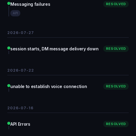
Messaging failures
RESOLVED
API
2026-07-27
session starts, DM message delivery down
RESOLVED
2026-07-22
unable to establish voice connection
RESOLVED
2026-07-16
API Errors
RESOLVED