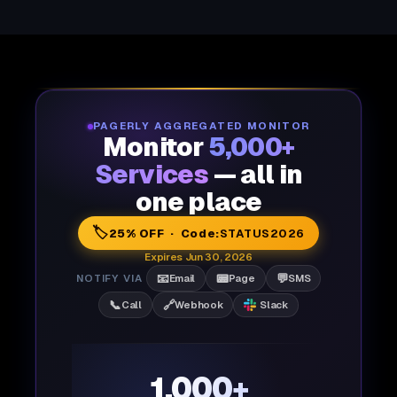
PAGERLY AGGREGATED MONITOR
Monitor
5,000+
Services
— all in
one place
🏷️
25% OFF · Code:
STATUS2026
Expires Jun 30, 2026
📧
📟
💬
NOTIFY VIA
Email
Page
SMS
📞
🔗
Call
Webhook
Slack
1,000+