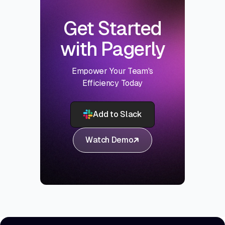
Get Started
with Pagerly
Empower Your Team's
Efficiency Today
Add to Slack
Watch Demo