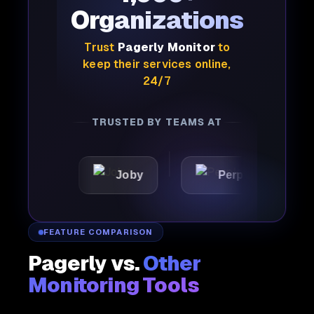
Organizations
Trust
Pagerly Monitor
to
keep their services online,
24/7
TRUSTED BY TEAMS AT
X
Joby
Perplexity
FEATURE COMPARISON
Pagerly vs.
Other
Monitoring Tools