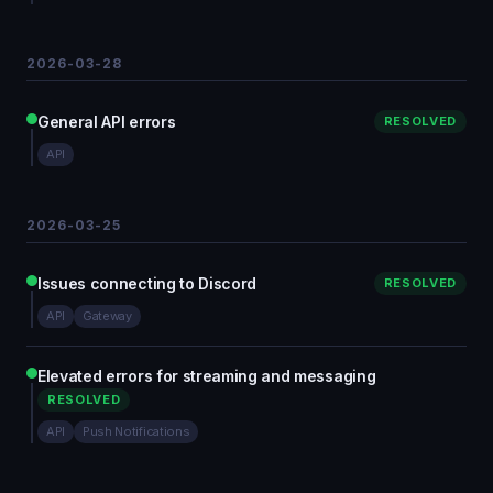
2026-03-28
General API errors
RESOLVED
API
2026-03-25
Issues connecting to Discord
RESOLVED
API
Gateway
Elevated errors for streaming and messaging
RESOLVED
API
Push Notifications