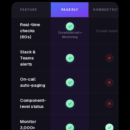
FEATURE
PAGERLY
DOWNDETECTOR
Real-time
checks
Crowd-sourced
Crowdsourced +
(60s)
Monitoring
Slack &
Teams
alerts
On-call
auto-paging
Component-
level status
Monitor
3,000+