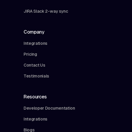
JIRA Slack 2-way sync
Company
Integrations
Pricing
Contact Us
Testimonials
Resources
Developer Documentation
Integrations
Blogs