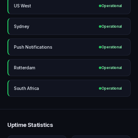
US West
Operational
Sydney
Operational
Push Notifications
Operational
Rotterdam
Operational
South Africa
Operational
Uptime Statistics