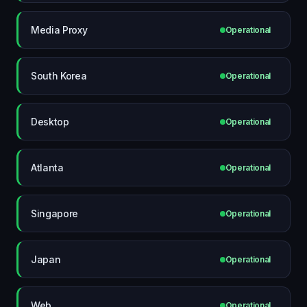
Media Proxy
Operational
South Korea
Operational
Desktop
Operational
Atlanta
Operational
Singapore
Operational
Japan
Operational
Web
Operational