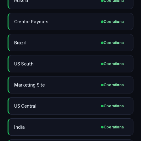
Russia
Operational
Creator Payouts
Operational
Brazil
Operational
US South
Operational
Marketing Site
Operational
US Central
Operational
India
Operational