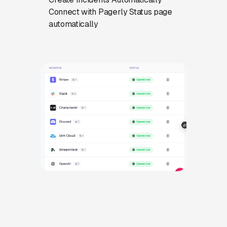
Connect with Pagerly Status page
automatically