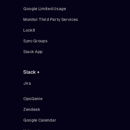
Google Limited Usage
Monitor Third Party Services
Lockit
Sync Groups
Slack App
Slack +
Jira
OpsGenie
Zendesk
Google Calendar