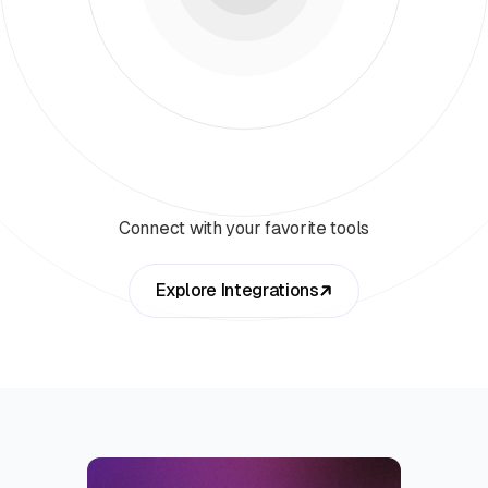
Connect with your favorite tools
Explore Integrations