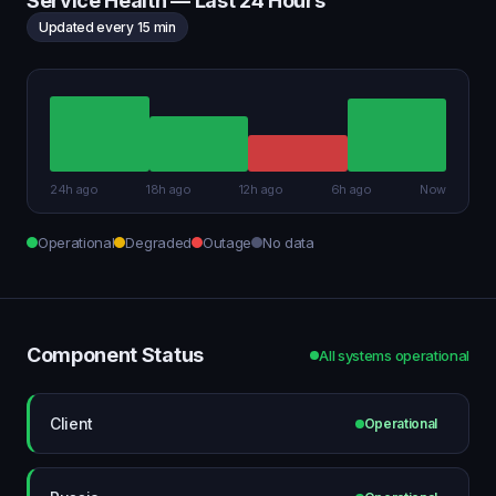
Service Health — Last 24 Hours
Updated every 15 min
24h ago
18h ago
12h ago
6h ago
Now
Operational
Degraded
Outage
No data
Component Status
All systems operational
Client
Operational