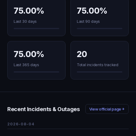
75.00%
75.00%
Last 30 days
Last 90 days
75.00%
20
Last 365 days
Total incidents tracked
Recent Incidents & Outages
View official page
2026-08-04