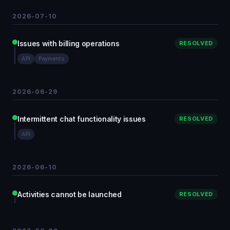
2026-07-10
Issues with billing operations
RESOLVED
API
Payments
2026-06-29
Intermittent chat functionality issues
RESOLVED
API
2026-06-10
Activities cannot be launched
RESOLVED