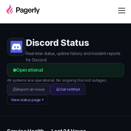
Discord Status
Real-time status, uptime history and incident reports
for Discord.
Operational
All systems are operational. No ongoing Discord outages.
Report an issue
Get notified
View status page