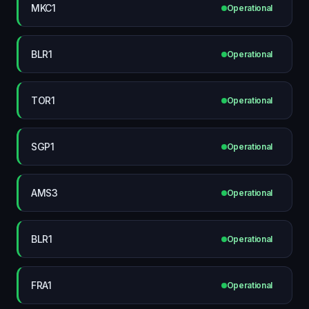
MKC1
Operational
BLR1
Operational
TOR1
Operational
SGP1
Operational
AMS3
Operational
BLR1
Operational
FRA1
Operational