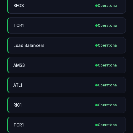
SFO3
Operational
TOR1
Operational
Load Balancers
Operational
AMS3
Operational
ATL1
Operational
RIC1
Operational
TOR1
Operational