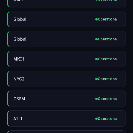
Global
Operational
Global
Operational
MKC1
Operational
NYC2
Operational
CSPM
Operational
ATL1
Operational