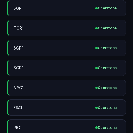
SGP1
Operational
TOR1
Operational
SGP1
Operational
SGP1
Operational
NYC1
Operational
FRA1
Operational
RIC1
Operational