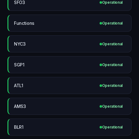
SFO3
Operational
Functions
Operational
NYC3
Operational
SGP1
Operational
ATL1
Operational
AMS3
Operational
BLR1
Operational