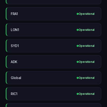
FRA1
Operational
LON1
Operational
SYD1
Operational
ADK
Operational
Global
Operational
RIC1
Operational