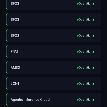
SFO3
Operational
SFO3
Operational
SFO2
Operational
FRA1
Operational
AMS2
Operational
LON1
Operational
Agentic Inference Cloud
Operational