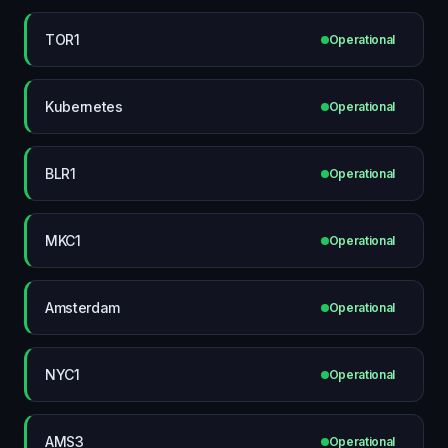
TOR1
Operational
Kubernetes
Operational
BLR1
Operational
MKC1
Operational
Amsterdam
Operational
NYC1
Operational
AMS3
Operational