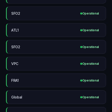
SFO2
Operational
ATL1
Operational
SFO2
Operational
VPC
Operational
FRA1
Operational
Global
Operational