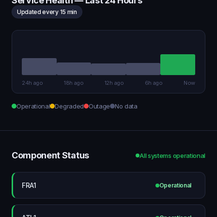
Service Health — Last 24 Hours
Updated every 15 min
24h ago
18h ago
12h ago
6h ago
Now
Operational
Degraded
Outage
No data
Component Status
All systems operational
FRA1
Operational