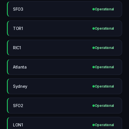
SFO3
Operational
TOR1
Operational
RIC1
Operational
Atlanta
Operational
Sydney
Operational
SFO2
Operational
LON1
Operational