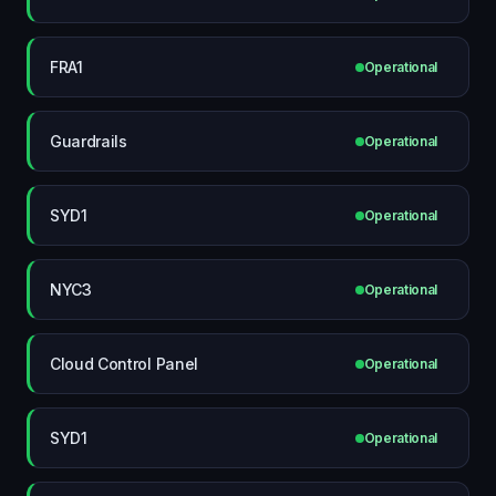
FRA1
Operational
Guardrails
Operational
SYD1
Operational
NYC3
Operational
Cloud Control Panel
Operational
SYD1
Operational