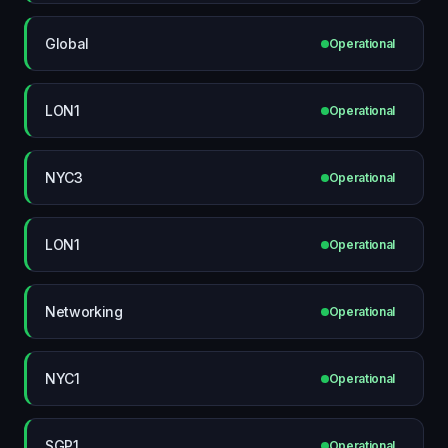
Global
Operational
LON1
Operational
NYC3
Operational
LON1
Operational
Networking
Operational
NYC1
Operational
SGP1
Operational