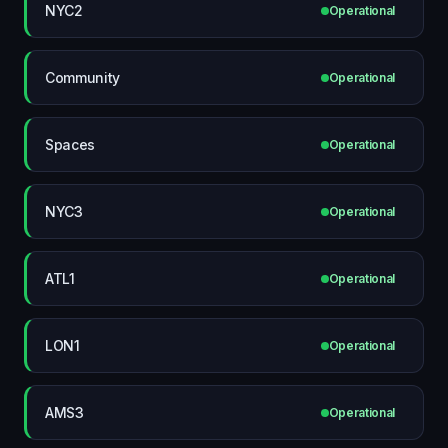
NYC2
Operational
Community
Operational
Spaces
Operational
NYC3
Operational
ATL1
Operational
LON1
Operational
AMS3
Operational