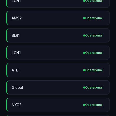
LON1
Operational
AMS2
Operational
BLR1
Operational
LON1
Operational
ATL1
Operational
Global
Operational
NYC2
Operational