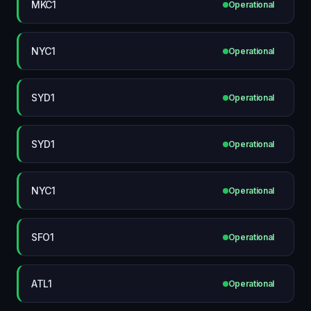
MKC1
Operational
NYC1
Operational
SYD1
Operational
SYD1
Operational
NYC1
Operational
SFO1
Operational
ATL1
Operational