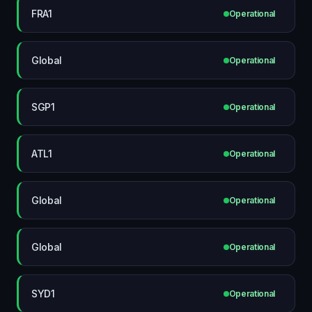
FRA1
Operational
Global
Operational
SGP1
Operational
ATL1
Operational
Global
Operational
Global
Operational
SYD1
Operational