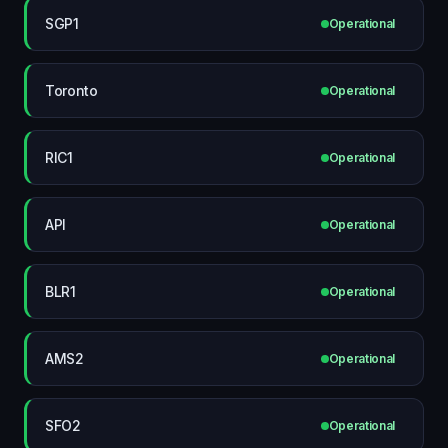
SGP1
Operational
Toronto
Operational
RIC1
Operational
API
Operational
BLR1
Operational
AMS2
Operational
SFO2
Operational