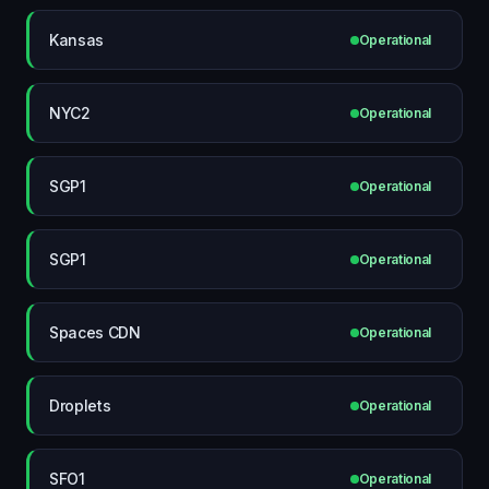
Kansas
Operational
NYC2
Operational
SGP1
Operational
SGP1
Operational
Spaces CDN
Operational
Droplets
Operational
SFO1
Operational