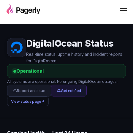
DigitalOcean Status
Real-time status, uptime history and incident reports
for DigitalOcean.
Operational
All systems are operational. No ongoing DigitalOcean outages.
Report an issue
Get notified
View status page