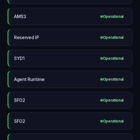
AMS3
Operational
Reserved IP
Operational
SYD1
Operational
Agent Runtime
Operational
SFO2
Operational
SFO2
Operational