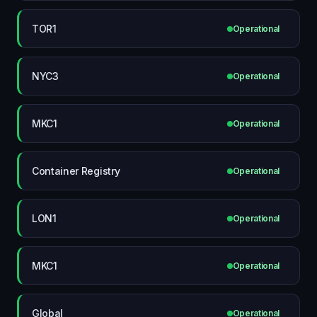
TOR1
Operational
NYC3
Operational
MKC1
Operational
Container Registry
Operational
LON1
Operational
MKC1
Operational
Global
Operational