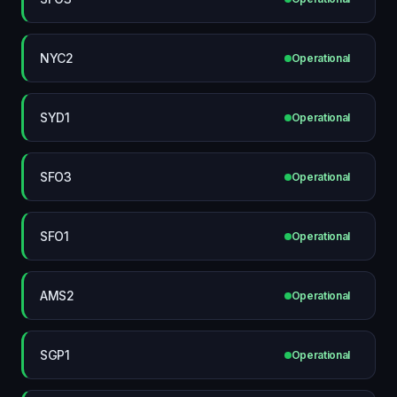
NYC2
Operational
SYD1
Operational
SFO3
Operational
SFO1
Operational
AMS2
Operational
SGP1
Operational