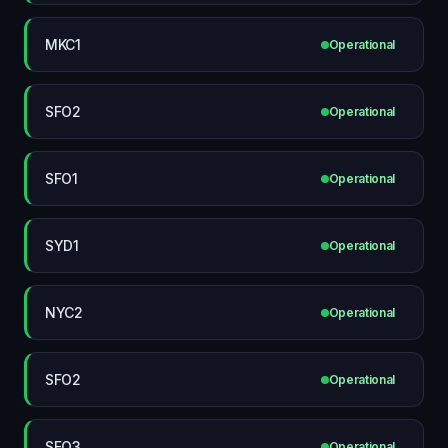
MKC1
Operational
SFO2
Operational
SFO1
Operational
SYD1
Operational
NYC2
Operational
SFO2
Operational
SFO3
Operational