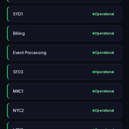
SYD1
Operational
Billing
Operational
Event Processing
Operational
SFO3
Operational
MKC1
Operational
NYC2
Operational