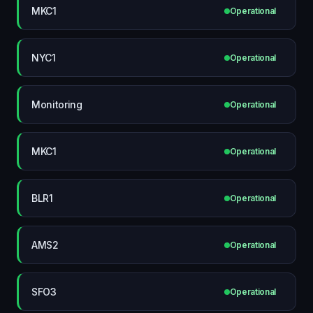
MKC1
Operational
NYC1
Operational
Monitoring
Operational
MKC1
Operational
BLR1
Operational
AMS2
Operational
SFO3
Operational