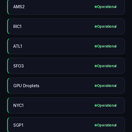
AMS2
Operational
RIC1
Operational
ATL1
Operational
SFO3
Operational
GPU Droplets
Operational
NYC1
Operational
SGP1
Operational