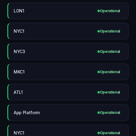
LON1
Operational
NYC1
Operational
NYC3
Operational
MKC1
Operational
ATL1
Operational
App Platform
Operational
NYC1
Operational