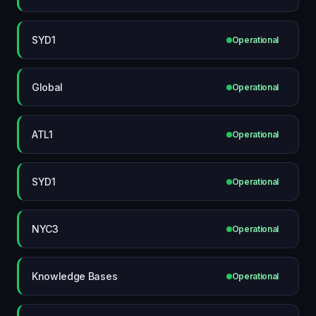
SYD1
Operational
Global
Operational
ATL1
Operational
SYD1
Operational
NYC3
Operational
Knowledge Bases
Operational