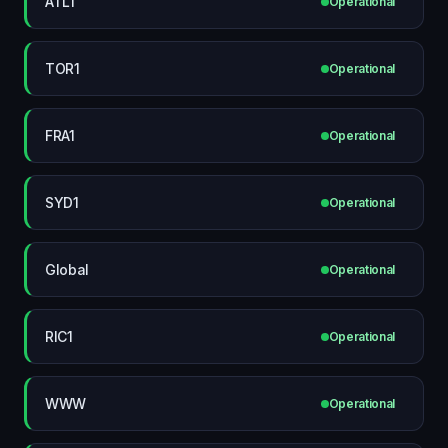
ATL1
Operational
TOR1
Operational
FRA1
Operational
SYD1
Operational
Global
Operational
RIC1
Operational
WWW
Operational