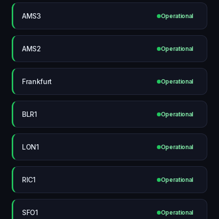
AMS3
Operational
AMS2
Operational
Frankfurt
Operational
BLR1
Operational
LON1
Operational
RIC1
Operational
SFO1
Operational