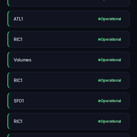
ATL1
Operational
RIC1
Operational
Volumes
Operational
RIC1
Operational
SFO1
Operational
RIC1
Operational