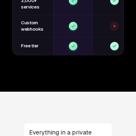
3,000+
services
Custom
webhooks
Free tier
Everything in a private