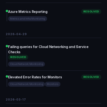
Azure Metrics Reporting
RESOLVED
Metrics and Infra Monitoring
2026-04-29
Failing queries for Cloud Networking and Service
Checks
RESOLVED
Cloud Network Monitoring
Elevated Error Rates for Monitors
RESOLVED
Cloud Network Monitoring
Monitors
2026-03-17