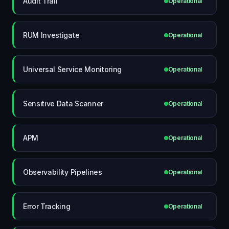
Audit Trail
Operational
RUM Investigate
Operational
Universal Service Monitoring
Operational
Sensitive Data Scanner
Operational
APM
Operational
Observability Pipelines
Operational
Error Tracking
Operational