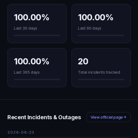
100.00%
100.00%
Last 30 days
Last 90 days
100.00%
20
Last 365 days
Total incidents tracked
Recent Incidents & Outages
View official page
2026-06-23