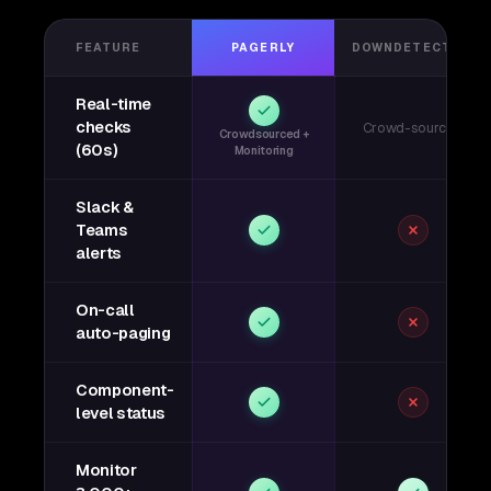
FEATURE
PAGERLY
DOWNDETECTOR
Real-time
checks
Crowd-sourced
Crowdsourced +
(60s)
Monitoring
Slack &
Teams
alerts
On-call
auto-paging
Component-
level status
Monitor