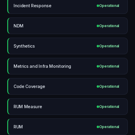
Incident Response
Operational
NDM
Operational
Synthetics
Operational
Metrics and Infra Monitoring
Operational
Code Coverage
Operational
RUM Measure
Operational
RUM
Operational