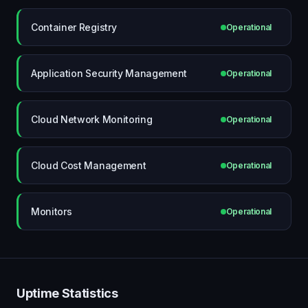
Container Registry
Operational
Application Security Management
Operational
Cloud Network Monitoring
Operational
Cloud Cost Management
Operational
Monitors
Operational
Uptime Statistics