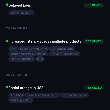
Delayed Logs
RESOLVED
Log Management
2026-03-02
Increased latency across multiple products
RESOLVED
APM
Database Monitoring
Log Management
Metrics and Infra Monitoring
Package Repositories
Product Analytics
RUM
2026-02-18
Partial outage in US3
RESOLVED
Audit Trail
Cloud Cost Management
Incident Response
Web Application