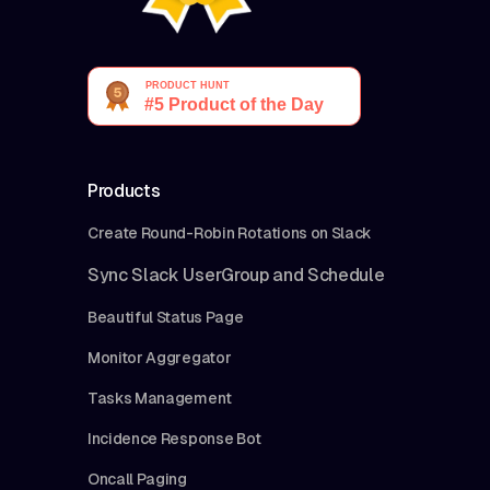
Products
Create Round-Robin Rotations on Slack
Sync Slack UserGroup and Schedule
Beautiful Status Page
Monitor Aggregator
Tasks Management
Incidence Response Bot
Oncall Paging