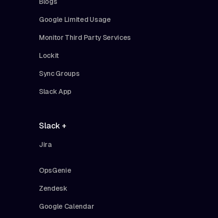
Blogs
Google Limited Usage
Monitor Third Party Services
Lockit
Sync Groups
Slack App
Slack +
Jira
OpsGenie
Zendesk
Google Calendar