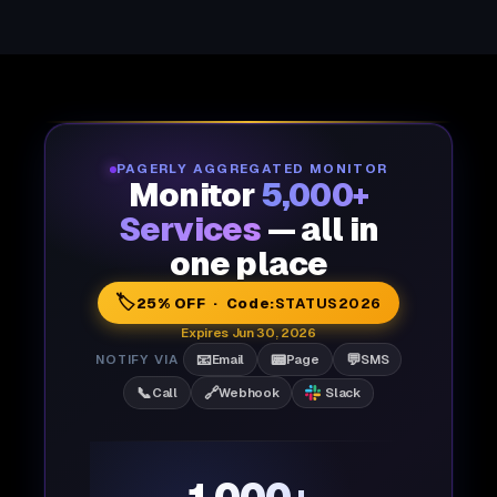
PAGERLY AGGREGATED MONITOR
Monitor
5,000+
Services
— all in
one place
🏷️
25% OFF · Code:
STATUS2026
Expires Jun 30, 2026
📧
📟
💬
NOTIFY VIA
Email
Page
SMS
📞
🔗
Call
Webhook
Slack