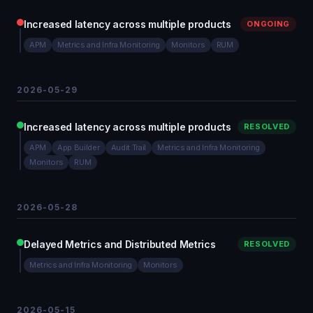
Increased latency across multiple products
ONGOING
APM
Metrics and Infra Monitoring
Monitors
RUM
2026-05-29
Increased latency across multiple products
RESOLVED
APM
App Builder
Audit Trail
Metrics and Infra Monitoring
Monitors
RUM
2026-05-28
Delayed Metrics and Distributed Metrics
RESOLVED
Metrics and Infra Monitoring
Monitors
2026-05-15