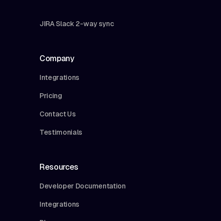
JIRA Slack 2-way sync
Company
Integrations
Pricing
Contact Us
Testimonials
Resources
Developer Documentation
Integrations