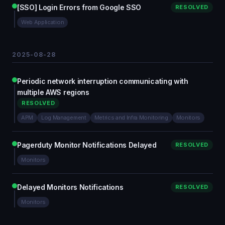
[SSO] Login Errors from Google SSO
RESOLVED
Web Application
2025-08-28
Periodic network interruption communicating with
multiple AWS regions
RESOLVED
APM
Log Management
Metrics and Infra Monitoring
Monitors
Pagerduty Monitor Notifications Delayed
RESOLVED
Monitors
Delayed Monitors Notifications
RESOLVED
Monitors