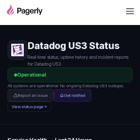
Datadog US3 Status
Real-time status, uptime history and incident reports
for Datadog US3.
Operational
All systems are operational. No ongoing Datadog US3 outages.
Report an issue
Get notified
View status page