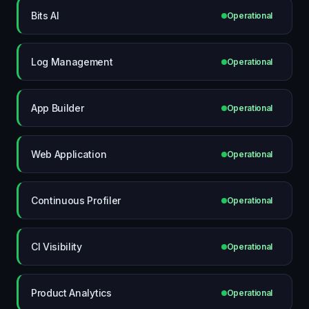
Bits AI
Operational
Log Management
Operational
App Builder
Operational
Web Application
Operational
Continuous Profiler
Operational
CI Visibility
Operational
Product Analytics
Operational