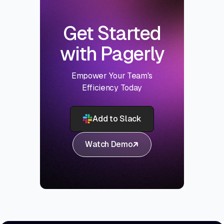
Get Started
with Pagerly
Empower Your Team's
Efficiency Today
Add to Slack
Watch Demo