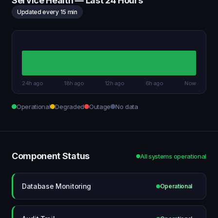
Service Health — Last 24 Hours
Updated every 15 min
24h ago
18h ago
12h ago
6h ago
Now
Operational
Degraded
Outage
No data
Component Status
All systems operational
Database Monitoring
Operational