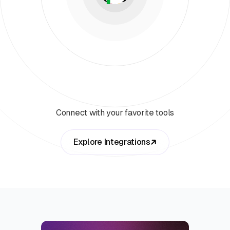
Connect with your favorite tools
Explore Integrations