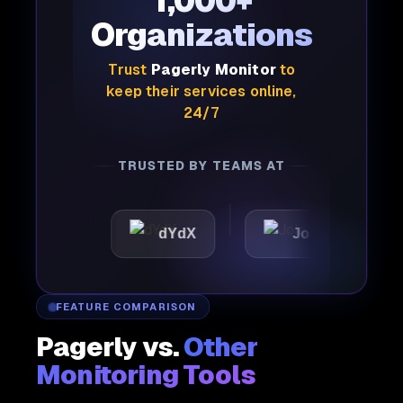
1,000+
Organizations
Trust
Pagerly Monitor
to
keep their services online,
24/7
TRUSTED BY TEAMS AT
c
dYdX
Joby
Perpl
FEATURE COMPARISON
Pagerly vs.
Other
Monitoring Tools