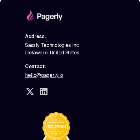
Address:
Sassly Technologies Inc
Delaware, United States
Contact:
hello@pagerly.io