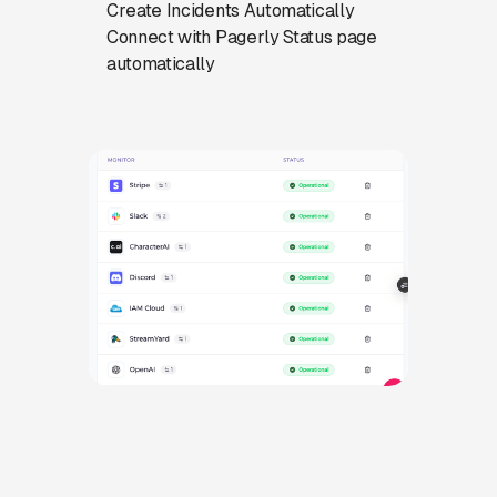
Create Incidents Automatically
Connect with Pagerly Status page
automatically