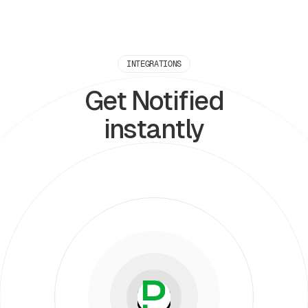
INTEGRATIONS
Get Notified
instantly