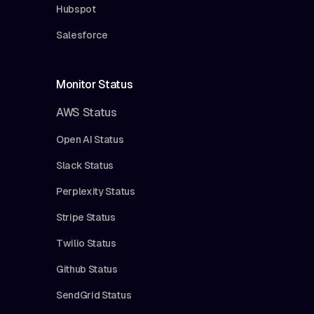
Hubspot
Salesforce
Monitor Status
AWS Status
Open AI Status
Slack Status
Perplexity Status
Stripe Status
Twilio Status
Github Status
SendGrid Status