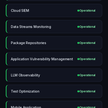
Cloud SIEM
Operational
Data Streams Monitoring
Operational
Package Repositories
Operational
Application Vulnerability Management
Operational
LLM Observability
Operational
Test Optimization
Operational
Mobile Application
Operational