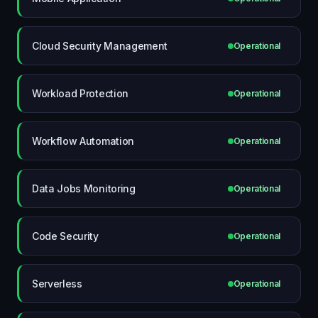
Cloud Security Management
Operational
Workload Protection
Operational
Workflow Automation
Operational
Data Jobs Monitoring
Operational
Code Security
Operational
Serverless
Operational