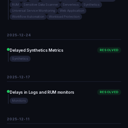
RUM
Sensitive Data Scanner
Serverless
Synthetics
Universal Service Monitoring
Web Application
Workflow Automation
Workload Protection
2025-12-24
Delayed Synthetics Metrics
RESOLVED
Synthetics
2025-12-17
Delays in Logs and RUM monitors
RESOLVED
Monitors
2025-12-11