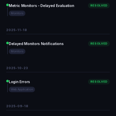
Metric Monitors - Delayed Evaluation
RESOLVED
Monitors
2025-11-18
Delayed Monitors Notifications
RESOLVED
Monitors
2025-10-23
Login Errors
RESOLVED
Web Application
2025-09-18