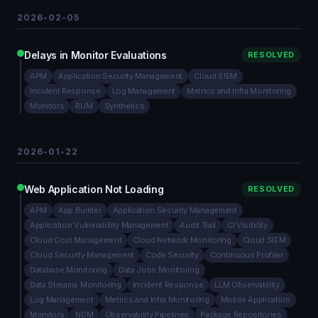
2026-02-05
Delays in Monitor Evaluations
RESOLVED
APM
Application Security Management
Cloud SIEM
Incident Response
Log Management
Metrics and Infra Monitoring
Monitors
RUM
Synthetics
2026-01-22
Web Application Not Loading
RESOLVED
APM
App Builder
Application Security Management
Application Vulnerability Management
Audit Trail
CI Visibility
Cloud Cost Management
Cloud Network Monitoring
Cloud SIEM
Cloud Security Management
Code Security
Continuous Profiler
Database Monitoring
Data Jobs Monitoring
Data Streams Monitoring
Incident Response
LLM Observability
Log Management
Metrics and Infra Monitoring
Mobile Application
Monitors
NDM
Observability Pipelines
Package Repositories