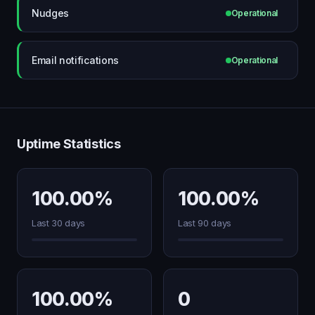
Nudges
Operational
Email notifications
Operational
Uptime Statistics
100.00%
100.00%
Last 30 days
Last 90 days
100.00%
0