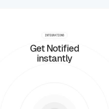
INTEGRATIONS
Get Notified
instantly