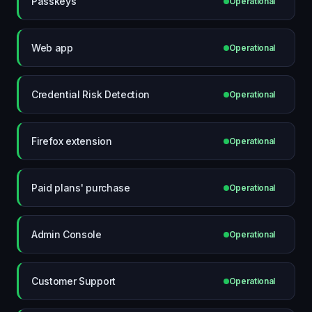
Passkeys
Operational
Web app
Operational
Credential Risk Detection
Operational
Firefox extension
Operational
Paid plans' purchase
Operational
Admin Console
Operational
Customer Support
Operational