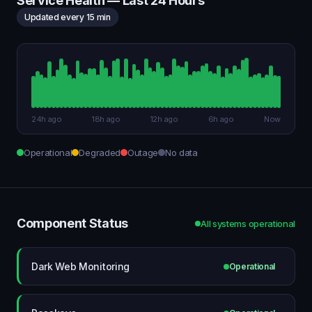
Service Health — Last 24 Hours
Updated every 15 min
24h ago
18h ago
12h ago
6h ago
Now
Operational
Degraded
Outage
No data
Component Status
All systems operational
Dark Web Monitoring
Operational