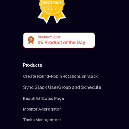
Products
Create Round-Robin Rotations on Slack
Sync Slack UserGroup and Schedule
Beautiful Status Page
Monitor Aggregator
Tasks Management