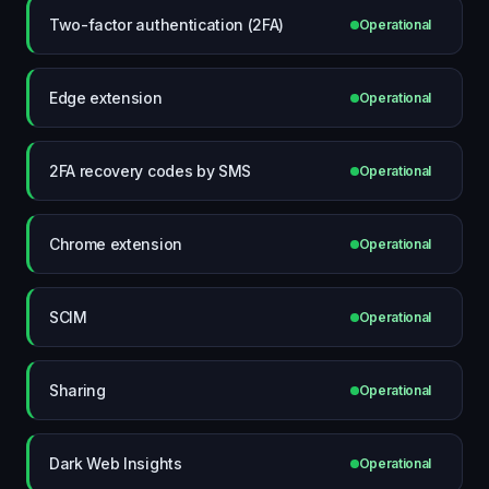
Two-factor authentication (2FA)
Operational
Edge extension
Operational
2FA recovery codes by SMS
Operational
Chrome extension
Operational
SCIM
Operational
Sharing
Operational
Dark Web Insights
Operational