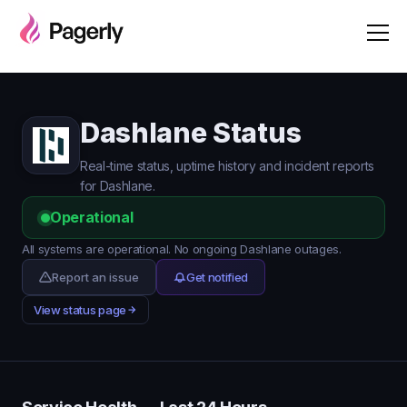
Dashlane Status
Real-time status, uptime history and incident reports
for Dashlane.
Operational
All systems are operational. No ongoing Dashlane outages.
Report an issue
Get notified
View status page