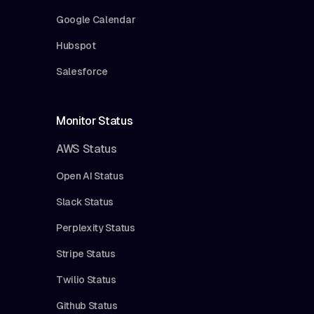
Google Calendar
Hubspot
Salesforce
Monitor Status
AWS Status
Open AI Status
Slack Status
Perplexity Status
Stripe Status
Twilio Status
Github Status