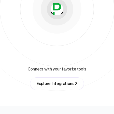
Connect with your favorite tools
Explore Integrations