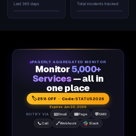
Last 365 days
Total incidents tracked
PAGERLY AGGREGATED MONITOR
Monitor
5,000+
Services
— all in
one place
🏷️
25% OFF · Code:
STATUS2026
Expires Jun 30, 2026
📧
📟
💬
NOTIFY VIA
Email
Page
SMS
📞
🔗
Call
Webhook
Slack