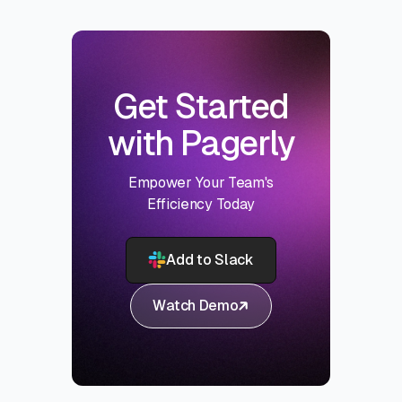
Get Started
with Pagerly
Empower Your Team's
Efficiency Today
Add to Slack
Watch Demo