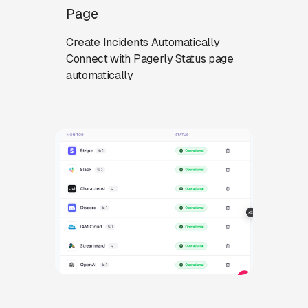
Page
Create Incidents Automatically
Connect with Pagerly Status page
automatically