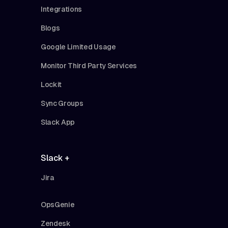
Integrations
Blogs
Google Limited Usage
Monitor Third Party Services
Lockit
Sync Groups
Slack App
Slack +
Jira
OpsGenie
Zendesk