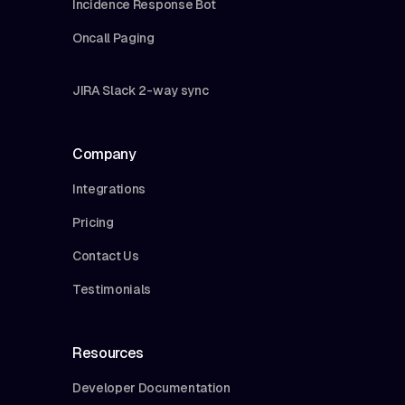
Incidence Response Bot
Oncall Paging
JIRA Slack 2-way sync
Company
Integrations
Pricing
Contact Us
Testimonials
Resources
Developer Documentation