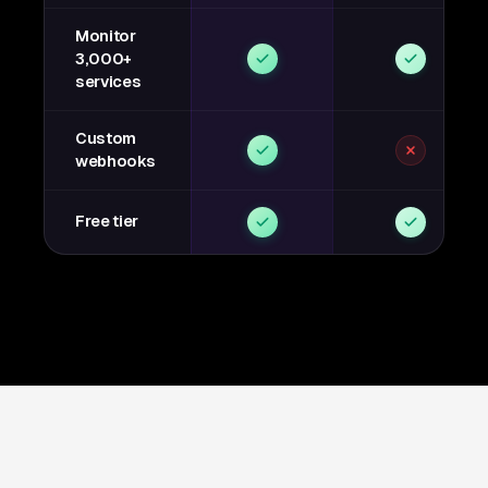
Monitor
3,000+
services
Custom
webhooks
Free tier