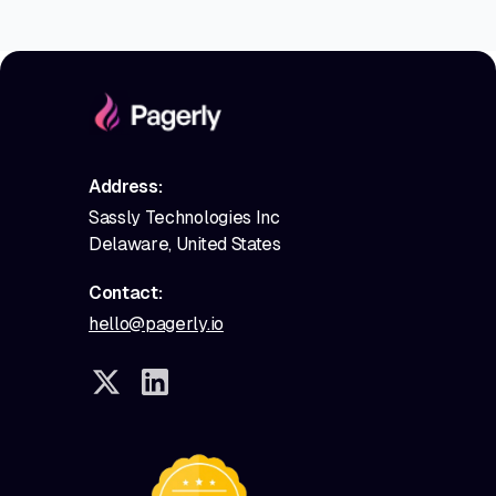
Address:
Sassly Technologies Inc
Delaware, United States
Contact:
hello@pagerly.io