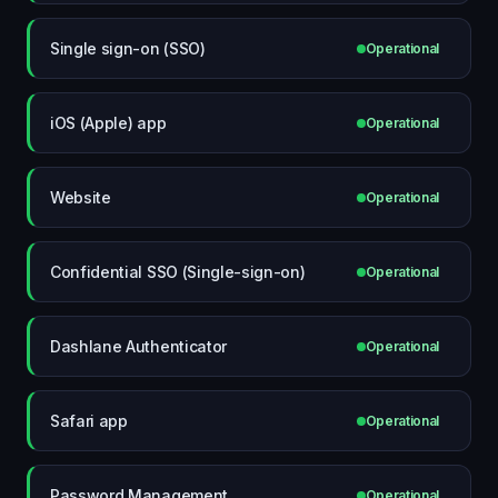
Single sign-on (SSO)
Operational
iOS (Apple) app
Operational
Website
Operational
Confidential SSO (Single-sign-on)
Operational
Dashlane Authenticator
Operational
Safari app
Operational
Password Management
Operational