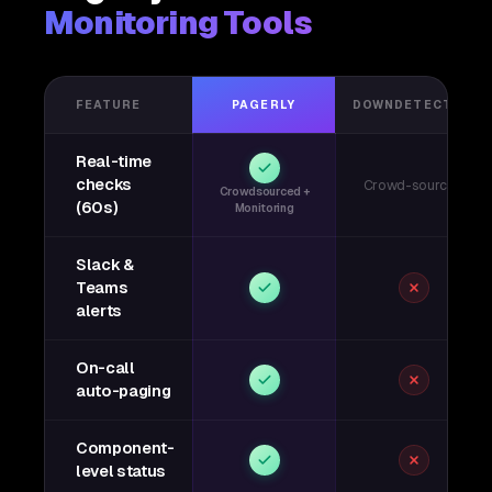
Monitoring Tools
FEATURE
PAGERLY
DOWNDETECTOR
Real-time
checks
Crowd-sourced
Crowdsourced +
(60s)
Monitoring
Slack &
Teams
alerts
On-call
auto-paging
Component-
level status