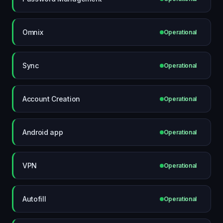
Omnix
Operational
Sync
Operational
Account Creation
Operational
Android app
Operational
VPN
Operational
Autofill
Operational