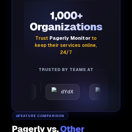
1,000+
Organizations
Trust
Pagerly Monitor
to
keep their services online,
24/7
TRUSTED BY TEAMS AT
omattic
dYdX
Joby
FEATURE COMPARISON
Pagerly vs.
Other