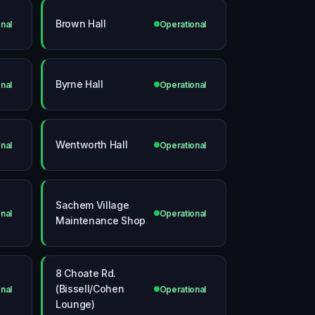
Brown Hall
nal
Operational
Byrne Hall
nal
Operational
Wentworth Hall
nal
Operational
Sachem Village
nal
Operational
Maintenance Shop
8 Choate Rd.
(Bissell/Cohen
nal
Operational
Lounge)