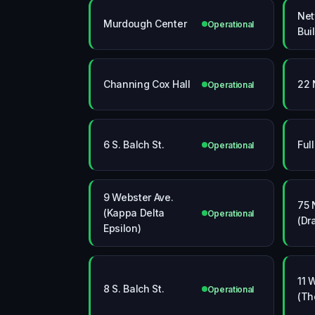
Net
Murdough Center
Operational
Bui
Channing Cox Hall
22 
Operational
6 S. Balch St.
Ful
Operational
9 Webster Ave.
75 
(Kappa Delta
Operational
(Dr
Epsilon)
11 
8 S. Balch St.
Operational
(Th