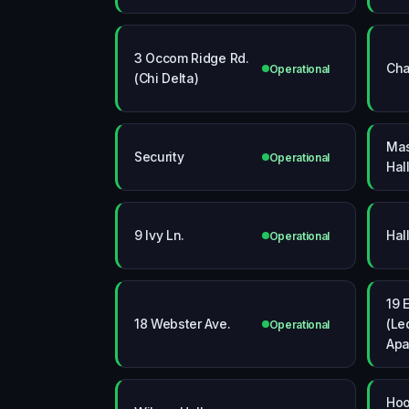
3 Occom Ridge Rd.
Cha
Operational
(Chi Delta)
Mas
Security
Operational
Hal
9 Ivy Ln.
Hal
Operational
19 
18 Webster Ave.
(Le
Operational
Apa
Hoo