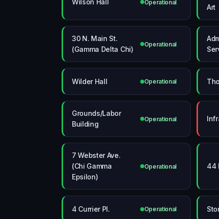
Wilson Hall
Operational
Art
30 N. Main St.
Adm
Operational
(Gamma Delta Chi)
Ser
Wilder Hall
Tho
Operational
Grounds/Labor
Inf
Operational
Building
7 Webster Ave.
(Chi Gamma
44 
Operational
Epsilon)
4 Currier Pl.
Sto
Operational