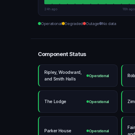
24h ago
18h ago
Operational
Degraded
Outage
No data
Component Status
Ripley, Woodward,
Rob
Operational
and Smith Halls
The Lodge
Zim
Operational
Fai
Parker House
Operational
and