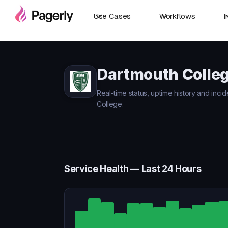
Use Cases
Workflows
I
Dartmouth Colleg
Real-time status, uptime history and inci
College.
Service Health — Last 24 Hours