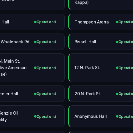
Kappa)
 Hall
Thompson Arena
Operational
Operatio
 Whaleback Rd.
Bissell Hall
Operational
Operatio
N. Main St.
tive American
12 N. Park St.
Operational
Operatio
se)
eler Hall
20 N. Park St.
Operational
Operatio
enzie Oil
Anonymous Hall
Operational
Operatio
lity