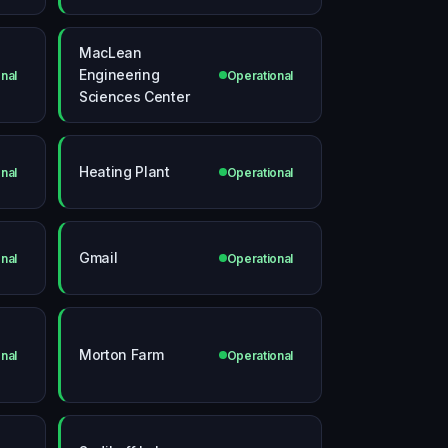
MacLean
Engineering
nal
Operational
Sciences Center
Heating Plant
nal
Operational
Gmail
nal
Operational
Morton Farm
nal
Operational