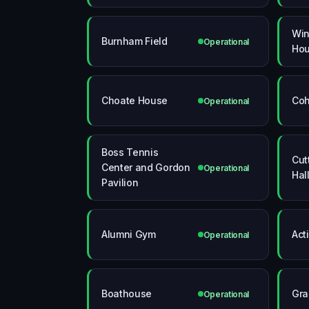
Win
Burnham Field
Operational
Ho
Choate House
Coh
Operational
Boss Tennis
Cut
Center and Gordon
Operational
Hal
Pavilion
Alumni Gym
Act
Operational
Boathouse
Gra
Operational