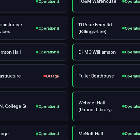
FO&M Warehouse
Operational
Operatio
inistrative
11 Rope Ferry Rd.
Operational
Operatio
vices
(Billings-Lee)
rnton Hall
DHMC Williamson
Operational
Operatio
rastructure
Fuller Boathouse
Outage
Operatio
Webster Hall
N. College St.
Operational
Operatio
(Rauner Library)
rage
McNutt Hall
Operational
Operatio