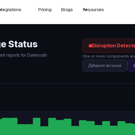
ntegrations
Pricing
Blogs
Resources
e Status
Disruption Detect
dent reports for Dartmouth
One or more components are 
Report an issue