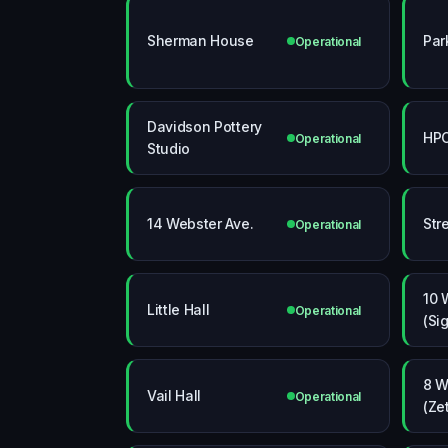
Sherman House
Par
Operational
Davidson Pottery
HP
Operational
Studio
14 Webster Ave.
Str
Operational
10 
Little Hall
Operational
(Si
8 W
Vail Hall
Operational
(Ze