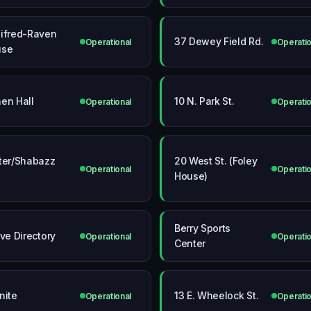
ifred-Raven
37 Dewey Field Rd.
Operational
Operatio
use
en Hall
10 N. Park St.
Operational
Operatio
ter/Shabazz
20 West St. (Foley
Operational
Operatio
l
House)
Berry Sports
ive Directory
Operational
Operatio
Center
nite
13 E. Wheelock St.
Operational
Operatio