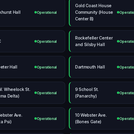
Gold Coast House
khurst Hall
Community (House
Operational
Operatio
Center B)
Rockefeller Center
C
Operational
Operatio
and Silsby Hall
eeter Hall
Dartmouth Hall
Operational
Operatio
W. Wheelock St.
9 School St.
Operational
Operatio
gma Delta)
(Panarchy)
ebster Ave.
10 Webster Ave.
Operational
Operatio
ta Psi)
(Bones Gate)