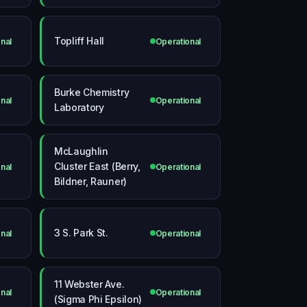
Topliff Hall
nal
Operational
Burke Chemistry
nal
Operational
Laboratory
McLaughlin
Cluster East (Berry,
nal
Operational
Bildner, Rauner)
3 S. Park St.
nal
Operational
11 Webster Ave.
nal
Operational
(Sigma Phi Epsilon)