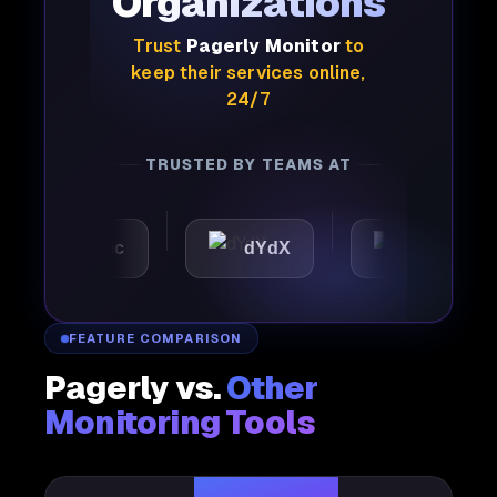
Organizations
Trust
Pagerly Monitor
to
keep their services online,
24/7
TRUSTED BY TEAMS AT
utomattic
dYdX
Joby
FEATURE COMPARISON
Pagerly vs.
Other
Monitoring Tools