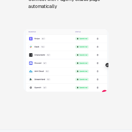
automatically