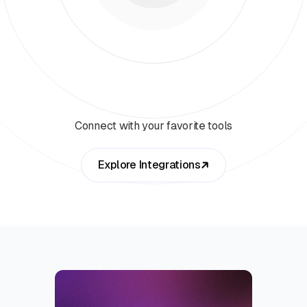
Connect with your favorite tools
Explore Integrations