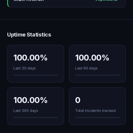
Uptime Statistics
100.00%
100.00%
Last 30 days
Last 90 days
100.00%
0
Last 365 days
Total incidents tracked