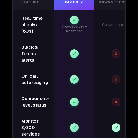
FEATURE
PAGERLY
DOWNDETECTOR
Real-time
checks
Crowd-sourced
Crowdsourced +
(60s)
Monitoring
Slack &
Teams
alerts
On-call
auto-paging
Component-
level status
Monitor
3,000+
services