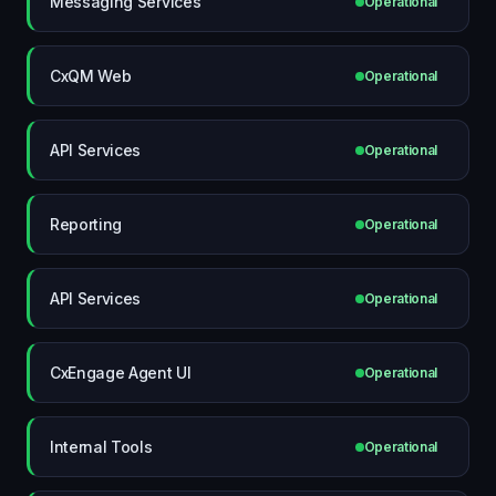
Messaging Services
Operational
CxQM Web
Operational
API Services
Operational
Reporting
Operational
API Services
Operational
CxEngage Agent UI
Operational
Internal Tools
Operational