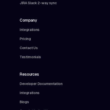
JIRA Slack 2-way sync
Company
Integrations
Pricing
Contact Us
Testimonials
Resources
Developer Documentation
Integrations
Blogs