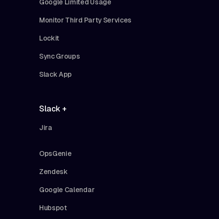
Google Limited Usage
Monitor Third Party Services
Lockit
Sync Groups
Slack App
Slack +
Jira
OpsGenie
Zendesk
Google Calendar
Hubspot