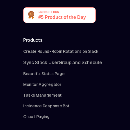
Products
Create Round-Robin Rotations on Slack
Sync Slack UserGroup and Schedule
Beautiful Status Page
Monitor Aggregator
Tasks Management
Incidence Response Bot
Oncall Paging