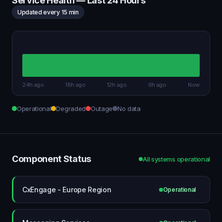
Service Health — Last 24 Hours
Updated every 15 min
24h ago
18h ago
12h ago
6h ago
Now
Operational
Degraded
Outage
No data
Component Status
All systems operational
CxEngage - Europe Region
Operational