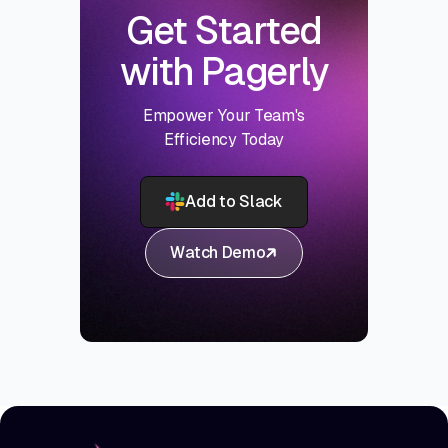
Get Started
with Pagerly
Empower Your Team's
Efficiency Today
Add to Slack
Watch Demo