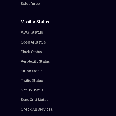
Salesforce
Monitor Status
AWS Status
Open AI Status
Slack Status
Perplexity Status
Stripe Status
Twilio Status
Github Status
SendGrid Status
Check All Services