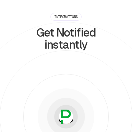
INTEGRATIONS
Get Notified
instantly