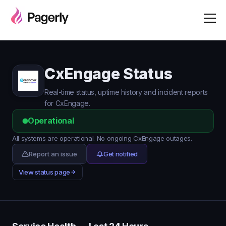
CxEngage Status
Real-time status, uptime history and incident reports
for CxEngage.
Operational
All systems are operational. No ongoing CxEngage outages.
Report an issue
Get notified
View status page