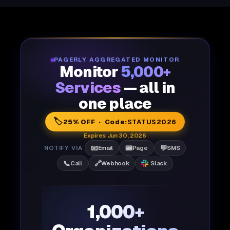
PAGERLY AGGREGATED MONITOR
Monitor
5,000+
Services
— all in
one place
🏷️
25% OFF · Code:
STATUS2026
Expires Jun 30, 2026
📧
📟
💬
NOTIFY VIA
Email
Page
SMS
📞
🔗
Call
Webhook
Slack
1,000+