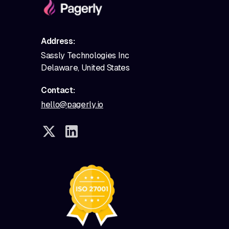
Address:
Sassly Technologies Inc
Delaware, United States
Contact:
hello@pagerly.io