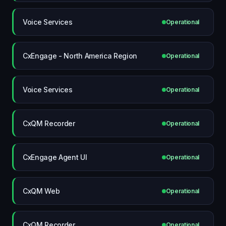
Voice Services
Operational
CxEngage - North America Region
Operational
Voice Services
Operational
CxQM Recorder
Operational
CxEngage Agent UI
Operational
CxQM Web
Operational
CxQM Recorder
Operational