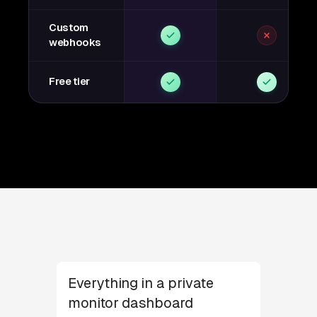
Custom
webhooks
Free tier
Everything in a private
monitor dashboard