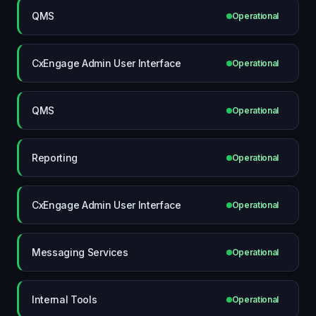
QMS
Operational
CxEngage Admin User Interface
Operational
QMS
Operational
Reporting
Operational
CxEngage Admin User Interface
Operational
Messaging Services
Operational
Internal Tools
Operational