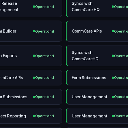
 Release
Syncs with
Operational
Operatio
nagement
CommCare HQ
m Builder
CommCare APIs
Operational
Operatio
Syncs with
a Exports
Operational
Operatio
CommCareHQ
mCare APIs
Form Submissions
Operational
Operatio
m Submissions
User Management
Operational
Operatio
ject Reporting
User Management
Operational
Operatio