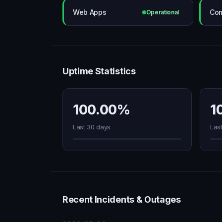
Web Apps
Com
Operational
Uptime Statistics
100.00%
1
Last 30 days
Las
Recent Incidents & Outages