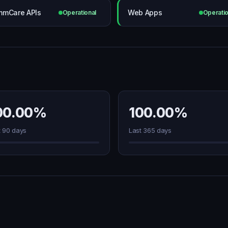
mCare APIs
Web Apps
Operational
Operatio
00.00%
100.00%
t 90 days
Last 365 days