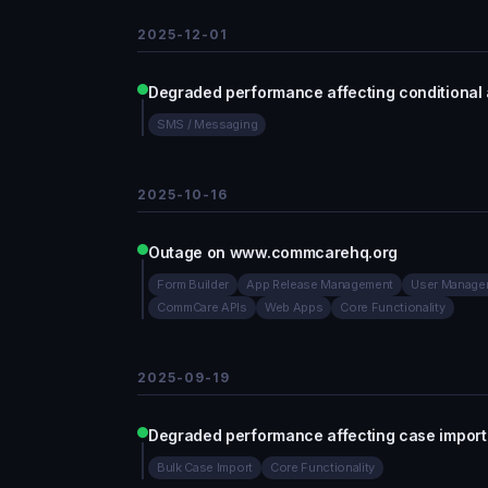
2025-12-01
Degraded performance affecting conditiona
SMS / Messaging
2025-10-16
Outage on www.commcarehq.org
Form Builder
App Release Management
User Manage
CommCare APIs
Web Apps
Core Functionality
2025-09-19
Degraded performance affecting case impo
Bulk Case Import
Core Functionality