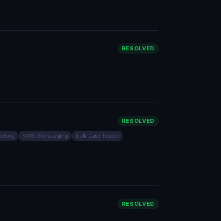
RESOLVED
RESOLVED
orting
SMS / Messaging
Bulk Case Import
RESOLVED