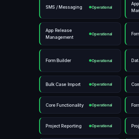
App
SMS / Messaging
Operational
Ma
App Release
For
Operational
Management
Form Builder
Dat
Operational
Bulk Case Import
Com
Operational
Core Functionality
For
Operational
Project Reporting
Pro
Operational