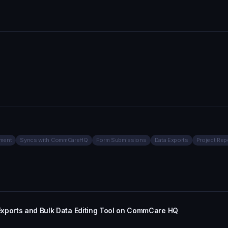
ment
Syncs with CommCareHQ
Form Submissions
Data Exports
Project Rep
Exports and Bulk Data Editing Tool on CommCare HQ