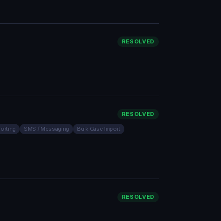
RESOLVED
RESOLVED
orting
SMS / Messaging
Bulk Case Import
RESOLVED