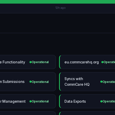
12h ago
e Functionality
eu.commcarehq.org
Operational
Operati
Syncs with
m Submissions
Operational
Operatio
CommCare HQ
r Management
Data Exports
Operational
Operatio