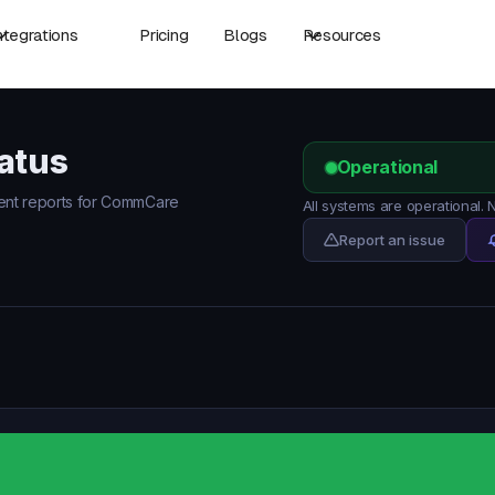
ntegrations
Pricing
Blogs
Resources
atus
Operational
ident reports for CommCare
All systems are operational
Report an issue