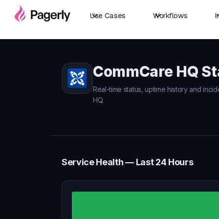
Use Cases
Workflows
I
CommCare HQ St
Real-time status, uptime history and inc
HQ.
Service Health — Last 24 Hours