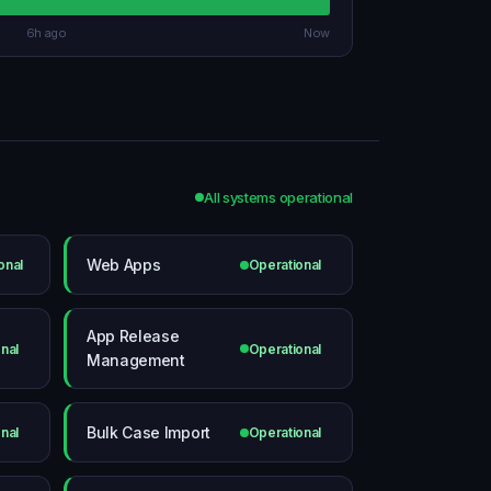
6h ago
Now
All systems operational
Web Apps
onal
Operational
App Release
nal
Operational
Management
Bulk Case Import
nal
Operational