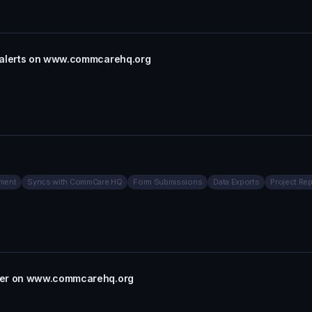
l alerts on www.commcarehq.org
ment
Syncs with CommCare HQ
Form Submissions
Data Exports
Project Rep
rter on www.commcarehq.org