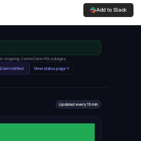
Add to Slack
. No ongoing CommCare HQ outages.
Get notified
View status page
Updated every 15 min