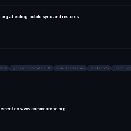
g affecting mobile sync and restores
ment
Syncs with CommCare HQ
Form Submissions
Data Exports
Project Rep
agement on www.commcarehq.org