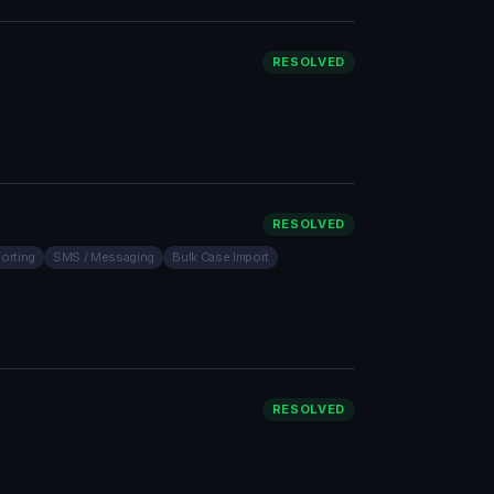
RESOLVED
RESOLVED
orting
SMS / Messaging
Bulk Case Import
RESOLVED