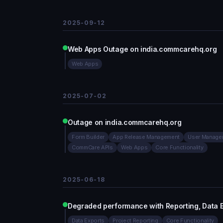
2025-09-12
Web Apps Outage on india.commcarehq.org
Web Apps
2025-07-02
Outage on india.commcarehq.org
Form Builder
App Release Management
User Manage
CommCare APIs
Web Apps
Core Functionality
2025-06-18
Degraded performance with Reporting, Data 
Data Exports
Project Reporting
Core Functionality