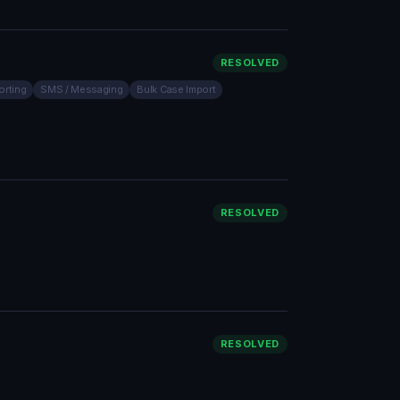
RESOLVED
orting
SMS / Messaging
Bulk Case Import
RESOLVED
RESOLVED