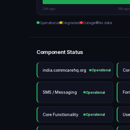
24h ago
18h ago
Operational
Degraded
Outage
No data
Component Status
india.commcarehq.org
Cor
Operational
SMS / Messaging
For
Operational
Core Functionality
Use
Operational