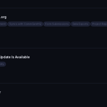
.org
ment
Syncs with CommCareHQ
Form Submissions
Data Exports
Project Rep
date Is Available
lity
r