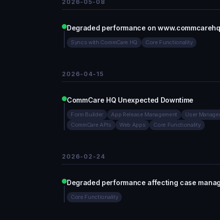
2026-05-08
Degraded performance on www.commcarehq.or
Syncs with CommCare HQ
Core Functionality
2026-04-15
CommCare HQ Unexpected Downtime
Form Builder
App Release Management
User Manage
CommCare APIs
Web Apps
Core Functionality
2026-02-24
Degraded performance affecting case man
Core Functionality