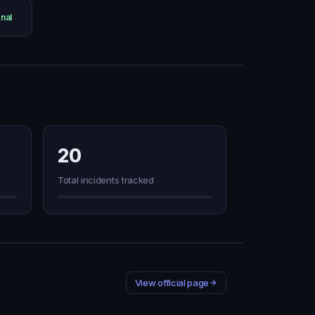
nal
20
Total incidents tracked
View official page