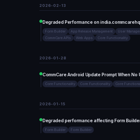
2026-02-13
Degraded Performance on india.commcarehq
Form Builder
App Release Management
User Manage
CommCare APIs
Web Apps
Core Functionality
2026-01-28
CommCare Android Update Prompt When No Up
Core Functionality
Core Functionality
Core Functiona
2026-01-15
Degraded performance affecting Form Builde
Form Builder
Form Builder