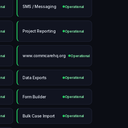
SMS / Messaging
nal
Operational
Project Reporting
nal
Operational
www.commcarehq.org
nal
Operational
Data Exports
nal
Operational
Form Builder
nal
Operational
Bulk Case Import
nal
Operational