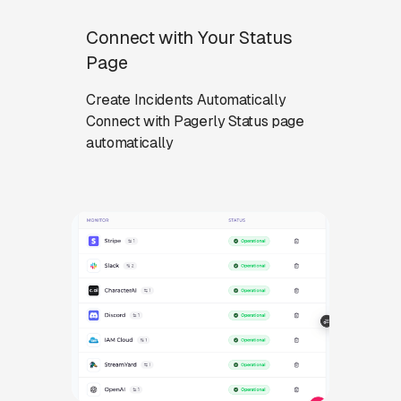
Connect with Your Status
Page
Create Incidents Automatically
Connect with Pagerly Status page
automatically