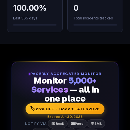
100.00%
0
Last 365 days
Total incidents tracked
PAGERLY AGGREGATED MONITOR
Monitor
5,000+
Services
— all in
one place
🏷️
25% OFF · Code:
STATUS2026
Expires Jun 30, 2026
📧
📟
💬
NOTIFY VIA
Email
Page
SMS