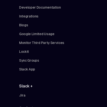
Developer Documentation
Integrations
Blogs
Google Limited Usage
Monitor Third Party Services
Lockit
Sync Groups
Slack App
Slack +
Jira