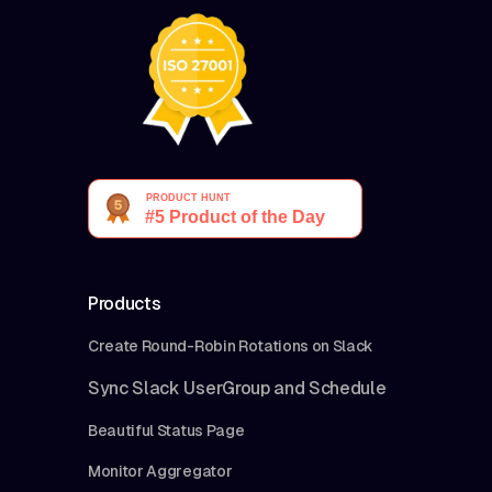
Products
Create Round-Robin Rotations on Slack
Sync Slack UserGroup and Schedule
Beautiful Status Page
Monitor Aggregator