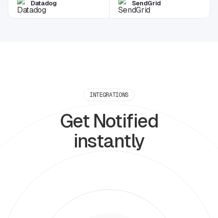
Datadog
SendGrid
INTEGRATIONS
Get Notified
instantly