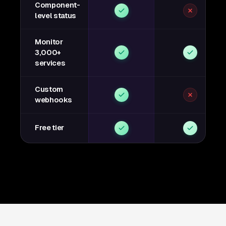
Component-
level status
Monitor
3,000+
services
Custom
webhooks
Free tier