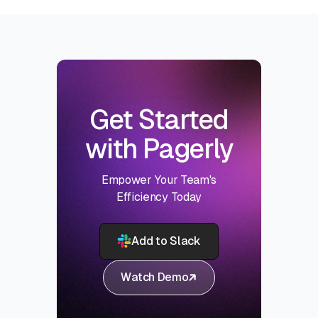
Get Started
with Pagerly
Empower Your Team's
Efficiency Today
Add to Slack
Watch Demo