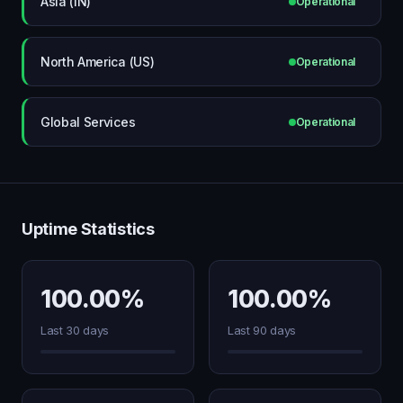
Asia (IN)
Operational
North America (US)
Operational
Global Services
Operational
Uptime Statistics
100.00%
100.00%
Last 30 days
Last 90 days