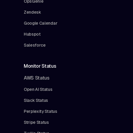
OpsGenie
Zendesk
Google Calendar
Hubspot
Salesforce
Monitor Status
AWS Status
Open AI Status
Slack Status
Perplexity Status
Stripe Status