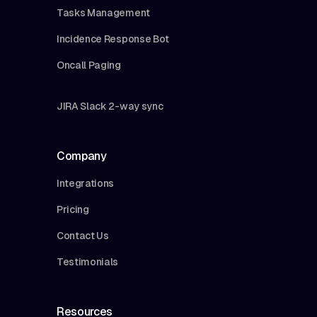
Tasks Management
Incidence Response Bot
Oncall Paging
JIRA Slack 2-way sync
Company
Integrations
Pricing
Contact Us
Testimonials
Resources