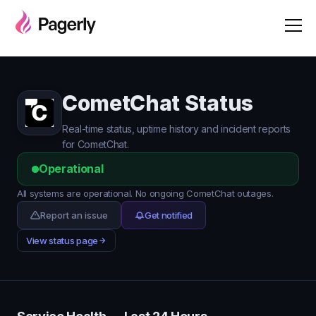
CometChat Status
Real-time status, uptime history and incident reports
for CometChat.
Operational
All systems are operational. No ongoing CometChat outages.
Report an issue
Get notified
View status page