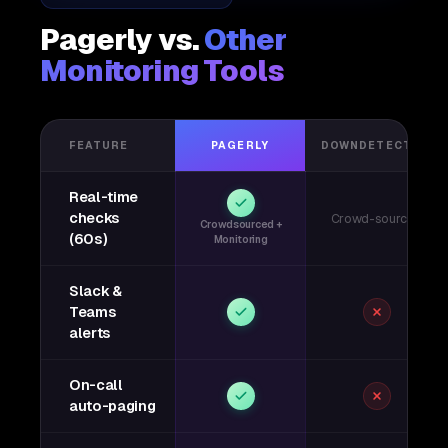
Pagerly vs.
Other
Monitoring Tools
FEATURE
PAGERLY
DOWNDETECTOR
Real-time
checks
Crowd-sourced
Crowdsourced +
(60s)
Monitoring
Slack &
Teams
alerts
On-call
auto-paging