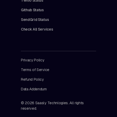
Twilio Status
Github Status
SendGrid Status
Check All Services
Privacy Policy
Terms of Service
Refund Policy
Data Addendum
© 2026 Saasly Technlogies. All rights
reserved.