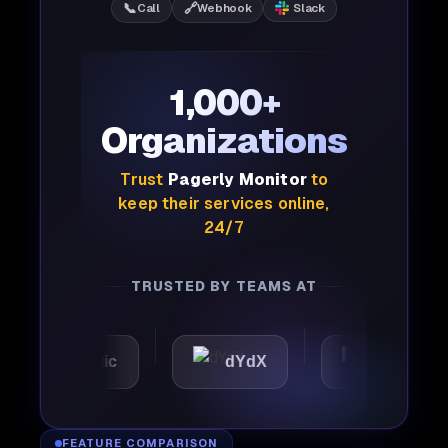
📞
🔗
Call
Webhook
Slack
1,000+
Organizations
Trust
Pagerly Monitor
to
keep their services online,
24/7
TRUSTED BY TEAMS AT
Automattic
dYdX
Joby
FEATURE COMPARISON