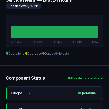
Service Health — Last 24 Hours
Updated every 15 min
24h ago
18h ago
12h ago
6h ago
Now
Operational
Degraded
Outage
No data
Component Status
All systems operational
Europe (EU)
Operational