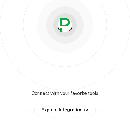
Connect with your favorite tools
Explore Integrations