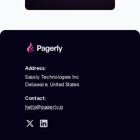
Address:
Sassly Technologies Inc
Delaware, United States
Contact:
hello@pagerly.io