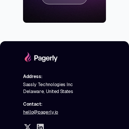
Address:
Sassly Technologies Inc
Delaware, United States
Contact:
hello@pagerly.io