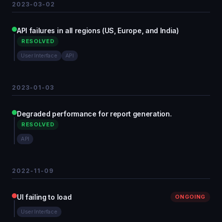
2023-03-02
API failures in all regions (US, Europe, and India)
RESOLVED
User Interface
API
2023-01-03
Degraded performance for report generation.
RESOLVED
API
2022-11-09
UI failing to load
ONGOING
User Interface