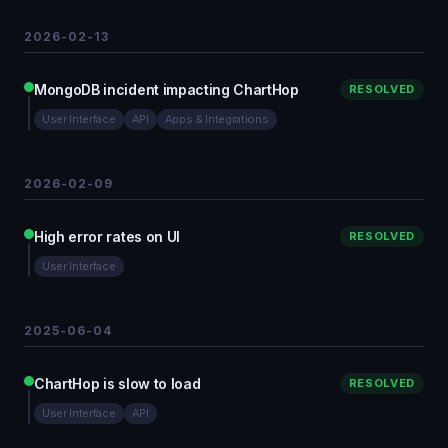
2026-02-13
MongoDB incident impacting ChartHop
RESOLVED
User Interface
API
Apps & Integrations
2026-02-09
High error rates on UI
RESOLVED
User Interface
2025-06-04
ChartHop is slow to load
RESOLVED
User Interface
API