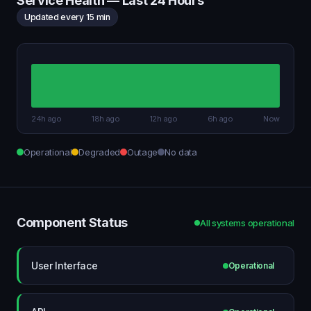
Service Health — Last 24 Hours
Updated every 15 min
24h ago
18h ago
12h ago
6h ago
Now
Operational
Degraded
Outage
No data
Component Status
All systems operational
User Interface
Operational