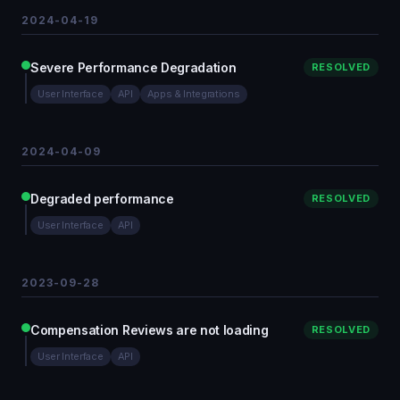
2024-04-19
Severe Performance Degradation
RESOLVED
User Interface
API
Apps & Integrations
2024-04-09
Degraded performance
RESOLVED
User Interface
API
2023-09-28
Compensation Reviews are not loading
RESOLVED
User Interface
API