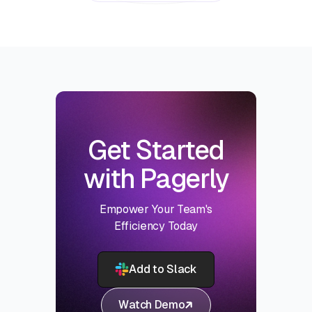
Get Started
with Pagerly
Empower Your Team's
Efficiency Today
Add to Slack
Watch Demo