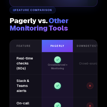
FEATURE COMPARISON
Pagerly vs.
Other
Monitoring Tools
FEATURE
PAGERLY
DOWNDETECTOR
Real-time
checks
Crowd-sourced
Crowdsourced +
(60s)
Monitoring
Slack &
Teams
alerts
On-call