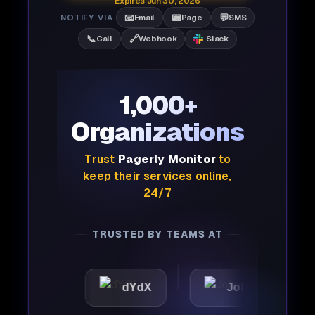
Expires Jun 30, 2026
📧
📟
💬
NOTIFY VIA
Email
Page
SMS
📞
🔗
Call
Webhook
Slack
1,000+
Organizations
Trust
Pagerly Monitor
to
keep their services online,
24/7
TRUSTED BY TEAMS AT
ic
dYdX
Joby
Per