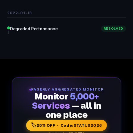
2022-01-13
Degraded Performance
RESOLVED
PAGERLY AGGREGATED MONITOR
Monitor
5,000+
Services
— all in
one place
🏷️
25% OFF · Code:
STATUS2026