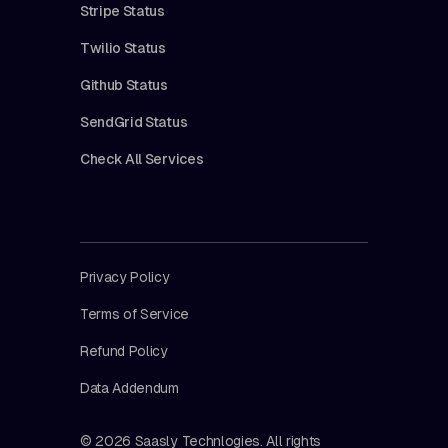
Stripe Status
Twilio Status
Github Status
SendGrid Status
Check All Services
Privacy Policy
Terms of Service
Refund Policy
Data Addendum
© 2026 Saasly Technlogies. All rights