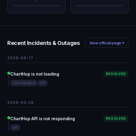
Recent Incidents & Outages
View official page
2026-06-17
ChartHop is not loading
RESOLVED
User Interface
API
2026-03-26
ChartHop API is not responding
RESOLVED
API