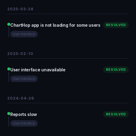
2025-03-28
ChartHop app is not loading for some users
RESOLVED
User Interface
2025-02-10
User interface unavailable
RESOLVED
User Interface
2024-04-26
Reports slow
RESOLVED
User Interface