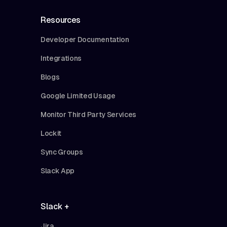
Resources
Developer Documentation
Integrations
Blogs
Google Limited Usage
Monitor Third Party Services
Lockit
Sync Groups
Slack App
Slack +
Jira