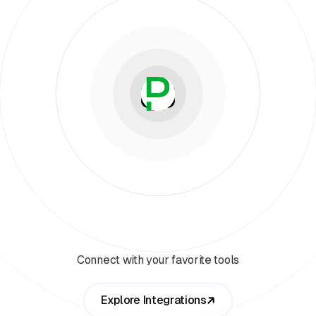
Connect with your favorite tools
Explore Integrations