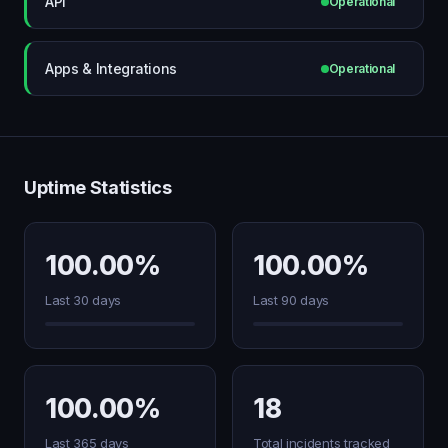
API
Operational
Apps & Integrations
Operational
Uptime Statistics
100.00%
100.00%
Last 30 days
Last 90 days
100.00%
18
Last 365 days
Total incidents tracked