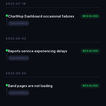
2023-07-18
ChartHop Dashboard occasional failures
RESOLVED
User Interface
2023-05-02
Reports service experiencing delays
RESOLVED
User Interface
2023-03-20
Band pages are not loading
RESOLVED
User Interface