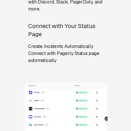
with Discord, Slack, PagerDuty, and
more.
Connect with Your Status
Page
Create Incidents Automatically
Connect with Pagerly Status page
automatically