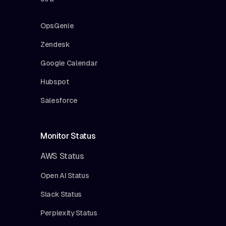
OpsGenie
Zendesk
Google Calendar
Hubspot
Salesforce
Monitor Status
AWS Status
Open AI Status
Slack Status
Perplexity Status