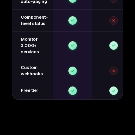
auto-paging
Component-
level status
Monitor
3,000+
services
Custom
webhooks
Free tier