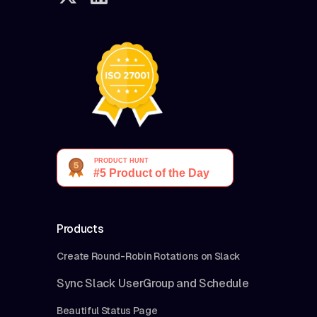
Products
Create Round-Robin Rotations on Slack
Sync Slack UserGroup and Schedule
Beautiful Status Page