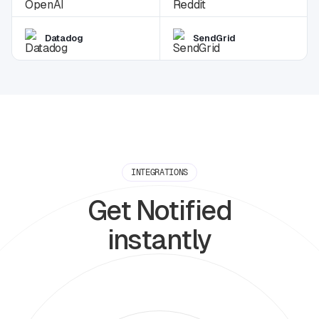
Datadog
SendGrid
INTEGRATIONS
Get Notified
instantly