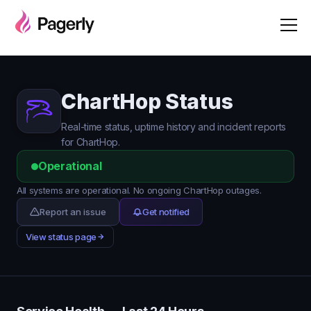
ChartHop Status
Real-time status, uptime history and incident reports
for ChartHop.
Operational
All systems are operational. No ongoing ChartHop outages.
Report an issue
Get notified
View status page