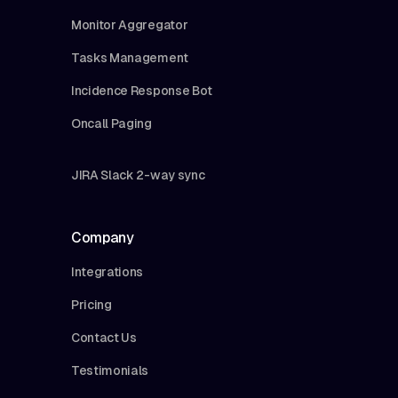
Monitor Aggregator
Tasks Management
Incidence Response Bot
Oncall Paging
JIRA Slack 2-way sync
Company
Integrations
Pricing
Contact Us
Testimonials