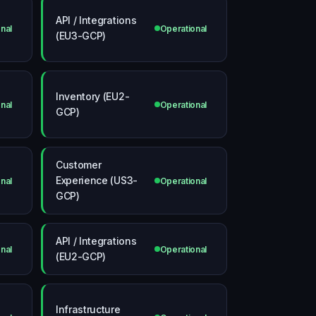
API / Integrations
nal
Operational
(EU3-GCP)
Inventory (EU2-
nal
Operational
GCP)
Customer
Experience (US3-
nal
Operational
GCP)
API / Integrations
nal
Operational
(EU2-GCP)
Infrastructure