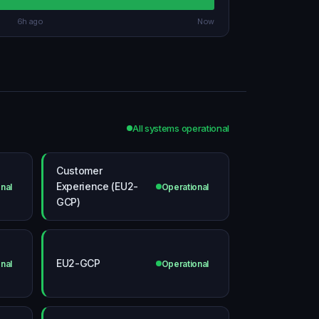
6h ago
Now
All systems operational
Customer
Experience (EU2-
nal
Operational
GCP)
EU2-GCP
nal
Operational