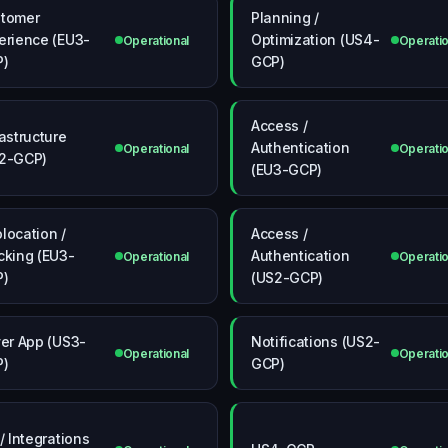
tomer
Planning /
erience (EU3-
Optimization (US4-
Operational
Operatio
P)
GCP)
Access /
rastructure
Authentication
Operational
Operatio
2-GCP)
(EU3-GCP)
location /
Access /
cking (EU3-
Authentication
Operational
Operatio
P)
(US2-GCP)
ver App (US3-
Notifications (US2-
Operational
Operatio
P)
GCP)
 / Integrations