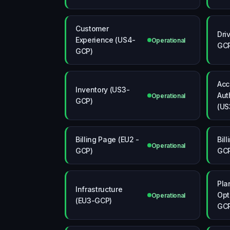
Customer
Dri
Experience (US4-
Operational
GC
GCP)
Acc
Inventory (US3-
Aut
Operational
GCP)
(US
Billing Page (EU2 -
Bil
Operational
GCP)
GC
Pla
Infrastructure
Opt
Operational
(EU3-GCP)
GC