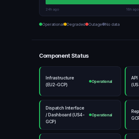
24h ago
18h ago
Operational
Degraded
Outage
No data
Component Status
Infrastructure
API
Operational
(EU2-GCP)
(US
Dispatch Interface
Rep
/ Dashboard (US4-
Operational
GC
GCP)