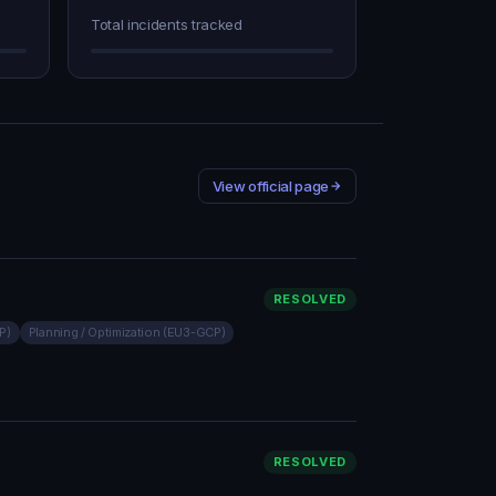
Total incidents tracked
View official page
RESOLVED
P)
Planning / Optimization (EU3-GCP)
RESOLVED