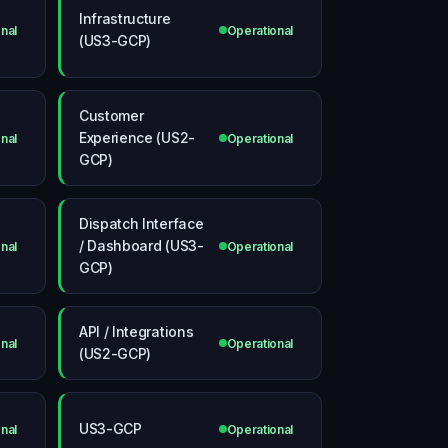
Infrastructure
nal
Operational
(US3-GCP)
Customer
Experience (US2-
nal
Operational
GCP)
Dispatch Interface
/ Dashboard (US3-
nal
Operational
GCP)
API / Integrations
nal
Operational
(US2-GCP)
US3-GCP
nal
Operational