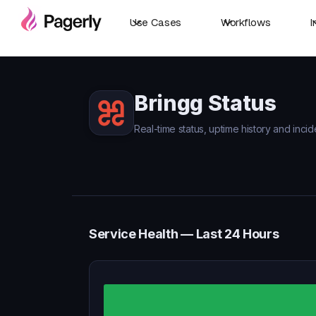
Use Cases
Workflows
I
Bringg Status
Real-time status, uptime history and incid
Service Health — Last 24 Hours