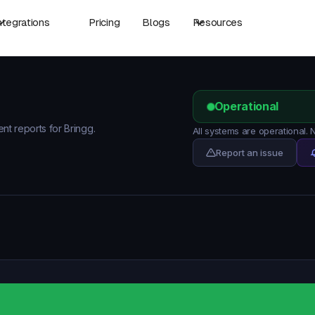
ntegrations
Pricing
Blogs
Resources
Operational
ent reports for Bringg.
All systems are operational.
Report an issue