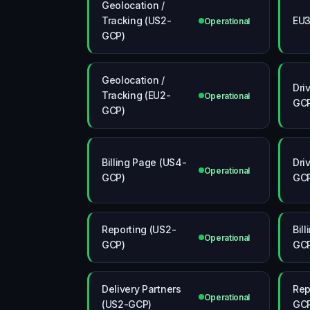
Geolocation /
Tracking (US2-
EU
Operational
GCP)
Geolocation /
Dri
Tracking (EU2-
Operational
GC
GCP)
Billing Page (US4-
Dri
Operational
GCP)
GC
Reporting (US2-
Bil
Operational
GCP)
GC
Delivery Partners
Rep
Operational
(US2-GCP)
GC