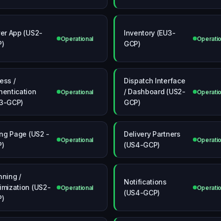
ver App (US2-
Inventory (EU3-
Operational
Operatio
P)
GCP)
ess /
Dispatch Interface
hentication
/ Dashboard (US2-
Operational
Operatio
3-GCP)
GCP)
ling Page (US2 -
Delivery Partners
Operational
Operatio
P)
(US4-GCP)
nning /
Notifications
imization (US2-
Operational
Operatio
(US4-GCP)
P)