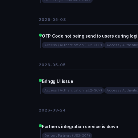
2026-05-08
OTP Code not being send to users during logi
Access / Authentication (EU2-GCP)
Access / Authenti
2026-05-05
Bringg UI issue
Access / Authentication (EU2-GCP)
Access / Authenti
2026-03-24
Partners integration service is down
Delivery Partners (US3-GCP)