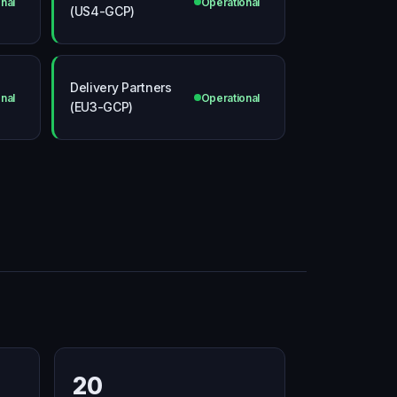
nal
Operational
(US4-GCP)
Delivery Partners
nal
Operational
(EU3-GCP)
20