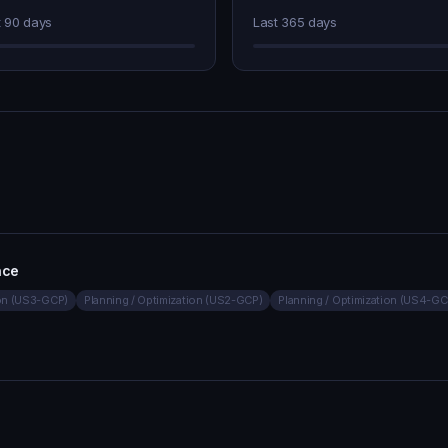
t 90 days
Last 365 days
nce
ion (US3-GCP)
Planning / Optimization (US2-GCP)
Planning / Optimization (US4-GC