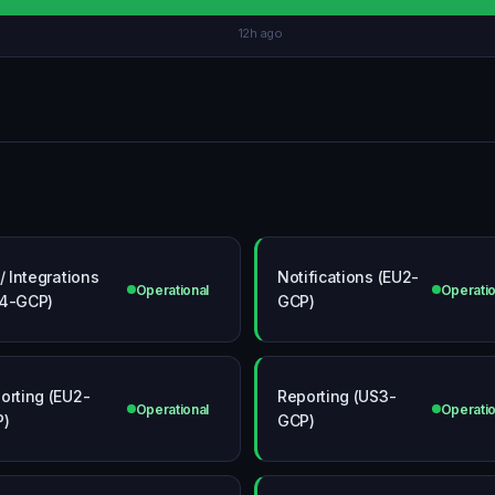
12h ago
 / Integrations
Notifications (EU2-
Operational
Operatio
4-GCP)
GCP)
orting (EU2-
Reporting (US3-
Operational
Operatio
P)
GCP)