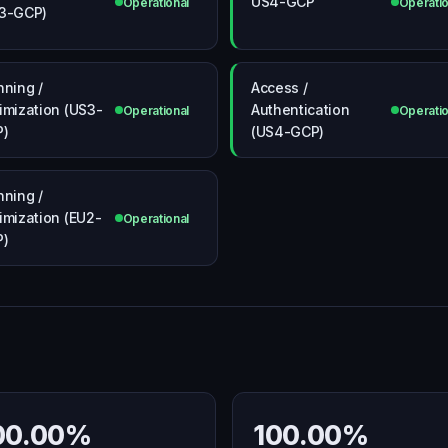
US4-GCP
Operational
Operatio
3-GCP)
nning /
Access /
imization (US3-
Authentication
Operational
Operatio
P)
(US4-GCP)
nning /
imization (EU2-
Operational
P)
00.00%
100.00%