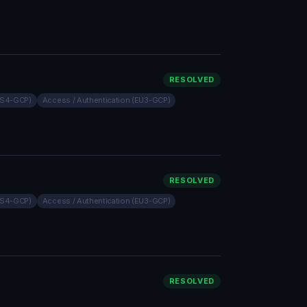
RESOLVED
(US4-GCP)
Access / Authentication (EU3-GCP)
RESOLVED
(US4-GCP)
Access / Authentication (EU3-GCP)
RESOLVED