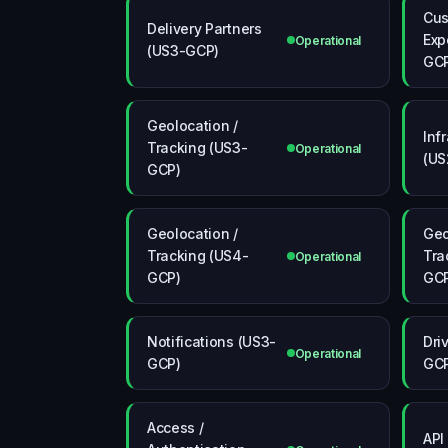
Cus
Delivery Partners
Exp
Operational
(US3-GCP)
GC
Geolocation /
Inf
Tracking (US3-
Operational
(US
GCP)
Geolocation /
Geo
Tracking (US4-
Tra
Operational
GCP)
GC
Notifications (US3-
Dri
Operational
GCP)
GC
Access /
API