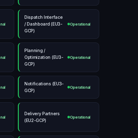
Dispatch Interface
/ Dashboard (EU3-
nal
Operational
GCP)
Planning /
Optimization (EU3-
nal
Operational
GCP)
Notifications (EU3-
nal
Operational
GCP)
Delivery Partners
nal
Operational
(EU2-GCP)