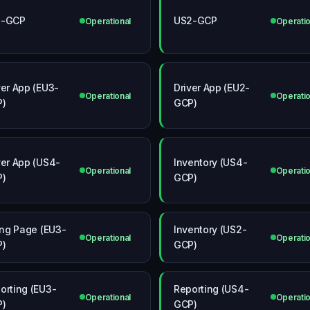
3-GCP
US2-GCP
Operational
Operatio
ver App (EU3-
Driver App (EU2-
Operational
Operatio
P)
GCP)
ver App (US4-
Inventory (US4-
Operational
Operatio
P)
GCP)
ling Page (EU3-
Inventory (US2-
Operational
Operatio
P)
GCP)
orting (EU3-
Reporting (US4-
Operational
Operatio
P)
GCP)