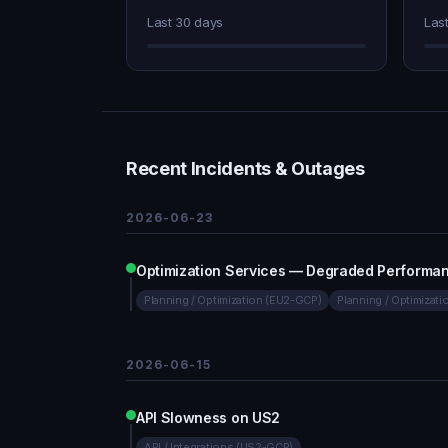
Last 30 days
Las
Recent Incidents & Outages
2026-06-23
Optimization Services — Degraded Performa
Planning / Optimization (EU2-GCP)
Planning / Optimizat
2026-06-15
API Slowness on US2
API / Integrations (US2-GCP)