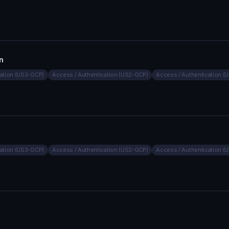
n
cation (US3-GCP)
Access / Authentication (US2-GCP)
Access / Authentication 
cation (US3-GCP)
Access / Authentication (US2-GCP)
Access / Authentication 