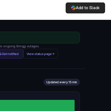
Add to Slack
 No ongoing Bringg outages.
Get notified
View status page
Updated every 15 min