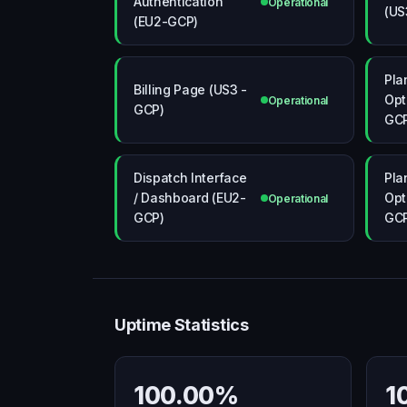
Authentication
Operational
(US
(EU2-GCP)
Pla
Billing Page (US3 -
Opt
Operational
GCP)
GC
Dispatch Interface
Pla
/ Dashboard (EU2-
Opt
Operational
GCP)
GC
Uptime Statistics
100.00%
1