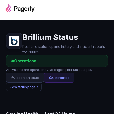
Brillium Status
Real-time status, uptime history and incident reports
for Brillium.
Operational
All systems are operational. No ongoing Brillium outages.
Report an issue
Get notified
View status page