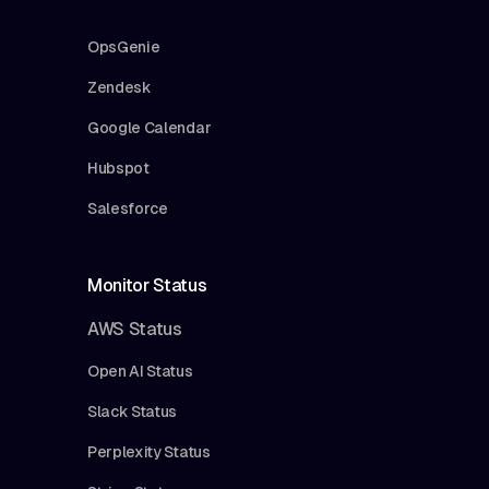
OpsGenie
Zendesk
Google Calendar
Hubspot
Salesforce
Monitor Status
AWS Status
Open AI Status
Slack Status
Perplexity Status