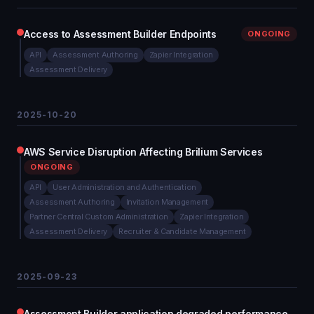
Access to Assessment Builder Endpoints
ONGOING
API
Assessment Authoring
Zapier Integration
Assessment Delivery
2025-10-20
AWS Service Disruption Affecting Brilium Services
ONGOING
API
User Administration and Authentication
Assessment Authoring
Invitation Management
Partner Central Custom Administration
Zapier Integration
Assessment Delivery
Recruiter & Candidate Management
2025-09-23
Assessment Builder application degraded performance