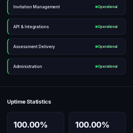
Invitation Management
Operational
API & Integrations
Operational
Assessment Delivery
Operational
Administration
Operational
Uptime Statistics
100.00%
100.00%