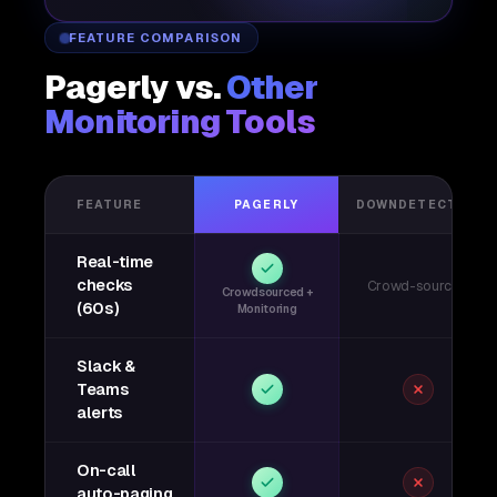
FEATURE COMPARISON
Pagerly vs.
Other
Monitoring Tools
FEATURE
PAGERLY
DOWNDETECTOR
Real-time
checks
Crowd-sourced
Crowdsourced +
(60s)
Monitoring
Slack &
Teams
alerts
On-call
auto-paging