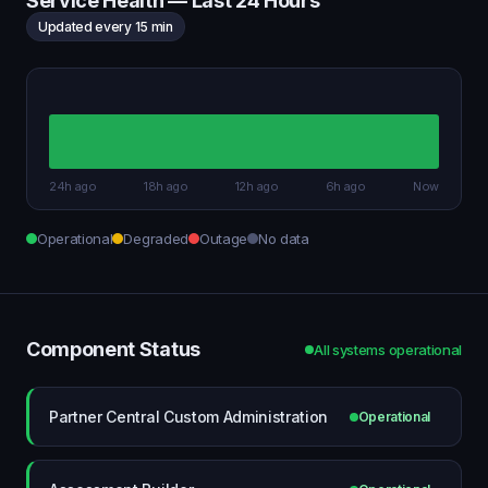
Service Health — Last 24 Hours
Updated every 15 min
24h ago
18h ago
12h ago
6h ago
Now
Operational
Degraded
Outage
No data
Component Status
All systems operational
Partner Central Custom Administration
Operational