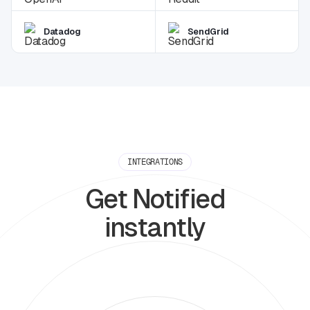
Datadog
SendGrid
INTEGRATIONS
Get Notified
instantly