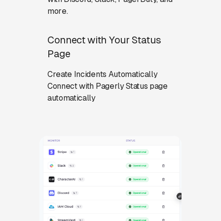
more.
Connect with Your Status
Page
Create Incidents Automatically
Connect with Pagerly Status page
automatically