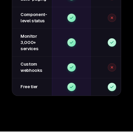
Component-
level status
Monitor
3,000+
services
Custom
webhooks
Free tier