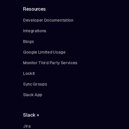
Resources
Developer Documentation
Integrations
Blogs
Google Limited Usage
Monitor Third Party Services
Lockit
Sync Groups
Slack App
Slack +
Jira