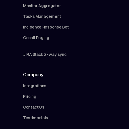
Monitor Aggregator
Tasks Management
Incidence Response Bot
Oncall Paging
JIRA Slack 2-way sync
Company
Integrations
Pricing
Contact Us
Testimonials