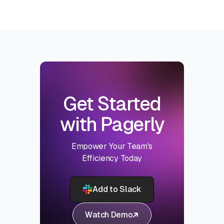
Get Started
with Pagerly
Empower Your Team's
Efficiency Today
Add to Slack
Watch Demo