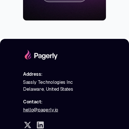
Address:
Sassly Technologies Inc
Delaware, United States
Contact:
hello@pagerly.io