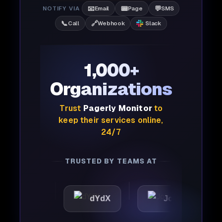
📧
📟
💬
NOTIFY VIA
Email
Page
SMS
📞
🔗
Call
Webhook
Slack
1,000+
Organizations
Trust
Pagerly Monitor
to
keep their services online,
24/7
TRUSTED BY TEAMS AT
ic
dYdX
Joby
Per