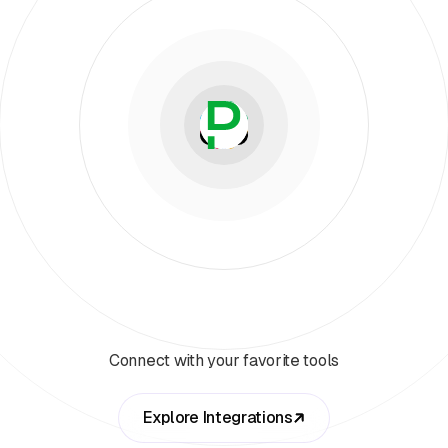
Connect with your favorite tools
Explore Integrations