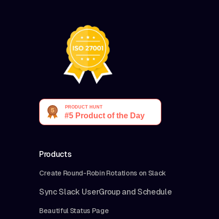
Products
Create Round-Robin Rotations on Slack
Sync Slack UserGroup and Schedule
Beautiful Status Page