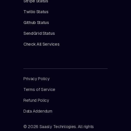
Stripe Status
Twilio Status
Github Status
SendGrid Status
Check All Services
Privacy Policy
Terms of Service
Refund Policy
Data Addendum
© 2026 Saasly Technlogies. All rights