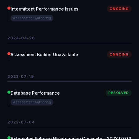
Intermittent Performance Issues
ONGOING
Assessment Authoring
2024-04-26
Assessment Builder Unavailable
ONGOING
2023-07-19
Database Performance
RESOLVED
Assessment Authoring
2023-07-04
Scheduled Release Maintenance Complete - 2023.07.04