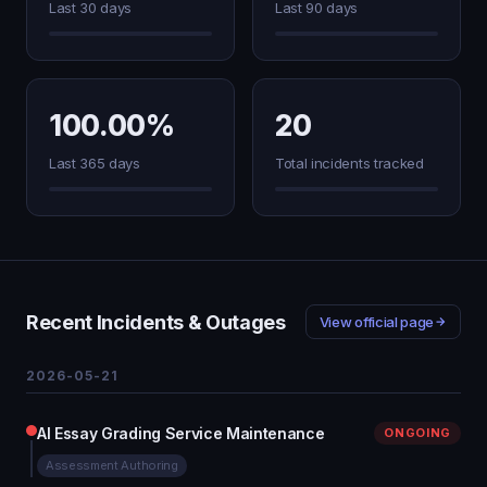
Last 30 days
Last 90 days
100.00%
20
Last 365 days
Total incidents tracked
Recent Incidents & Outages
View official page
2026-05-21
AI Essay Grading Service Maintenance
ONGOING
Assessment Authoring