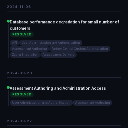
2024-11-06
Database performance degradation for small number of
customers
RESOLVED
API
User Administration and Authentication
Assessment Authoring
Partner Central Custom Administration
Zapier Integration
Assessment Delivery
2024-09-20
Assessment Authoring and Administration Access
RESOLVED
User Administration and Authentication
Assessment Authoring
2024-08-22