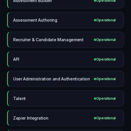
Assessment Builder
Operational
Assessment Authoring
Operational
Recruiter & Candidate Management
Operational
API
Operational
User Administration and Authentication
Operational
Talent
Operational
Zapier Integration
Operational