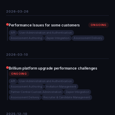
2026-03-26
Performance Issues for some customers
ONGOING
API
User Administration and Authentication
Assessment Authoring
Zapier Integration
Assessment Delivery
2026-03-10
Brillium platform upgrade performance challenges
ONGOING
API
User Administration and Authentication
Assessment Authoring
Invitation Management
Partner Central Custom Administration
Zapier Integration
Assessment Delivery
Recruiter & Candidate Management
2025-12-10