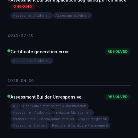
ONGOING
Assessment Authoring
Assessment Delivery
2025-07-10
Certificate generation error
RESOLVED
Assessment Authoring
2025-04-30
Assessment Builder Unresponsive
RESOLVED
API
User Administration and Authentication
Assessment Authoring
Invitation Management
Partner Central Custom Administration
Zapier Integration
Assessment Delivery
Recruiter & Candidate Management