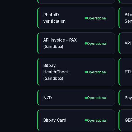
PhotoID
Bit
Operational
verification
Ser
API Invoice - PAX
API
Operational
(Sandbox)
Bitpay
HealthCheck
ETH
Operational
(Sandbox)
NZD
Pay
Operational
Bitpay Card
GB
Operational