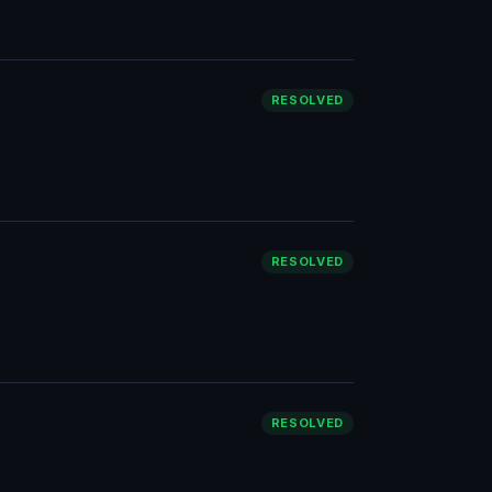
RESOLVED
RESOLVED
RESOLVED