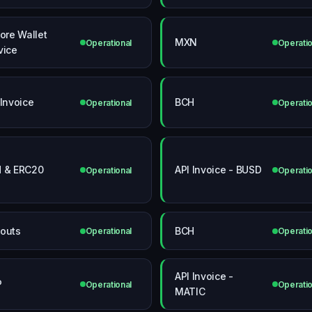
core Wallet
MXN
Operational
Operatio
vice
 Invoice
BCH
Operational
Operatio
 & ERC20
API Invoice - BUSD
Operational
Operatio
outs
BCH
Operational
Operatio
API Invoice -
P
Operational
Operatio
MATIC