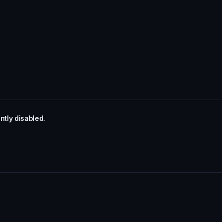
tly disabled.