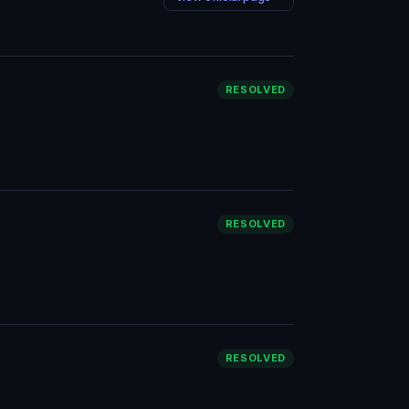
RESOLVED
RESOLVED
RESOLVED