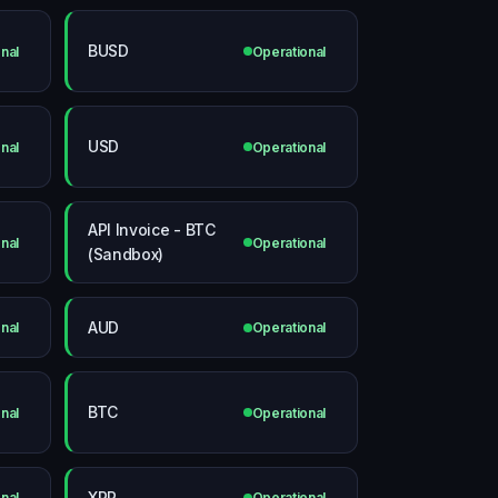
BUSD
nal
Operational
USD
nal
Operational
API Invoice - BTC
nal
Operational
(Sandbox)
AUD
nal
Operational
BTC
nal
Operational
XRP
nal
Operational