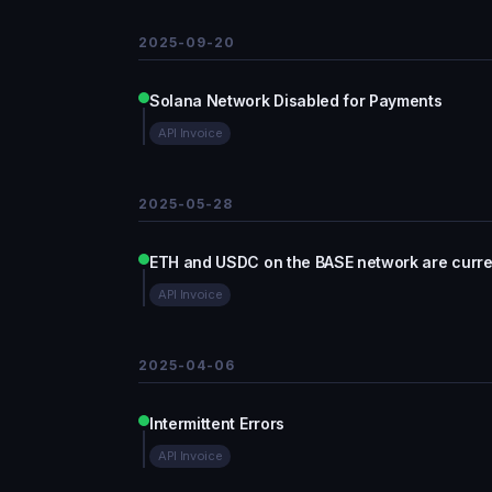
2025-09-20
Solana Network Disabled for Payments
API Invoice
2025-05-28
ETH and USDC on the BASE network are curren
API Invoice
2025-04-06
Intermittent Errors
API Invoice