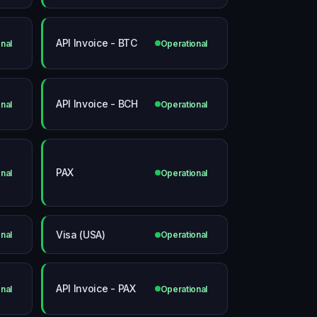
API Invoice - BTC
nal
Operational
API Invoice - BCH
nal
Operational
PAX
nal
Operational
Visa (USA)
nal
Operational
API Invoice - PAX
nal
Operational