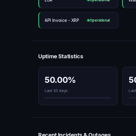
API Invoice - XRP
Operational
Uptime Statistics
50.00%
5
Last 30 days
Las
Recent Incidents & Outages