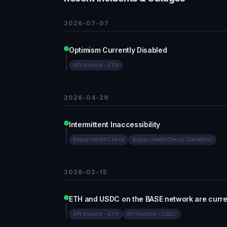
2026-07-07
Optimism Currently Disabled
API Invoice - ETH
2026-04-29
Intermittent Inaccessibility
Bitpay HealthCheck
Bitpay HealthCheck (Sandbox)
2026-02-15
ETH and USDC on the BASE network are curren
API Invoice - ETH
API Invoice - USDC