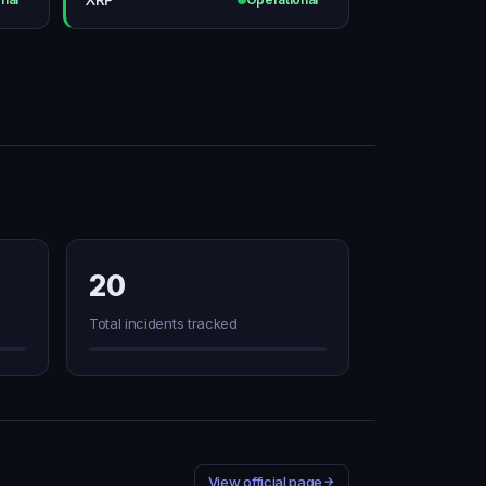
20
Total incidents tracked
View official page