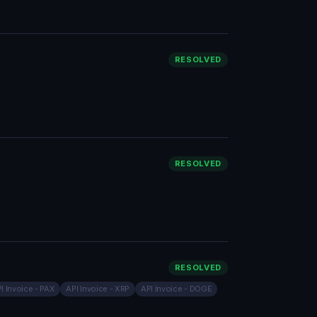
RESOLVED
RESOLVED
RESOLVED
I Invoice - PAX
API Invoice - XRP
API Invoice - DOGE