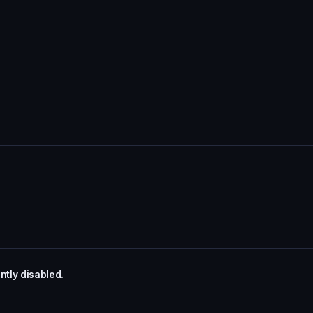
tly disabled.