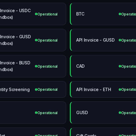
 Invoice - USDC
BTC
Operational
Operatio
ndbox)
 Invoice - GUSD
API Invoice - GUSD
Operational
Operatio
ndbox)
 Invoice - BUSD
CAD
Operational
Operatio
ndbox)
ntity Screening
API Invoice - ETH
Operational
Operatio
P
GUSD
Operational
Operatio
let
Gift Cards
Operational
Operatio