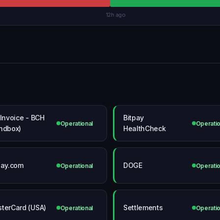
12h ago
 Invoice - BCH
Bitpay
Operational
Operatio
ndbox)
HealthCheck
pay.com
DOGE
Operational
Operatio
terCard (USA)
Settlements
Operational
Operatio