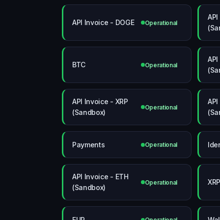
API
API Invoice - DOGE
Operational
(Sa
API
BTC
Operational
(Sa
API Invoice - XRP
API
Operational
(Sandbox)
(Sa
Payments
Ide
Operational
API Invoice - ETH
XR
Operational
(Sandbox)
EUR
Wal
Operational