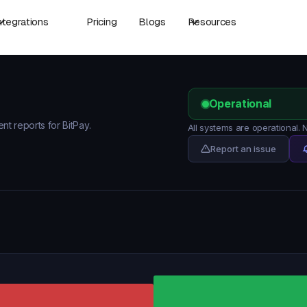
ntegrations
Pricing
Blogs
Resources
Operational
ent reports for BitPay.
All systems are operational.
Report an issue