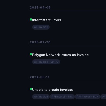
2025-04-05
Intermittent Errors
API Invoice
2025-02-20
Polygon Network Issues on Invoice
API Invoice - MATIC
2024-03-11
Unable to create invoices
API Invoice
API Invoice - BTC
API Invoice - BCH
API