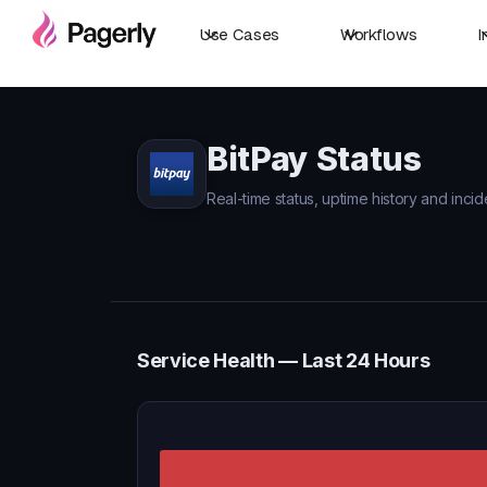
Use Cases
Workflows
I
BitPay Status
Real-time status, uptime history and incid
Service Health — Last 24 Hours