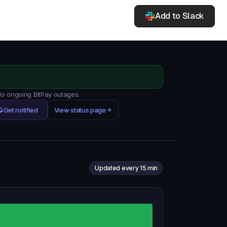
Add to Slack
 No ongoing BitPay outages.
Get notified
View status page
Updated every 15 min