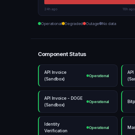
24h ago
18h ago
Operational
Degraded
Outage
No data
Component Status
API Invoice
API
Operational
(Sandbox)
(Sa
API Invoice - DOGE
Bit
Operational
(Sandbox)
Identity
Mas
Operational
Verification