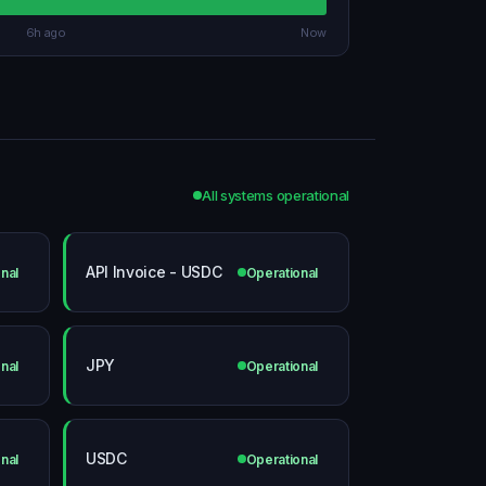
6h ago
Now
All systems operational
API Invoice - USDC
nal
Operational
JPY
nal
Operational
USDC
nal
Operational