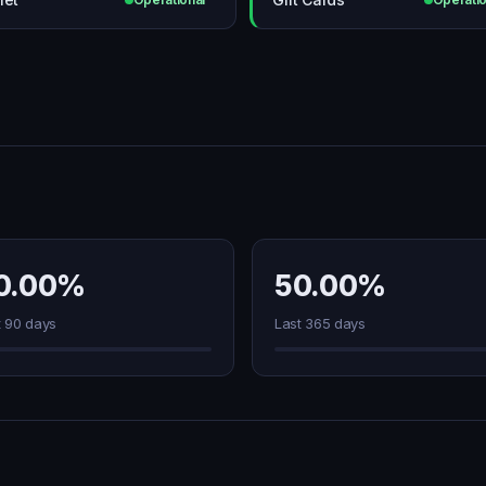
0.00%
50.00%
t 90 days
Last 365 days