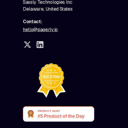
Sassly Technologies Inc
Delaware, United States
Contact:
hello@pagerly.io