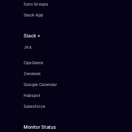
Sync Groups
Slack App
Slack +
Jira
OpsGenie
Zendesk
Google Calendar
Hubspot
Salesforce
Monitor Status