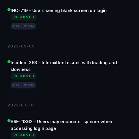
INC-719 - Users seeing blank screen on login
RESOLVED
BILL Platform
2023-09-05
Incident 363 - Intermittent issues with loading and
slowness
RESOLVED
BILL Platform
2023-07-18
SRE-11362 - Users may encounter spinner when
accessing login page
RESOLVED