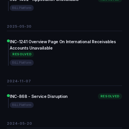
BILL Platform
2025-05-30
INC-1241 Overview Page On International Receivables
Accounts Unavailable
RESOLVED
BILL Platform
2024-11-07
INC-868 - Service Disruption
RESOLVED
BILL Platform
2024-05-20