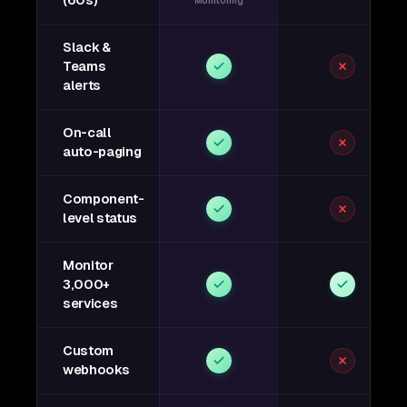
(60s)
Monitoring
Slack &
Teams
alerts
On-call
auto-paging
Component-
level status
Monitor
3,000+
services
Custom
webhooks