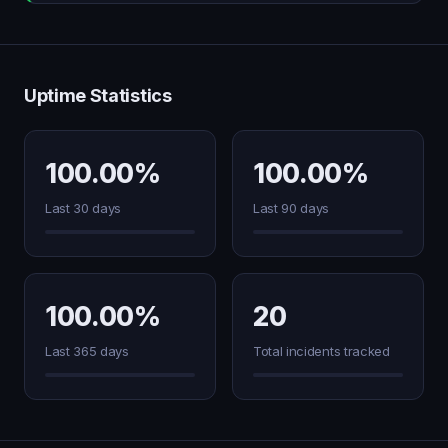
Uptime Statistics
100.00%
100.00%
Last 30 days
Last 90 days
100.00%
20
Last 365 days
Total incidents tracked