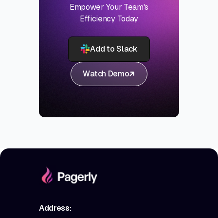
Empower Your Team's
Efficiency Today
Add to Slack
Watch Demo
Address: