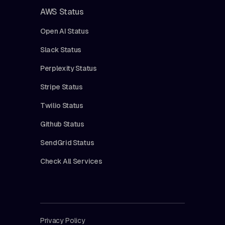
AWS Status
Open AI Status
Slack Status
Perplexity Status
Stripe Status
Twilio Status
Github Status
SendGrid Status
Check All Services
Privacy Policy