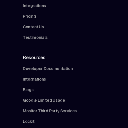
Integrations
Pricing
Contact Us
Testimonials
Resources
Developer Documentation
Integrations
Blogs
Google Limited Usage
Monitor Third Party Services
Lockit