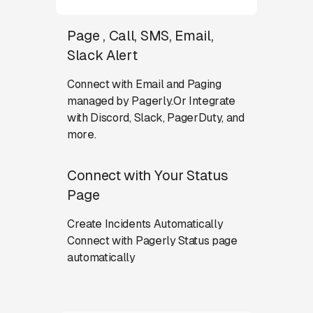
Page , Call, SMS, Email,
Slack Alert
Connect with Email and Paging
managed by Pagerly.Or Integrate
with Discord, Slack, PagerDuty, and
more.
Connect with Your Status
Page
Create Incidents Automatically
Connect with Pagerly Status page
automatically