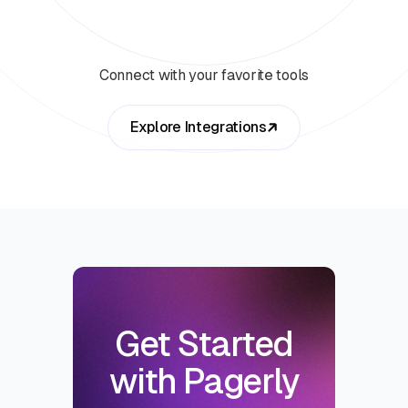
Connect with your favorite tools
Explore Integrations
Get Started
with Pagerly