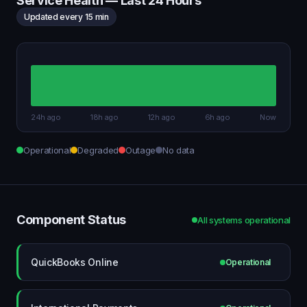
Service Health — Last 24 Hours
Updated every 15 min
24h ago
18h ago
12h ago
6h ago
Now
Operational
Degraded
Outage
No data
Component Status
All systems operational
QuickBooks Online
Operational