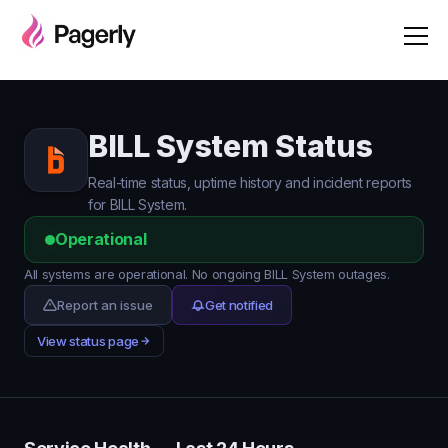
BILL System Status
Real-time status, uptime history and incident reports
for BILL System.
Operational
All systems are operational. No ongoing BILL System outages.
Report an issue
Get notified
View status page