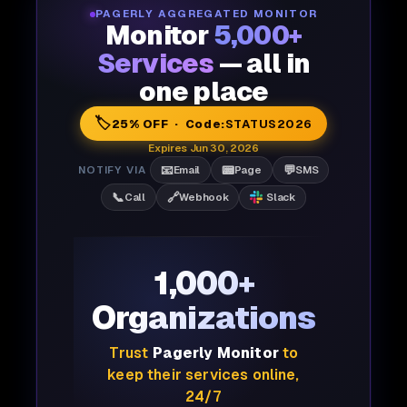
PAGERLY AGGREGATED MONITOR
Monitor
5,000+
Services
— all in
one place
🏷️
25% OFF · Code:
STATUS2026
Expires Jun 30, 2026
📧
📟
💬
NOTIFY VIA
Email
Page
SMS
📞
🔗
Call
Webhook
Slack
1,000+
Organizations
Trust
Pagerly Monitor
to
keep their services online,
24/7