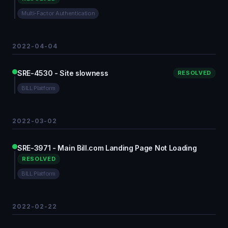
Multi-Factor Authentication
2022-04-04
SRE-4530 - Site slowness
RESOLVED
BILL Platform
2022-03-02
SRE-3971 - Main Bill.com Landing Page Not Loading
RESOLVED
BILL Platform
2022-02-22