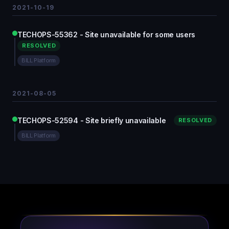
2021-10-19
TECHOPS-55362 - Site unavailable for some users
RESOLVED
BILL Platform
2021-08-05
TECHOPS-52594 - Site briefly unavailable
RESOLVED
BILL Platform