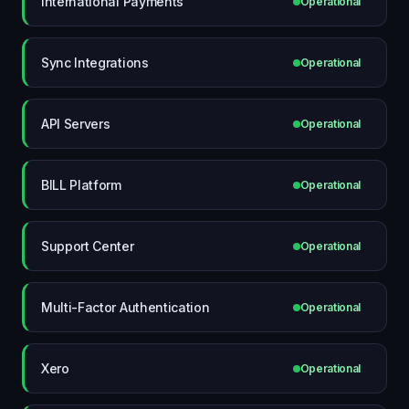
International Payments
Operational
Sync Integrations
Operational
API Servers
Operational
BILL Platform
Operational
Support Center
Operational
Multi-Factor Authentication
Operational
Xero
Operational