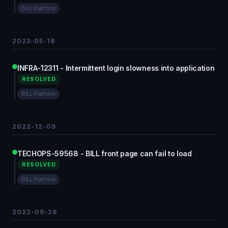
BILL Platform
2023-05-18
INFRA-12311 - Intermittent login slowness into application
RESOLVED
BILL Platform
2022-12-09
TECHOPS-59568 - BILL front page can fail to load
RESOLVED
BILL Platform
2022-09-28