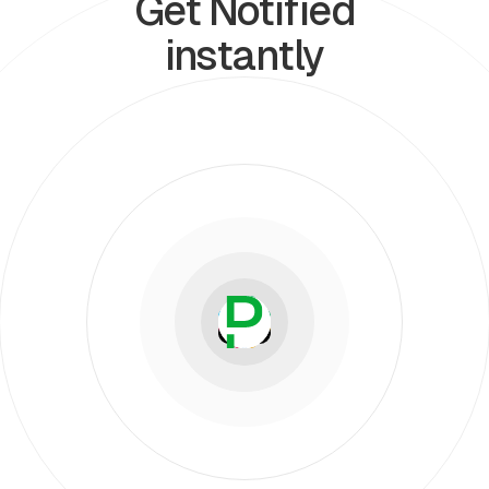
Get Notified
instantly