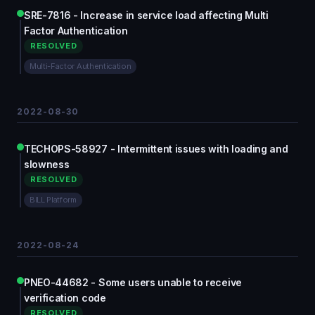
SRE-7816 - Increase in service load affecting Multi
Factor Authentication
RESOLVED
Multi-Factor Authentication
2022-08-30
TECHOPS-58927 - Intermittent issues with loading and
slowness
RESOLVED
BILL Platform
2022-08-24
PNEO-44682 - Some users unable to receive
verification code
RESOLVED