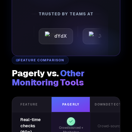
TRUSTED BY TEAMS AT
tic
dYdX
Joby
Per
FEATURE COMPARISON
Pagerly vs.
Other
Monitoring Tools
FEATURE
PAGERLY
DOWNDETECTOR
Real-time
checks
Crowd-sourced
Crowdsourced +