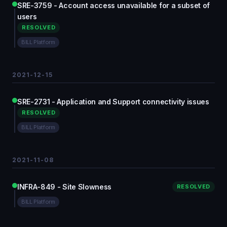
SRE-3759 - Account access unavailable for a subset of
users
RESOLVED
BILL Platform
2021-12-15
SRE-2731 - Application and Support connectivity issues
RESOLVED
BILL Platform
2021-11-08
INFRA-849 - Site Slowness
RESOLVED
BILL Platform