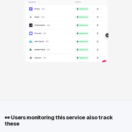
👀
Users monitoring this service also track
these