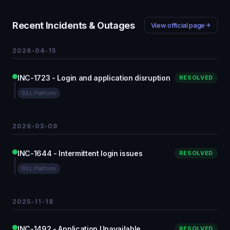
Recent Incidents & Outages
View official page
2026-04-15
INC-1723 - Login and application disruption
RESOLVED
BILL Platform
2026-03-09
INC-1644 - Intermittent login issues
RESOLVED
BILL Platform
2025-11-18
INC-1492 - Application Unavailable
RESOLVED