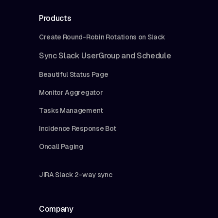
Products
Create Round-Robin Rotations on Slack
Sync Slack UserGroup and Schedule
Beautiful Status Page
Monitor Aggregator
Tasks Management
Incidence Response Bot
Oncall Paging
JIRA Slack 2-way sync
Company