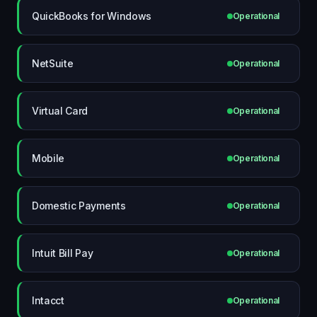
QuickBooks for Windows
Operational
NetSuite
Operational
Virtual Card
Operational
Mobile
Operational
Domestic Payments
Operational
Intuit Bill Pay
Operational
Intacct
Operational