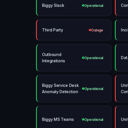
Biggy Slack
Con
Operational
Third Party
Inc
Outage
Outbound
Dat
Operational
Integrations
Biggy Service Desk
Uni
Operational
Anomaly Detection
Con
Biggy MS Teams
Uni
Operational