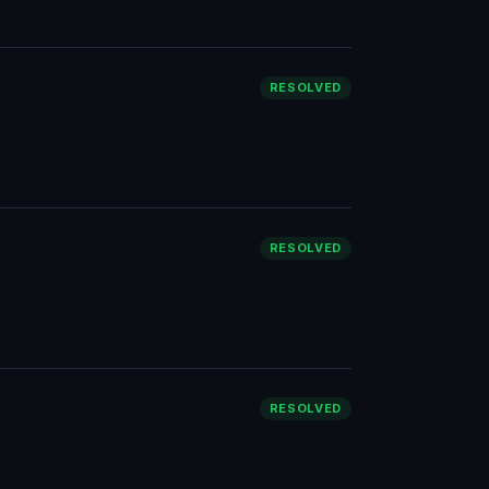
RESOLVED
RESOLVED
RESOLVED