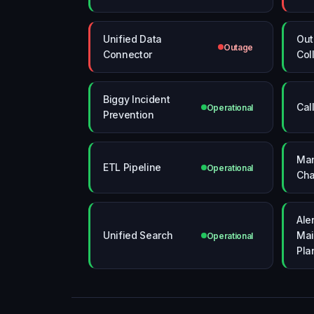
Unified Data
Ou
Outage
Connector
Col
Biggy Incident
Cal
Operational
Prevention
Man
ETL Pipeline
Operational
Cha
Aler
Unified Search
Mai
Operational
Pla