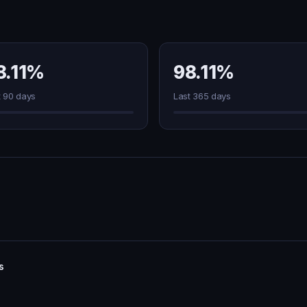
8.11%
98.11%
t 90 days
Last 365 days
s