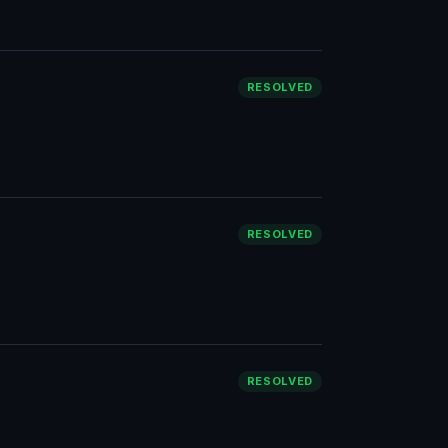
RESOLVED
RESOLVED
RESOLVED