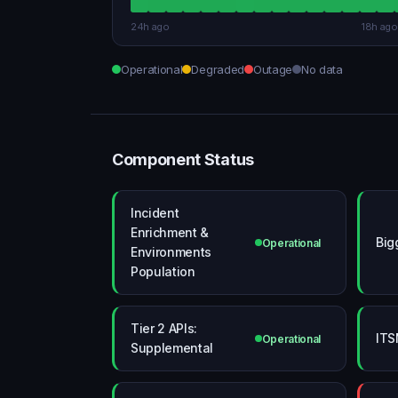
24h ago
18h ago
Operational
Degraded
Outage
No data
Component Status
Incident
Enrichment &
Big
Operational
Environments
Population
Tier 2 APIs:
ITS
Operational
Supplemental