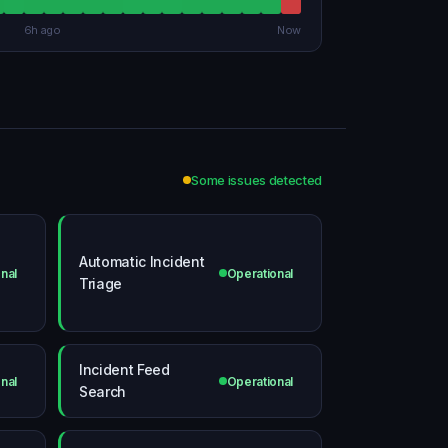
6h ago
Now
Some issues detected
Automatic Incident
nal
Operational
Triage
Incident Feed
nal
Operational
Search