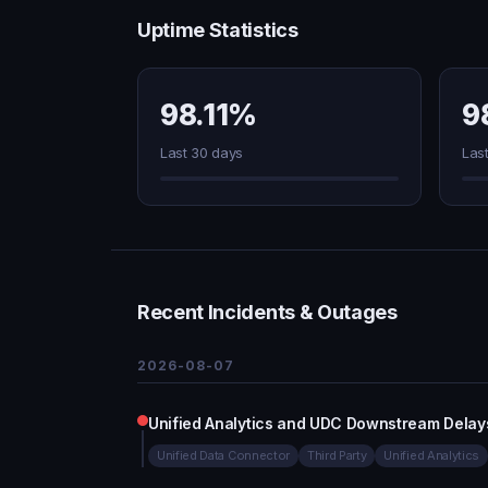
Uptime Statistics
98.11%
9
Last 30 days
Las
Recent Incidents & Outages
2026-08-07
Unified Analytics and UDC Downstream Delay
Unified Data Connector
Third Party
Unified Analytics