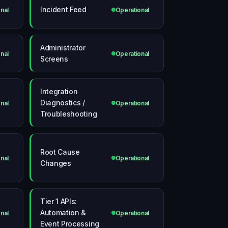
Incident Feed
nal
Operational
Administrator
nal
Operational
Screens
Integration
Diagnostics /
nal
Operational
Troubleshooting
Root Cause
nal
Operational
Changes
Tier 1 APIs:
Automation &
nal
Operational
Event Processing