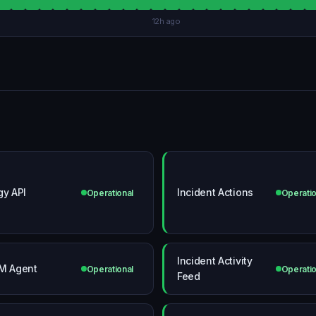
12h ago
gy API
Incident Actions
Operational
Operatio
Incident Activity
M Agent
Operational
Operatio
Feed