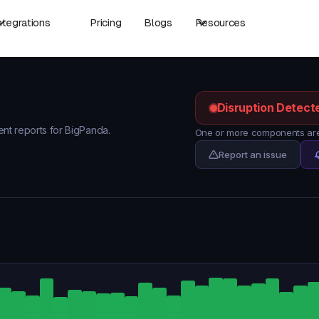
ntegrations
Pricing
Blogs
Resources
Disruption Detect
dent reports for BigPanda.
One or more components are
Report an issue