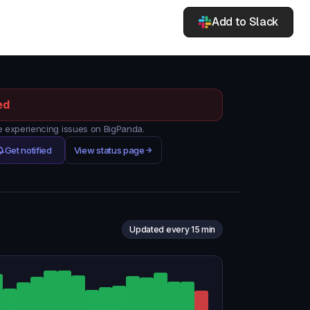
Add to Slack
ed
 experiencing issues on BigPanda.
Get notified
View status page
Updated every 15 min