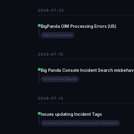
2026-07-22
BigPanda OIM Processing Errors (US)
Data Consumption
2026-07-15
Big Panda Console Incident Search misbehav
Incident Feed Search
2026-07-12
Issues updating Incident Tags
Incident Enrichment & Environments Population