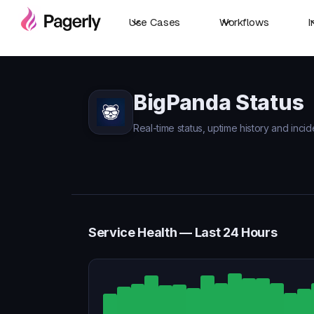
Use Cases
Workflows
I
BigPanda Status
Real-time status, uptime history and inci
Service Health — Last 24 Hours