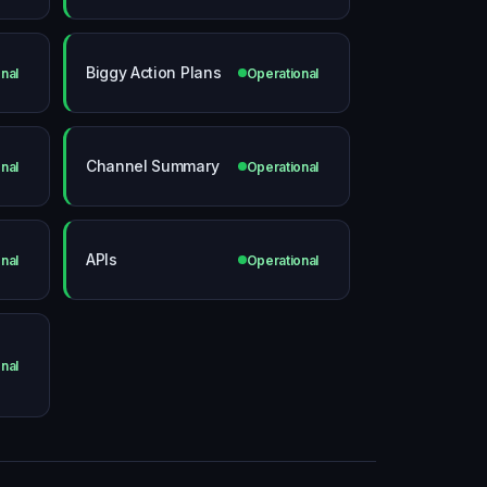
Biggy Action Plans
nal
Operational
Channel Summary
nal
Operational
APIs
nal
Operational
nal