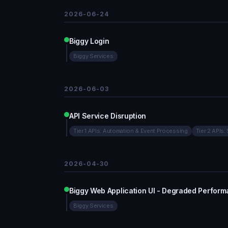
2026-06-24
Biggy Login
Biggy Services
2026-06-03
API Service Disruption
Tier 1 APIs: Automation & Event Processing
Tier 2 APIs:
2026-04-30
Biggy Web Application UI - Degraded Perfor
Biggy Services