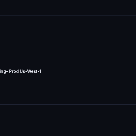
ing- Prod Us-West-1