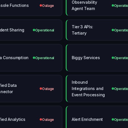
Observability
sole Functions
Outage
Operatio
Agent Team
Tier 3 APIs:
ident Sharing
Operational
Operatio
Tertiary
a Consumption
Biggy Services
Operational
Operatio
Inbound
fied Data
Integrations and
Outage
Operatio
nector
Event Processing
fied Analytics
Alert Enrichment
Outage
Operatio