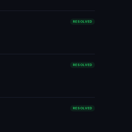
RESOLVED
RESOLVED
RESOLVED