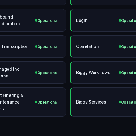
tbound
Login
Operational
Operatio
laboration
l Transcription
Correlation
Operational
Operatio
aged Inc
Biggy Workflows
Operational
Operatio
nnel
t Filtering &
ntenance
Biggy Services
Operational
Operatio
ns