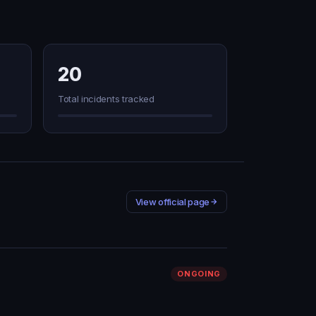
20
Total incidents tracked
View official page
ONGOING