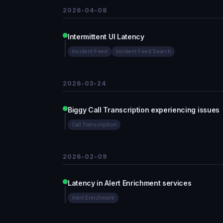
2026-04-08
Intermittent UI Latency
Incident Feed
Incident Feed Search
2026-03-24
Biggy Call Transcription experiencing issues
Call Transcription
2026-02-09
Latency in Alert Enrichment services
Alert Enrichment