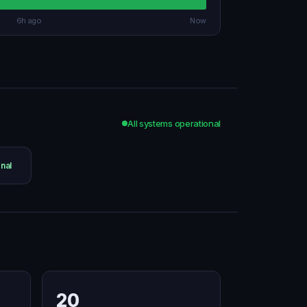
6h ago
Now
All systems operational
nal
20