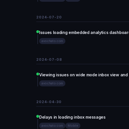
2024-07-20
Issues loading embedded analytics dashboa
avochato.com
2024-07-08
Viewing issues on wide mode inbox view and
avochato.com
2024-04-30
Delays in loading inbox messages
avochato.com
Mobile