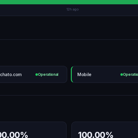
12h ago
chato.com
Mobile
Operational
Operatio
00.00%
100.00%