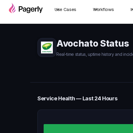
Use Cases
Workflows
I
Avochato Status
Real-time status, uptime history and incid
Service Health — Last 24 Hours