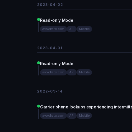
2023-04-02
Read-only Mode
avochato.com
API
Mobile
2023-04-01
Read-only Mode
avochato.com
API
Mobile
2022-09-14
Carrier phone lookups experiencing intermitt
avochato.com
API
Mobile