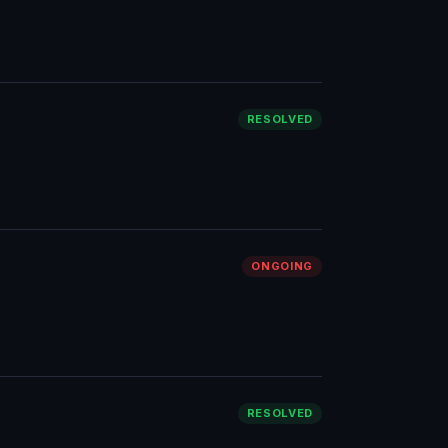
RESOLVED
ONGOING
RESOLVED