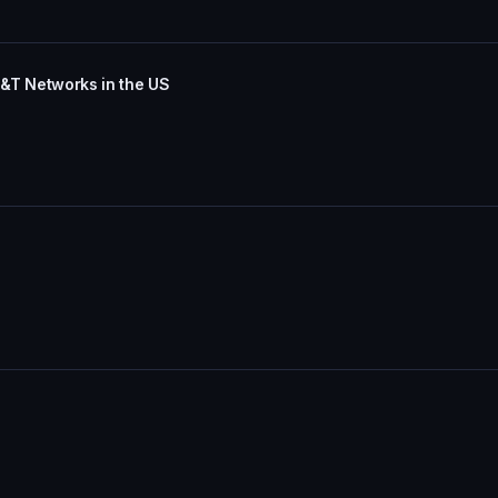
T&T Networks in the US