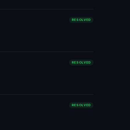
RESOLVED
RESOLVED
RESOLVED