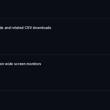
rds and related CSV downloads
 on wide screen monitors