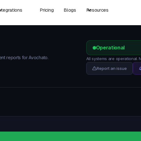
ntegrations
Pricing
Blogs
Resources
Operational
ent reports for Avochato.
All systems are operational.
Report an issue