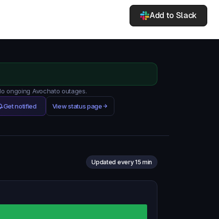
Add to Slack
 No ongoing Avochato outages.
Get notified
View status page
Updated every 15 min