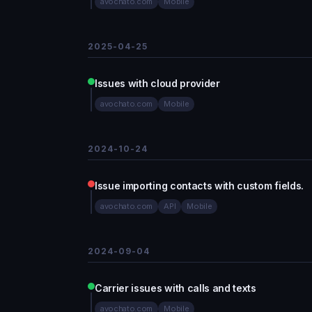
avochato.com
Mobile
2025-04-25
Issues with cloud provider
avochato.com
Mobile
2024-10-24
Issue importing contacts with custom fields.
avochato.com
API
Mobile
2024-09-04
Carrier issues with calls and texts
avochato.com
Mobile