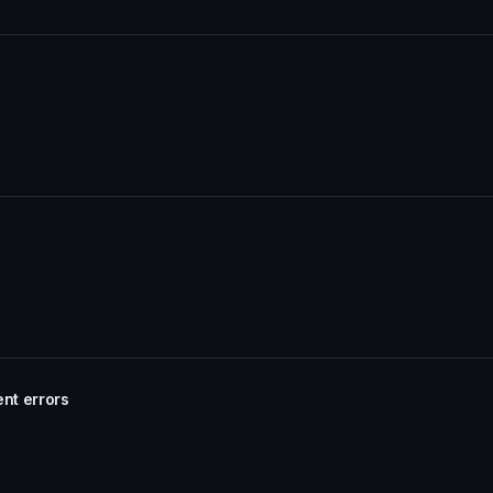
ent errors