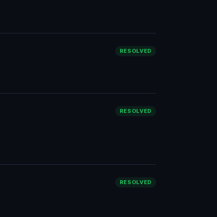
RESOLVED
RESOLVED
RESOLVED