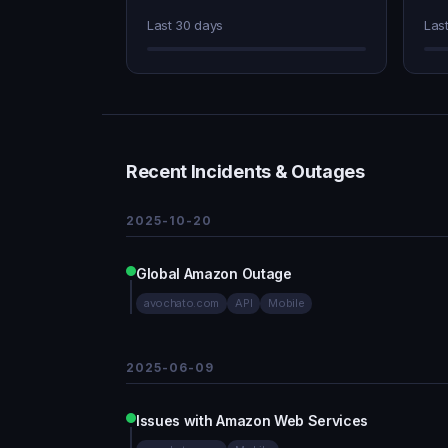
Last 30 days
Las
Recent Incidents & Outages
2025-10-20
Global Amazon Outage
avochato.com
API
Mobile
2025-06-09
Issues with Amazon Web Services