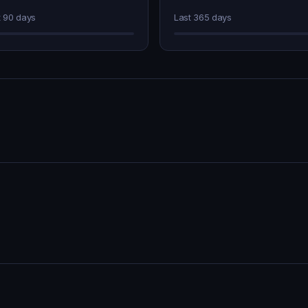
t 90 days
Last 365 days