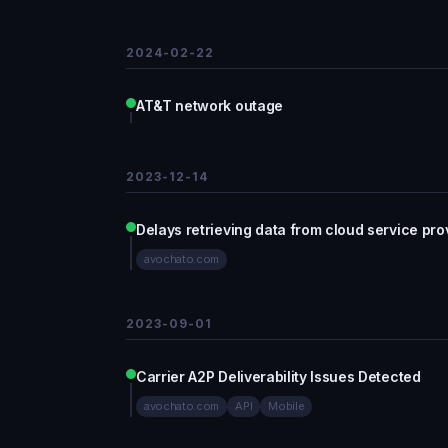
2024-02-22
AT&T network outage
2023-12-14
Delays retrieving data from cloud service pro
avochato.com
2023-09-01
Carrier A2P Deliverability Issues Detected
avochato.com
API
Mobile