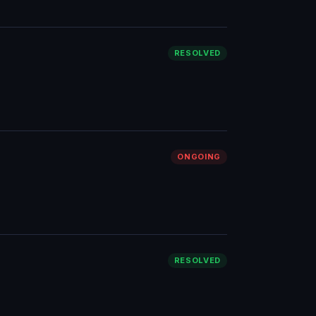
RESOLVED
ONGOING
RESOLVED