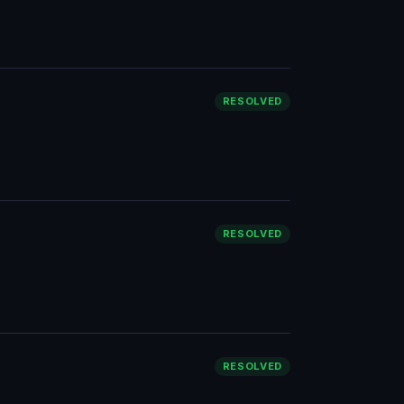
RESOLVED
RESOLVED
RESOLVED