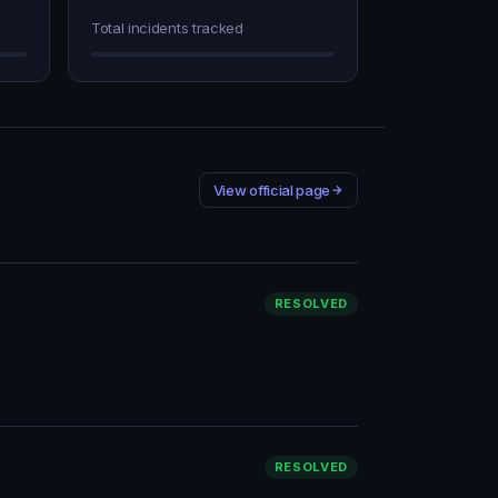
Total incidents tracked
View official page
RESOLVED
RESOLVED