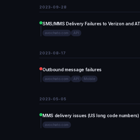
2023-09-28
SMS/MMS Delivery Failures to Verizon and A
avochato.com
API
2023-08-17
Outbound message failures
avochato.com
API
Mobile
2023-05-05
MMS delivery issues (US long code numbers)
avochato.com