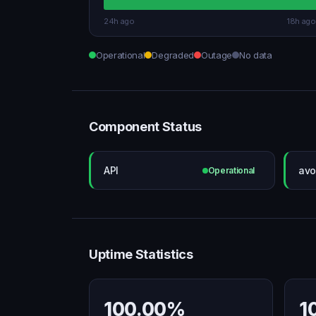
24h ago
18h ago
Operational
Degraded
Outage
No data
Component Status
API
avo
Operational
Uptime Statistics
100.00%
1