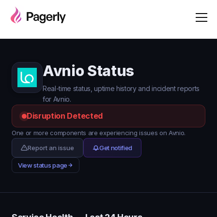
Avnio Status
Real-time status, uptime history and incident reports
for Avnio.
Disruption Detected
One or more components are experiencing issues on Avnio.
Report an issue
Get notified
View status page