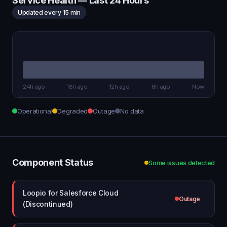
Service Health — Last 24 Hours
Updated every 15 min
24h ago
18h ago
12h ago
6h ago
Now
Operational
Degraded
Outage
No data
Component Status
Some issues detected
Loopio for Salesforce Cloud
Outage
(Discontinued)