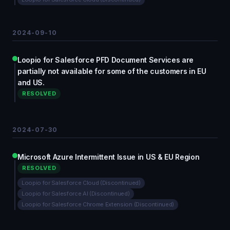
2024-09-10
Loopio for Salesforce PFD Document Services are
partially not available for some of the customers in EU
and US.
RESOLVED
2024-07-30
Microsoft Azure Intermittent Issue in US & EU Region
RESOLVED
Loopio for Salesforce Cloud (Discontinued)
Loopio for Salesforce AI (Discontinued)
Loopio for Salesforce Chrome Extension (Discontinued)