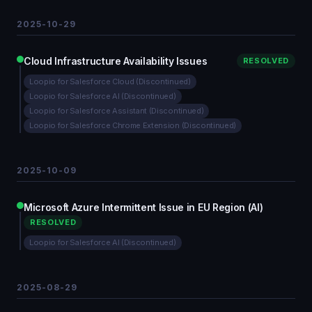
2025-10-29
Cloud Infrastructure Availability Issues
RESOLVED
Loopio for Salesforce Cloud (Discontinued)
Loopio for Salesforce AI (Discontinued)
Loopio for Salesforce Assistant (Discontinued)
Loopio for Salesforce Chrome Extension (Discontinued)
2025-10-09
Microsoft Azure Intermittent Issue in EU Region (AI)
RESOLVED
Loopio for Salesforce AI (Discontinued)
2025-08-29