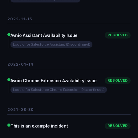
2022-11-15
Avnio Assistant Availability Issue
RESOLVED
Loopio for Salesforce Assistant (Discontinued)
2022-01-14
Avnio Chrome Extension Availability Issue
RESOLVED
Loopio for Salesforce Chrome Extension (Discontinued)
2021-08-30
This is an example incident
RESOLVED