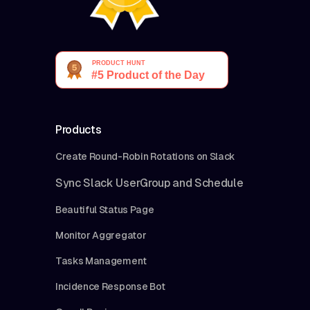
Products
Create Round-Robin Rotations on Slack
Sync Slack UserGroup and Schedule
Beautiful Status Page
Monitor Aggregator
Tasks Management
Incidence Response Bot