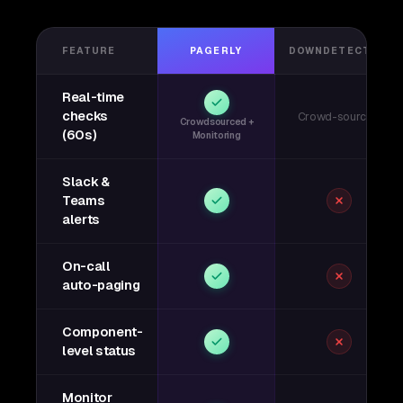
FEATURE
PAGERLY
DOWNDETECTOR
Real-time
checks
Crowd-sourced
Crowdsourced +
(60s)
Monitoring
Slack &
Teams
alerts
On-call
auto-paging
Component-
level status
Monitor