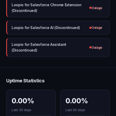
Loopio for Salesforce Chrome Extension
Outage
(Discontinued)
Loopio for Salesforce AI (Discontinued)
Outage
Loopio for Salesforce Assistant
Outage
(Discontinued)
Uptime Statistics
0.00%
0.00%
Last 30 days
Last 90 days