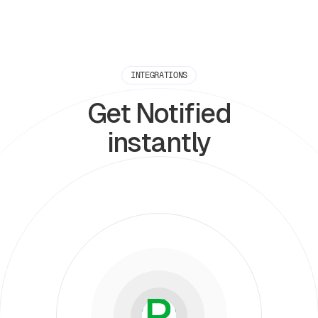
INTEGRATIONS
Get Notified
instantly