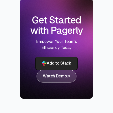
Get Started
with Pagerly
Empower Your Team's
Efficiency Today
Add to Slack
Watch Demo