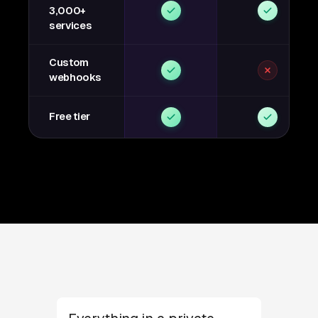
3,000+
services
Custom
webhooks
Free tier