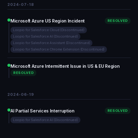
2024-07-18
Microsoft Azure US Region Incident
RESOLVED
Loopio for Salesforce Cloud (Discontinued)
Loopio for Salesforce AI (Discontinued)
Loopio for Salesforce Assistant (Discontinued)
Loopio for Salesforce Chrome Extension (Discontinued)
Microsoft Azure Intermittent Issue in US & EU Region
RESOLVED
2024-06-19
AI Partial Services Interruption
RESOLVED
Loopio for Salesforce AI (Discontinued)