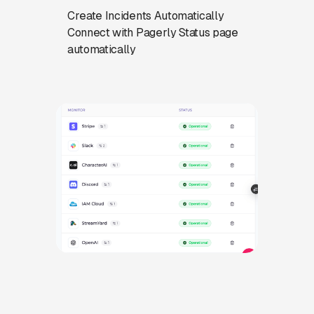
Create Incidents Automatically
Connect with Pagerly Status page
automatically