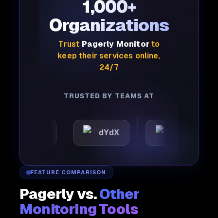
1,000+
Organizations
Trust
Pagerly Monitor
to
keep their services online,
24/7
TRUSTED BY TEAMS AT
mattic
dYdX
Joby
FEATURE COMPARISON
Pagerly vs.
Other
Monitoring Tools