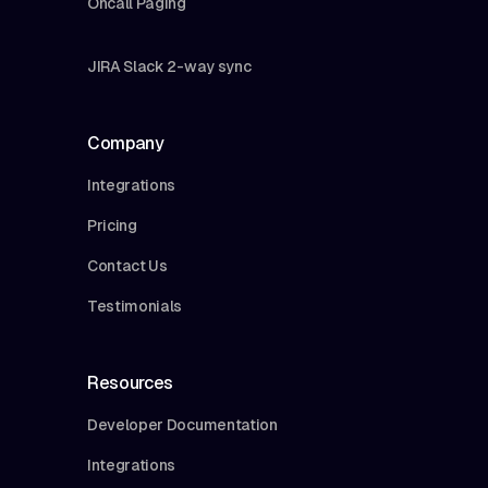
Oncall Paging
JIRA Slack 2-way sync
Company
Integrations
Pricing
Contact Us
Testimonials
Resources
Developer Documentation
Integrations