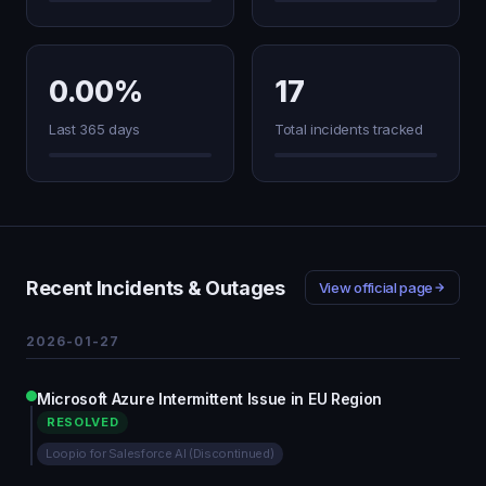
0.00%
17
Last 365 days
Total incidents tracked
Recent Incidents & Outages
View official page
2026-01-27
Microsoft Azure Intermittent Issue in EU Region
RESOLVED
Loopio for Salesforce AI (Discontinued)