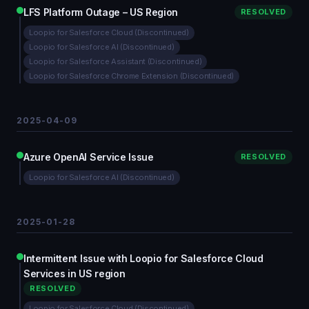
LFS Platform Outage – US Region
RESOLVED
Loopio for Salesforce Cloud (Discontinued)
Loopio for Salesforce AI (Discontinued)
Loopio for Salesforce Assistant (Discontinued)
Loopio for Salesforce Chrome Extension (Discontinued)
2025-04-09
Azure OpenAI Service Issue
RESOLVED
Loopio for Salesforce AI (Discontinued)
2025-01-28
Intermittent Issue with Loopio for Salesforce Cloud
Services in US region
RESOLVED
Loopio for Salesforce Cloud (Discontinued)