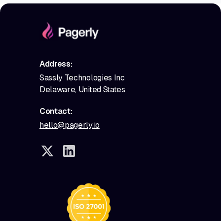
Address:
Sassly Technologies Inc
Delaware, United States
Contact:
hello@pagerly.io