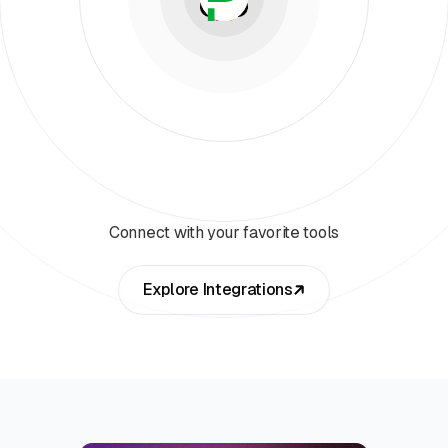
Connect with your favorite tools
Explore Integrations