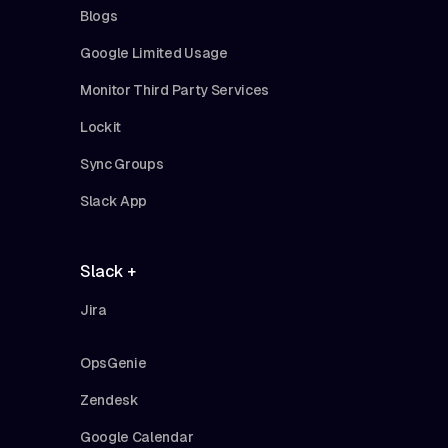
Blogs
Google Limited Usage
Monitor Third Party Services
Lockit
Sync Groups
Slack App
Slack +
Jira
OpsGenie
Zendesk
Google Calendar