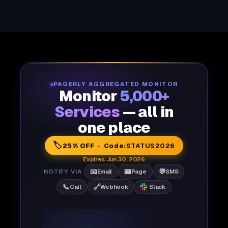
PAGERLY AGGREGATED MONITOR
Monitor
5,000+
Services
— all in
one place
🏷️
25% OFF · Code:
STATUS2026
Expires Jun 30, 2026
📧
📟
💬
NOTIFY VIA
Email
Page
SMS
📞
🔗
Call
Webhook
Slack