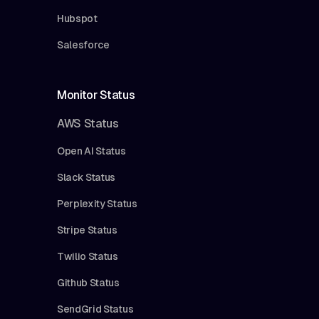
Hubspot
Salesforce
Monitor Status
AWS Status
Open AI Status
Slack Status
Perplexity Status
Stripe Status
Twilio Status
Github Status
SendGrid Status