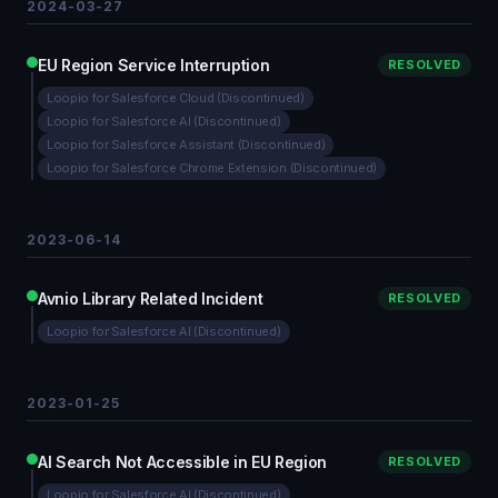
2024-03-27
EU Region Service Interruption
RESOLVED
Loopio for Salesforce Cloud (Discontinued)
Loopio for Salesforce AI (Discontinued)
Loopio for Salesforce Assistant (Discontinued)
Loopio for Salesforce Chrome Extension (Discontinued)
2023-06-14
Avnio Library Related Incident
RESOLVED
Loopio for Salesforce AI (Discontinued)
2023-01-25
AI Search Not Accessible in EU Region
RESOLVED
Loopio for Salesforce AI (Discontinued)