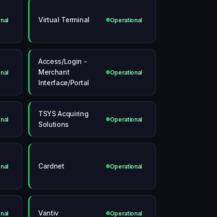
Virtual Terminal
nal
Operational
Access/Login -
Merchant
nal
Operational
Interface/Portal
TSYS Acquiring
nal
Operational
Solutions
Cardnet
nal
Operational
Vantiv
nal
Operational