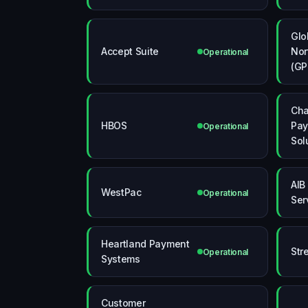
Glo
Accept Suite
Nor
Operational
(GP
Ch
HBOS
Pa
Operational
Sol
AIB
WestPac
Operational
Ser
Heartland Payment
Str
Operational
Systems
Customer