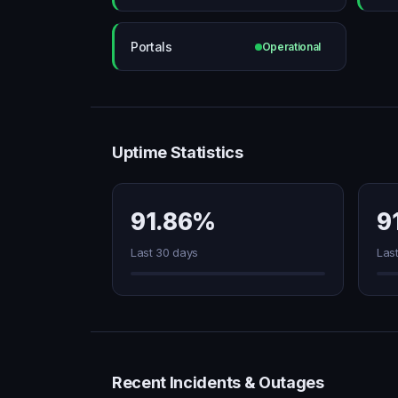
Portals
Operational
Uptime Statistics
91.86%
9
Last 30 days
Las
Recent Incidents & Outages