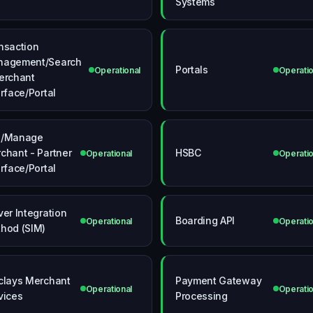
Systems
nsaction
agement/Search
Portals
Operational
Operatio
erchant
erface/Portal
d/Manage
chant - Partner
HSBC
Operational
Operatio
erface/Portal
ver Integration
Boarding API
Operational
Operatio
hod (SIM)
clays Merchant
Payment Gateway
Operational
Operatio
vices
Processing