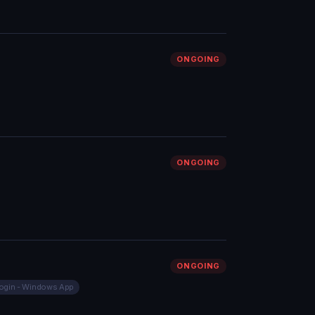
ONGOING
ONGOING
ONGOING
ogin - Windows App