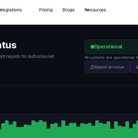
ntegrations
Pricing
Blogs
Resources
atus
Operational
ent reports for Authorize.net.
All systems are operational.
Report an issue