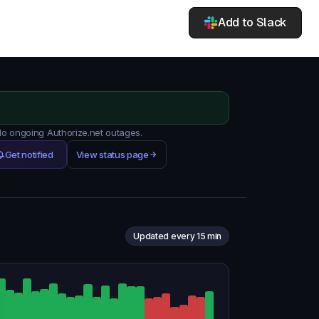
Add to Slack
 No ongoing Authorize.net outages.
Get notified
View status page
Updated every 15 min