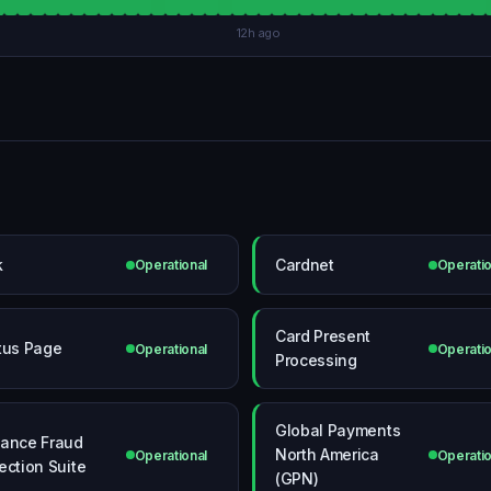
12h ago
k
Cardnet
Operational
Operatio
Card Present
tus Page
Operational
Operatio
Processing
Global Payments
ance Fraud
North America
Operational
Operatio
ection Suite
(GPN)