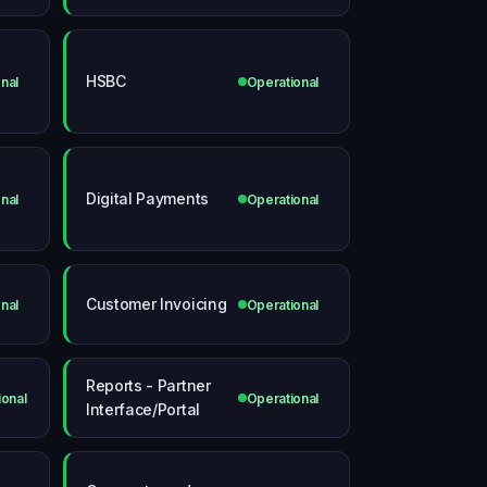
HSBC
nal
Operational
Digital Payments
nal
Operational
Customer Invoicing
nal
Operational
Reports - Partner
ional
Operational
Interface/Portal