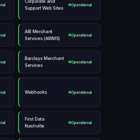
Corporate and
nal
Operational
Support Web Sites
AIB Merchant
nal
Operational
Services (AIBMS)
Barclays Merchant
nal
Operational
Services
Webhooks
nal
Operational
First Data
nal
Operational
Nashville