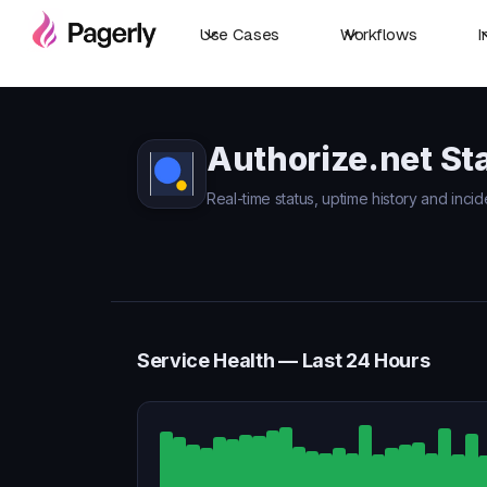
Use Cases
Workflows
I
Authorize.net St
Real-time status, uptime history and incid
Service Health — Last 24 Hours