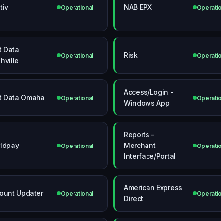
tiv
NAB EPX
Operational
Operatio
st Data
Risk
Operational
Operatio
hville
Access/Login -
st Data Omaha
Operational
Operatio
Windows App
Reports -
ldpay
Merchant
Operational
Operatio
Interface/Portal
American Express
ount Updater
Operational
Operatio
Direct