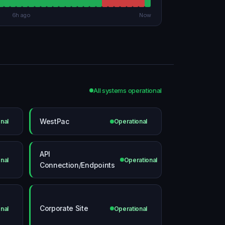
6h ago
Now
All systems operational
WestPac
nal
Operational
API
nal
Operational
Connection/Endpoints
Corporate Site
nal
Operational