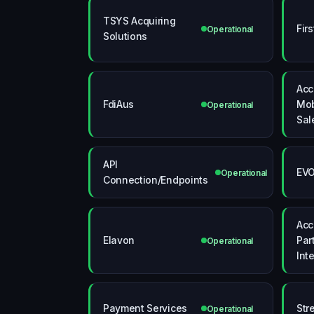
TSYS Acquiring
Fir
Operational
Solutions
Acc
FdiAus
Mob
Operational
Sal
API
EV
Operational
Connection/Endpoints
Acc
Elavon
Par
Operational
Int
Payment Services
Str
Operational