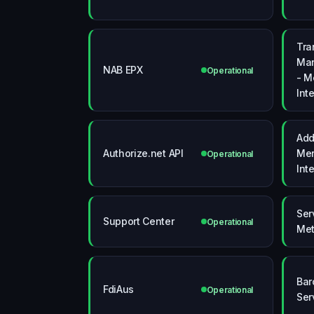
Tra
Man
NAB EPX
Operational
- M
Int
Ad
Authorize.net API
Mer
Operational
Int
Ser
Support Center
Operational
Met
Bar
FdiAus
Operational
Ser