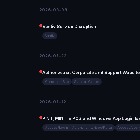
2026-08-08
Vantiv Service Disruption
Vantiv
2026-07-23
Authorize.net Corporate and Support Website
Corporate Site
Support Center
2026-07-12
PINT, MINT, mPOS and Windows App Login Is
Access/Login - Merchant Interface/Portal
Access/Login 