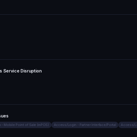
s Service Disruption
sues
- Mobile Point of Sale (mPOS)
Access/Login - Partner Interface/Portal
Access/L