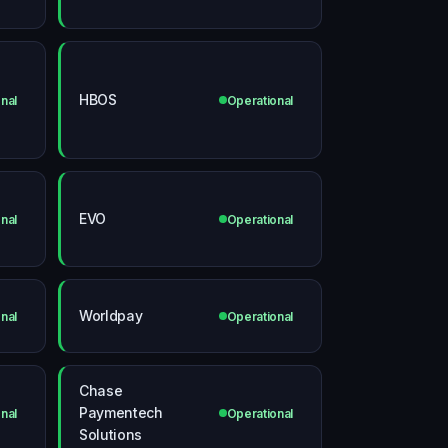
HBOS
nal
Operational
EVO
nal
Operational
Worldpay
nal
Operational
Chase
Paymentech
nal
Operational
Solutions