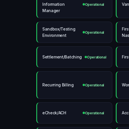
Information
Van
Operational
Manager
Sandbox/Testing
Fir
Operational
Environment
Nas
Settlement/Batching
Fir
Operational
Recurring Billing
Wor
Operational
eCheck/ACH
Acc
Operational