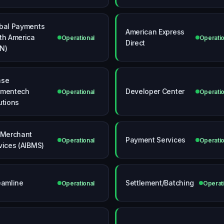
bal Payments
American Express
th America
Operational
Operatio
Direct
N)
ase
ymentech
Developer Center
Operational
Operatio
utions
 Merchant
Payment Services
Operational
Operatio
vices (AIBMS)
eamline
Settlement/Batching
Operational
Operat