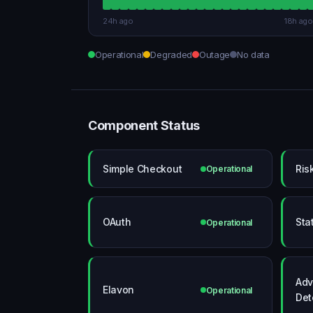
24h ago
18h ago
Operational
Degraded
Outage
No data
Component Status
Simple Checkout
Ris
Operational
OAuth
Sta
Operational
Adv
Elavon
Operational
Det