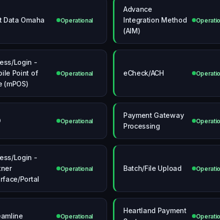
Advance
st Data Omaha
Integration Method
Operational
Operatio
(AIM)
ess/Login -
ile Point of
eCheck/ACH
Operational
Operatio
e (mPOS)
Payment Gateway
O
Operational
Operatio
Processing
ess/Login -
tner
Batch/File Upload
Operational
Operatio
erface/Portal
Heartland Payment
eamline
Operational
Operatio