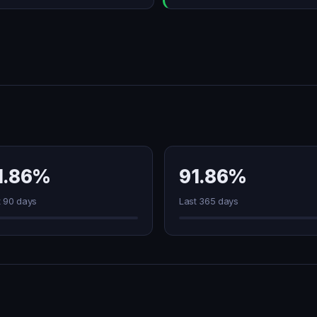
1.86%
91.86%
t 90 days
Last 365 days