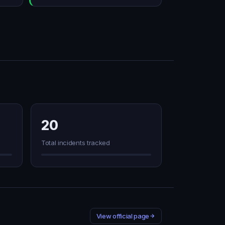
20
Total incidents tracked
View official page