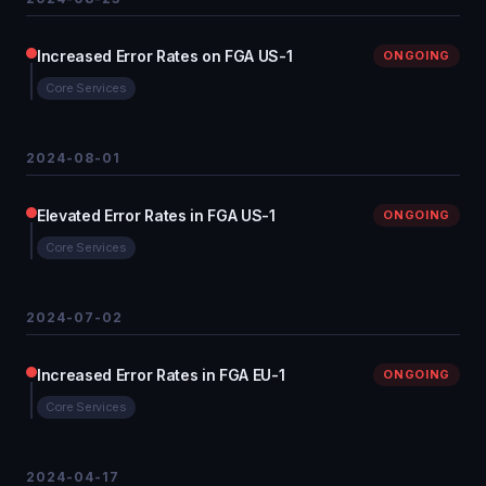
Increased Error Rates on FGA US-1
ONGOING
Core Services
2024-08-01
Elevated Error Rates in FGA US-1
ONGOING
Core Services
2024-07-02
Increased Error Rates in FGA EU-1
ONGOING
Core Services
2024-04-17