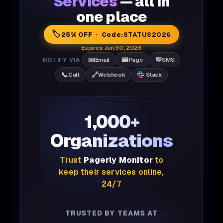
Services
— all in
one place
🏷️
25% OFF · Code:
STATUS2026
Expires Jun 30, 2026
📧
📟
💬
NOTIFY VIA
Email
Page
SMS
📞
🔗
Call
Webhook
Slack
1,000+
Organizations
Trust
Pagerly Monitor
to
keep their services online,
24/7
TRUSTED BY TEAMS AT