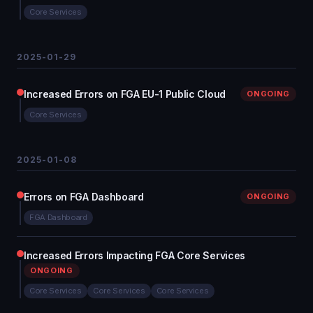
Core Services
2025-01-29
Increased Errors on FGA EU-1 Public Cloud
ONGOING
Core Services
2025-01-08
Errors on FGA Dashboard
ONGOING
FGA Dashboard
Increased Errors Impacting FGA Core Services
ONGOING
Core Services
Core Services
Core Services