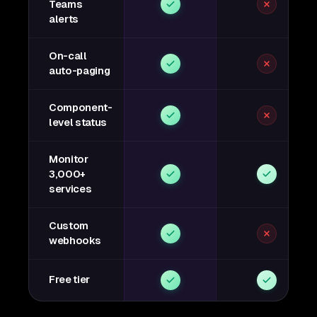
Teams
alerts
On-call
auto-paging
Component-
level status
Monitor
3,000+
services
Custom
webhooks
Free tier