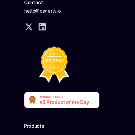
Contact:
hello@pagerly.io
Products