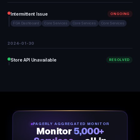
Intermittent Issue
ONGOING
FGA Dashboard
Core Services
Core Services
Core Services
2024-01-30
Store API Unavailable
RESOLVED
PAGERLY AGGREGATED MONITOR
Monitor
5,000+