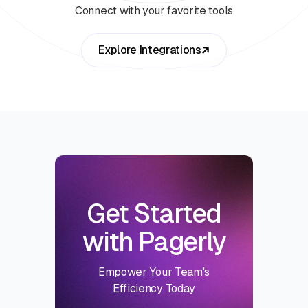
Connect with your favorite tools
Explore Integrations
Get Started
with Pagerly
Empower Your Team's
Efficiency Today