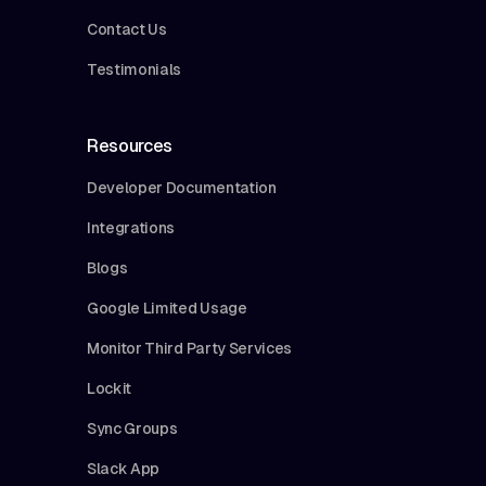
Contact Us
Testimonials
Resources
Developer Documentation
Integrations
Blogs
Google Limited Usage
Monitor Third Party Services
Lockit
Sync Groups
Slack App