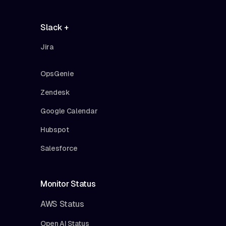
Slack +
Jira
OpsGenie
Zendesk
Google Calendar
Hubspot
Salesforce
Monitor Status
AWS Status
Open AI Status