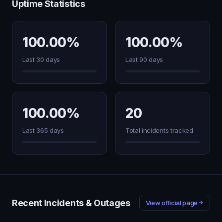
Uptime Statistics
100.00%
100.00%
Last 30 days
Last 90 days
100.00%
20
Last 365 days
Total incidents tracked
Recent Incidents & Outages
View official page