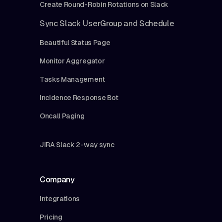
Create Round-Robin Rotations on Slack
Sync Slack UserGroup and Schedule
Beautiful Status Page
Monitor Aggregator
Tasks Management
Incidence Response Bot
Oncall Paging
JIRA Slack 2-way sync
Company
Integrations
Pricing