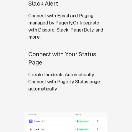
Slack Alert
Connect with Email and Paging
managed by Pagerly.Or Integrate
with Discord, Slack, PagerDuty, and
more.
Connect with Your Status
Page
Create Incidents Automatically
Connect with Pagerly Status page
automatically