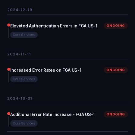
2024-12-19
Elevated Authentication Errors in FGA US-1
ONGOING
Core Services
2024-11-11
Increased Error Rates on FGA US-1
ONGOING
Core Services
2024-10-31
Additional Error Rate Increase - FGA US-1
ONGOING
Core Services