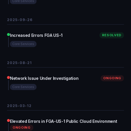
Core Services
2025-09-26
Increased Errors FGA US-1
RESOLVED
Core Services
2025-08-21
Network Issue Under Investigation
ONGOING
Core Services
2025-03-12
Elevated Errors in FGA-US-1 Public Cloud Environment
ONGOING