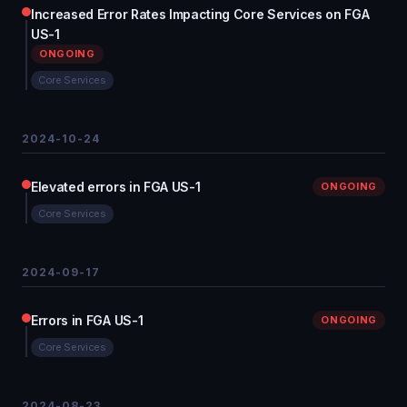
Increased Error Rates Impacting Core Services on FGA
US-1
ONGOING
Core Services
2024-10-24
Elevated errors in FGA US-1
ONGOING
Core Services
2024-09-17
Errors in FGA US-1
ONGOING
Core Services
2024-08-23