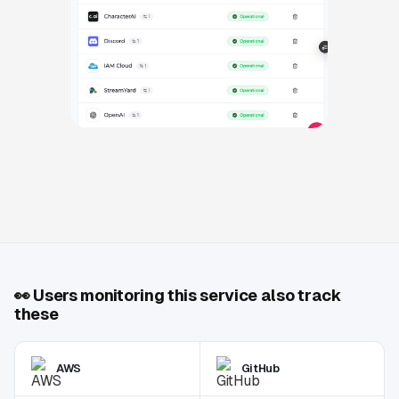
👀
Users monitoring this service also track
these
AWS
GitHub