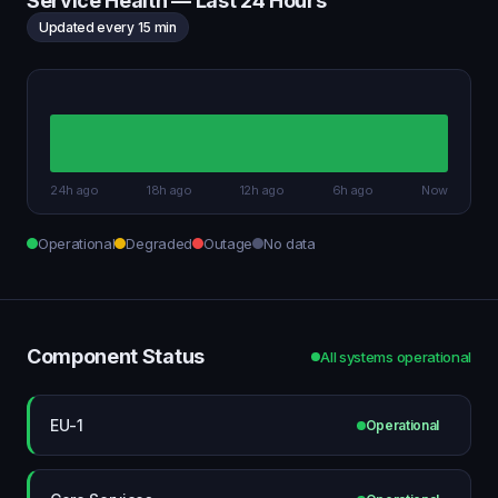
Service Health — Last 24 Hours
Updated every 15 min
24h ago
18h ago
12h ago
6h ago
Now
Operational
Degraded
Outage
No data
Component Status
All systems operational
EU-1
Operational