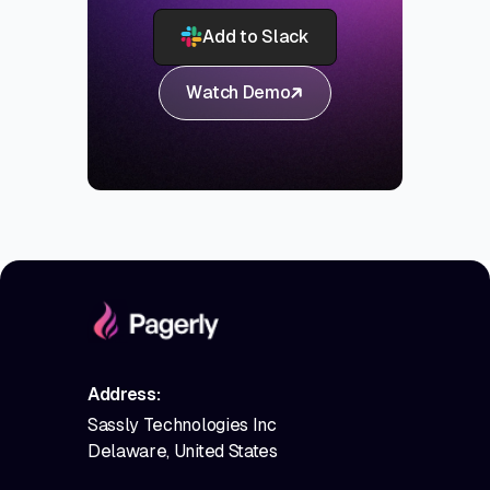
Add to Slack
Watch Demo
Address:
Sassly Technologies Inc
Delaware, United States