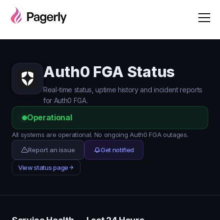
Auth0 FGA Status
Real-time status, uptime history and incident reports
for Auth0 FGA.
Operational
All systems are operational. No ongoing Auth0 FGA outages.
Report an issue
Get notified
View status page