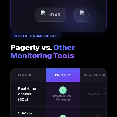
ttic
dYdX
Joby
Pe
FEATURE COMPARISON
Pagerly vs.
Other
Monitoring Tools
FEATURE
PAGERLY
DOWNDETECTOR
Real-time
checks
Crowd-sourced
Crowdsourced +
(60s)
Monitoring
Slack &