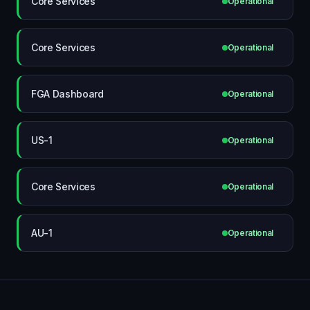
Core Services
Operational
Core Services
Operational
FGA Dashboard
Operational
US-1
Operational
Core Services
Operational
AU-1
Operational