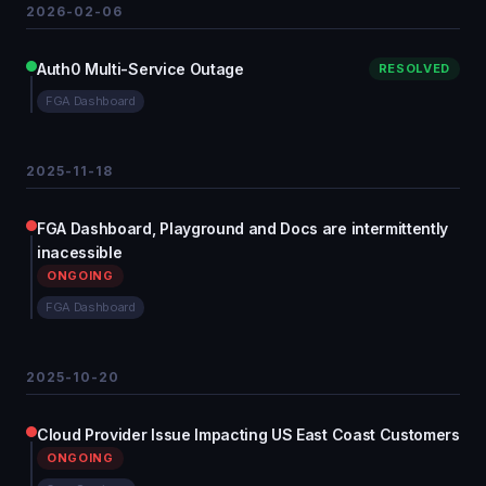
2026-02-06
Auth0 Multi-Service Outage
RESOLVED
FGA Dashboard
2025-11-18
FGA Dashboard, Playground and Docs are intermittently
inacessible
ONGOING
FGA Dashboard
2025-10-20
Cloud Provider Issue Impacting US East Coast Customers
ONGOING