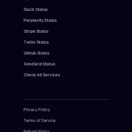
Slack Status
Perplexity Status
Stripe Status
Twilio Status
Github Status
SendGrid Status
Check All Services
Privacy Policy
Terms of Service
Refund Policy