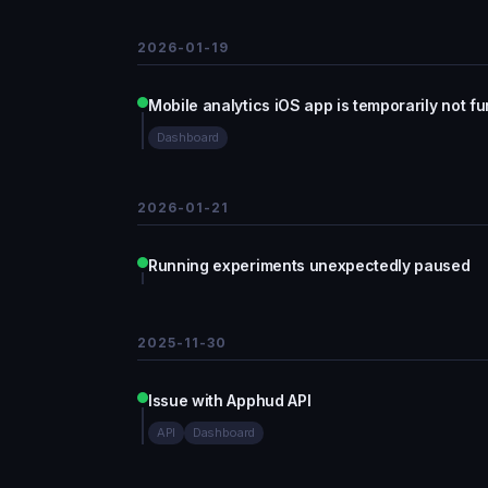
2026-01-19
Mobile analytics iOS app is temporarily not f
Dashboard
2026-01-21
Running experiments unexpectedly paused
2025-11-30
Issue with Apphud API
API
Dashboard