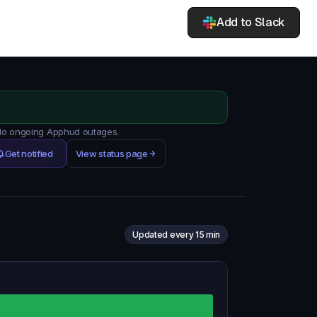
Add to Slack
 No ongoing Apphud outages.
Get notified
View status page
Updated every 15 min