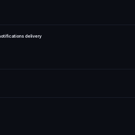
otifications delivery