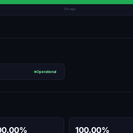
12h ago
Operational
00.00%
100.00%