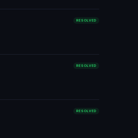
RESOLVED
RESOLVED
RESOLVED