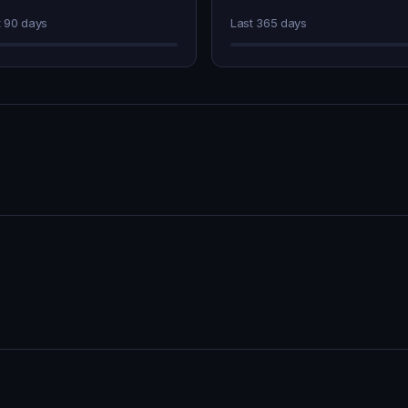
t 90 days
Last 365 days