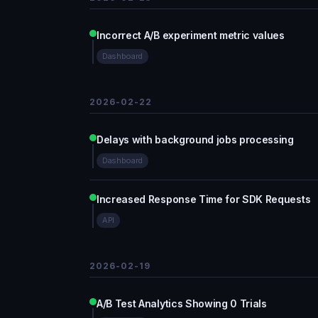
Incorrect A/B experiment metric values
Dashboard
2026-02-22
Delays with background jobs processing
Dashboard
Increased Response Time for SDK Requests
API
2026-02-19
A/B Test Analytics Showing 0 Trials