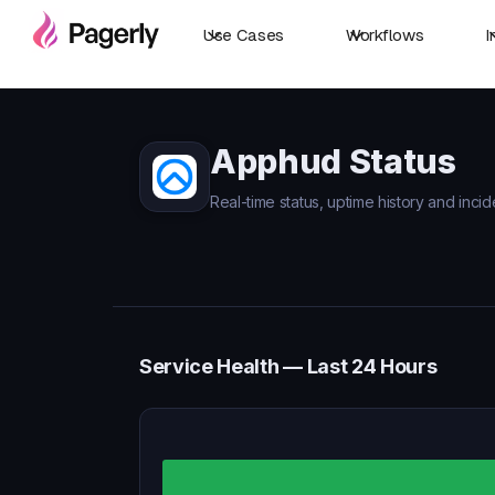
Use Cases
Workflows
I
Apphud Status
Real-time status, uptime history and inci
Service Health — Last 24 Hours