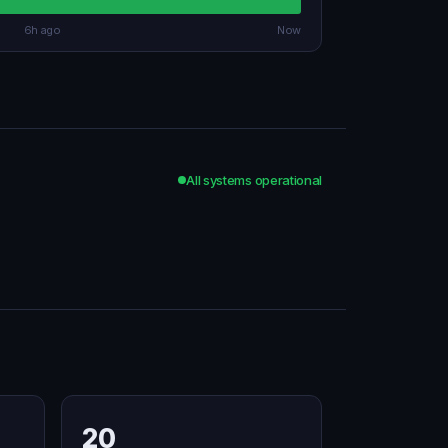
6h ago
Now
All systems operational
20