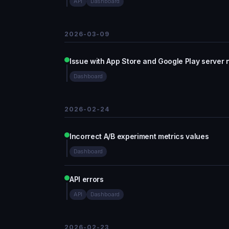
API
Dashboard
2026-03-09
Issue with App Store and Google Play server n
Dashboard
2026-02-24
Incorrect A/B experiment metrics values
Dashboard
API errors
API
Dashboard
2026-02-23