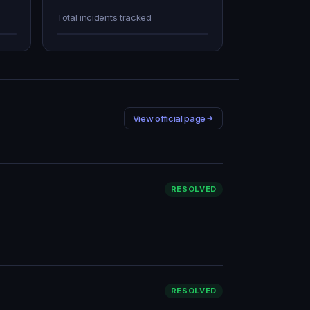
Total incidents tracked
View official page
RESOLVED
RESOLVED