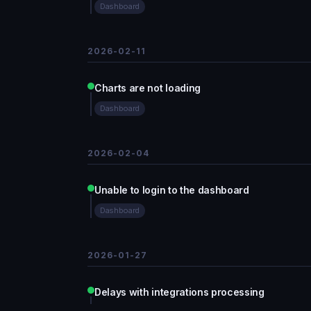
Dashboard
2026-02-11
Charts are not loading
Dashboard
2026-02-04
Unable to login to the dashboard
Dashboard
2026-01-27
Delays with integrations processing