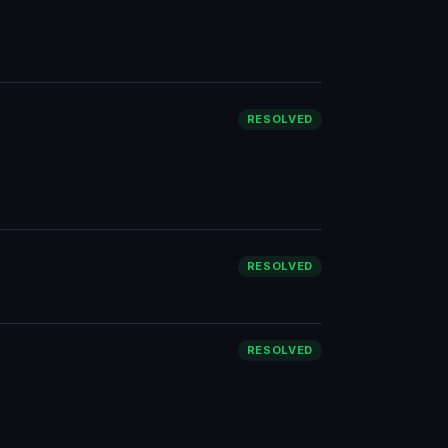
RESOLVED
RESOLVED
RESOLVED