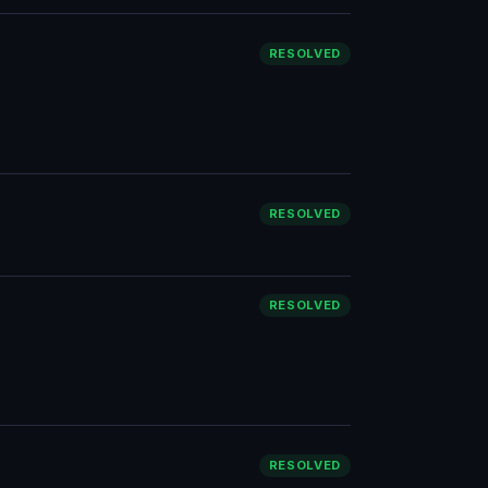
RESOLVED
RESOLVED
RESOLVED
RESOLVED