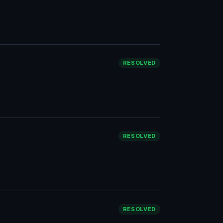
RESOLVED
RESOLVED
RESOLVED