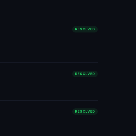
RESOLVED
RESOLVED
RESOLVED