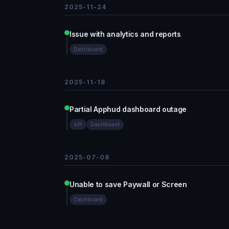
2025-11-24
Issue with analytics and reports
Dashboard
2025-11-18
Partial Apphud dashboard outage
API
Dashboard
2025-07-08
Unable to save Paywall or Screen
Dashboard