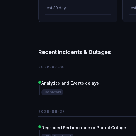
Last 30 days
Las
Recent Incidents & Outages
2026-07-30
Analytics and Events delays
Dashboard
2026-06-27
Degraded Performance or Partial Outage