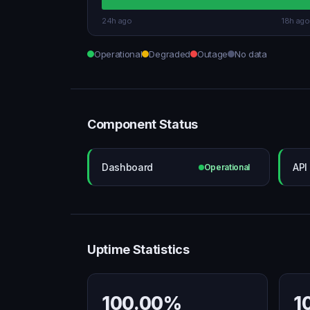
24h ago
18h ago
Operational
Degraded
Outage
No data
Component Status
Dashboard
API
Operational
Uptime Statistics
100.00%
1