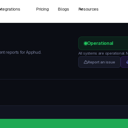
ntegrations
Pricing
Blogs
Resources
Operational
dent reports for Apphud.
All systems are operational.
Report an issue