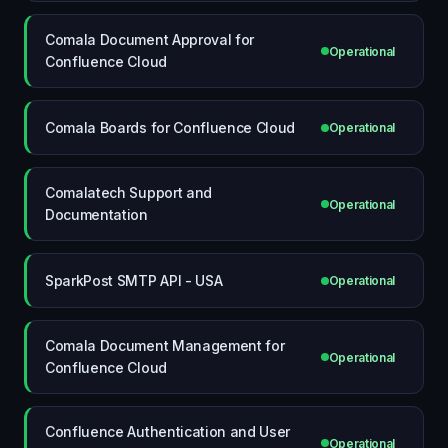
Comala Document Approval for
Operational
Confluence Cloud
Comala Boards for Confluence Cloud
Operational
Comalatech Support and
Operational
Documentation
SparkPost SMTP API - USA
Operational
Comala Document Management for
Operational
Confluence Cloud
Confluence Authentication and User
Operational