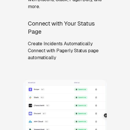
more.
Connect with Your Status
Page
Create Incidents Automatically
Connect with Pagerly Status page
automatically