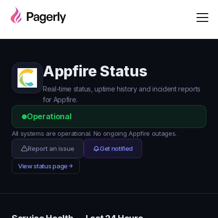
Appfire Status
Real-time status, uptime history and incident reports
for Appfire.
Operational
All systems are operational. No ongoing Appfire outages.
Report an issue
Get notified
View status page