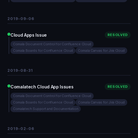
2019-09-06
Cloud Apps Issue
RESOLVED
Comala Document Control for Confluence Cloud
Comala Boards for Confluence Cloud
Comala Canvas for Jira Cloud
2019-08-31
Comalatech Cloud App Issues
RESOLVED
Comala Document Control for Confluence Cloud
Comala Boards for Confluence Cloud
Comala Canvas for Jira Cloud
Comalatech Support and Documentation
2019-02-06