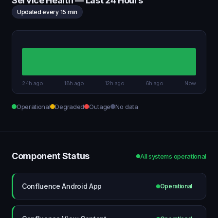
Service Health — Last 24 Hours
Updated every 15 min
24h ago
18h ago
12h ago
6h ago
Now
Operational
Degraded
Outage
No data
Component Status
All systems operational
Confluence Android App
Operational