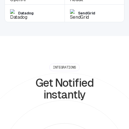
Datadog
SendGrid
INTEGRATIONS
Get Notified
instantly