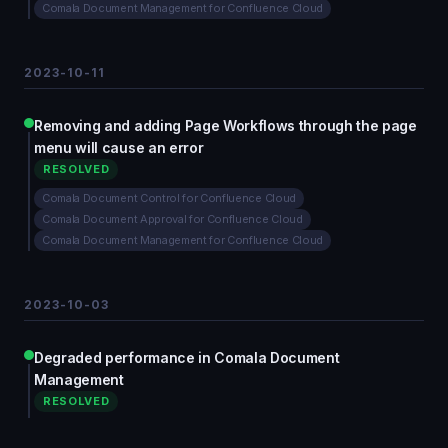
Comala Document Management for Confluence Cloud
2023-10-11
Removing and adding Page Workflows through the page
menu will cause an error
RESOLVED
Comala Document Control for Confluence Cloud
Comala Document Approval for Confluence Cloud
Comala Document Management for Confluence Cloud
2023-10-03
Degraded performance in Comala Document
Management
RESOLVED