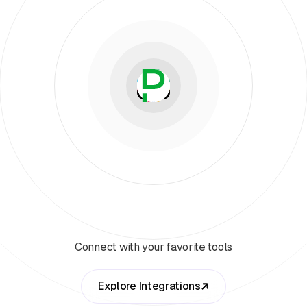
Connect with your favorite tools
Explore Integrations