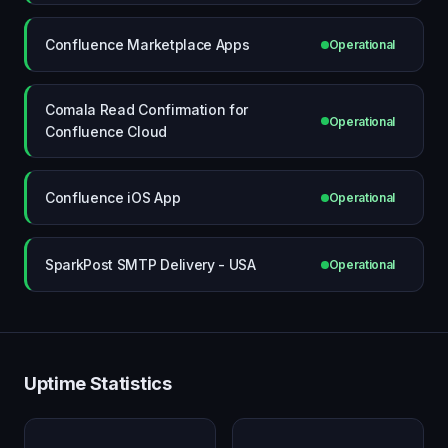
Confluence Marketplace Apps
Operational
Comala Read Confirmation for
Operational
Confluence Cloud
Confluence iOS App
Operational
SparkPost SMTP Delivery - USA
Operational
Uptime Statistics