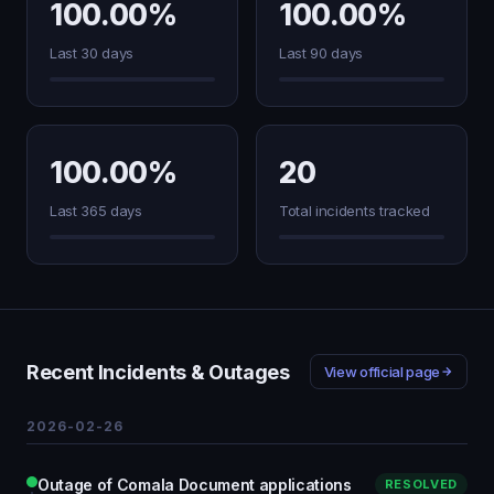
100.00%
100.00%
Last 30 days
Last 90 days
100.00%
20
Last 365 days
Total incidents tracked
Recent Incidents & Outages
View official page
2026-02-26
Outage of Comala Document applications
RESOLVED