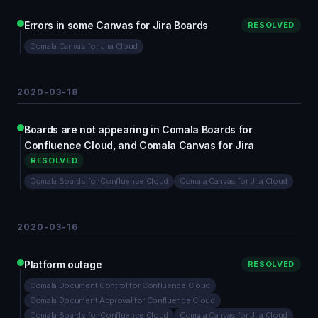
Errors in some Canvas for Jira Boards
RESOLVED
Comala Canvas for Jira Cloud
2020-03-18
Boards are not appearing in Comala Boards for
Confluence Cloud, and Comala Canvas for Jira
RESOLVED
Comala Boards for Confluence Cloud
Comala Canvas for Jira Cloud
2020-03-16
Platform outage
RESOLVED
Comala Document Control for Confluence Cloud
Comala Document Approval for Confluence Cloud
Comala Boards for Confluence Cloud
Comala Canvas for Jira Cloud