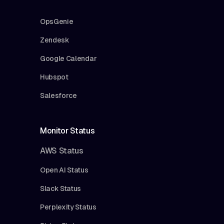
OpsGenie
Zendesk
Google Calendar
Hubspot
Salesforce
Monitor Status
AWS Status
Open AI Status
Slack Status
Perplexity Status