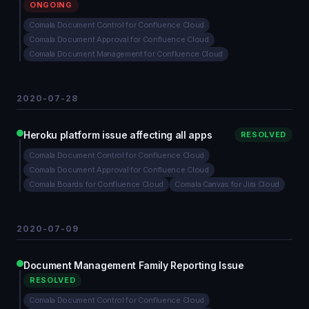
ONGOING
Comala Document Control for Confluence Cloud
Comala Document Approval for Confluence Cloud
Comala Document Management for Confluence Cloud
2020-07-28
Heroku platform issue affecting all apps
RESOLVED
Comala Document Control for Confluence Cloud
Comala Document Approval for Confluence Cloud
Comala Boards for Confluence Cloud
Comala Canvas for Jira Cloud
2020-07-09
Document Management Family Reporting Issue
RESOLVED
Comala Document Control for Confluence Cloud