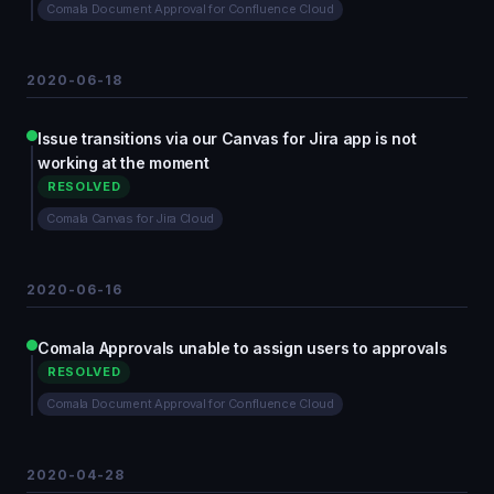
Comala Document Approval for Confluence Cloud
2020-06-18
Issue transitions via our Canvas for Jira app is not
working at the moment
RESOLVED
Comala Canvas for Jira Cloud
2020-06-16
Comala Approvals unable to assign users to approvals
RESOLVED
Comala Document Approval for Confluence Cloud
2020-04-28