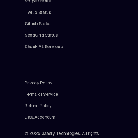
Stripe Status
Twilio Status
Github Status
SendGrid Status
Check All Services
Privacy Policy
Terms of Service
Refund Policy
Data Addendum
© 2026 Saasly Technlogies. All rights