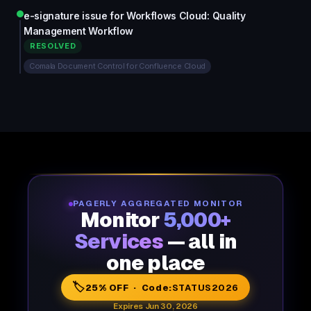
e-signature issue for Workflows Cloud: Quality
Management Workflow
RESOLVED
Comala Document Control for Confluence Cloud
PAGERLY AGGREGATED MONITOR
Monitor
5,000+
Services
— all in
one place
🏷️
25% OFF · Code:
STATUS2026
Expires Jun 30, 2026