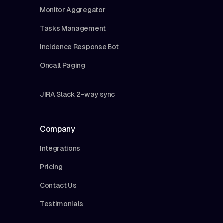
Monitor Aggregator
Tasks Management
Incidence Response Bot
Oncall Paging
JIRA Slack 2-way sync
Company
Integrations
Pricing
Contact Us
Testimonials