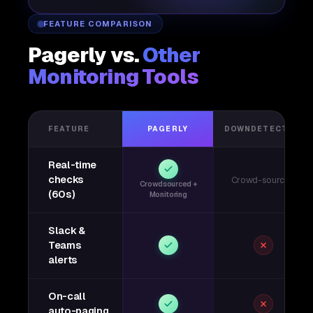
FEATURE COMPARISON
Pagerly vs.
Other
Monitoring Tools
FEATURE
PAGERLY
DOWNDETECTOR
Real-time
checks
Crowd-sourced
Crowdsourced +
(60s)
Monitoring
Slack &
Teams
alerts
On-call
auto-paging