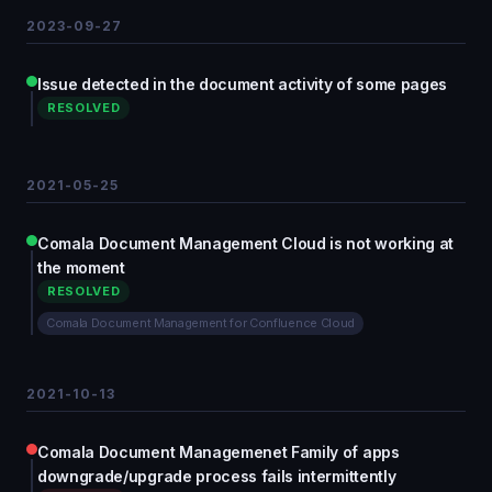
2023-09-27
Issue detected in the document activity of some pages
RESOLVED
2021-05-25
Comala Document Management Cloud is not working at
the moment
RESOLVED
Comala Document Management for Confluence Cloud
2021-10-13
Comala Document Managemenet Family of apps
downgrade/upgrade process fails intermittently