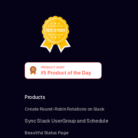
Products
Create Round-Robin Rotations on Slack
Sync Slack UserGroup and Schedule
Beautiful Status Page