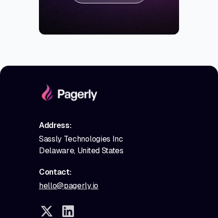
Address:
Sassly Technologies Inc
Delaware, United States
Contact:
hello@pagerly.io