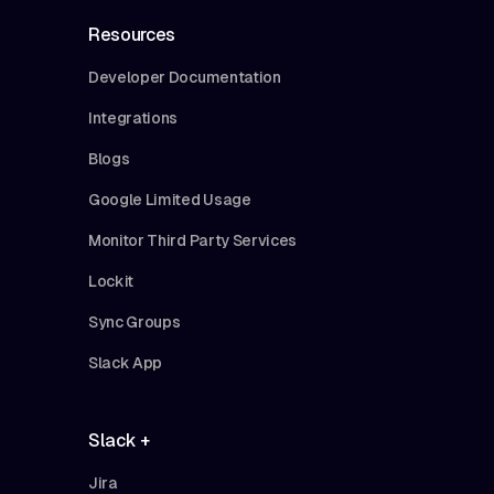
Resources
Developer Documentation
Integrations
Blogs
Google Limited Usage
Monitor Third Party Services
Lockit
Sync Groups
Slack App
Slack +
Jira