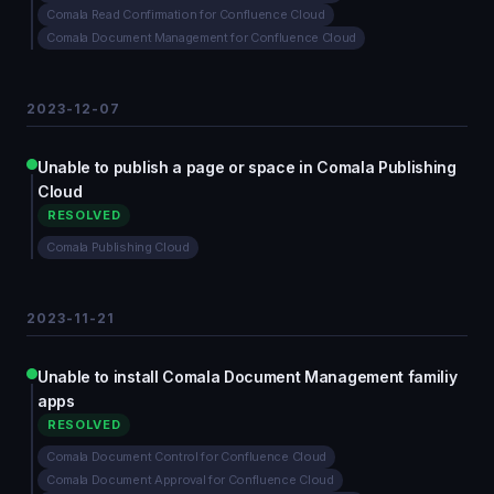
Comala Read Confirmation for Confluence Cloud
Comala Document Management for Confluence Cloud
2023-12-07
Unable to publish a page or space in Comala Publishing
Cloud
RESOLVED
Comala Publishing Cloud
2023-11-21
Unable to install Comala Document Management familiy
apps
RESOLVED
Comala Document Control for Confluence Cloud
Comala Document Approval for Confluence Cloud