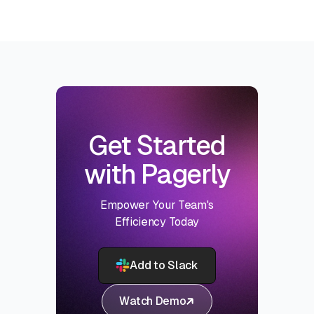
Get Started
with Pagerly
Empower Your Team's
Efficiency Today
Add to Slack
Watch Demo