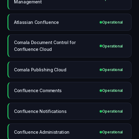
Management
Atlassian Confluence
Operational
Comala Document Control for
Operational
Confluence Cloud
Comala Publishing Cloud
Operational
Confluence Comments
Operational
Confluence Notifications
Operational
Confluence Administration
Operational