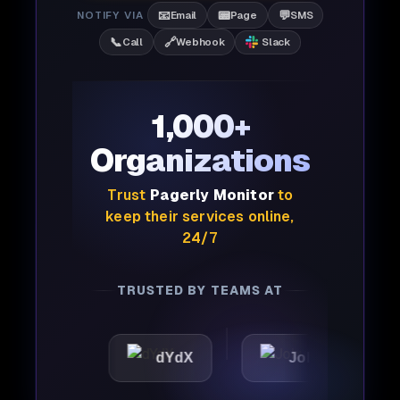
📧
📟
💬
NOTIFY VIA
Email
Page
SMS
📞
🔗
Call
Webhook
Slack
1,000+
Organizations
Trust
Pagerly Monitor
to
keep their services online,
24/7
TRUSTED BY TEAMS AT
c
dYdX
Joby
Perpl