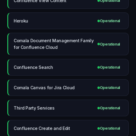
Confluence View Content
Operational
Heroku
Operational
Comala Document Management Family
Operational
for Confluence Cloud
Confluence Search
Operational
Comala Canvas for Jira Cloud
Operational
Third Party Services
Operational
Confluence Create and Edit
Operational