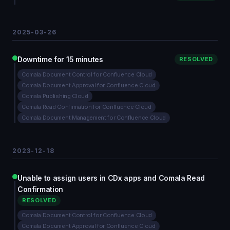
2025-03-26
Downtime for 15 minutes
RESOLVED
Comala Document Control for Confluence Cloud
Comala Document Approval for Confluence Cloud
Comala Publishing Cloud
Comala Read Confirmation for Confluence Cloud
Comala Document Management for Confluence Cloud
2023-12-18
Unable to assign users in CDx apps and Comala Read
Confirmation
RESOLVED
Comala Document Control for Confluence Cloud
Comala Document Approval for Confluence Cloud