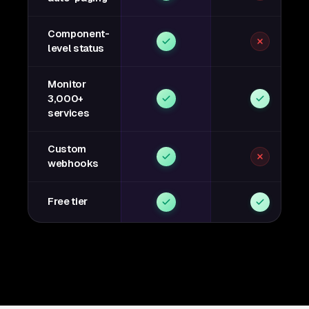
Component-
level status
Monitor
3,000+
services
Custom
webhooks
Free tier